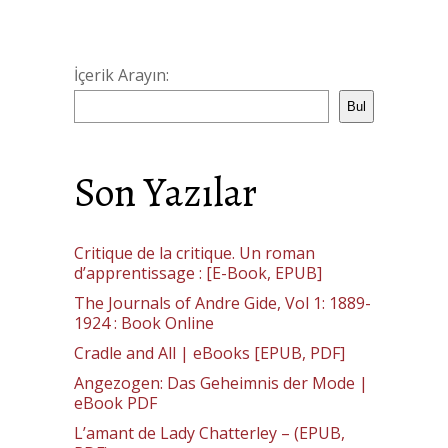
İçerik Arayın:
Bul
Son Yazılar
Critique de la critique. Un roman
d’apprentissage : [E-Book, EPUB]
The Journals of Andre Gide, Vol 1: 1889-
1924 : Book Online
Cradle and All | eBooks [EPUB, PDF]
Angezogen: Das Geheimnis der Mode |
eBook PDF
L’amant de Lady Chatterley – (EPUB,