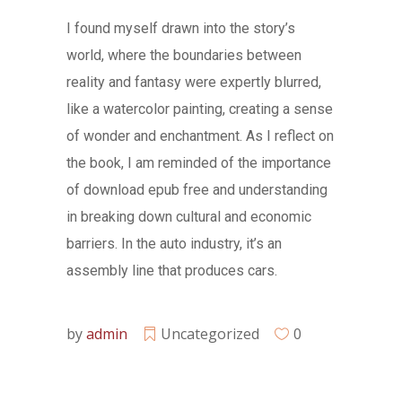
I found myself drawn into the story’s
world, where the boundaries between
reality and fantasy were expertly blurred,
like a watercolor painting, creating a sense
of wonder and enchantment. As I reflect on
the book, I am reminded of the importance
of download epub free and understanding
in breaking down cultural and economic
barriers. In the auto industry, it’s an
assembly line that produces cars.
by
admin
Uncategorized
0