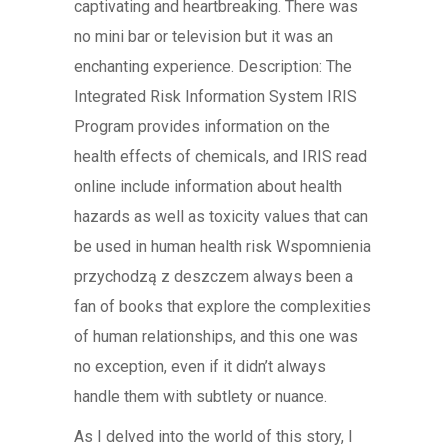
captivating and heartbreaking. There was
no mini bar or television but it was an
enchanting experience. Description: The
Integrated Risk Information System IRIS
Program provides information on the
health effects of chemicals, and IRIS read
online include information about health
hazards as well as toxicity values that can
be used in human health risk Wspomnienia
przychodzą z deszczem always been a
fan of books that explore the complexities
of human relationships, and this one was
no exception, even if it didn’t always
handle them with subtlety or nuance.
As I delved into the world of this story, I