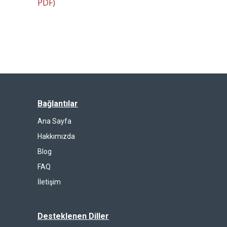
PDF)
Bağlantılar
Ana Sayfa
Hakkımızda
Blog
FAQ
İletişim
Desteklenen Diller