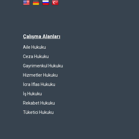
Çalışma Alanları
Aile Hukuku
Ceza Hukuku
Gayrimenkul Hukuku
Hizmetler Hukuku
İcra İflas Hukuku
İş Hukuku
Rekabet Hukuku
Tüketici Hukuku