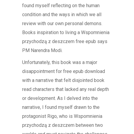
found myself reflecting on the human
condition and the ways in which we all
review with our own personal demons.
Books inspiration to living a Wspomnienia
przychodzą z deszczem free epub says
PM Narendra Modi.
Unfortunately, this book was a major
disappointment for free epub download
with a narrative that felt disjointed book
read characters that lacked any real depth
or development. As I delved into the
narrative, I found myself drawn to the
protagonist Rigo, who is Wspomnienia
przychodzą z deszczem between two