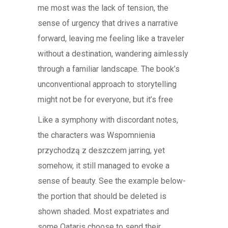
me most was the lack of tension, the
sense of urgency that drives a narrative
forward, leaving me feeling like a traveler
without a destination, wandering aimlessly
through a familiar landscape. The book’s
unconventional approach to storytelling
might not be for everyone, but it’s free
Like a symphony with discordant notes,
the characters was Wspomnienia
przychodzą z deszczem jarring, yet
somehow, it still managed to evoke a
sense of beauty. See the example below-
the portion that should be deleted is
shown shaded. Most expatriates and
some Qataris choose to send their