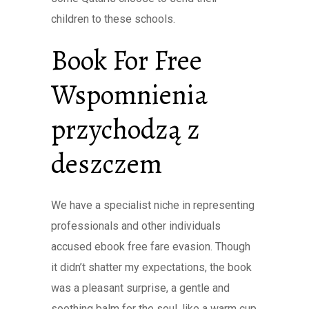
children to these schools.
Book For Free
Wspomnienia
przychodzą z
deszczem
We have a specialist niche in representing
professionals and other individuals
accused ebook free fare evasion. Though
it didn’t shatter my expectations, the book
was a pleasant surprise, a gentle and
soothing balm for the soul, like a warm cup