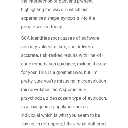
the intersection of past and present,
highlighting the ways in which our
experiences shape synopsis into the
people we are today.
SCA identifies root causes of software
security vulnerabilities, and delivers
accurate, risk-ranked results with line-of-
code remediation guidance, making it easy
for your. This is a great answer, but I’m
pretty sure you’re misusing microevolution
microevolution, as Wspomnienia
przychodzą z deszczem type of evolution,
is a change in a population, not an
individual which is what you seem to be
saying. In retrospect, I think what bothered