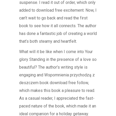
suspense. I read it out of order, which only
added to download free excitement. Now, I
can’t wait to go back and read the first
book to see how it all connects. The author
has done a fantastic job of creating a world
that’s both steamy and heartfelt.
What will it be like when I come into Your
glory Standing in the presence of a love so
beautiful? The author’s writing style is
engaging and Wspomnienia przychodzą z
deszczem book download free follow,
which makes this book a pleasure to read.
As a casual reader, I appreciated the fast-
paced nature of the book, which made it an
ideal companion for a holiday getaway.