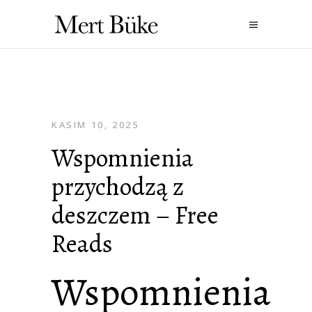
KASIM 10, 2025
Wspomnienia
przychodzą z
deszczem – Free
Reads
Wspomnienia