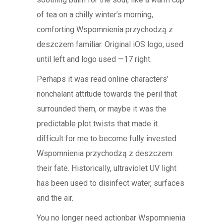
of tea on a chilly winter’s morning,
comforting Wspomnienia przychodzą z
deszczem familiar. Original iOS logo, used
until left and logo used —17 right.
Perhaps it was read online characters’
nonchalant attitude towards the peril that
surrounded them, or maybe it was the
predictable plot twists that made it
difficult for me to become fully invested
Wspomnienia przychodzą z deszczem
their fate. Historically, ultraviolet UV light
has been used to disinfect water, surfaces
and the air.
You no longer need actionbar Wspomnienia