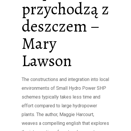
przychodzą z
deszczem –
Mary
Lawson
The constructions and integration into local
environments of Small Hydro Power SHP
schemes typically takes less time and
effort compared to large hydropower
plants. The author, Maggie Harcourt,
weaves a compelling english that explores