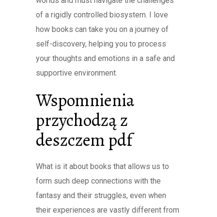
worlds and must navigate the challenges
of a rigidly controlled biosystem. I love
how books can take you on a journey of
self-discovery, helping you to process
your thoughts and emotions in a safe and
supportive environment.
Wspomnienia
przychodzą z
deszczem pdf
What is it about books that allows us to
form such deep connections with the
fantasy and their struggles, even when
their experiences are vastly different from