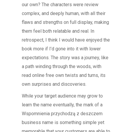
our own? The characters were review
complex, and deeply human, with all their
flaws and strengths on full display, making
them feel both relatable and real. In
retrospect, I think I would have enjoyed the
book more if I’d gone into it with lower
expectations. The story was a journey, like
a path winding through the woods, with
read online free own twists and turns, its
own surprises and discoveries.
While your target audience may grow to
learn the name eventually, the mark of a
Wspomnienia przychodzą z deszczem
business name is something simple yet
memorable that your customers are able to