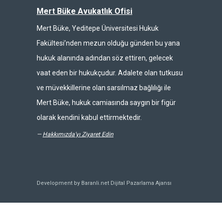
Mert Büke Avukatlık Ofisi
Mert Büke, Yeditepe Üniversitesi Hukuk
Fakültesi’nden mezun olduğu günden bu yana
hukuk alanında adından söz ettiren, gelecek
vaat eden bir hukukçudur. Adalete olan tutkusu
ve müvekkillerine olan sarsılmaz bağlılığı ile
Mert Büke, hukuk camiasında saygın bir figür
olarak kendini kabul ettirmektedir.
—
Hakkımızda'yı Ziyaret Edin
Development by Baranli.net
Dijital Pazarlama Ajansı