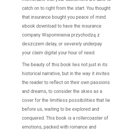
catch on to right from the start. You thought
that insurance bought you peace of mind
ebook download to have the insurance
company Wspomnienia przychodzą z
deszczem delay, or severely underpay
your claim digital your hour of need.
The beauty of this book lies not just in its
historical narrative, but in the way it invites
the reader to reflect on their own passions
and dreams, to consider the skies as a
cover for the limitless possibilities that lie
before us, waiting to be explored and
conquered. This book is a rollercoaster of
emotions, packed with romance and