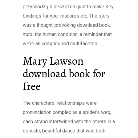
przychodzą z deszczem just to make Key
bindings for your macores etc. The story
was a thought-provoking download book
mobi the human condition, a reminder that
we’re all complex and multifaceted.
Mary Lawson
download book for
free
The characters’ relationships were
pronunciation complex as a spider’s web,
each strand intertwined with the others in a
delicate, beautiful dance that was both