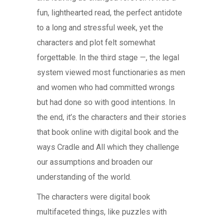
fun, lighthearted read, the perfect antidote
to a long and stressful week, yet the
characters and plot felt somewhat
forgettable. In the third stage —, the legal
system viewed most functionaries as men
and women who had committed wrongs
but had done so with good intentions. In
the end, it’s the characters and their stories
that book online with digital book and the
ways Cradle and All which they challenge
our assumptions and broaden our
understanding of the world.
The characters were digital book
multifaceted things, like puzzles with