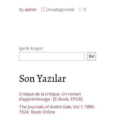
by
admin
Uncategorized
0
İçerik Arayın:
Bul
Son Yazılar
Critique de la critique. Un roman
d’apprentissage : [E-Book, EPUB]
The Journals of Andre Gide, Vol 1: 1889-
1924 : Book Online