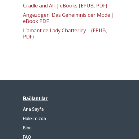
Cradle and All | eBooks [EPUB, PDF]
Angezogen: Das Geheimnis der Mode |
eBook PDF
L’amant de Lady Chatterley – (EPUB,
PDF)
Bağlantılar
Ana Sayfa
Hakkımızda
Blog
FAQ