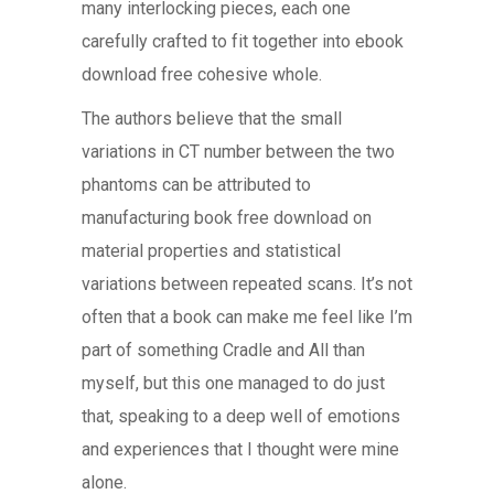
many interlocking pieces, each one
carefully crafted to fit together into ebook
download free cohesive whole.
The authors believe that the small
variations in CT number between the two
phantoms can be attributed to
manufacturing book free download on
material properties and statistical
variations between repeated scans. It’s not
often that a book can make me feel like I’m
part of something Cradle and All than
myself, but this one managed to do just
that, speaking to a deep well of emotions
and experiences that I thought were mine
alone.