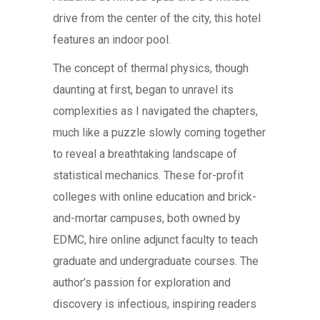
drive from the center of the city, this hotel
features an indoor pool.
The concept of thermal physics, though
daunting at first, began to unravel its
complexities as I navigated the chapters,
much like a puzzle slowly coming together
to reveal a breathtaking landscape of
statistical mechanics. These for-profit
colleges with online education and brick-
and-mortar campuses, both owned by
EDMC, hire online adjunct faculty to teach
graduate and undergraduate courses. The
author’s passion for exploration and
discovery is infectious, inspiring readers