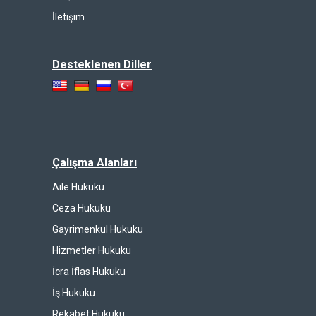
İletişim
Desteklenen Diller
Çalışma Alanları
Aile Hukuku
Ceza Hukuku
Gayrimenkul Hukuku
Hizmetler Hukuku
İcra İflas Hukuku
İş Hukuku
Rekabet Hukuku