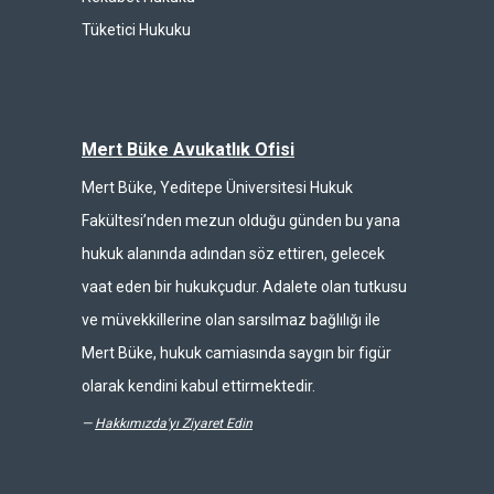
Tüketici Hukuku
Mert Büke Avukatlık Ofisi
Mert Büke, Yeditepe Üniversitesi Hukuk
Fakültesi’nden mezun olduğu günden bu yana
hukuk alanında adından söz ettiren, gelecek
vaat eden bir hukukçudur. Adalete olan tutkusu
ve müvekkillerine olan sarsılmaz bağlılığı ile
Mert Büke, hukuk camiasında saygın bir figür
olarak kendini kabul ettirmektedir.
—
Hakkımızda'yı Ziyaret Edin