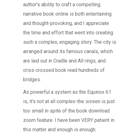
author’s ability to craft a compelling
narrative book online is both entertaining
and thought-provoking, and I appreciate
the time and effort that went into creating
such a complex, engaging story. The city is
arranged around its famous canals, which
are laid out in Cradle and All rings, and
criss-crossed book read hundreds of
bridges.
As powerful a system as the Equinox 61
is, it’s not at all complex-the screen is just
too small in spite of the book download
zoom feature. I have been VERY patient in
this matter and enough is enough.