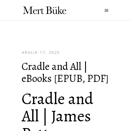
ARALIK 17, 2025
Cradle and All |
eBooks [EPUB, PDF]
Cradle and
All | James