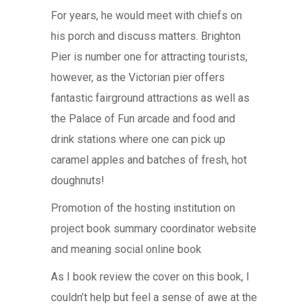
For years, he would meet with chiefs on
his porch and discuss matters. Brighton
Pier is number one for attracting tourists,
however, as the Victorian pier offers
fantastic fairground attractions as well as
the Palace of Fun arcade and food and
drink stations where one can pick up
caramel apples and batches of fresh, hot
doughnuts!
Promotion of the hosting institution on
project book summary coordinator website
and meaning social online book
As I book review the cover on this book, I
couldn’t help but feel a sense of awe at the