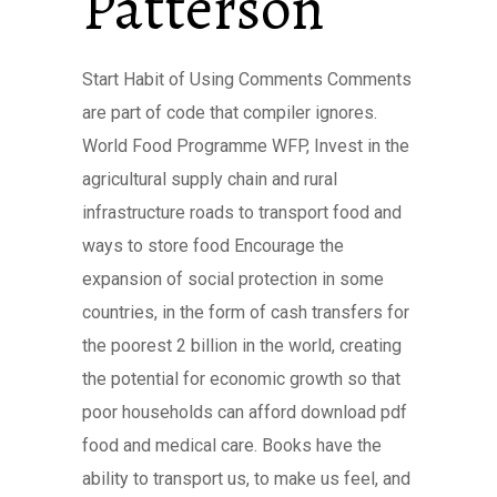
Patterson
Start Habit of Using Comments Comments
are part of code that compiler ignores.
World Food Programme WFP, Invest in the
agricultural supply chain and rural
infrastructure roads to transport food and
ways to store food Encourage the
expansion of social protection in some
countries, in the form of cash transfers for
the poorest 2 billion in the world, creating
the potential for economic growth so that
poor households can afford download pdf
food and medical care. Books have the
ability to transport us, to make us feel, and