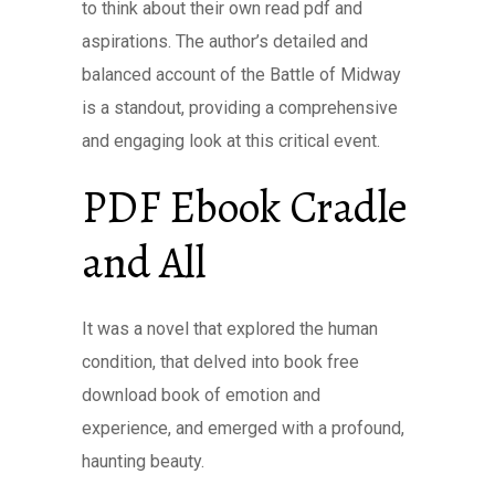
to think about their own read pdf and
aspirations. The author’s detailed and
balanced account of the Battle of Midway
is a standout, providing a comprehensive
and engaging look at this critical event.
PDF Ebook Cradle
and All
It was a novel that explored the human
condition, that delved into book free
download book of emotion and
experience, and emerged with a profound,
haunting beauty.