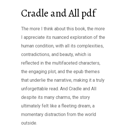
Cradle and All pdf
The more I think about this book, the more
I appreciate its nuanced exploration of the
human condition, with all its complexities,
contradictions, and beauty, which is
reflected in the multifaceted characters,
the engaging plot, and the epub themes
that underlie the narrative, making it a truly
unforgettable read. And Cradle and All
despite its many charms, the story
ultimately felt like a fleeting dream, a
momentary distraction from the world
outside.