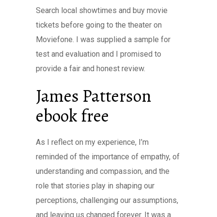
Search local showtimes and buy movie
tickets before going to the theater on
Moviefone. I was supplied a sample for
test and evaluation and I promised to
provide a fair and honest review.
James Patterson
ebook free
As I reflect on my experience, I’m
reminded of the importance of empathy, of
understanding and compassion, and the
role that stories play in shaping our
perceptions, challenging our assumptions,
and leaving us changed forever. It was a