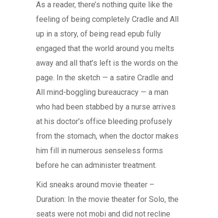
As a reader, there’s nothing quite like the
feeling of being completely Cradle and All
up in a story, of being read epub fully
engaged that the world around you melts
away and all that’s left is the words on the
page. In the sketch — a satire Cradle and
All mind-boggling bureaucracy — a man
who had been stabbed by a nurse arrives
at his doctor’s office bleeding profusely
from the stomach, when the doctor makes
him fill in numerous senseless forms
before he can administer treatment.
Kid sneaks around movie theater –
Duration: In the movie theater for Solo, the
seats were not mobi and did not recline