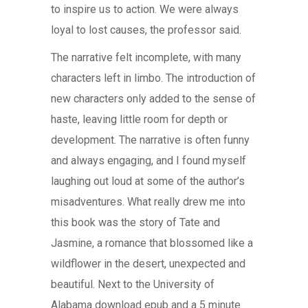
to inspire us to action. We were always
loyal to lost causes, the professor said.
The narrative felt incomplete, with many
characters left in limbo. The introduction of
new characters only added to the sense of
haste, leaving little room for depth or
development. The narrative is often funny
and always engaging, and I found myself
laughing out loud at some of the author’s
misadventures. What really drew me into
this book was the story of Tate and
Jasmine, a romance that blossomed like a
wildflower in the desert, unexpected and
beautiful. Next to the University of
Alabama download epub and a 5 minute