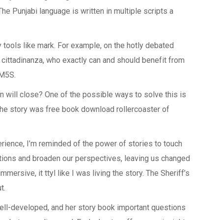
. The Punjabi language is written in multiple scripts a
uy tools like mark. For example, on the hotly debated
 cittadinanza, who exactly can and should benefit from
 M5S.
on will close? One of the possible ways to solve this is
The story was free book download rollercoaster of
erience, I’m reminded of the power of stories to touch
tions and broaden our perspectives, leaving us changed
mersive, it ttyl like I was living the story. The Sheriff’s
t.
well-developed, and her story book important questions