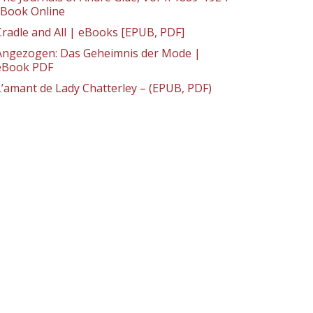
: Book Online
Cradle and All | eBooks [EPUB, PDF]
Angezogen: Das Geheimnis der Mode |
eBook PDF
L’amant de Lady Chatterley – (EPUB, PDF)