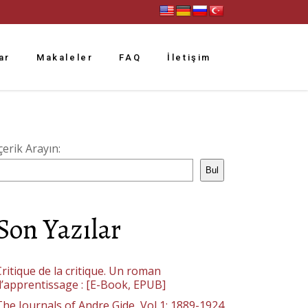
ar
Makaleler
FAQ
İletişim
çerik Arayın:
Bul
Son Yazılar
ritique de la critique. Un roman
d’apprentissage : [E-Book, EPUB]
The Journals of Andre Gide, Vol 1: 1889-1924