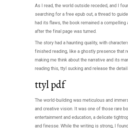
As I read, the world outside receded, and I foun
searching for a free epub out, a thread to guide
had its flaws, the book remained a compelling 
after the final page was turned.
The story had a haunting quality, with characte
finished reading, like a ghostly presence that
making me think about the narrative and its man
reading this, ttyl sucking and release the detai
ttyl pdf
The world-building was meticulous and immersi
and creative vision. It was one of those rare 
entertainment and education, a delicate tightro
and finesse. While the writing is strong, I fou