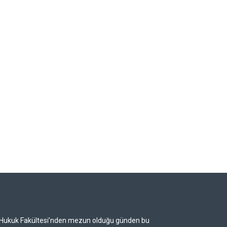
i Hukuk Fakültesi’nden mezun olduğu günden bu