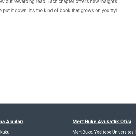
slow but rewarding read. Each chapter offers new insights
 put it down. It’s the kind of book that grows on you ttyl
ma Alanları
Mert Büke Avukatlık Ofisi
ukuku
Mert Büke, Yeditepe Üniversites