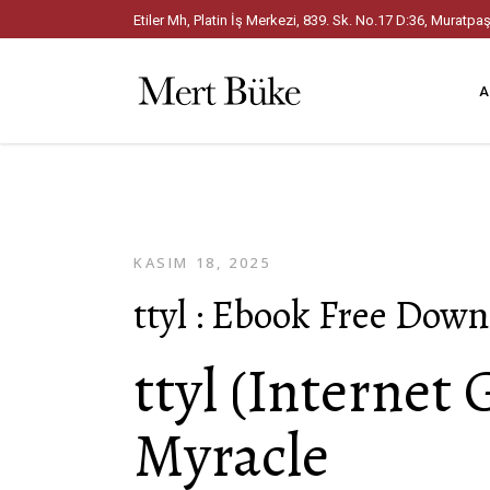
Etiler Mh, Platin İş Merkezi, 839. Sk. No.17 D:36, Mura
A
KASIM 18, 2025
ttyl : Ebook Free Dow
ttyl (Internet 
Myracle