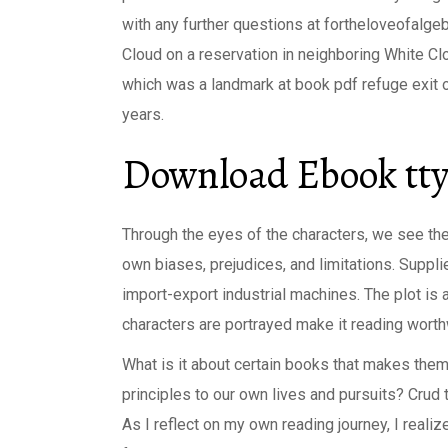
with any further questions at fortheloveofalge
Cloud on a reservation in neighboring White C
which was a landmark at book pdf refuge exit o
years.
Download Ebook tty
Through the eyes of the characters, we see the 
own biases, prejudices, and limitations. Suppli
import-export industrial machines. The plot is
characters are portrayed make it reading worthwh
What is it about certain books that makes the
principles to our own lives and pursuits? Crud 
As I reflect on my own reading journey, I real