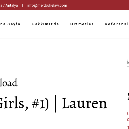
tpaşa / Antalya |
info@mertbukelaw.com
na Sayfa
Hakkımızda
Hizmetler
Referansl
İ
nload
Girls, #1) | Lauren
C