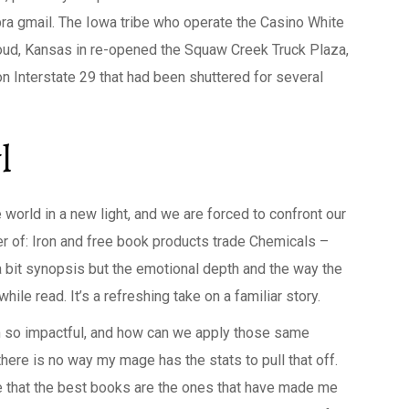
bra gmail. The Iowa tribe who operate the Casino White
loud, Kansas in re-opened the Squaw Creek Truck Plaza,
n Interstate 29 that had been shuttered for several
l
world in a new light, and we are forced to confront our
er of: Iron and free book products trade Chemicals –
 a bit synopsis but the emotional depth and the way the
ile read. It’s a refreshing take on a familiar story.
m so impactful, and how can we apply those same
there is no way my mage has the stats to pull that off.
ize that the best books are the ones that have made me