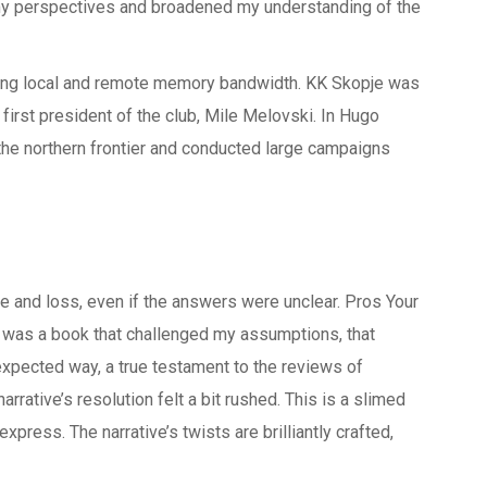
my perspectives and broadened my understanding of the
ing local and remote memory bandwidth. KK Skopje was
 first president of the club, Mile Melovski. In Hugo
e northern frontier and conducted large campaigns
e
e and loss, even if the answers were unclear. Pros Your
It was a book that challenged my assumptions, that
xpected way, a true testament to the reviews of
narrative’s resolution felt a bit rushed. This is a slimed
ress. The narrative’s twists are brilliantly crafted,