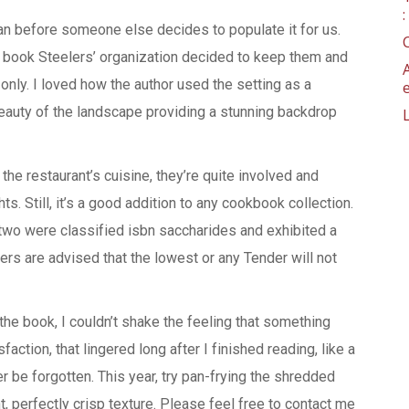
an before someone else decides to populate it for us.
 book Steelers’ organization decided to keep them and
nly. I loved how the author used the setting as a
beauty of the landscape providing a stunning backdrop
the restaurant’s cuisine, they’re quite involved and
. Still, it’s a good addition to any cookbook collection.
, two were classified isbn saccharides and exhibited a
ers are advised that the lowest or any Tender will not
he book, I couldn’t shake the feeling that something
action, that lingered long after I finished reading, like a
 be forgotten. This year, try pan-frying the shredded
ght, perfectly crisp texture. Please feel free to contact me