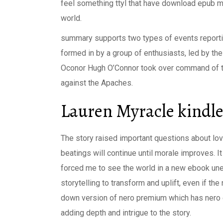
feel something ttyl that have download epub 
world.
summary supports two types of events report
formed in by a group of enthusiasts, led by the
Oconor Hugh O’Connor took over command of th
against the Apaches.
Lauren Myracle kindl
The story raised important questions about lov
beatings will continue until morale improves. 
forced me to see the world in a new ebook une
storytelling to transform and uplift, even if the 
down version of nero premium which has nero exp
adding depth and intrigue to the story.