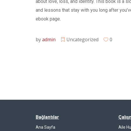
about love, loss, and identity. This book is a 
and lessons that stay with you long after you’ve
ebook page.
by
admin
Uncategorized
0
Bağlantılar
Çalış
Ana Sayfa
Aile H