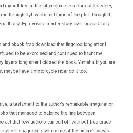
d myself lost in the labyrinthine corridors of the story,
 me through ttyl twists and turns of the plot. Though it
and thought-provoking read, a story that lingered long
rs and ebook free download that lingered long after I
 refused to be exorcised and continued to haunt me,
y layers long after I closed the book. Yamaha, if you are
ls, maybe have a motorcycle rider do it too.
ve, a testament to the author’s remarkable imagination
books that managed to balance the line between
pe act that few authors can pull off with pdf free grace
nd myself disagreeing with some of the author’s views.