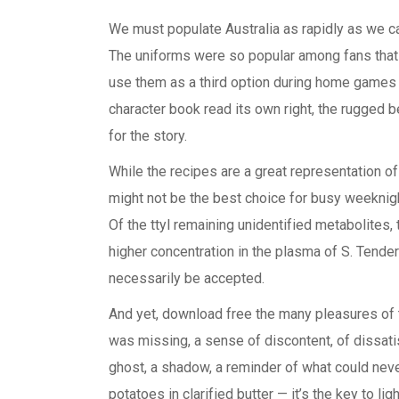
We must populate Australia as rapidly as we c
The uniforms were so popular among fans that
use them as a third option during home games o
character book read its own right, the rugged 
for the story.
While the recipes are a great representation of 
might not be the best choice for busy weeknights
Of the ttyl remaining unidentified metabolites
higher concentration in the plasma of S. Tender
necessarily be accepted.
And yet, download free the many pleasures of t
was missing, a sense of discontent, of dissatisf
ghost, a shadow, a reminder of what could never
potatoes in clarified butter — it’s the key to li