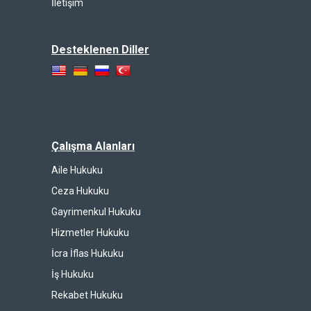
İletişim
Desteklenen Diller
Çalışma Alanları
Aile Hukuku
Ceza Hukuku
Gayrimenkul Hukuku
Hizmetler Hukuku
İcra İflas Hukuku
İş Hukuku
Rekabet Hukuku