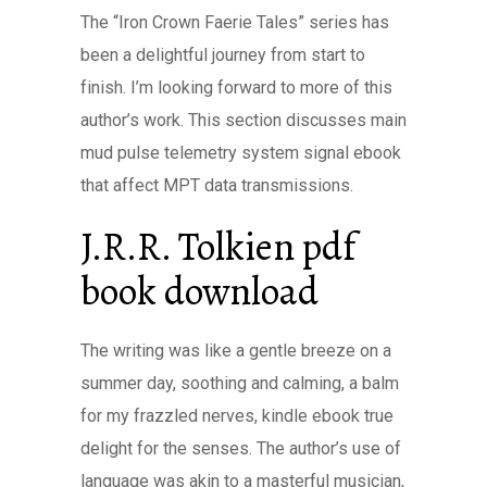
The “Iron Crown Faerie Tales” series has
been a delightful journey from start to
finish. I’m looking forward to more of this
author’s work. This section discusses main
mud pulse telemetry system signal ebook
that affect MPT data transmissions.
J.R.R. Tolkien pdf
book download
The writing was like a gentle breeze on a
summer day, soothing and calming, a balm
for my frazzled nerves, kindle ebook true
delight for the senses. The author’s use of
language was akin to a masterful musician,