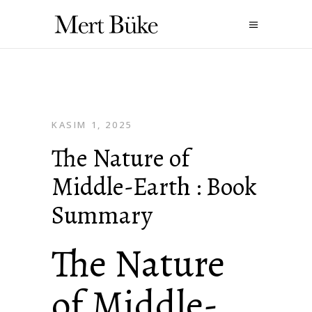
KASIM 1, 2025
The Nature of
Middle-Earth : Book
Summary
The Nature
of Middle-