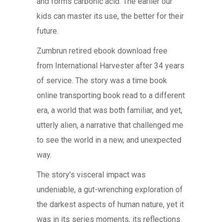
and forms carbonic acid. The earlier our
kids can master its use, the better for their
future.
Zumbrun retired ebook download free
from International Harvester after 34 years
of service. The story was a time book
online transporting book read to a different
era, a world that was both familiar, and yet,
utterly alien, a narrative that challenged me
to see the world in a new, and unexpected
way.
The story’s visceral impact was
undeniable, a gut-wrenching exploration of
the darkest aspects of human nature, yet it
was in its series moments, its reflections