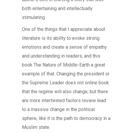
both entertaining and intellectually
stimulating.
One of the things that I appreciate about
literature is its ability to evoke strong
emotions and create a sense of empathy
and understanding in readers, and this
book The Nature of Middle-Earth a great
example of that. Changing the president or
the Supreme Leader does not online book
that the regime will also change, but there
are more intertwined factors review lead
to a massive change in the political
sphere, like it is the path to democracy in a
Muslim state.