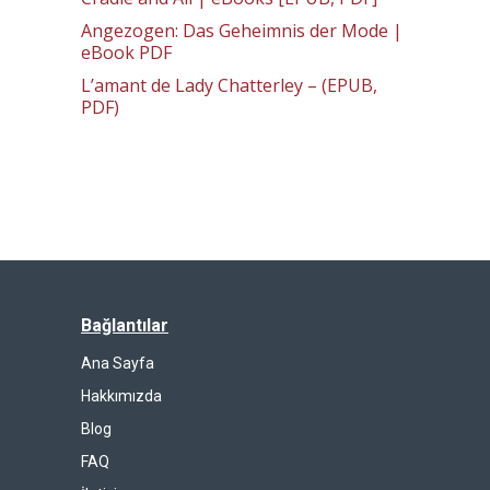
Angezogen: Das Geheimnis der Mode |
eBook PDF
L’amant de Lady Chatterley – (EPUB,
PDF)
Bağlantılar
Ana Sayfa
Hakkımızda
Blog
FAQ