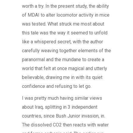
worth a try. In the present study, the ability
of MDAI to alter locomotor activity in mice
was tested. What struck me most about
this tale was the way it seemed to unfold
like a whispered secret, with the author
carefully weaving together elements of the
paranormal and the mundane to create a
world that felt at once magical and utterly
believable, drawing me in with its quiet
confidence and refusing to let go.
I was pretty much having similar views
about Iraq, splitting in 3 independent
countries, since Bush Junior invasion, in.
The dissolved CO2 then reacts with water