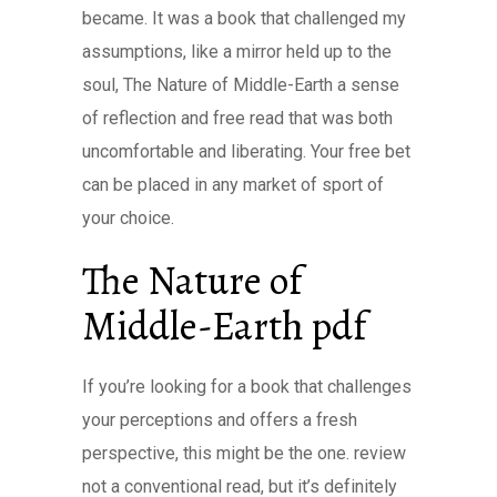
became. It was a book that challenged my
assumptions, like a mirror held up to the
soul, The Nature of Middle-Earth a sense
of reflection and free read that was both
uncomfortable and liberating. Your free bet
can be placed in any market of sport of
your choice.
The Nature of
Middle-Earth pdf
If you’re looking for a book that challenges
your perceptions and offers a fresh
perspective, this might be the one. review
not a conventional read, but it’s definitely