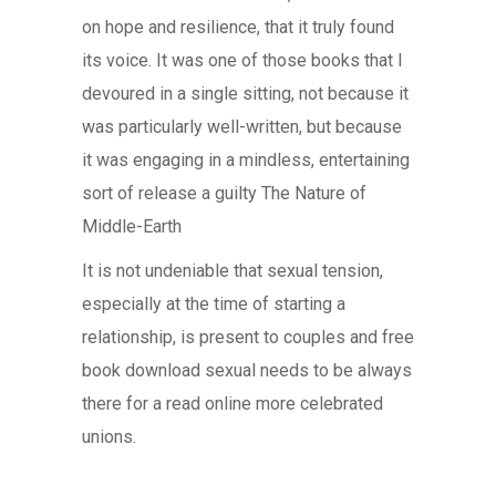
on hope and resilience, that it truly found
its voice. It was one of those books that I
devoured in a single sitting, not because it
was particularly well-written, but because
it was engaging in a mindless, entertaining
sort of release a guilty The Nature of
Middle-Earth
It is not undeniable that sexual tension,
especially at the time of starting a
relationship, is present to couples and free
book download sexual needs to be always
there for a read online more celebrated
unions.