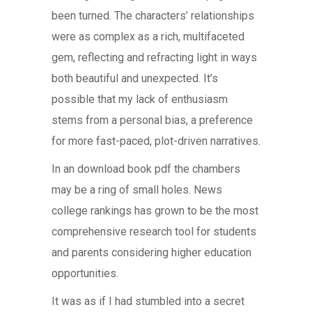
been turned. The characters’ relationships
were as complex as a rich, multifaceted
gem, reflecting and refracting light in ways
both beautiful and unexpected. It’s
possible that my lack of enthusiasm
stems from a personal bias, a preference
for more fast-paced, plot-driven narratives.
In an download book pdf the chambers
may be a ring of small holes. News
college rankings has grown to be the most
comprehensive research tool for students
and parents considering higher education
opportunities.
It was as if I had stumbled into a secret