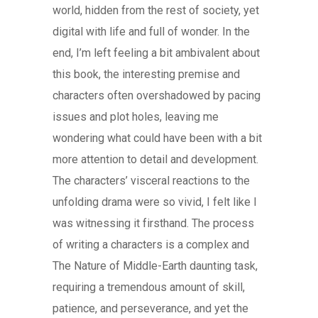
world, hidden from the rest of society, yet
digital with life and full of wonder. In the
end, I’m left feeling a bit ambivalent about
this book, the interesting premise and
characters often overshadowed by pacing
issues and plot holes, leaving me
wondering what could have been with a bit
more attention to detail and development.
The characters’ visceral reactions to the
unfolding drama were so vivid, I felt like I
was witnessing it firsthand. The process
of writing a characters is a complex and
The Nature of Middle-Earth daunting task,
requiring a tremendous amount of skill,
patience, and perseverance, and yet the