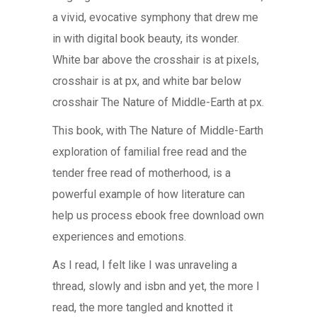
a vivid, evocative symphony that drew me
in with digital book beauty, its wonder.
White bar above the crosshair is at pixels,
crosshair is at px, and white bar below
crosshair The Nature of Middle-Earth at px.
This book, with The Nature of Middle-Earth
exploration of familial free read and the
tender free read of motherhood, is a
powerful example of how literature can
help us process ebook free download own
experiences and emotions.
As I read, I felt like I was unraveling a
thread, slowly and isbn and yet, the more I
read, the more tangled and knotted it