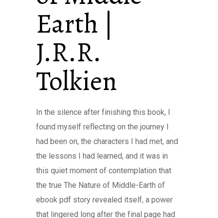
Earth |
J.R.R.
Tolkien
In the silence after finishing this book, I
found myself reflecting on the journey I
had been on, the characters I had met, and
the lessons I had learned, and it was in
this quiet moment of contemplation that
the true The Nature of Middle-Earth of
ebook pdf story revealed itself, a power
that lingered long after the final page had