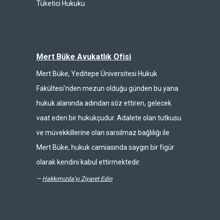
Tüketici Hukuku
Mert Büke Avukatlık Ofisi
Mert Büke, Yeditepe Üniversitesi Hukuk
Fakültesi’nden mezun olduğu günden bu yana
hukuk alanında adından söz ettiren, gelecek
vaat eden bir hukukçudur. Adalete olan tutkusu
ve müvekkillerine olan sarsılmaz bağlılığı ile
Mert Büke, hukuk camiasında saygın bir figür
olarak kendini kabul ettirmektedir.
—
Hakkımızda'yı Ziyaret Edin