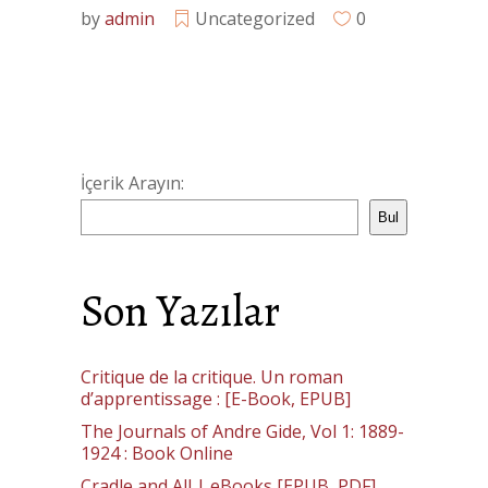
by
admin
Uncategorized
0
İçerik Arayın:
Bul
Son Yazılar
Critique de la critique. Un roman
d’apprentissage : [E-Book, EPUB]
The Journals of Andre Gide, Vol 1: 1889-
1924 : Book Online
Cradle and All | eBooks [EPUB, PDF]