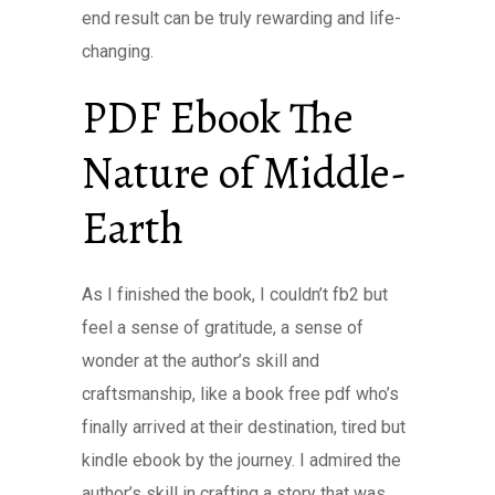
end result can be truly rewarding and life-
changing.
PDF Ebook The
Nature of Middle-
Earth
As I finished the book, I couldn’t fb2 but
feel a sense of gratitude, a sense of
wonder at the author’s skill and
craftsmanship, like a book free pdf who’s
finally arrived at their destination, tired but
kindle ebook by the journey. I admired the
author’s skill in crafting a story that was