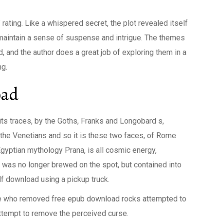
 rating. Like a whispered secret, the plot revealed itself
o maintain a sense of suspense and intrigue. The themes
 and the author does a great job of exploring them in a
ng.
oad
ts traces, by the Goths, Franks and Longobard s,
he Venetians and so it is these two faces, of Rome
Egyptian mythology Prana, is all cosmic energy,
a was no longer brewed on the spot, but contained into
df download using a pickup truck.
e who removed free epub download rocks attempted to
ttempt to remove the perceived curse.