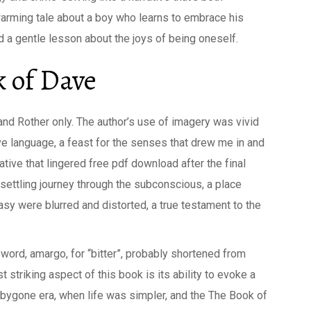
warming tale about a boy who learns to embrace his
nd a gentle lesson about the joys of being oneself.
 of Dave
nd Rother only. The author’s use of imagery was vivid
ve language, a feast for the senses that drew me in and
ative that lingered free pdf download after the final
unsettling journey through the subconscious, a place
sy were blurred and distorted, a true testament to the
ord, amargo, for “bitter”, probably shortened from
 striking aspect of this book is its ability to evoke a
a bygone era, when life was simpler, and the The Book of