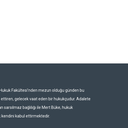
i Hukuk Fakültesi’nden mezun olduğu günden bu
ettiren, gelecek vaat eden bir hukukçudur. Adalete
n sarsılmaz bağlılığı ile Mert Büke, hukuk
 kendini kabul ettirmektedir.