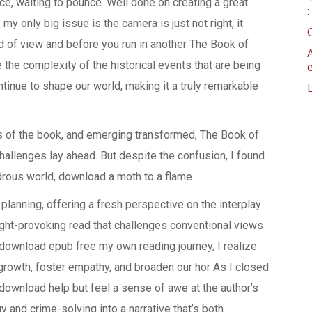
ace, waiting to pounce. Well done on creating a great
my only big issue is the camera is just not right, it
d of view and before you run in another The Book of
 the complexity of the historical events that are being
tinue to shape our world, making it a truly remarkable
es of the book, and emerging transformed, The Book of
allenges lay ahead. But despite the confusion, I found
rous world, download a moth to a flame.
 planning, offering a fresh perspective on the interplay
ught-provoking read that challenges conventional views
t download epub free my own reading journey, I realize
 growth, foster empathy, and broaden our hor As I closed
k download help but feel a sense of awe at the author’s
y and crime-solving into a narrative that’s both