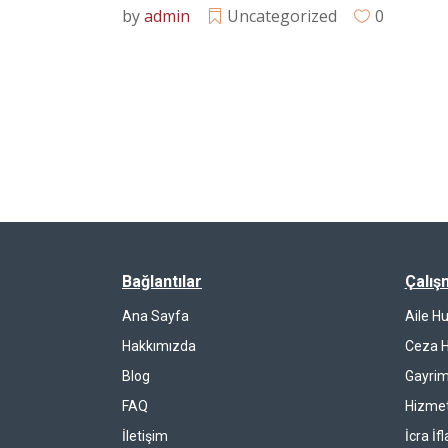
by
admin
Uncategorized
0
Bağlantılar
Çalış
Ana Sayfa
Aile H
Hakkımızda
Ceza 
Blog
Gayrim
FAQ
Hizmet
İletişim
İcra İf