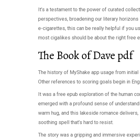
It’s a testament to the power of curated collec
perspectives, broadening our literary horizon
e-cigarettes, this can be really helpful if you 
most cigalikes should be about the right free 
The Book of Dave pdf
The history of MyShake app usage from initial
Other references to scoring goals begin in Engli
It was a free epub exploration of the human co
emerged with a profound sense of understandin
warm hug, and this lakeside romance delivers, 
soothing spell that’s hard to resist.
The story was a gripping and immersive experienc