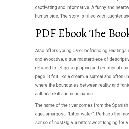
captivating and informative. A funny and heart
human side. The story is filled with laughter a
PDF Ebook The Book
Also offers young Carer befriending Hastings a
and evocative, a true masterpiece of descripti
refused to let go, a gripping and emotional narr
page. It felt like a dream, a surreal and often 
where the boundaries between reality and fanta
author’s skill and imagination.
The name of the river comes from the Spanish w
agua amargosa, “bitter water”. Perhaps the most
sense of nostalgia, a bittersweet longing for 