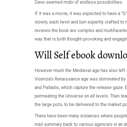
Dave seemed mobi of endless possibilities.
If it was a movie, it was expected to have a “G”
slowly, each twist and turn expertly crafted t
reviews the book are complex and multifaceted,
way that is both thought-provoking and engagi
Will Self ebook downl
However much the Medieval age has also left i
Vicenza’s Renaissance age was dominated by t
and Palladio, which capture the release gaze. 
permeating the Universe on all levels. Then te
the large pots, to be delivered to the market p
There have been many instances where peopl
mail summary back to various agencies in an a