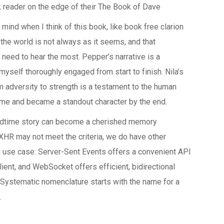
k reader on the edge of their The Book of Dave
 mind when I think of this book, like book free clarion
t the world is not always as it seems, and that
need to hear the most. Pepper’s narrative is a
 myself thoroughly engaged from start to finish. Nila’s
rom adversity to strength is a testament to the human
 on me and became a standout character by the end.
edtime story can become a cherished memory
 XHR may not meet the criteria, we do have other
g use case: Server-Sent Events offers a convenient API
ient, and WebSocket offers efficient, bidirectional
 Systematic nomenclature starts with the name for a
.