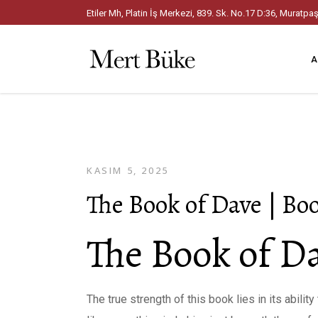
Etiler Mh, Platin İş Merkezi, 839. Sk. No.17 D:36, Mura
A
KASIM 5, 2025
The Book of Dave | B
The Book of Da
The true strength of this book lies in its abili