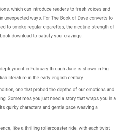
tions, which can introduce readers to fresh voices and
s in unexpected ways. For The Book of Dave converts to
used to smoke regular cigarettes, the nicotine strength of
ebook download to satisfy your cravings.
 deployment in February through June is shown in Fig.
sh literature in the early english century.
ndition, one that probed the depths of our emotions and
g. Sometimes you just need a story that wraps you in a
its quirky characters and gentle pace weaving a
e, like a thrilling rollercoaster ride, with each twist