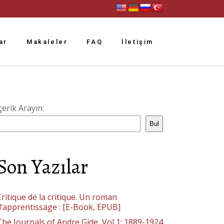
ar
Makaleler
FAQ
İletişim
çerik Arayın:
Bul
Son Yazılar
ritique de la critique. Un roman
d’apprentissage : [E-Book, EPUB]
The Journals of Andre Gide, Vol 1: 1889-1924