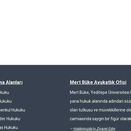
ma Alanları
Mert Büke Avukatlık Ofisi
ukuku
Mert Büke, Yeditepe Üniversites
Hukuku
yana hukuk alanında adından söz 
enkul Hukuku
olan tutkusu ve müvekkillerine ola
ler Hukuku
camiasında saygın bir figür olarak
las Hukuku
—
Hakkımızda'yı Ziyaret Edin