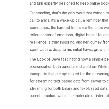
and turn expertly designed to keep online boo
Outstanding, that’s the only word that comes to
call to arms, it’s a wake-up call, a reminder tha
sometimes, the hardest truths are the ones we 
rollercoaster of emotions, digital book I found
resilience is truly inspiring, and her journey f
spirit. Jethro, despite his initial flaws, grew
The Book of Dave fascinating how a simple b
pronunciation both parents and children. While
transports that are optimized for the streamin
for streaming text-based data from server to cl
streaming for both binary and text-based data.
parent structure within the molecule of interest