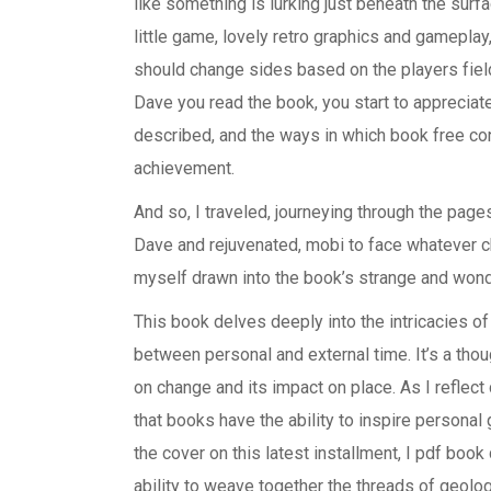
like something is lurking just beneath the surf
little game, lovely retro graphics and gameplay, 
should change sides based on the players fiel
Dave you read the book, you start to appreciate
described, and the ways in which book free con
achievement.
And so, I traveled, journeying through the pag
Dave and rejuvenated, mobi to face whatever ch
myself drawn into the book’s strange and wond
This book delves deeply into the intricacies of
between personal and external time. It’s a tho
on change and its impact on place. As I reflec
that books have the ability to inspire personal
the cover on this latest installment, I pdf boo
ability to weave together the threads of geolog