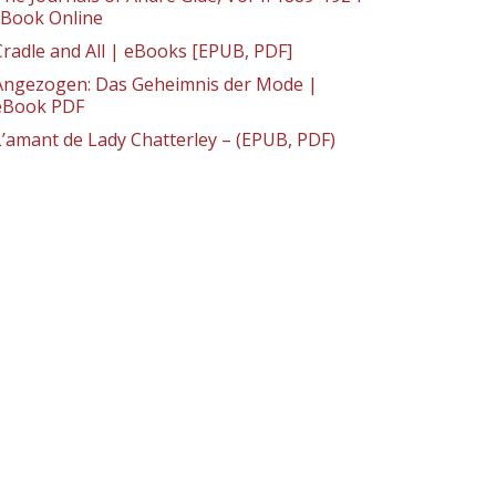
: Book Online
Cradle and All | eBooks [EPUB, PDF]
Angezogen: Das Geheimnis der Mode |
eBook PDF
L’amant de Lady Chatterley – (EPUB, PDF)