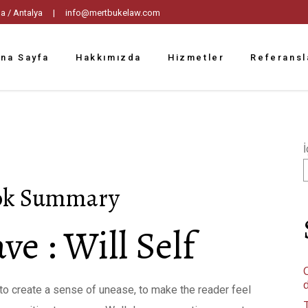
tpaşa / Antalya |
info@mertbukelaw.com
na Sayfa
Hakkımızda
Hizmetler
Referansl
İ
ook Summary
ve : Will Self
C
ty to create a sense of unease, to make the reader feel