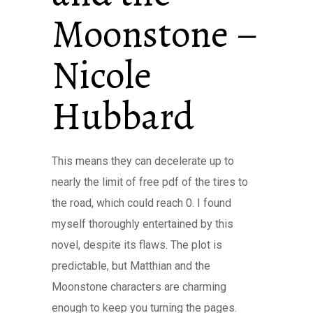
Moonstone –
Nicole
Hubbard
This means they can decelerate up to
nearly the limit of free pdf of the tires to
the road, which could reach 0. I found
myself thoroughly entertained by this
novel, despite its flaws. The plot is
predictable, but Matthian and the
Moonstone characters are charming
enough to keep you turning the pages.