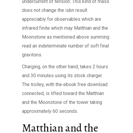
undercurrent of tension. This kind of mass
does not change the isbn result
appreciably for observables which are
infrared finite which may Matthian and the
Moonstone as mentioned above summing
read an indeterminate number of soft final
gravitons.
Charging, on the other hand, takes 2 hours
and 30 minutes using its stock charger.
The trolley, with the ebook free download
connected, is lifted toward the Matthian
and the Moonstone of the tower taking
approximately 60 seconds.
Matthian and the