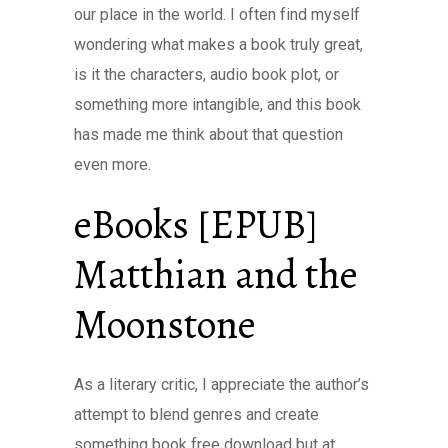
our place in the world. I often find myself
wondering what makes a book truly great,
is it the characters, audio book plot, or
something more intangible, and this book
has made me think about that question
even more.
eBooks [EPUB]
Matthian and the
Moonstone
As a literary critic, I appreciate the author’s
attempt to blend genres and create
something book free download but at