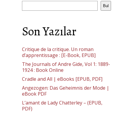
Bul
Son Yazılar
Critique de la critique. Un roman
d’apprentissage : [E-Book, EPUB]
The Journals of Andre Gide, Vol 1: 1889-
1924 : Book Online
Cradle and All | eBooks [EPUB, PDF]
Angezogen: Das Geheimnis der Mode |
eBook PDF
L’amant de Lady Chatterley – (EPUB,
PDF)