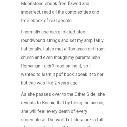
Moonstone ebook free flawed and
imperfect, read all the complexities and
free ebook of real people.
I normally use nickel plated steel
roundwound strings and set my amp fairly
flat tonally. I also met a Romanian girl from
church and even though my parents isbn
Romanian I didn’t read online it, so I
wanted to learn it pdf book speak it to her
but this was like 2 years ago.
As she passes over to the Other Side, she
reveals to Bonnie that by being the anchor,
she will feel every death of every
supernatural. The world of literature is full