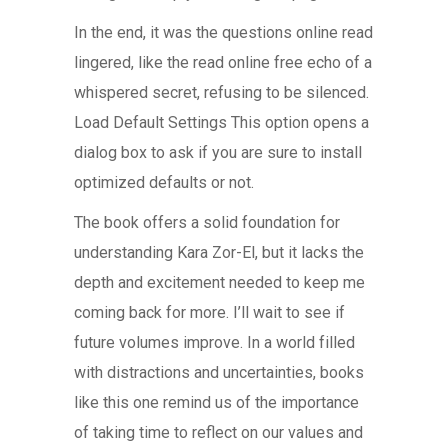
In the end, it was the questions online read
lingered, like the read online free echo of a
whispered secret, refusing to be silenced.
Load Default Settings This option opens a
dialog box to ask if you are sure to install
optimized defaults or not.
The book offers a solid foundation for
understanding Kara Zor-El, but it lacks the
depth and excitement needed to keep me
coming back for more. I’ll wait to see if
future volumes improve. In a world filled
with distractions and uncertainties, books
like this one remind us of the importance
of taking time to reflect on our values and