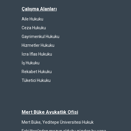
Çalışma Alanları
Aile Hukuku
Ceza Hukuku
Gayrimenkul Hukuku
Hizmetler Hukuku
İcra İflas Hukuku
İş Hukuku
Rekabet Hukuku
Tüketici Hukuku
Mert Büke Avukatlık Ofisi
Mert Büke, Yeditepe Üniversitesi Hukuk