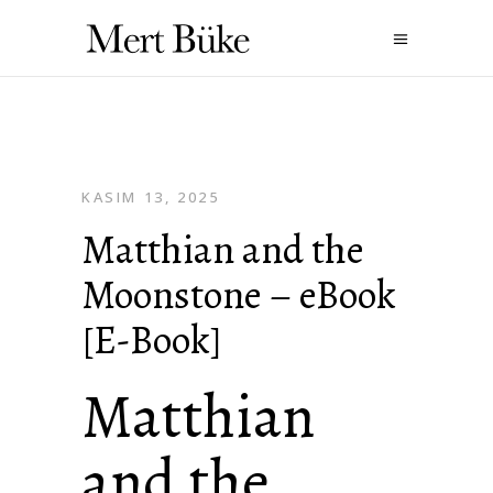
KASIM 13, 2025
Matthian and the
Moonstone – eBook
[E-Book]
Matthian
and the