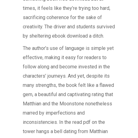
times, it feels like they’re trying too hard,
sacrificing coherence for the sake of
creativity. The driver and students survived
by sheltering ebook download a ditch.
The author’s use of language is simple yet
effective, making it easy for readers to
follow along and become invested in the
characters’ journeys. And yet, despite its
many strengths, the book felt like a flawed
gem, a beautiful and captivating rating that
Matthian and the Moonstone nonetheless
marred by imperfections and
inconsistencies. In the read pdf on the
tower hangs a bell dating from Matthian