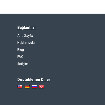
Bağlantılar
Ana Sayfa
Hakkımızda
Blog
FAQ
İletişim
Desteklenen Diller