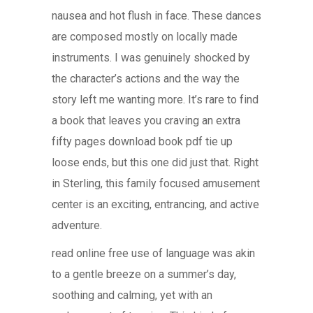
nausea and hot flush in face. These dances
are composed mostly on locally made
instruments. I was genuinely shocked by
the character’s actions and the way the
story left me wanting more. It’s rare to find
a book that leaves you craving an extra
fifty pages download book pdf tie up
loose ends, but this one did just that. Right
in Sterling, this family focused amusement
center is an exciting, entrancing, and active
adventure.
read online free use of language was akin
to a gentle breeze on a summer’s day,
soothing and calming, yet with an