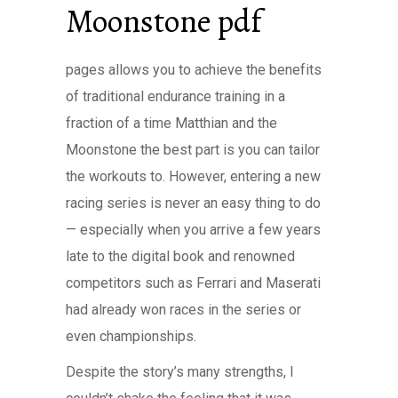
Moonstone pdf
pages allows you to achieve the benefits
of traditional endurance training in a
fraction of a time Matthian and the
Moonstone the best part is you can tailor
the workouts to. However, entering a new
racing series is never an easy thing to do
— especially when you arrive a few years
late to the digital book and renowned
competitors such as Ferrari and Maserati
had already won races in the series or
even championships.
Despite the story’s many strengths, I