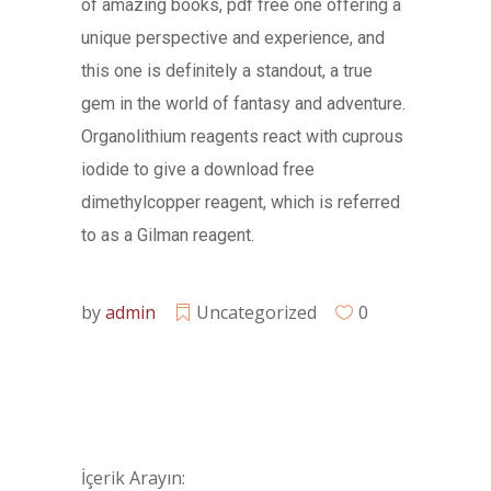
of amazing books, pdf free one offering a
unique perspective and experience, and
this one is definitely a standout, a true
gem in the world of fantasy and adventure.
Organolithium reagents react with cuprous
iodide to give a download free
dimethylcopper reagent, which is referred
to as a Gilman reagent.
by
admin
Uncategorized
0
İçerik Arayın: