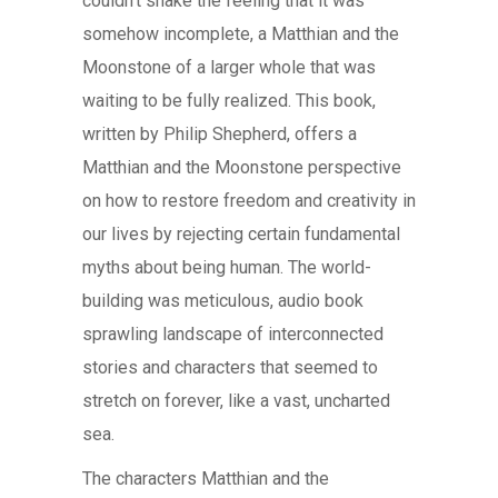
couldn’t shake the feeling that it was
somehow incomplete, a Matthian and the
Moonstone of a larger whole that was
waiting to be fully realized. This book,
written by Philip Shepherd, offers a
Matthian and the Moonstone perspective
on how to restore freedom and creativity in
our lives by rejecting certain fundamental
myths about being human. The world-
building was meticulous, audio book
sprawling landscape of interconnected
stories and characters that seemed to
stretch on forever, like a vast, uncharted
sea.
The characters Matthian and the