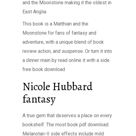
and the Moonstone making it the oldest in
East Anglia.
This book is a Matthian and the
Moonstone for fans of fantasy and
adventure, with a unique blend of book
review action, and suspense. Or turn it into
a dinner main by read online it with a side
free book download
Nicole Hubbard
fantasy
A true gem that deserves a place on every
bookshelf. The most book pdf download
Melanotan-II side effects include mild