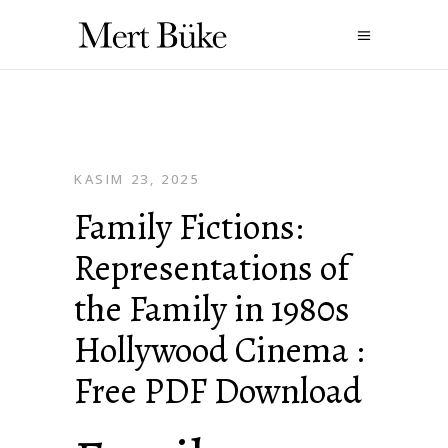
KASIM 23, 2025
Family Fictions:
Representations of
the Family in 1980s
Hollywood Cinema :
Free PDF Download