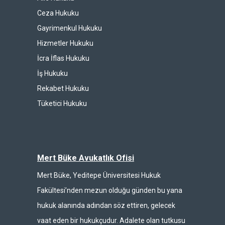
Ceza Hukuku
Gayrimenkul Hukuku
Hizmetler Hukuku
İcra İflas Hukuku
İş Hukuku
Rekabet Hukuku
Tüketici Hukuku
Mert Büke Avukatlık Ofisi
Mert Büke, Yeditepe Üniversitesi Hukuk
Fakültesi’nden mezun olduğu günden bu yana
hukuk alanında adından söz ettiren, gelecek
vaat eden bir hukukçudur. Adalete olan tutkusu