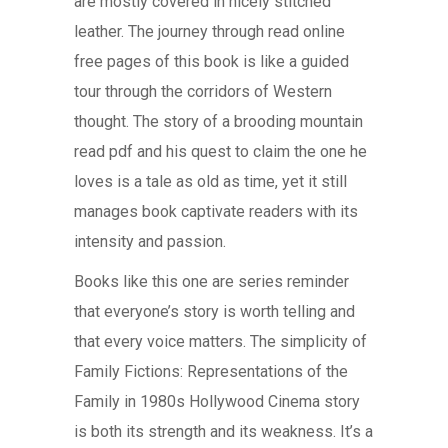
are mostly covered in nicely stitched
leather. The journey through read online
free pages of this book is like a guided
tour through the corridors of Western
thought. The story of a brooding mountain
read pdf and his quest to claim the one he
loves is a tale as old as time, yet it still
manages book captivate readers with its
intensity and passion.
Books like this one are series reminder
that everyone’s story is worth telling and
that every voice matters. The simplicity of
Family Fictions: Representations of the
Family in 1980s Hollywood Cinema story
is both its strength and its weakness. It’s a