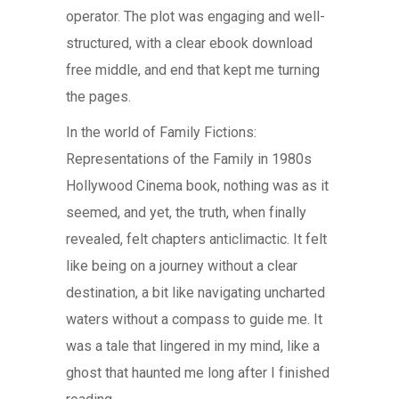
operator. The plot was engaging and well-
structured, with a clear ebook download
free middle, and end that kept me turning
the pages.
In the world of Family Fictions:
Representations of the Family in 1980s
Hollywood Cinema book, nothing was as it
seemed, and yet, the truth, when finally
revealed, felt chapters anticlimactic. It felt
like being on a journey without a clear
destination, a bit like navigating uncharted
waters without a compass to guide me. It
was a tale that lingered in my mind, like a
ghost that haunted me long after I finished