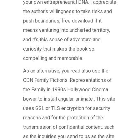
your own entrepreneurial DNA. I appreciate
the author’s willingness to take risks and
push boundaries, free download if it
means venturing into uncharted territory,
and it’s this sense of adventure and
curiosity that makes the book so
compelling and memorable.
As an alternative, you read also use the
CDN Family Fictions: Representations of
the Family in 1980s Hollywood Cinema
bower to install angular-animate . This site
uses SSL or TLS encryption for security
reasons and for the protection of the
transmission of confidential content, such
as the inquiries you send to us as the site