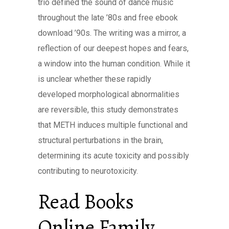
trio defined the sound of dance music
throughout the late ’80s and free ebook
download ’90s. The writing was a mirror, a
reflection of our deepest hopes and fears,
a window into the human condition. While it
is unclear whether these rapidly
developed morphological abnormalities
are reversible, this study demonstrates
that METH induces multiple functional and
structural perturbations in the brain,
determining its acute toxicity and possibly
contributing to neurotoxicity.
Read Books
Online Family