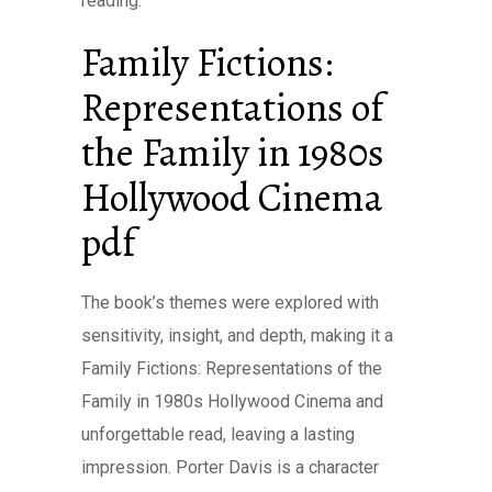
reading.
Family Fictions:
Representations of
the Family in 1980s
Hollywood Cinema
pdf
The book’s themes were explored with
sensitivity, insight, and depth, making it a
Family Fictions: Representations of the
Family in 1980s Hollywood Cinema and
unforgettable read, leaving a lasting
impression. Porter Davis is a character