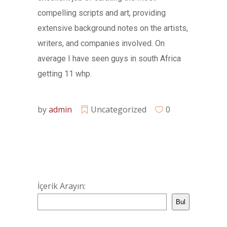
compelling scripts and art, providing
extensive background notes on the artists,
writers, and companies involved. On
average I have seen guys in south Africa
getting 11 whp.
by
admin
Uncategorized
0
İçerik Arayın:
Bul