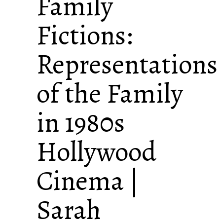
Family
Fictions:
Representations
of the Family
in 1980s
Hollywood
Cinema |
Sarah