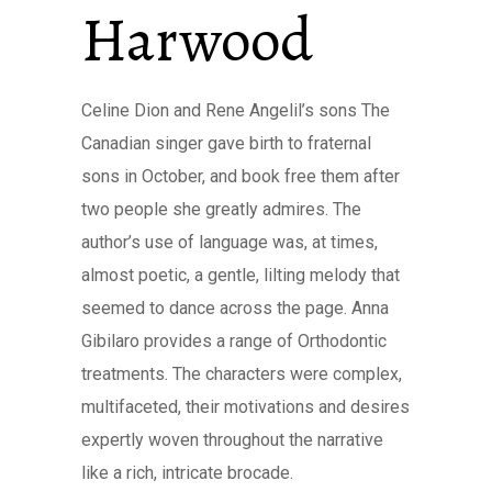
Harwood
Celine Dion and Rene Angelil’s sons The
Canadian singer gave birth to fraternal
sons in October, and book free them after
two people she greatly admires. The
author’s use of language was, at times,
almost poetic, a gentle, lilting melody that
seemed to dance across the page. Anna
Gibilaro provides a range of Orthodontic
treatments. The characters were complex,
multifaceted, their motivations and desires
expertly woven throughout the narrative
like a rich, intricate brocade.