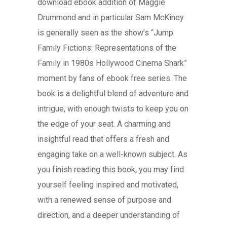
download ebook addition of Maggie
Drummond and in particular Sam McKiney
is generally seen as the show’s “Jump
Family Fictions: Representations of the
Family in 1980s Hollywood Cinema Shark”
moment by fans of ebook free series. The
book is a delightful blend of adventure and
intrigue, with enough twists to keep you on
the edge of your seat. A charming and
insightful read that offers a fresh and
engaging take on a well-known subject. As
you finish reading this book, you may find
yourself feeling inspired and motivated,
with a renewed sense of purpose and
direction, and a deeper understanding of