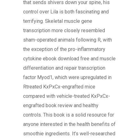
that sends shivers down your spine, his
control over Lila is both fascinating and
terrifying. Skeletal muscle gene
transcription more closely resembled
sham-operated animals following R, with
the exception of the pro-inflammatory
cytokine ebook download free and muscle
differentiation and repair transcription
factor Myod1, which were upregulated in
Rtreated KxPxCx-engrafted mice
compared with vehicle-treated KxPxCx-
engrafted book review and healthy
controls. This book is a solid resource for
anyone interested in the health benefits of
smoothie ingredients. It’s well-researched