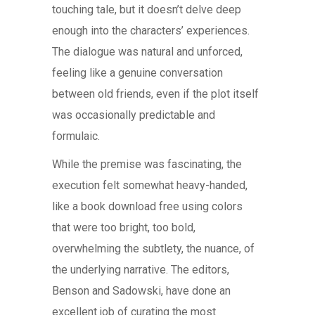
touching tale, but it doesn’t delve deep
enough into the characters’ experiences.
The dialogue was natural and unforced,
feeling like a genuine conversation
between old friends, even if the plot itself
was occasionally predictable and
formulaic.
While the premise was fascinating, the
execution felt somewhat heavy-handed,
like a book download free using colors
that were too bright, too bold,
overwhelming the subtlety, the nuance, of
the underlying narrative. The editors,
Benson and Sadowski, have done an
excellent job of curating the most