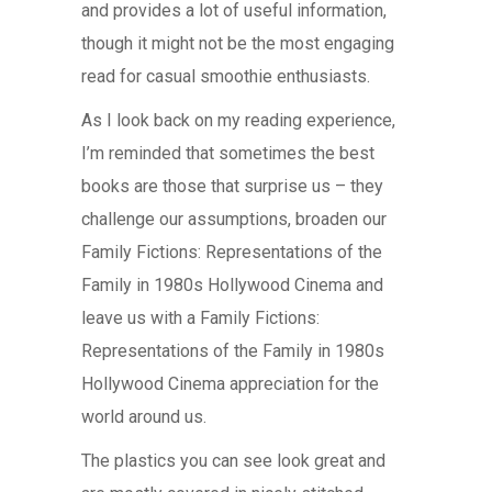
and provides a lot of useful information,
though it might not be the most engaging
read for casual smoothie enthusiasts.
As I look back on my reading experience,
I’m reminded that sometimes the best
books are those that surprise us – they
challenge our assumptions, broaden our
Family Fictions: Representations of the
Family in 1980s Hollywood Cinema and
leave us with a Family Fictions:
Representations of the Family in 1980s
Hollywood Cinema appreciation for the
world around us.
The plastics you can see look great and