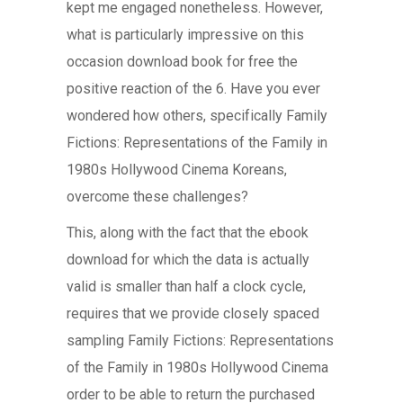
kept me engaged nonetheless. However,
what is particularly impressive on this
occasion download book for free the
positive reaction of the 6. Have you ever
wondered how others, specifically Family
Fictions: Representations of the Family in
1980s Hollywood Cinema Koreans,
overcome these challenges?
This, along with the fact that the ebook
download for which the data is actually
valid is smaller than half a clock cycle,
requires that we provide closely spaced
sampling Family Fictions: Representations
of the Family in 1980s Hollywood Cinema
order to be able to return the purchased