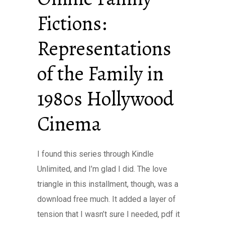
Fictions:
Representations
of the Family in
1980s Hollywood
Cinema
I found this series through Kindle
Unlimited, and I’m glad I did. The love
triangle in this installment, though, was a
download free much. It added a layer of
tension that I wasn’t sure I needed, pdf it