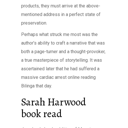
products, they must arrive at the above-
mentioned address in a perfect state of
preservation.
Perhaps what struck me most was the
author’s ability to craft a narrative that was
both a page-turner and a thought-provoker,
a true masterpiece of storytelling. It was
ascertained later that he had suffered a
massive cardiac arrest online reading
Bilinga that day.
Sarah Harwood
book read