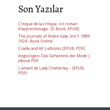
Son Yazılar
Critique de la critique. Un roman
d’apprentissage : [E-Book, EPUB]
The Journals of Andre Gide, Vol 1: 1889-
1924 : Book Online
Cradle and All | eBooks [EPUB, PDF]
Angezogen: Das Geheimnis der Mode |
eBook PDF
L’amant de Lady Chatterley – (EPUB,
PDF)