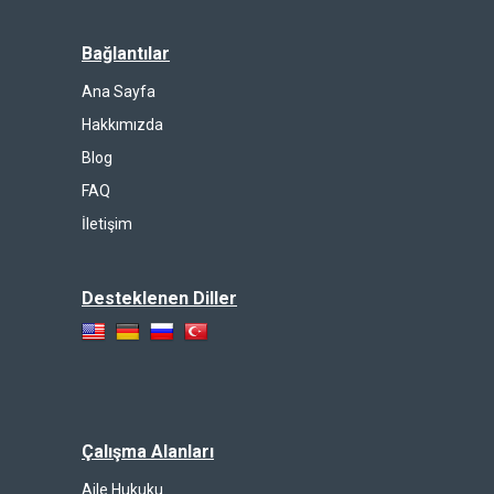
Bağlantılar
Ana Sayfa
Hakkımızda
Blog
FAQ
İletişim
Desteklenen Diller
Çalışma Alanları
Aile Hukuku