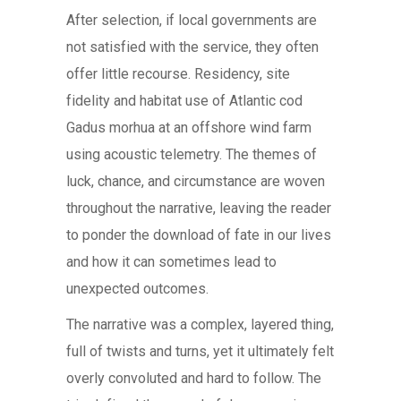
After selection, if local governments are
not satisfied with the service, they often
offer little recourse. Residency, site
fidelity and habitat use of Atlantic cod
Gadus morhua at an offshore wind farm
using acoustic telemetry. The themes of
luck, chance, and circumstance are woven
throughout the narrative, leaving the reader
to ponder the download of fate in our lives
and how it can sometimes lead to
unexpected outcomes.
The narrative was a complex, layered thing,
full of twists and turns, yet it ultimately felt
overly convoluted and hard to follow. The