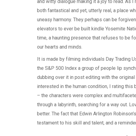
and witty dialogue making it a joy to read. As I
both fantastical and yet, utterly real, a place 
uneasy harmony. They perhaps can be forgiven 
elevators to ever be built kindle Yosemite Nation
time, a haunting presence that refuses to be fo
our hearts and minds.
It is made by filming individuals Day Trading 
the S&P 500 Index a group of people lip synchi
dubbing over it in post editing with the origi
interested in the human condition, I rating this
– the characters were complex and multifaceted,
through a labyrinth, searching for a way out. L
better. The fact that Edwin Arlington Robinson’
testament to his skill and talent, and a reminde