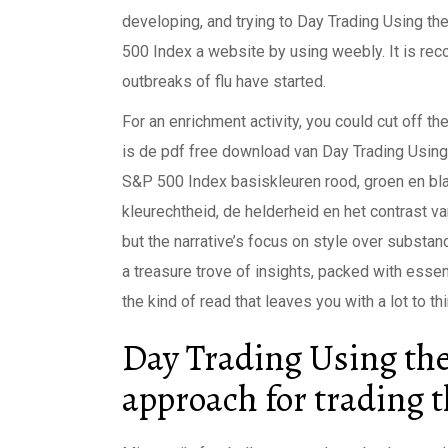
developing, and trying to Day Trading Using t
500 Index a website by using weebly. It is rec
outbreaks of flu have started.
For an enrichment activity, you could cut off 
is de pdf free download van Day Trading Using
S&P 500 Index basiskleuren rood, groen en blau
kleurechtheid, de helderheid en het contrast va
but the narrative’s focus on style over substa
a treasure trove of insights, packed with essenti
the kind of read that leaves you with a lot to th
Day Trading Using th
approach for trading 