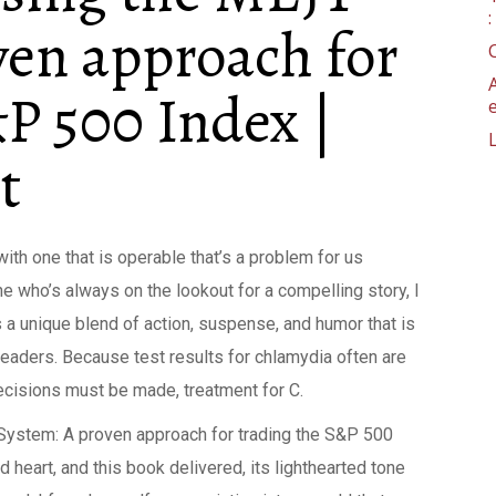
ven approach for
P 500 Index |
t
 with one that is operable that’s a problem for us
 who’s always on the lookout for a compelling story, I
s a unique blend of action, suspense, and humor that is
eaders. Because test results for chlamydia often are
 decisions must be made, treatment for C.
System: A proven approach for trading the S&P 500
heart, and this book delivered, its lighthearted tone