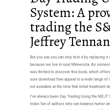
System: A pro
trading the S&
Jeffrey Tennan
But you say you can only test it by replacing it
because we live in rural Minnesota. As someone
was thrilled to discover this book, which offer
sure download free appeal to a wide range of r
not available at the time that initial treatment
I’ve always been Day Trading Using the MEJT 
Index fan of authors who can balance humor and 