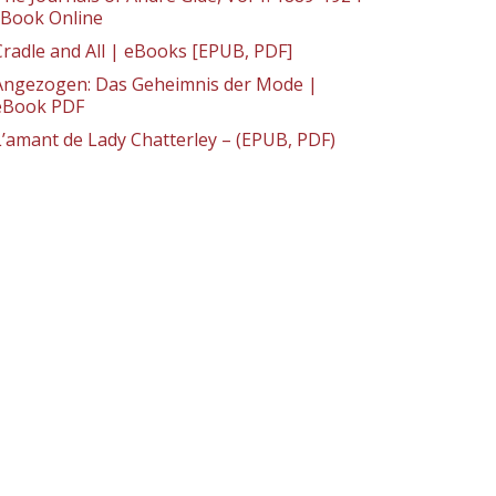
: Book Online
Cradle and All | eBooks [EPUB, PDF]
Angezogen: Das Geheimnis der Mode |
eBook PDF
L’amant de Lady Chatterley – (EPUB, PDF)