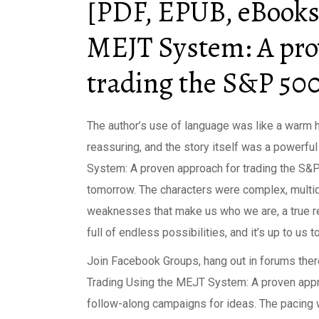
[PDF, EPUB, eBooks
MEJT System: A pro
trading the S&P 50
The author’s use of language was like a warm 
reassuring, and the story itself was a powerfu
System: A proven approach for trading the S&P 
tomorrow. The characters were complex, multid
weaknesses that make us who we are, a true re
full of endless possibilities, and it’s up to us
Join Facebook Groups, hang out in forums ther
Trading Using the MEJT System: A proven appro
follow-along campaigns for ideas. The pacing 