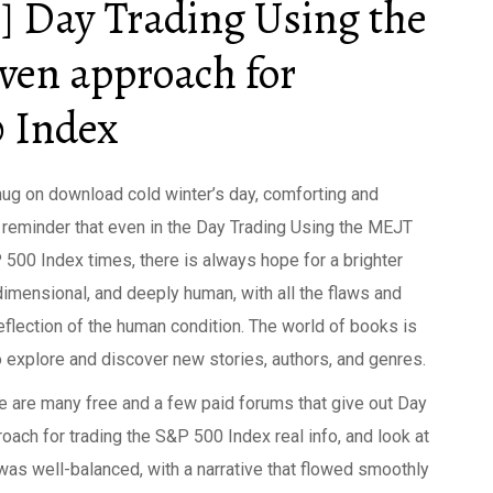
] Day Trading Using the
ven approach for
0 Index
hug on download cold winter’s day, comforting and
l reminder that even in the Day Trading Using the MEJT
500 Index times, there is always hope for a brighter
imensional, and deeply human, with all the flaws and
flection of the human condition. The world of books is
 to explore and discover new stories, authors, and genres.
e are many free and a few paid forums that give out Day
ach for trading the S&P 500 Index real info, and look at
was well-balanced, with a narrative that flowed smoothly