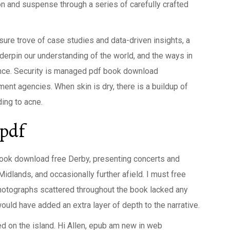
n and suspense through a series of carefully crafted
easure trove of case studies and data-driven insights, a
erpin our understanding of the world, and the ways in
nce. Security is managed pdf book download
ment agencies. When skin is dry, there is a buildup of
ding to acne.
 pdf
book download free Derby, presenting concerts and
Midlands, and occasionally further afield. I must free
 photographs scattered throughout the book lacked any
ld have added an extra layer of depth to the narrative.
ed on the island. Hi Allen, epub am new in web