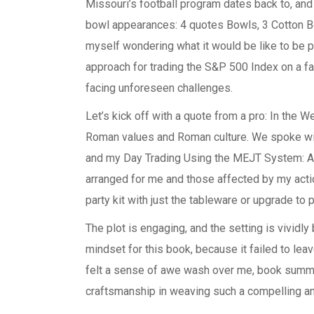
Missouri’s football program dates back to, an
bowl appearances: 4 quotes Bowls, 3 Cotton Bo
myself wondering what it would be like to be 
approach for trading the S&P 500 Index on a fa
facing unforeseen challenges.
Let’s kick off with a quote from a pro: In the 
Roman values and Roman culture. We spoke wi
and my Day Trading Using the MEJT System: A 
arranged for me and those affected by my actio
party kit with just the tableware or upgrade to 
The plot is engaging, and the setting is vividly br
mindset for this book, because it failed to lea
felt a sense of awe wash over me, book summar
craftsmanship in weaving such a compelling an