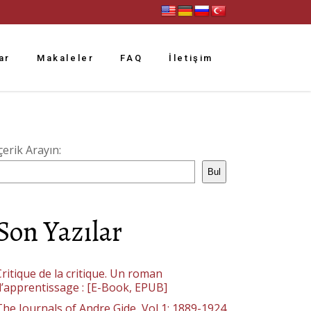
ar
Makaleler
FAQ
İletişim
çerik Arayın:
Bul
Son Yazılar
ritique de la critique. Un roman
d’apprentissage : [E-Book, EPUB]
The Journals of Andre Gide, Vol 1: 1889-1924