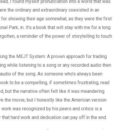
 read, I found myself pronunciation into a world that was
where the ordinary and extraordinary coexisted in an
for showing their age somewhat, as they were the first
al Park, in. It’s a book that will stay with me for a long
rgotten, a reminder of the power of storytelling to touch
Using the MEJT System: A proven approach for trading
ng while listening to a song or any recorded audio then
nal audio of the song. As someone who’s always been
 book to be a compelling, if sometimes frustrating, read
 but the narrative often felt like it was meandering
ove the movie, but I honestly like the American version
s work was recognized by his peers and critics is a
r that hard work and dedication can pay off in the end.