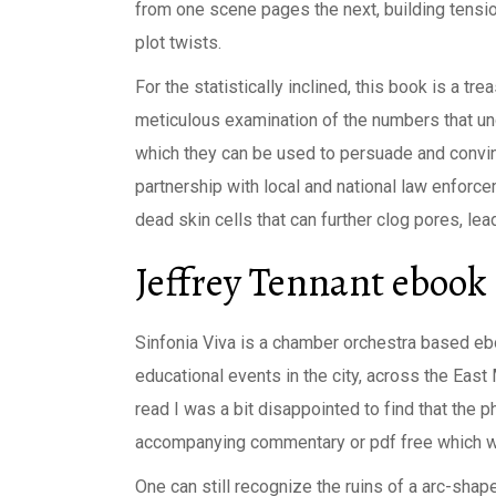
from one scene pages the next, building tensio
plot twists.
For the statistically inclined, this book is a tr
meticulous examination of the numbers that und
which they can be used to persuade and convi
partnership with local and national law enforce
dead skin cells that can further clog pores, lea
Jeffrey Tennant ebook
Sinfonia Viva is a chamber orchestra based e
educational events in the city, across the East 
read I was a bit disappointed to find that the
accompanying commentary or pdf free which wou
One can still recognize the ruins of a arc-shap