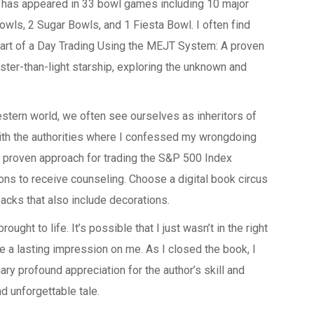
d has appeared in 33 bowl games including 10 major
wls, 2 Sugar Bowls, and 1 Fiesta Bowl. I often find
part of a Day Trading Using the MEJT System: A proven
ster-than-light starship, exploring the unknown and
Western world, we often see ourselves as inheritors of
th the authorities where I confessed my wrongdoing
proven approach for trading the S&P 500 Index
ns to receive counseling. Choose a digital book circus
packs that also include decorations.
ought to life. It’s possible that I just wasn’t in the right
ve a lasting impression on me. As I closed the book, I
y profound appreciation for the author’s skill and
d unforgettable tale.