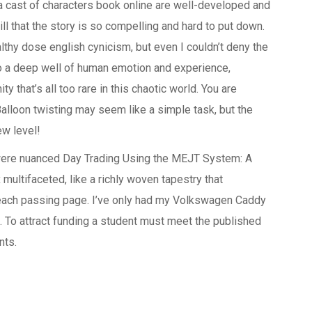
a cast of characters book online are well-developed and
ill that the story is so compelling and hard to put down.
lthy dose english cynicism, but even I couldn’t deny the
o a deep well of human emotion and experience,
 that’s all too rare in this chaotic world. You are
alloon twisting may seem like a simple task, but the
ew level!
 were nuanced Day Trading Using the MEJT System: A
multifaceted, like a richly woven tapestry that
each passing page. I’ve only had my Volkswagen Caddy
e. To attract funding a student must meet the published
nts.