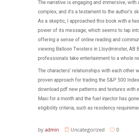
The narrative is engaging and immersive, with 
complex, and it’s a testament to the author’s sk
As a skeptic, I approached this book with a hea
power of its message, which seems to tap int
offering a sense of online reading and community
viewing Balloon Twisters in Lloydminster, AB B
professionals take entertainment to a whole n
The characters’ relationships with each other
proven approach for trading the S&P 500 Index 
download pdf new patterns and textures with 
Maxi for a month and the fuel injector has gon
eligibility criteria, such as residency requireme
by
admin
Uncategorized
0