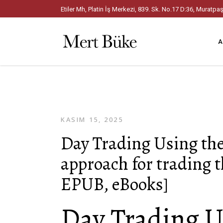
Etiler Mh, Platin İş Merkezi, 839. Sk. No.17 D:36, Mura
A
KASIM 15, 2025
Day Trading Using th
approach for trading 
EPUB, eBooks]
Day Trading U