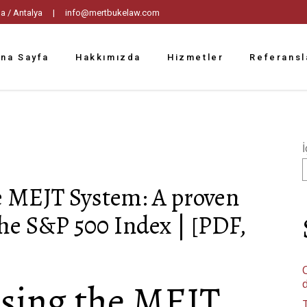
tpaşa / Antalya |
info@mertbukelaw.com
na Sayfa
Hakkımızda
Hizmetler
Referansl
İ
e MEJT System: A proven
the S&P 500 Index | [PDF,
C
sing the MEJT