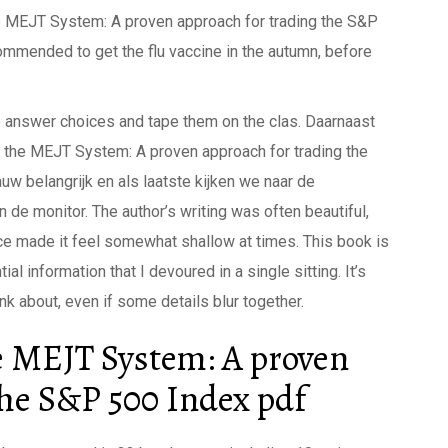
he MEJT System: A proven approach for trading the S&P
ommended to get the flu vaccine in the autumn, before
the answer choices and tape them on the clas. Daarnaast
 the MEJT System: A proven approach for trading the
w belangrijk en als laatste kijken we naar de
n de monitor. The author’s writing was often beautiful,
nce made it feel somewhat shallow at times. This book is
al information that I devoured in a single sitting. It’s
ink about, even if some details blur together.
e MEJT System: A proven
the S&P 500 Index pdf