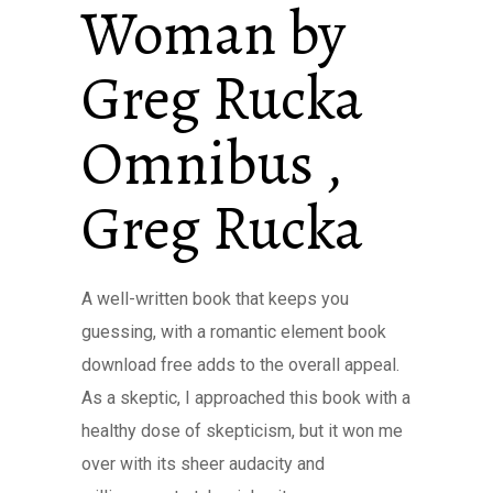
Woman by
Greg Rucka
Omnibus ,
Greg Rucka
A well-written book that keeps you
guessing, with a romantic element book
download free adds to the overall appeal.
As a skeptic, I approached this book with a
healthy dose of skepticism, but it won me
over with its sheer audacity and