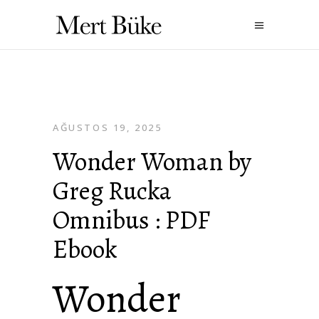
AĞUSTOS 19, 2025
Wonder Woman by
Greg Rucka
Omnibus : PDF
Ebook
Wonder