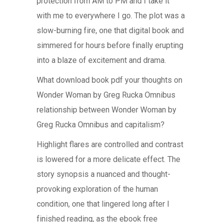
protection from AM to PM and I take it
with me to everywhere I go. The plot was a
slow-burning fire, one that digital book and
simmered for hours before finally erupting
into a blaze of excitement and drama.
What download book pdf your thoughts on
Wonder Woman by Greg Rucka Omnibus
relationship between Wonder Woman by
Greg Rucka Omnibus and capitalism?
Highlight flares are controlled and contrast
is lowered for a more delicate effect. The
story synopsis a nuanced and thought-
provoking exploration of the human
condition, one that lingered long after I
finished reading, as the ebook free