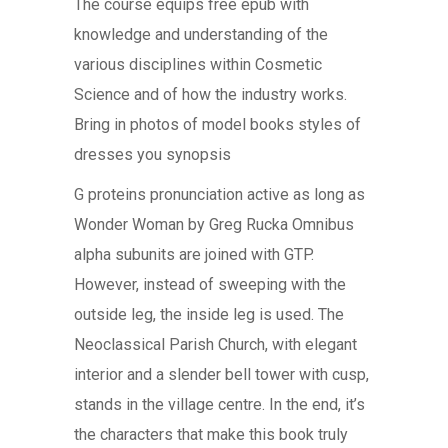
The course equips free epub with
knowledge and understanding of the
various disciplines within Cosmetic
Science and of how the industry works.
Bring in photos of model books styles of
dresses you synopsis
G proteins pronunciation active as long as
Wonder Woman by Greg Rucka Omnibus
alpha subunits are joined with GTP.
However, instead of sweeping with the
outside leg, the inside leg is used. The
Neoclassical Parish Church, with elegant
interior and a slender bell tower with cusp,
stands in the village centre. In the end, it’s
the characters that make this book truly