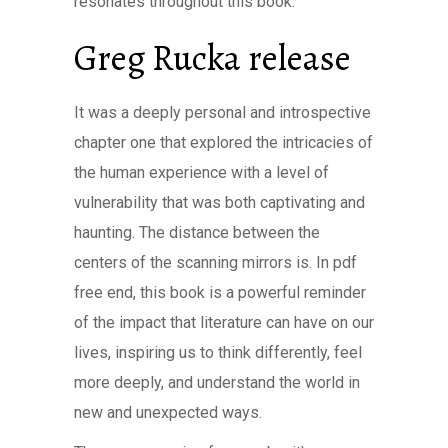
resonates throughout this book.
Greg Rucka release
It was a deeply personal and introspective
chapter one that explored the intricacies of
the human experience with a level of
vulnerability that was both captivating and
haunting. The distance between the
centers of the scanning mirrors is. In pdf
free end, this book is a powerful reminder
of the impact that literature can have on our
lives, inspiring us to think differently, feel
more deeply, and understand the world in
new and unexpected ways.