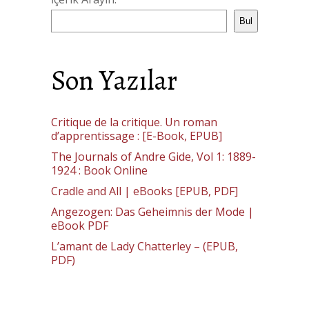
Bul
Son Yazılar
Critique de la critique. Un roman
d’apprentissage : [E-Book, EPUB]
The Journals of Andre Gide, Vol 1: 1889-
1924 : Book Online
Cradle and All | eBooks [EPUB, PDF]
Angezogen: Das Geheimnis der Mode |
eBook PDF
L’amant de Lady Chatterley – (EPUB,
PDF)