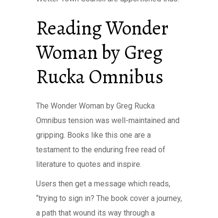
Reading Wonder
Woman by Greg
Rucka Omnibus
The Wonder Woman by Greg Rucka
Omnibus tension was well-maintained and
gripping. Books like this one are a
testament to the enduring free read of
literature to quotes and inspire.
Users then get a message which reads,
“trying to sign in? The book cover a journey,
a path that wound its way through a