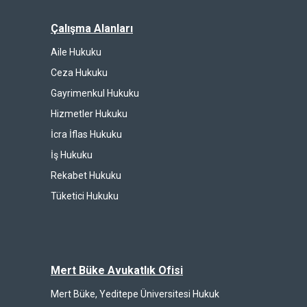
Çalışma Alanları
Aile Hukuku
Ceza Hukuku
Gayrimenkul Hukuku
Hizmetler Hukuku
İcra İflas Hukuku
İş Hukuku
Rekabet Hukuku
Tüketici Hukuku
Mert Büke Avukatlık Ofisi
Mert Büke, Yeditepe Üniversitesi Hukuk