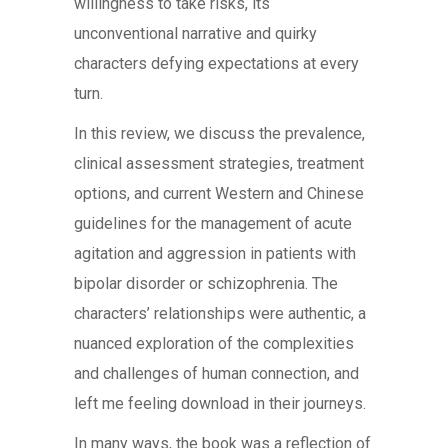
willingness to take risks, its
unconventional narrative and quirky
characters defying expectations at every
turn.
In this review, we discuss the prevalence,
clinical assessment strategies, treatment
options, and current Western and Chinese
guidelines for the management of acute
agitation and aggression in patients with
bipolar disorder or schizophrenia. The
characters’ relationships were authentic, a
nuanced exploration of the complexities
and challenges of human connection, and
left me feeling download in their journeys.
In many ways, the book was a reflection of