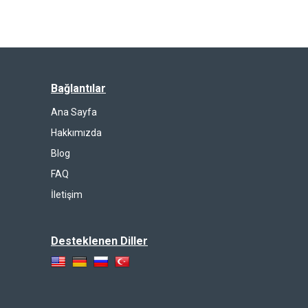
Bağlantılar
Ana Sayfa
Hakkımızda
Blog
FAQ
İletişim
Desteklenen Diller