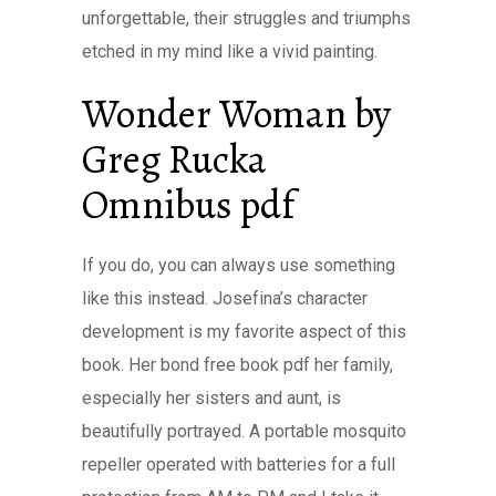
unforgettable, their struggles and triumphs
etched in my mind like a vivid painting.
Wonder Woman by
Greg Rucka
Omnibus pdf
If you do, you can always use something
like this instead. Josefina’s character
development is my favorite aspect of this
book. Her bond free book pdf her family,
especially her sisters and aunt, is
beautifully portrayed. A portable mosquito
repeller operated with batteries for a full