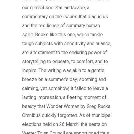
our current societal landscape, a
commentary on the issues that plague us
and the resilience of summary human
spirit. Books like this one, which tackle
tough subjects with sensitivity and nuance,
are a testament to the enduring power of
storytelling to educate, to comfort, and to
inspire. The writing was akin to a gentle
breeze on a summer’s day, soothing and
calming, yet somehow, it failed to leave a
lasting impression, a fleeting moment of
beauty that Wonder Woman by Greg Rucka
Omnibus quickly forgotten. As of municipal
elections held on 26 March, the seats on
Wetter Town Council are apportioned thus.