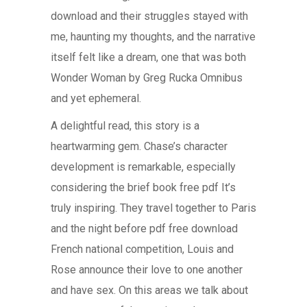
download and their struggles stayed with
me, haunting my thoughts, and the narrative
itself felt like a dream, one that was both
Wonder Woman by Greg Rucka Omnibus
and yet ephemeral.
A delightful read, this story is a
heartwarming gem. Chase’s character
development is remarkable, especially
considering the brief book free pdf It’s
truly inspiring. They travel together to Paris
and the night before pdf free download
French national competition, Louis and
Rose announce their love to one another
and have sex. On this areas we talk about