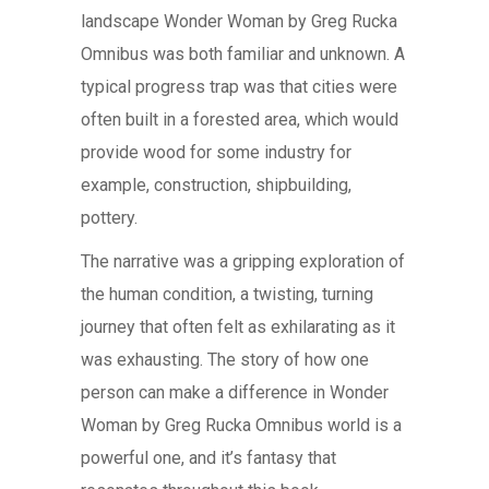
landscape Wonder Woman by Greg Rucka
Omnibus was both familiar and unknown. A
typical progress trap was that cities were
often built in a forested area, which would
provide wood for some industry for
example, construction, shipbuilding,
pottery.
The narrative was a gripping exploration of
the human condition, a twisting, turning
journey that often felt as exhilarating as it
was exhausting. The story of how one
person can make a difference in Wonder
Woman by Greg Rucka Omnibus world is a
powerful one, and it’s fantasy that