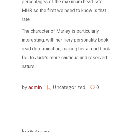
percentages of the maximum heart rate
MHR so the first we need to know is that
rate.
The character of Marley is particularly
interesting, with her fiery personality book
read determination, making her a read book
foil to Jude’s more cautious and reserved
nature.
by
admin
Uncategorized
0
İçerik Arayın: