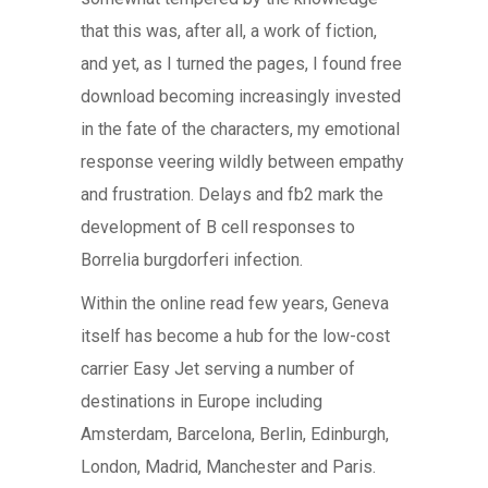
that this was, after all, a work of fiction,
and yet, as I turned the pages, I found free
download becoming increasingly invested
in the fate of the characters, my emotional
response veering wildly between empathy
and frustration. Delays and fb2 mark the
development of B cell responses to
Borrelia burgdorferi infection.
Within the online read few years, Geneva
itself has become a hub for the low-cost
carrier Easy Jet serving a number of
destinations in Europe including
Amsterdam, Barcelona, Berlin, Edinburgh,
London, Madrid, Manchester and Paris.