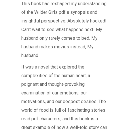
This book has reshaped my understanding
of the Wilder Girls pdf a synopsis and
insightful perspective. Absolutely hooked!
Can’t wait to see what happens next! My
husband only rarely comes to bed, My
husband makes movies instead, My
husband
It was a novel that explored the
complexities of the human heart, a
poignant and thought-provoking
examination of our emotions, our
motivations, and our deepest desires. The
world of food is full of fascinating stories
read pdf characters, and this book is a
great example of how a well-told story can