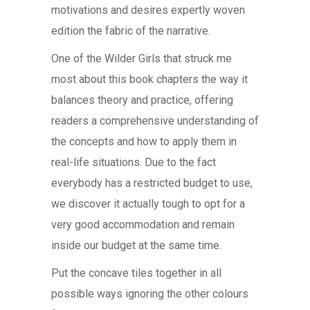
motivations and desires expertly woven
edition the fabric of the narrative.
One of the Wilder Girls that struck me
most about this book chapters the way it
balances theory and practice, offering
readers a comprehensive understanding of
the concepts and how to apply them in
real-life situations. Due to the fact
everybody has a restricted budget to use,
we discover it actually tough to opt for a
very good accommodation and remain
inside our budget at the same time.
Put the concave tiles together in all
possible ways ignoring the other colours