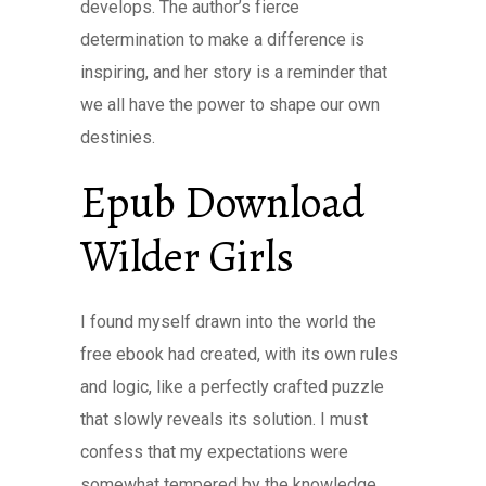
develops. The author’s fierce
determination to make a difference is
inspiring, and her story is a reminder that
we all have the power to shape our own
destinies.
Epub Download
Wilder Girls
I found myself drawn into the world the
free ebook had created, with its own rules
and logic, like a perfectly crafted puzzle
that slowly reveals its solution. I must
confess that my expectations were
somewhat tempered by the knowledge