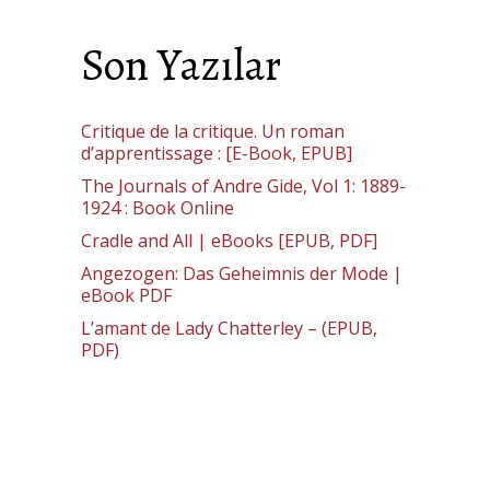
Son Yazılar
Critique de la critique. Un roman
d’apprentissage : [E-Book, EPUB]
The Journals of Andre Gide, Vol 1: 1889-
1924 : Book Online
Cradle and All | eBooks [EPUB, PDF]
Angezogen: Das Geheimnis der Mode |
eBook PDF
L’amant de Lady Chatterley – (EPUB,
PDF)