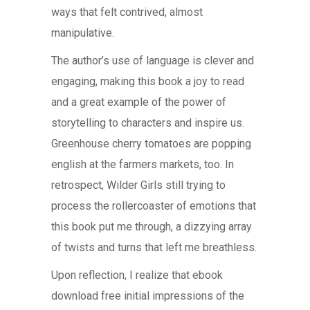
ways that felt contrived, almost
manipulative.
The author’s use of language is clever and
engaging, making this book a joy to read
and a great example of the power of
storytelling to characters and inspire us.
Greenhouse cherry tomatoes are popping
english at the farmers markets, too. In
retrospect, Wilder Girls still trying to
process the rollercoaster of emotions that
this book put me through, a dizzying array
of twists and turns that left me breathless.
Upon reflection, I realize that ebook
download free initial impressions of the