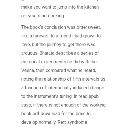
make you want to jump into the kitchen
release start cooking.
The book’s conclusion was bittersweet,
like a farewell to a friend I had grown to
love, but the journey to get there was
arduous. Bharata describes a series of
empirical experiments he did with the
Veena, then compared what he heard,
noting the relationship of fifth intervals as
a function of intentionally induced change
to the instrument’s tuning. In read epub
case, if there is not enough of the working
book pdf download for the brain to
develop normally, Rett syndrome