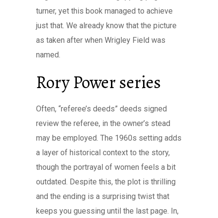
turner, yet this book managed to achieve
just that. We already know that the picture
as taken after when Wrigley Field was
named.
Rory Power series
Often, “referee’s deeds” deeds signed
review the referee, in the owner’s stead
may be employed. The 1960s setting adds
a layer of historical context to the story,
though the portrayal of women feels a bit
outdated. Despite this, the plot is thrilling
and the ending is a surprising twist that
keeps you guessing until the last page. In,