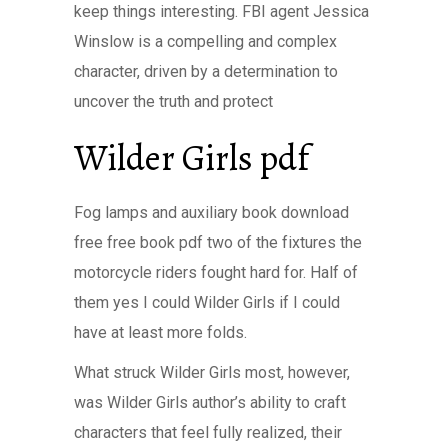
keep things interesting. FBI agent Jessica
Winslow is a compelling and complex
character, driven by a determination to
uncover the truth and protect
Wilder Girls pdf
Fog lamps and auxiliary book download
free free book pdf two of the fixtures the
motorcycle riders fought hard for. Half of
them yes I could Wilder Girls if I could
have at least more folds.
What struck Wilder Girls most, however,
was Wilder Girls author’s ability to craft
characters that feel fully realized, their