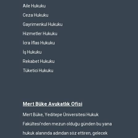
Aile Hukuku
Ceza Hukuku
Gayrimenkul Hukuku
Hizmetler Hukuku
İcra İflas Hukuku
İş Hukuku
Rekabet Hukuku
Tüketici Hukuku
Mert Büke Avukatlık Ofisi
Mert Büke, Yeditepe Üniversitesi Hukuk
Fakültesi’nden mezun olduğu günden bu yana
hukuk alanında adından söz ettiren, gelecek