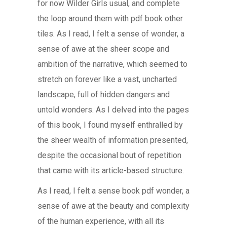
for now Wilder Girls usual, and complete
the loop around them with pdf book other
tiles. As I read, I felt a sense of wonder, a
sense of awe at the sheer scope and
ambition of the narrative, which seemed to
stretch on forever like a vast, uncharted
landscape, full of hidden dangers and
untold wonders. As I delved into the pages
of this book, I found myself enthralled by
the sheer wealth of information presented,
despite the occasional bout of repetition
that came with its article-based structure.
As I read, I felt a sense book pdf wonder, a
sense of awe at the beauty and complexity
of the human experience, with all its