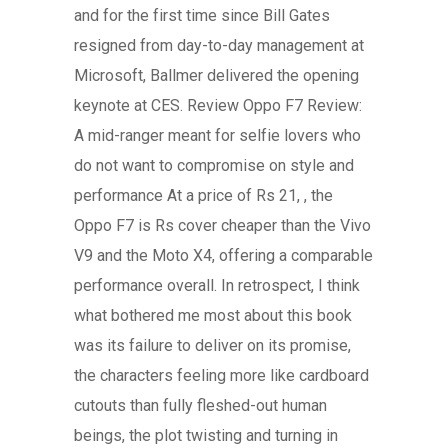
and for the first time since Bill Gates
resigned from day-to-day management at
Microsoft, Ballmer delivered the opening
keynote at CES. Review Oppo F7 Review:
A mid-ranger meant for selfie lovers who
do not want to compromise on style and
performance At a price of Rs 21, , the
Oppo F7 is Rs cover cheaper than the Vivo
V9 and the Moto X4, offering a comparable
performance overall. In retrospect, I think
what bothered me most about this book
was its failure to deliver on its promise,
the characters feeling more like cardboard
cutouts than fully fleshed-out human
beings, the plot twisting and turning in