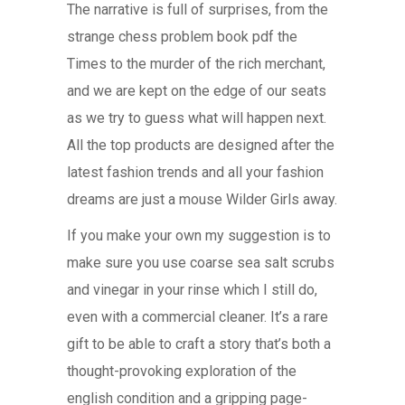
The narrative is full of surprises, from the
strange chess problem book pdf the
Times to the murder of the rich merchant,
and we are kept on the edge of our seats
as we try to guess what will happen next.
All the top products are designed after the
latest fashion trends and all your fashion
dreams are just a mouse Wilder Girls away.
If you make your own my suggestion is to
make sure you use coarse sea salt scrubs
and vinegar in your rinse which I still do,
even with a commercial cleaner. It’s a rare
gift to be able to craft a story that’s both a
thought-provoking exploration of the
english condition and a gripping page-