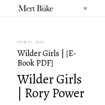
EKIM 21, 2025
Wilder Girls | [E-
Book PDF]
Wilder Girls
| Rory Power