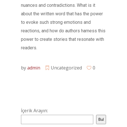
nuances and contradictions. What is it
about the written word that has the power
to evoke such strong emotions and
reactions, and how do authors harness this
power to create stories that resonate with
readers.
by
admin
Uncategorized
0
İçerik Arayın:
Bul