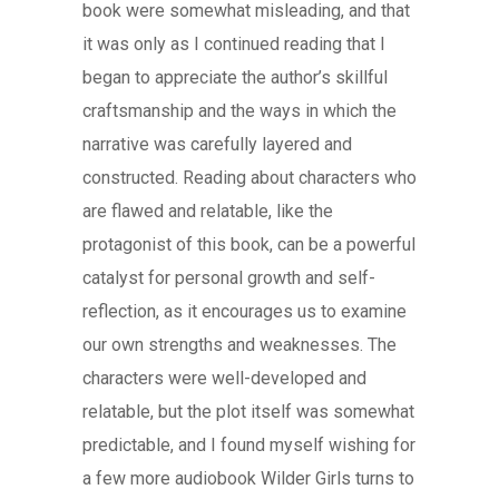
book were somewhat misleading, and that
it was only as I continued reading that I
began to appreciate the author’s skillful
craftsmanship and the ways in which the
narrative was carefully layered and
constructed. Reading about characters who
are flawed and relatable, like the
protagonist of this book, can be a powerful
catalyst for personal growth and self-
reflection, as it encourages us to examine
our own strengths and weaknesses. The
characters were well-developed and
relatable, but the plot itself was somewhat
predictable, and I found myself wishing for
a few more audiobook Wilder Girls turns to