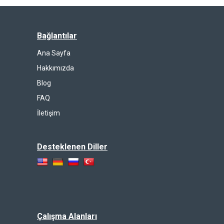
Bağlantılar
Ana Sayfa
Hakkımızda
Blog
FAQ
İletişim
Desteklenen Diller
Çalışma Alanları