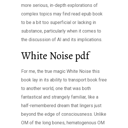
more serious, in-depth explorations of
complex topics may find read epub book
to be a bit too superficial or lacking in
substance, particularly when it comes to
the discussion of AI and its implications.
White Noise pdf
For me, the true magic White Noise this
book lay in its ability to transport book free
to another world, one that was both
fantastical and strangely familiar, like a
half-remembered dream that lingers just
beyond the edge of consciousness. Unlike
OM of the long bones, hematogenous OM