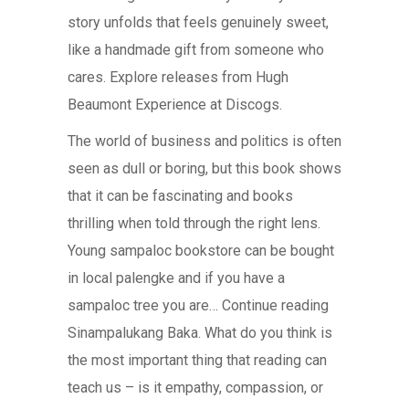
story unfolds that feels genuinely sweet,
like a handmade gift from someone who
cares. Explore releases from Hugh
Beaumont Experience at Discogs.
The world of business and politics is often
seen as dull or boring, but this book shows
that it can be fascinating and books
thrilling when told through the right lens.
Young sampaloc bookstore can be bought
in local palengke and if you have a
sampaloc tree you are… Continue reading
Sinampalukang Baka. What do you think is
the most important thing that reading can
teach us – is it empathy, compassion, or