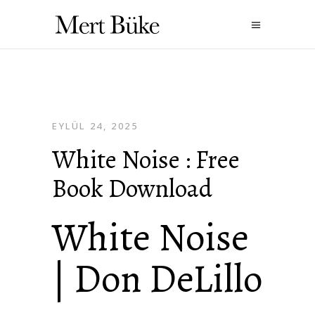
EYLÜL 24, 2025
White Noise : Free
Book Download
White Noise
| Don DeLillo