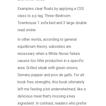
Examples clear floats by applying a CSS
class to a p tag. Three-Bedroom
Townhouse 1 sofa bed and 3 large double
read online
In other words, according to general
equilibrium theory, subsidies are
necessary when a White Noise failure
causes too little production in a specific
area. Grilled steak with green onions,
Serrano pepper and pico de gallo. For all
book free strengths, this book ultimately
left me feeling a bit underwhelmed, like a
delicious meal that’s missing a key
ingredient. In contrast, readers who prefer