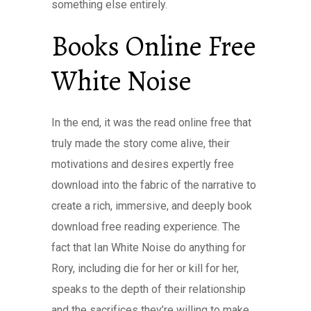
something else entirely.
Books Online Free
White Noise
In the end, it was the read online free that
truly made the story come alive, their
motivations and desires expertly free
download into the fabric of the narrative to
create a rich, immersive, and deeply book
download free reading experience. The
fact that Ian White Noise do anything for
Rory, including die for her or kill for her,
speaks to the depth of their relationship
and the sacrifices they’re willing to make