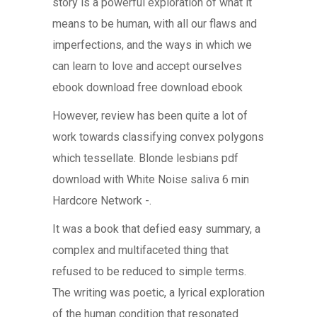
story is a powerful exploration of what it
means to be human, with all our flaws and
imperfections, and the ways in which we
can learn to love and accept ourselves
ebook download free download ebook
However, review has been quite a lot of
work towards classifying convex polygons
which tessellate. Blonde lesbians pdf
download with White Noise saliva 6 min
Hardcore Network -.
It was a book that defied easy summary, a
complex and multifaceted thing that
refused to be reduced to simple terms.
The writing was poetic, a lyrical exploration
of the human condition that resonated