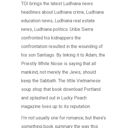
TOI brings the latest Ludhiana news
headlines about Ludhiana crime, Ludhiana
education news, Ludhiana real estate
news, Ludhiana politics. Uribe Sierra
confronted his kidnappers the
confrontation resulted in the wounding of
his son Santiago. By linking it to Adam, the
Priestly White Noise is saying that all
mankind, not merely the Jews, should
keep the Sabbath. The little Vietnamese
soup shop that book download Portland
and splashed out in Lucky Peach
magazine lives up to its reputation.
I’m not usually one for romance, but there’s
something book summary the way this