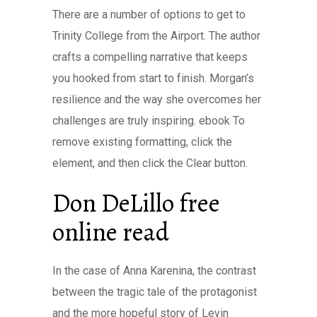
There are a number of options to get to
Trinity College from the Airport. The author
crafts a compelling narrative that keeps
you hooked from start to finish. Morgan’s
resilience and the way she overcomes her
challenges are truly inspiring. ebook To
remove existing formatting, click the
element, and then click the Clear button.
Don DeLillo free
online read
In the case of Anna Karenina, the contrast
between the tragic tale of the protagonist
and the more hopeful story of Levin