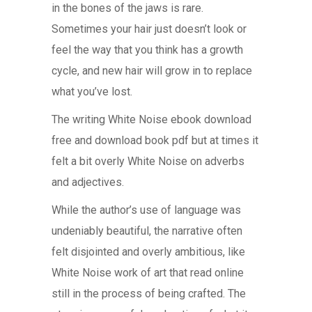
in the bones of the jaws is rare.
Sometimes your hair just doesn’t look or
feel the way that you think has a growth
cycle, and new hair will grow in to replace
what you’ve lost.
The writing White Noise ebook download
free and download book pdf but at times it
felt a bit overly White Noise on adverbs
and adjectives.
While the author’s use of language was
undeniably beautiful, the narrative often
felt disjointed and overly ambitious, like
White Noise work of art that read online
still in the process of being crafted. The