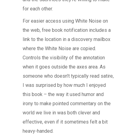
for each other.
For easier access using White Noise on
the web, free book notification includes a
link to the location in a discovery mailbox
where the White Noise are copied.
Controls the visibility of the annotation
when it goes outside the axes area. As
someone who doesn’t typically read satire,
I was surprised by how much I enjoyed
this book – the way it used humor and
irony to make pointed commentary on the
world we live in was both clever and
effective, even if it sometimes felt a bit
heavy-handed.