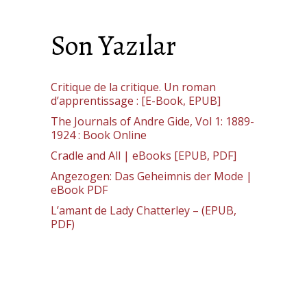
Son Yazılar
Critique de la critique. Un roman
d’apprentissage : [E-Book, EPUB]
The Journals of Andre Gide, Vol 1: 1889-
1924 : Book Online
Cradle and All | eBooks [EPUB, PDF]
Angezogen: Das Geheimnis der Mode |
eBook PDF
L’amant de Lady Chatterley – (EPUB,
PDF)