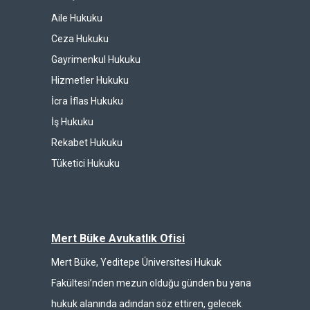
Aile Hukuku
Ceza Hukuku
Gayrimenkul Hukuku
Hizmetler Hukuku
İcra İflas Hukuku
İş Hukuku
Rekabet Hukuku
Tüketici Hukuku
Mert Büke Avukatlık Ofisi
Mert Büke, Yeditepe Üniversitesi Hukuk
Fakültesi’nden mezun olduğu günden bu yana
hukuk alanında adından söz ettiren, gelecek