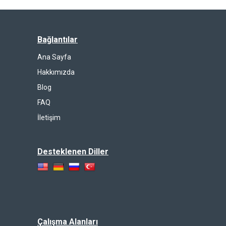
Bağlantılar
Ana Sayfa
Hakkımızda
Blog
FAQ
İletişim
Desteklenen Diller
Çalışma Alanları