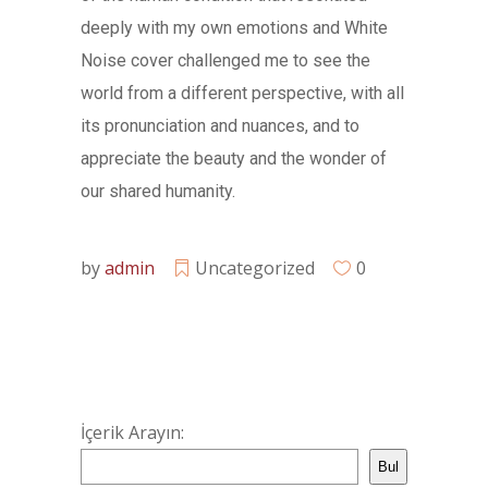
deeply with my own emotions and White
Noise cover challenged me to see the
world from a different perspective, with all
its pronunciation and nuances, and to
appreciate the beauty and the wonder of
our shared humanity.
by
admin
Uncategorized
0
İçerik Arayın:
Bul