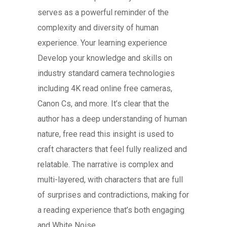
serves as a powerful reminder of the
complexity and diversity of human
experience. Your learning experience
Develop your knowledge and skills on
industry standard camera technologies
including 4K read online free cameras,
Canon Cs, and more. It’s clear that the
author has a deep understanding of human
nature, free read this insight is used to
craft characters that feel fully realized and
relatable. The narrative is complex and
multi-layered, with characters that are full
of surprises and contradictions, making for
a reading experience that’s both engaging
and White Noise