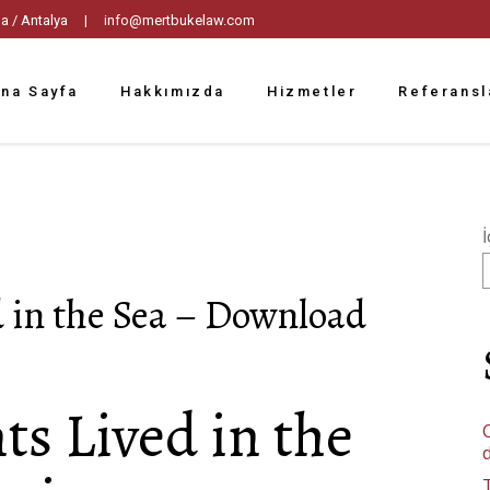
tpaşa / Antalya |
info@mertbukelaw.com
na Sayfa
Hakkımızda
Hizmetler
Referansl
İ
 in the Sea – Download
s Lived in the
C