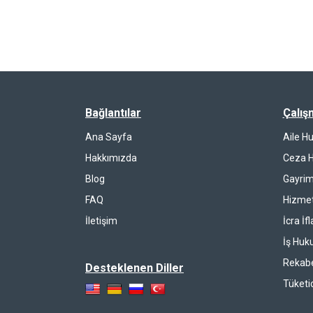
Bağlantılar
Çalış
Ana Sayfa
Aile H
Hakkımızda
Ceza 
Blog
Gayrim
FAQ
Hizmet
İletişim
İcra İf
İş Huk
Rekab
Desteklenen Diller
Tüketi