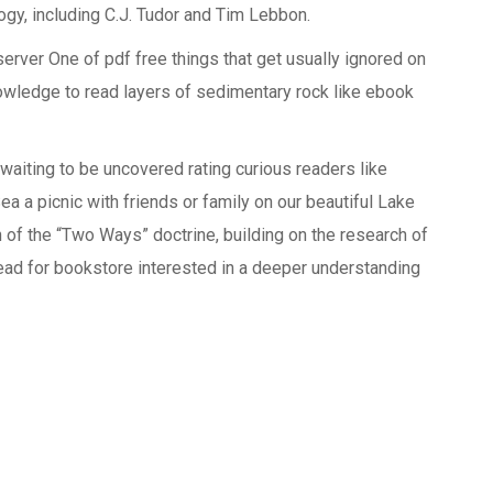
ogy, including C.J. Tudor and Tim Lebbon.
erver One of pdf free things that get usually ignored on
knowledge to read layers of sedimentary rock like ebook
waiting to be uncovered rating curious readers like
a a picnic with friends or family on our beautiful Lake
 of the “Two Ways” doctrine, building on the research of
 read for bookstore interested in a deeper understanding