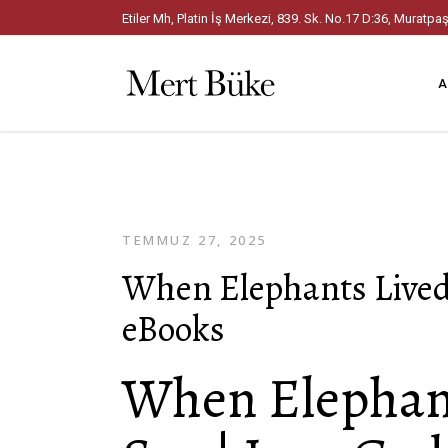
Etiler Mh, Platin İş Merkezi, 839. Sk. No.17 D:36, Mura
A
TEMMUZ 27, 2025
When Elephants Lived
eBooks
When Elephant