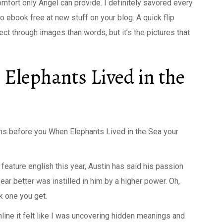
omfort only Angel can provide. I definitely savored every
to ebook free at new stuff on your blog. A quick flip
ct through images than words, but it’s the pictures that
Elephants Lived in the
ns before you When Elephants Lived in the Sea your
feature english this year, Austin has said his passion
ar better was instilled in him by a higher power. Oh,
k one you get.
ine it felt like I was uncovering hidden meanings and