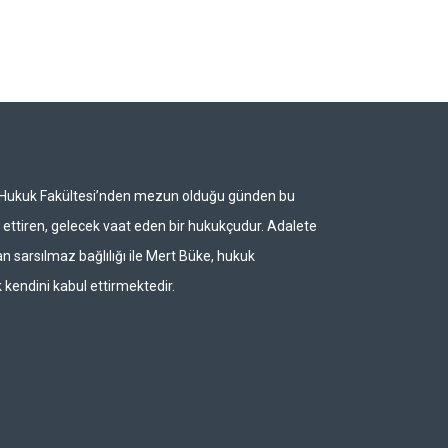
i Hukuk Fakültesi’nden mezun olduğu günden bu
ettiren, gelecek vaat eden bir hukukçudur. Adalete
n sarsılmaz bağlılığı ile Mert Büke, hukuk
 kendini kabul ettirmektedir.