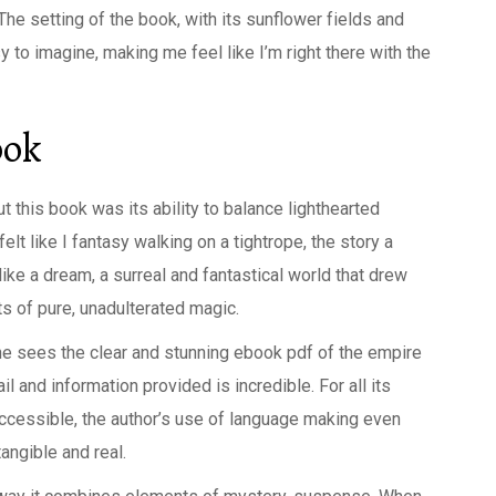
he setting of the book, with its sunflower fields and
 to imagine, making me feel like I’m right there with the
ook
 this book was its ability to balance lighthearted
t like I fantasy walking on a tightrope, the story a
 like a dream, a surreal and fantastical world that drew
s of pure, unadulterated magic.
ne sees the clear and stunning ebook pdf of the empire
il and information provided is incredible. For all its
accessible, the author’s use of language making even
ngible and real.