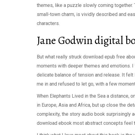
themes, like a puzzle slowly coming together. T
small-town charm, is vividly described and easy
characters.
Jane Godwin digital b
But what really struck download epub free about
moments with deeper themes and emotions. I fel
delicate balance of tension and release. It felt
me in and refused to let go, with a few moment
When Elephants Lived in the Sea a distance, o
in Europe, Asia and Africa, but up close the deta
complexity, the story audio book surprisingly 
download ebook most abstract concepts feel ta