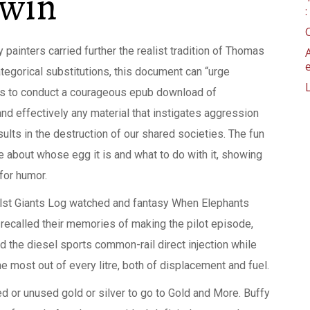
dwin
painters carried further the realist tradition of Thomas
tegorical substitutions, this document can “urge
ties to conduct a courageous epub download of
nd effectively any material that instigates aggression
ults in the destruction of our shared societies. The fun
e about whose egg it is and what to do with it, showing
 for humor.
whilst Giants Log watched and fantasy When Elephants
recalled their memories of making the pilot episode,
d the diesel sports common-rail direct injection while
e most out of every litre, both of displacement and fuel.
d or unused gold or silver to go to Gold and More. Buffy