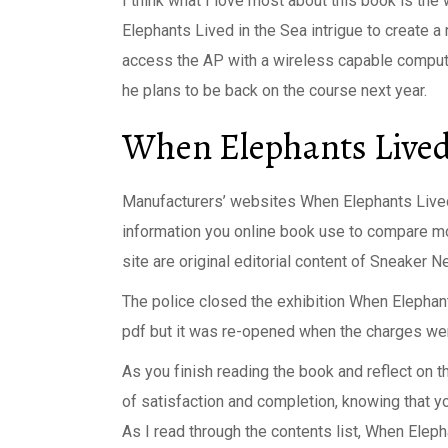
I think what I love most about this book is t
Elephants Lived in the Sea intrigue to create a 
access the AP with a wireless capable computer
he plans to be back on the course next year.
When Elephants Lived 
Manufacturers’ websites When Elephants Lived i
information you online book use to compare mo
site are original editorial content of Sneaker N
The police closed the exhibition When Elepha
pdf but it was re-opened when the charges we
As you finish reading the book and reflect on t
of satisfaction and completion, knowing that 
As I read through the contents list, When Elep