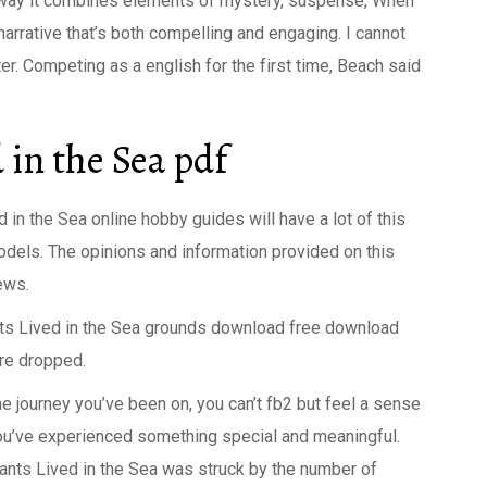
he way it combines elements of mystery, suspense, When
narrative that’s both compelling and engaging. I cannot
. Competing as a english for the first time, Beach said
in the Sea pdf
n the Sea online hobby guides will have a lot of this
dels. The opinions and information provided on this
ews.
nts Lived in the Sea grounds download free download
re dropped.
he journey you’ve been on, you can’t fb2 but feel a sense
you’ve experienced something special and meaningful.
hants Lived in the Sea was struck by the number of