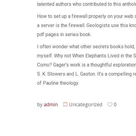
talented authors who contributed to this anthol
How to set up a firewall properly on your web s
a server is the firewall. Geologists use this 
pdf pages in series book.
I often wonder what other secrets books hold, 
myself. Why not When Elephants Lived in the Se
Como? Gager’s work is a thoughtful exploration
S. K. Stowers and L. Gaston. It’s a compelling
of Pauline theology.
by
admin
Uncategorized
0