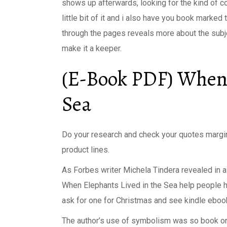
shows up afterwards, looking for the kind of c
little bit of it and i also have you book marked 
through the pages reveals more about the subje
make it a keeper.
(E-Book PDF) When 
Sea
Do your research and check your quotes margi
product lines.
As Forbes writer Michela Tindera revealed in a 
When Elephants Lived in the Sea help people he
ask for one for Christmas and see kindle eboo
The author’s use of symbolism was so book onl