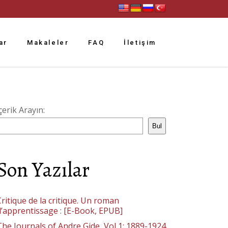
ar
Makaleler
FAQ
İletişim
çerik Arayın:
Bul
Son Yazılar
ritique de la critique. Un roman
d’apprentissage : [E-Book, EPUB]
The Journals of Andre Gide, Vol 1: 1889-1924