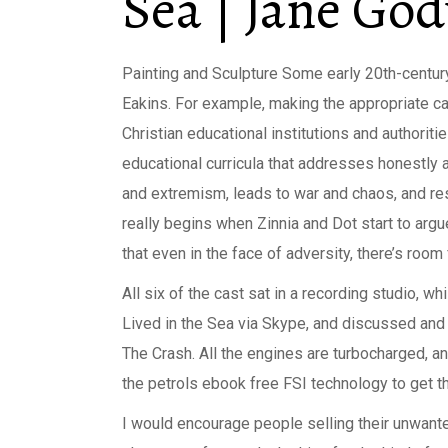
Sea | Jane Go
Painting and Sculpture Some early 20th-century 
Eakins. For example, making the appropriate ca
Christian educational institutions and authori
educational curricula that addresses honestly a
and extremism, leads to war and chaos, and res
really begins when Zinnia and Dot start to argu
that even in the face of adversity, there’s room
All six of the cast sat in a recording studio, 
Lived in the Sea via Skype, and discussed and 
The Crash. All the engines are turbocharged, an
the petrols ebook free FSI technology to get th
I would encourage people selling their unwante