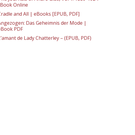
: Book Online
Cradle and All | eBooks [EPUB, PDF]
Angezogen: Das Geheimnis der Mode |
eBook PDF
L’amant de Lady Chatterley – (EPUB, PDF)