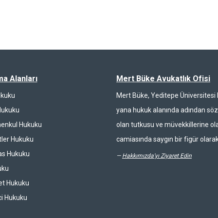
ma Alanları
Mert Büke Avukatlık Ofisi
ukuku
Mert Büke, Yeditepe Üniversites
Hukuku
yana hukuk alanında adından söz 
enkul Hukuku
olan tutkusu ve müvekkillerine ola
ler Hukuku
camiasında saygın bir figür olarak
las Hukuku
—
Hakkımızda'yı Ziyaret Edin
uku
et Hukuku
ci Hukuku