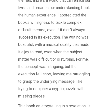
themes, and it’s a world that can enrich our
lives and broaden our understanding book
the human experience. I appreciated the
book’s willingness to tackle complex,
difficult themes, even if it didn’t always
succeed in its execution. The writing was
beautiful, with a musical quality that made
it a joy to read, even when the subject
matter was difficult or disturbing. For me,
the concept was intriguing, but the
execution fell short, leaving me struggling
to grasp the underlying message, like
trying to decipher a cryptic puzzle with
missing pieces.
This book on storytelling is a revelation. It