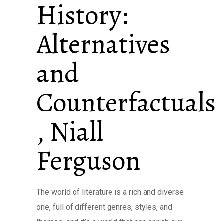
History:
Alternatives
and
Counterfactuals
, Niall
Ferguson
The world of literature is a rich and diverse
one, full of different genres, styles, and