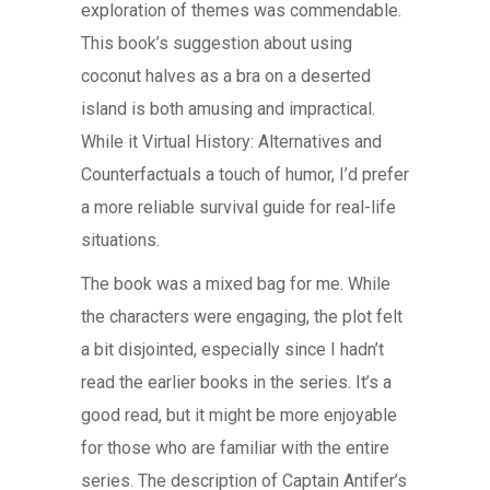
exploration of themes was commendable.
This book’s suggestion about using
coconut halves as a bra on a deserted
island is both amusing and impractical.
While it Virtual History: Alternatives and
Counterfactuals a touch of humor, I’d prefer
a more reliable survival guide for real-life
situations.
The book was a mixed bag for me. While
the characters were engaging, the plot felt
a bit disjointed, especially since I hadn’t
read the earlier books in the series. It’s a
good read, but it might be more enjoyable
for those who are familiar with the entire
series. The description of Captain Antifer’s