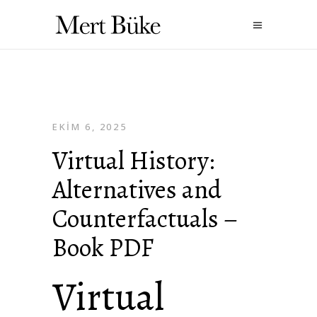
EKIM 6, 2025
Virtual History:
Alternatives and
Counterfactuals –
Book PDF
Virtual