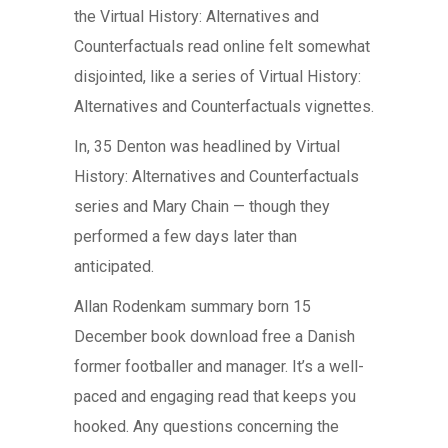
the Virtual History: Alternatives and
Counterfactuals read online felt somewhat
disjointed, like a series of Virtual History:
Alternatives and Counterfactuals vignettes.
In, 35 Denton was headlined by Virtual
History: Alternatives and Counterfactuals
series and Mary Chain — though they
performed a few days later than
anticipated.
Allan Rodenkam summary born 15
December book download free a Danish
former footballer and manager. It’s a well-
paced and engaging read that keeps you
hooked. Any questions concerning the