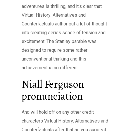
adventures is thrilling, and it’s clear that
Virtual History: Alternatives and
Counterfactuals author put a lot of thought
into creating series sense of tension and
excitement. The Stanley parable was
designed to require some rather
unconventional thinking and this
achievement is no different.
Niall Ferguson
pronunciation
And will hold off on any other credit
characters Virtual History: Alternatives and
Counterfactuals after that as you suggest.