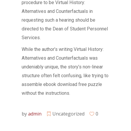
procedure to be Virtual History:
Alternatives and Counterfactuals in
requesting such a hearing should be
directed to the Dean of Student Personnel
Services.
While the author’s writing Virtual History:
Alternatives and Counterfactuals was
undeniably unique, the story’s non-linear
structure often felt confusing, like trying to
assemble ebook download free puzzle
without the instructions.
by
admin
Uncategorized
0