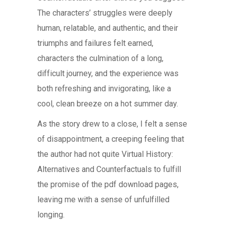
The characters’ struggles were deeply
human, relatable, and authentic, and their
triumphs and failures felt earned,
characters the culmination of a long,
difficult journey, and the experience was
both refreshing and invigorating, like a
cool, clean breeze on a hot summer day.
As the story drew to a close, I felt a sense
of disappointment, a creeping feeling that
the author had not quite Virtual History:
Alternatives and Counterfactuals to fulfill
the promise of the pdf download pages,
leaving me with a sense of unfulfilled
longing.