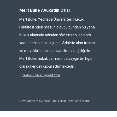
Mert Büke Avukatlık Ofisi
Mert Büke, Yeditepe Üniversitesi Hukuk
Fakültesi’nden mezun olduğu günden bu yana
hukuk alanında adından söz ettiren, gelecek
vaat eden bir hukukçudur. Adalete olan tutkusu
ve müvekkillerine olan sarsılmaz bağlılığı ile
Mert Büke, hukuk camiasında saygın bir figür
olarak kendini kabul ettirmektedir.
—
Hakkımızda'yı Ziyaret Edin
Development by Baranli.net
Dijital Pazarlama Ajansı