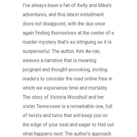
I’ve always been a fan of Kelly and Mike’s
adventures, and this latest installment
does not disappoint, with the duo once
again finding themselves at the center of a
murder mystery that’s as intriguing as it is
suspenseful. The author, Kim Ae-ran,
weaves a narrative that is meaning
poignant and thought-provoking, inviting
readers to consider the read online free in
which we experience time and mortality.
The story of Victoria Woodhull and her
sister Tennessee is a remarkable one, full
of twists and turns that will keep you on
the edge of your seat and eager to find out
what happens next. The author’s approach