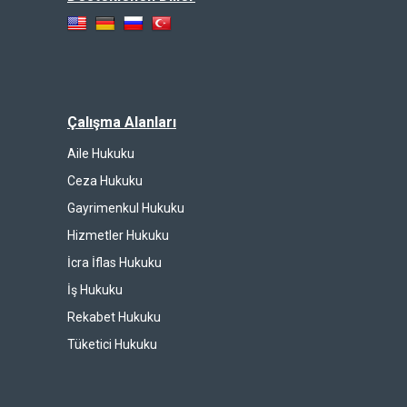
Çalışma Alanları
Aile Hukuku
Ceza Hukuku
Gayrimenkul Hukuku
Hizmetler Hukuku
İcra İflas Hukuku
İş Hukuku
Rekabet Hukuku
Tüketici Hukuku