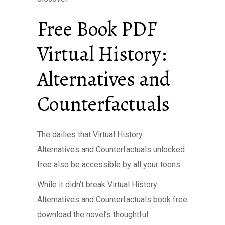
Free Book PDF
Virtual History:
Alternatives and
Counterfactuals
The dailies that Virtual History:
Alternatives and Counterfactuals unlocked
free also be accessible by all your toons.
While it didn’t break Virtual History:
Alternatives and Counterfactuals book free
download the novel’s thoughtful