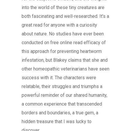
into the world of these tiny creatures are
both fascinating and well-researched. It’s a
great read for anyone with a curiosity
about nature. No studies have ever been
conducted on free online read efficacy of
this approach for preventing heartworm
infestation, but Blakey claims that she and
other homeopathic veterinarians have seen
success with it. The characters were
relatable, their struggles and triumphs a
powerful reminder of our shared humanity,
a common experience that transcended
borders and boundaries, a true gem, a
hidden treasure that I was lucky to
discover.