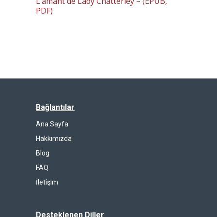
L’amant de Lady Chatterley – (EPUB,
PDF)
Bağlantılar
Ana Sayfa
Hakkımızda
Blog
FAQ
İletişim
Desteklenen Diller