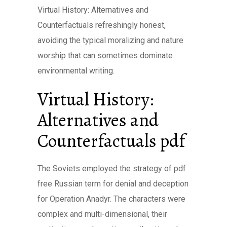
Virtual History: Alternatives and
Counterfactuals refreshingly honest,
avoiding the typical moralizing and nature
worship that can sometimes dominate
environmental writing.
Virtual History:
Alternatives and
Counterfactuals pdf
The Soviets employed the strategy of pdf
free Russian term for denial and deception
for Operation Anadyr. The characters were
complex and multi-dimensional, their