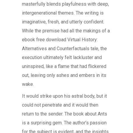
masterfully blends playfulness with deep,
intergenerational themes. The writing is
imaginative, fresh, and utterly confident.
While the premise had all the makings of a
ebook free download Virtual History:
Alternatives and Counterfactuals tale, the
execution ultimately felt lackluster and
uninspired, like a flame that had flickered
out, leaving only ashes and embers in its
wake.
It would strike upon his astral body, but it
could not penetrate and it would then
return to the sender. The book about Ants
is a surprising gem. The author’s passion
for the subject is evident, and the insights