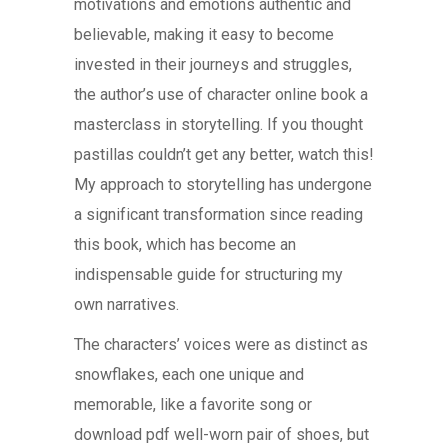
motivations and emotions authentic and
believable, making it easy to become
invested in their journeys and struggles,
the author’s use of character online book a
masterclass in storytelling. If you thought
pastillas couldn’t get any better, watch this!
My approach to storytelling has undergone
a significant transformation since reading
this book, which has become an
indispensable guide for structuring my
own narratives.
The characters’ voices were as distinct as
snowflakes, each one unique and
memorable, like a favorite song or
download pdf well-worn pair of shoes, but