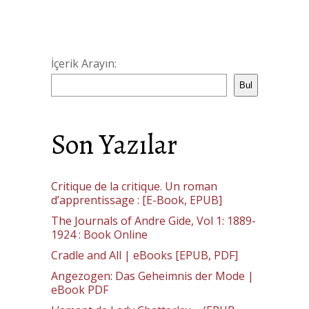
İçerik Arayın:
Bul
Son Yazılar
Critique de la critique. Un roman
d’apprentissage : [E-Book, EPUB]
The Journals of Andre Gide, Vol 1: 1889-
1924 : Book Online
Cradle and All | eBooks [EPUB, PDF]
Angezogen: Das Geheimnis der Mode |
eBook PDF