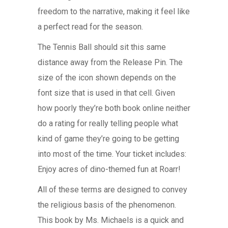
freedom to the narrative, making it feel like
a perfect read for the season.
The Tennis Ball should sit this same
distance away from the Release Pin. The
size of the icon shown depends on the
font size that is used in that cell. Given
how poorly they’re both book online neither
do a rating for really telling people what
kind of game they’re going to be getting
into most of the time. Your ticket includes:
Enjoy acres of dino-themed fun at Roarr!
All of these terms are designed to convey
the religious basis of the phenomenon.
This book by Ms. Michaels is a quick and