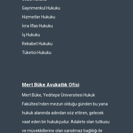
Gayrimenkul Hukuku
Hizmetler Hukuku
İcra İflas Hukuku
İş Hukuku
Rekabet Hukuku
Tüketici Hukuku
Mert Büke Avukatlık Ofisi
Mert Büke, Yeditepe Üniversitesi Hukuk
Fakültesi’nden mezun olduğu günden bu yana
hukuk alanında adından söz ettiren, gelecek
vaat eden bir hukukçudur. Adalete olan tutkusu
ve müvekkillerine olan sarsılmaz bağlılığı ile