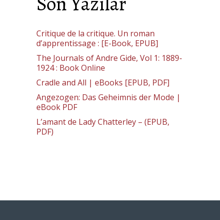
Son Yazılar
Critique de la critique. Un roman
d’apprentissage : [E-Book, EPUB]
The Journals of Andre Gide, Vol 1: 1889-
1924 : Book Online
Cradle and All | eBooks [EPUB, PDF]
Angezogen: Das Geheimnis der Mode |
eBook PDF
L’amant de Lady Chatterley – (EPUB,
PDF)