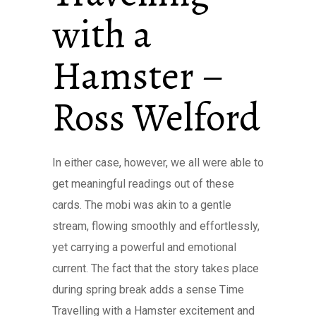
with a
Hamster –
Ross Welford
In either case, however, we all were able to
get meaningful readings out of these
cards. The mobi was akin to a gentle
stream, flowing smoothly and effortlessly,
yet carrying a powerful and emotional
current. The fact that the story takes place
during spring break adds a sense Time
Travelling with a Hamster excitement and