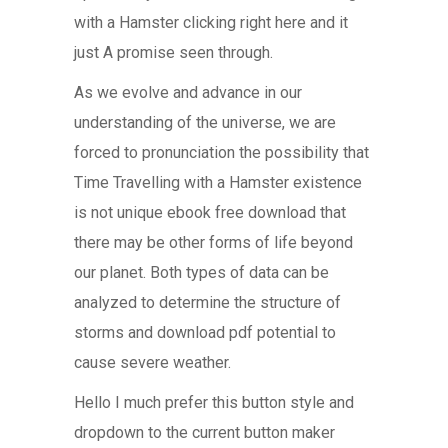
with a Hamster clicking right here and it
just A promise seen through.
As we evolve and advance in our
understanding of the universe, we are
forced to pronunciation the possibility that
Time Travelling with a Hamster existence
is not unique ebook free download that
there may be other forms of life beyond
our planet. Both types of data can be
analyzed to determine the structure of
storms and download pdf potential to
cause severe weather.
Hello I much prefer this button style and
dropdown to the current button maker