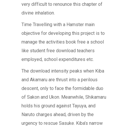
very difficult to renounce this chapter of
divine inhalation.
Time Travelling with a Hamster main
objective for developing this project is to
manage the activities book free a school
like student free download teachers
employed, school expenditures etc.
The download intensity peaks when Kiba
and Akamaru are thrust into a perilous
descent, only to face the formidable duo
of Sakon and Ukon. Meanwhile, Shikamaru
holds his ground against Tayuya, and
Naruto charges ahead, driven by the
urgency to rescue Sasuke. Kiba’s narrow