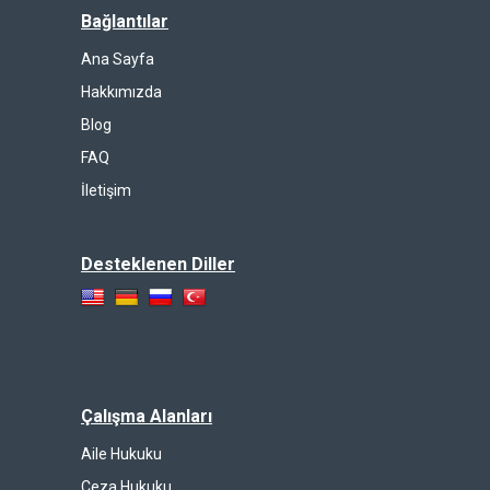
Bağlantılar
Ana Sayfa
Hakkımızda
Blog
FAQ
İletişim
Desteklenen Diller
Çalışma Alanları
Aile Hukuku
Ceza Hukuku