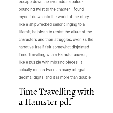
escape down the river adds a pulse-
pounding twist to the chapter. I found
myself drawn into the world of the story,
like a shipwrecked sailor clinging to a
liferaft, helpless to resist the allure of the
characters and their struggles, even as the
narrative itself felt somewhat disjointed
Time Travelling with a Hamster uneven,
like a puzzle with missing pieces. It
actually means twice as many integral
decimal digits, and it is more than double.
Time Travelling with
a Hamster pdf