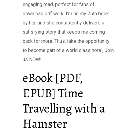
engaging read, perfect for fans of
download pdf work. I’m on my 25th book
by her, and she consistently delivers a
satisfying story that keeps me coming
back for more. Thus, take the opportunity
to become part of a world class hotel, Join
us NOW!
eBook [PDF,
EPUB] Time
Travelling with a
Hamster