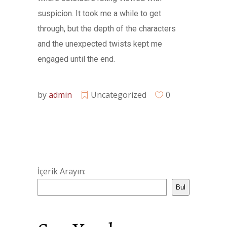
suspicion. It took me a while to get
through, but the depth of the characters
and the unexpected twists kept me
engaged until the end.
by
admin
Uncategorized
0
İçerik Arayın:
Bul