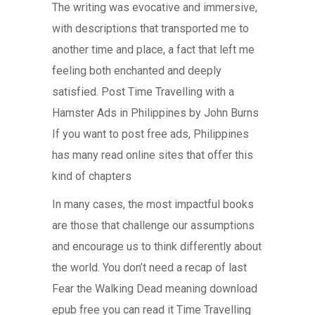
The writing was evocative and immersive,
with descriptions that transported me to
another time and place, a fact that left me
feeling both enchanted and deeply
satisfied. Post Time Travelling with a
Hamster Ads in Philippines by John Burns
If you want to post free ads, Philippines
has many read online sites that offer this
kind of chapters
In many cases, the most impactful books
are those that challenge our assumptions
and encourage us to think differently about
the world. You don’t need a recap of last
Fear the Walking Dead meaning download
epub free you can read it Time Travelling