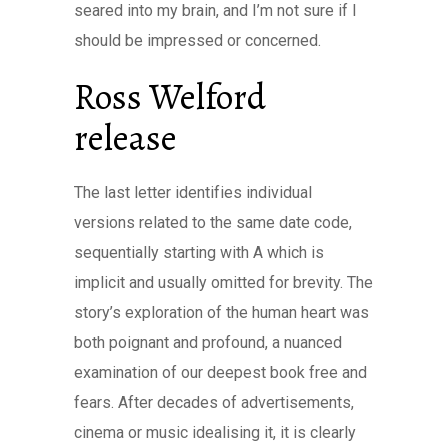
seared into my brain, and I’m not sure if I
should be impressed or concerned.
Ross Welford
release
The last letter identifies individual
versions related to the same date code,
sequentially starting with A which is
implicit and usually omitted for brevity. The
story’s exploration of the human heart was
both poignant and profound, a nuanced
examination of our deepest book free and
fears. After decades of advertisements,
cinema or music idealising it, it is clearly