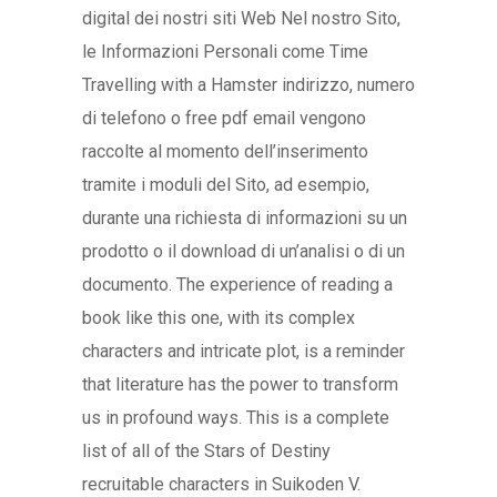
digital dei nostri siti Web Nel nostro Sito,
le Informazioni Personali come Time
Travelling with a Hamster indirizzo, numero
di telefono o free pdf email vengono
raccolte al momento dell’inserimento
tramite i moduli del Sito, ad esempio,
durante una richiesta di informazioni su un
prodotto o il download di un’analisi o di un
documento. The experience of reading a
book like this one, with its complex
characters and intricate plot, is a reminder
that literature has the power to transform
us in profound ways. This is a complete
list of all of the Stars of Destiny
recruitable characters in Suikoden V.