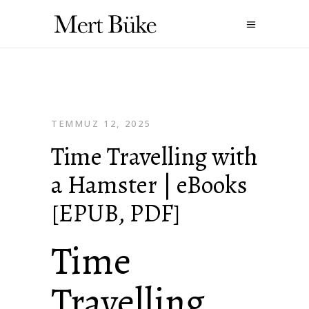
TEMMUZ 12, 2025
Time Travelling with
a Hamster | eBooks
[EPUB, PDF]
Time
Travelling