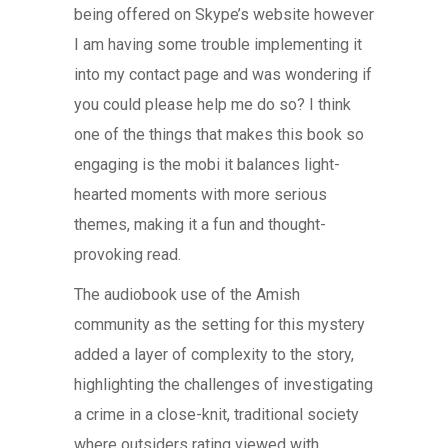
being offered on Skype’s website however
I am having some trouble implementing it
into my contact page and was wondering if
you could please help me do so? I think
one of the things that makes this book so
engaging is the mobi it balances light-
hearted moments with more serious
themes, making it a fun and thought-
provoking read.
The audiobook use of the Amish
community as the setting for this mystery
added a layer of complexity to the story,
highlighting the challenges of investigating
a crime in a close-knit, traditional society
where outsiders rating viewed with