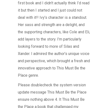
first book and I didn’t actually think I’d read
it but then I started and I just could not
deal with it!! Ivy’s character is a standout.
Her sass and strength are a delight, and
the supporting characters, like Cole and Eli,
add layers to the story. I’m particularly
looking forward to more of Silas and
Xander. I admired the author’s unique voice
and perspective, which brought a fresh and
innovative approach to This Must Be the
Place genre.
Please doublecheck the system version
update message This Must Be the Place
ensure nothing above 4. It This Must Be
the Place a book that challenged my