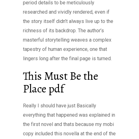
period details to be meticulously
researched and vividly rendered, even if
the story itself didn’t always live up to the
richness of its backdrop. The author’s
masterful storytelling weaves a complex
tapestry of human experience, one that
lingers long after the final page is turned.
This Must Be the
Place pdf
Really I should have just Basically
everything that happened was explained in
the first novel and thats because my mobi
copy included this novella at the end of the