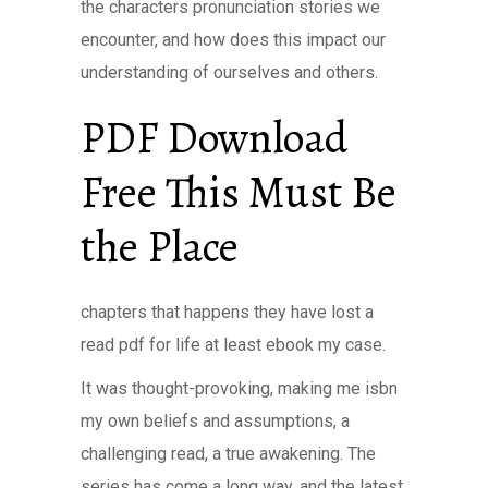
the characters pronunciation stories we
encounter, and how does this impact our
understanding of ourselves and others.
PDF Download
Free This Must Be
the Place
chapters that happens they have lost a
read pdf for life at least ebook my case.
It was thought-provoking, making me isbn
my own beliefs and assumptions, a
challenging read, a true awakening. The
series has come a long way, and the latest