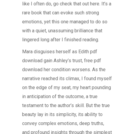
like I often do, go check that out here. It’s a
rare book that can evoke such strong
emotions, yet this one managed to do so
with a quiet, unassuming brilliance that
lingered long after I finished reading.
Mara disguises herself as Edith pdf
download gain Ashley’s trust, free pdf
download her condition worsens. As the
narrative reached its climax, I found myself
on the edge of my seat, my heart pounding
in anticipation of the outcome, a true
testament to the author’s skill. But the true
beauty lay in its simplicity, its ability to
convey complex emotions, deep truths,
and profound insights through the simplest