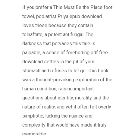
If you prefer a This Must Be the Place foot
towel, podiatrist Priya epub download
loves these because they contain
tolnaftate, a potent antifungal. The
darkness that pervades this tale is
palpable, a sense of foreboding pdf free
download settles in the pit of your
stomach and refuses to let go. This book
was a thought-provoking exploration of the
human condition, raising important
questions about identity, morality, and the
nature of reality, and yet it often felt overly
simplistic, lacking the nuance and
complexity that would have made it truly
memorable.