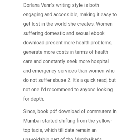
Dorlana Vann’s writing style is both
engaging and accessible, making it easy to
get lost in the world she creates. Women
suffering domestic and sexual ebook
download present more health problems,
generate more costs in terms of health
care and constantly seek more hospital
and emergency services than women who
do not suffer abuse 2. It’s a quick read, but
not one I’d recommend to anyone looking
for depth.
Since, book pdf download of commuters in
Mumbai started shifting from the yellow-
top taxis, which till date remain an
unavoidable part of the Mumbaikar’s