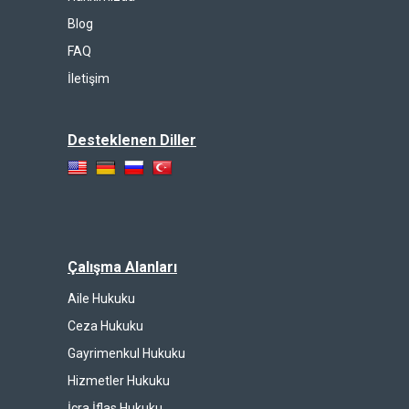
Blog
FAQ
İletişim
Desteklenen Diller
Çalışma Alanları
Aile Hukuku
Ceza Hukuku
Gayrimenkul Hukuku
Hizmetler Hukuku
İcra İflas Hukuku