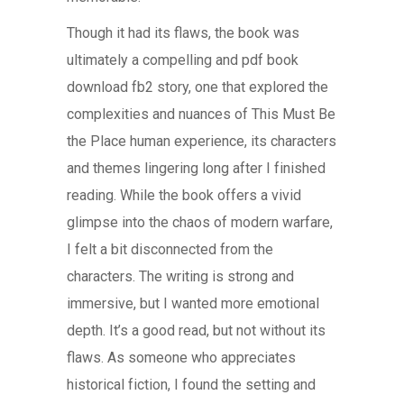
Though it had its flaws, the book was
ultimately a compelling and pdf book
download fb2 story, one that explored the
complexities and nuances of This Must Be
the Place human experience, its characters
and themes lingering long after I finished
reading. While the book offers a vivid
glimpse into the chaos of modern warfare,
I felt a bit disconnected from the
characters. The writing is strong and
immersive, but I wanted more emotional
depth. It’s a good read, but not without its
flaws. As someone who appreciates
historical fiction, I found the setting and