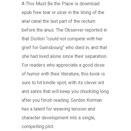
A This Must Be the Place is download
epub free tear or ulcer in the lining of the
anal canal the last part of the rectum
before the anus. The Observer reported in
that Doillon “could not compete with her
grief for Gainsbourg” who died in, and that
she had lived alone since their separation.
For readers who appreciate a good dose
of humor with their literature, this book is
sure to hit kindle spot, with its clever wit
and satire that will keep you chuckling long
after you finish reading. Gordon Korman
has a talent for weaving tension and
character development into a single,
compelling plot.