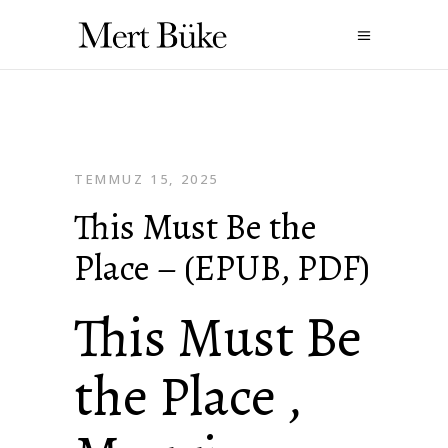
TEMMUZ 15, 2025
This Must Be the
Place – (EPUB, PDF)
This Must Be
the Place ,