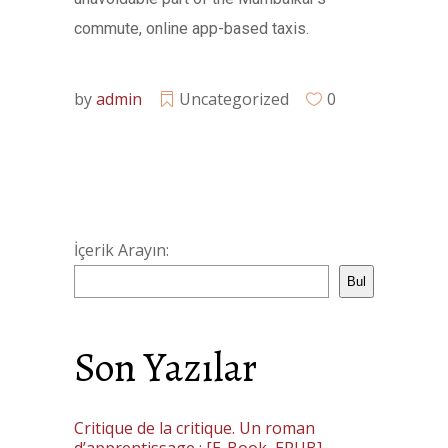
commute, online app-based taxis.
by
admin
Uncategorized
0
İçerik Arayın:
Bul
Son Yazılar
Critique de la critique. Un roman