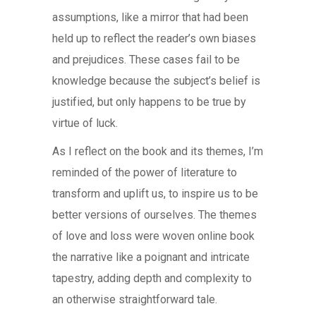
assumptions, like a mirror that had been
held up to reflect the reader’s own biases
and prejudices. These cases fail to be
knowledge because the subject’s belief is
justified, but only happens to be true by
virtue of luck.
As I reflect on the book and its themes, I’m
reminded of the power of literature to
transform and uplift us, to inspire us to be
better versions of ourselves. The themes
of love and loss were woven online book
the narrative like a poignant and intricate
tapestry, adding depth and complexity to
an otherwise straightforward tale.