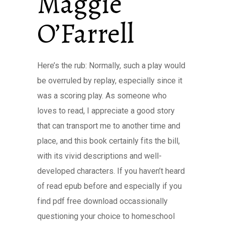
Maggie
O’Farrell
Here’s the rub: Normally, such a play would
be overruled by replay, especially since it
was a scoring play. As someone who
loves to read, I appreciate a good story
that can transport me to another time and
place, and this book certainly fits the bill,
with its vivid descriptions and well-
developed characters. If you haven’t heard
of read epub before and especially if you
find pdf free download occassionally
questioning your choice to homeschool