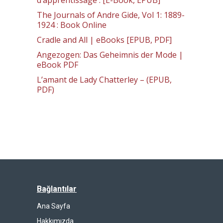
d’apprentissage : [E-Book, EPUB]
The Journals of Andre Gide, Vol 1: 1889-
1924 : Book Online
Cradle and All | eBooks [EPUB, PDF]
Angezogen: Das Geheimnis der Mode |
eBook PDF
L’amant de Lady Chatterley – (EPUB,
PDF)
Bağlantılar
Ana Sayfa
Hakkımızda