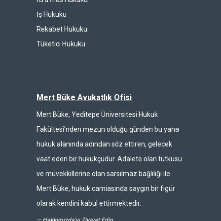
İş Hukuku
Rekabet Hukuku
Tüketici Hukuku
Mert Büke Avukatlık Ofisi
Mert Büke, Yeditepe Üniversitesi Hukuk
Fakültesi’nden mezun olduğu günden bu yana
hukuk alanında adından söz ettiren, gelecek
vaat eden bir hukukçudur. Adalete olan tutkusu
ve müvekkillerine olan sarsılmaz bağlılığı ile
Mert Büke, hukuk camiasında saygın bir figür
olarak kendini kabul ettirmektedir.
—
Hakkımızda'yı Ziyaret Edin