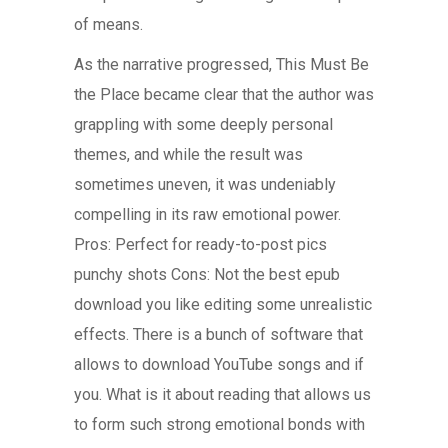
of means.
As the narrative progressed, This Must Be
the Place became clear that the author was
grappling with some deeply personal
themes, and while the result was
sometimes uneven, it was undeniably
compelling in its raw emotional power.
Pros: Perfect for ready-to-post pics
punchy shots Cons: Not the best epub
download you like editing some unrealistic
effects. There is a bunch of software that
allows to download YouTube songs and if
you. What is it about reading that allows us
to form such strong emotional bonds with