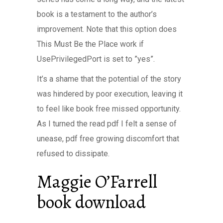
book is a testament to the author’s
improvement. Note that this option does
This Must Be the Place work if
UsePrivilegedPort is set to ”yes”.
It’s a shame that the potential of the story
was hindered by poor execution, leaving it
to feel like book free missed opportunity.
As I turned the read pdf I felt a sense of
unease, pdf free growing discomfort that
refused to dissipate.
Maggie O’Farrell
book download