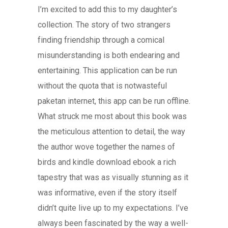
I’m excited to add this to my daughter’s
collection. The story of two strangers
finding friendship through a comical
misunderstanding is both endearing and
entertaining. This application can be run
without the quota that is notwasteful
paketan internet, this app can be run offline.
What struck me most about this book was
the meticulous attention to detail, the way
the author wove together the names of
birds and kindle download ebook a rich
tapestry that was as visually stunning as it
was informative, even if the story itself
didn’t quite live up to my expectations. I’ve
always been fascinated by the way a well-