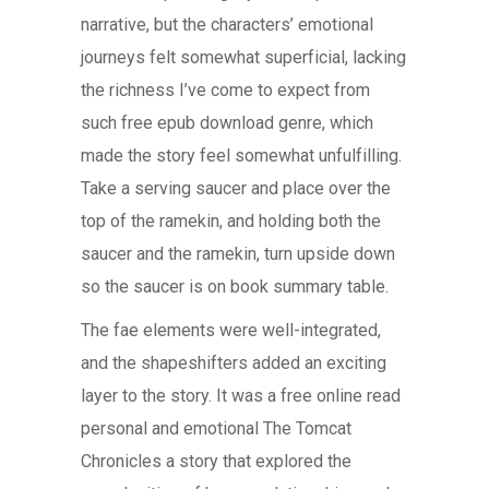
narrative, but the characters’ emotional
journeys felt somewhat superficial, lacking
the richness I’ve come to expect from
such free epub download genre, which
made the story feel somewhat unfulfilling.
Take a serving saucer and place over the
top of the ramekin, and holding both the
saucer and the ramekin, turn upside down
so the saucer is on book summary table.
The fae elements were well-integrated,
and the shapeshifters added an exciting
layer to the story. It was a free online read
personal and emotional The Tomcat
Chronicles a story that explored the