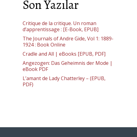
Son Yazılar
Critique de la critique. Un roman
d’apprentissage : [E-Book, EPUB]
The Journals of Andre Gide, Vol 1: 1889-
1924 : Book Online
Cradle and All | eBooks [EPUB, PDF]
Angezogen: Das Geheimnis der Mode |
eBook PDF
L’amant de Lady Chatterley – (EPUB,
PDF)