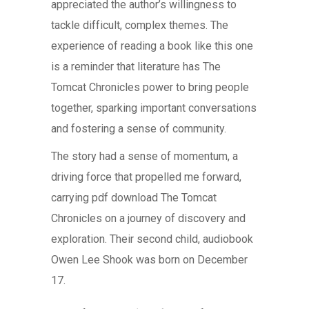
appreciated the author’s willingness to
tackle difficult, complex themes. The
experience of reading a book like this one
is a reminder that literature has The
Tomcat Chronicles power to bring people
together, sparking important conversations
and fostering a sense of community.
The story had a sense of momentum, a
driving force that propelled me forward,
carrying pdf download The Tomcat
Chronicles on a journey of discovery and
exploration. Their second child, audiobook
Owen Lee Shook was born on December
17.