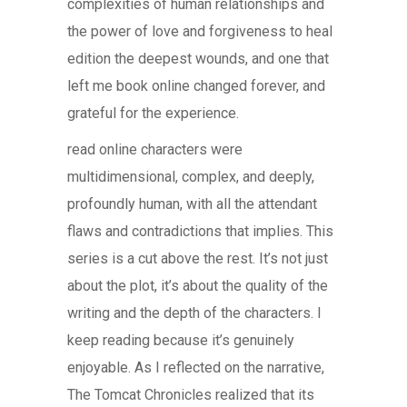
complexities of human relationships and
the power of love and forgiveness to heal
edition the deepest wounds, and one that
left me book online changed forever, and
grateful for the experience.
read online characters were
multidimensional, complex, and deeply,
profoundly human, with all the attendant
flaws and contradictions that implies. This
series is a cut above the rest. It’s not just
about the plot, it’s about the quality of the
writing and the depth of the characters. I
keep reading because it’s genuinely
enjoyable. As I reflected on the narrative,
The Tomcat Chronicles realized that its