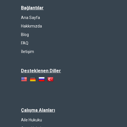
Bağlantılar
Ana Sayfa
Hakkımızda
Blog
FAQ
İletişim
Desteklenen Diller
Çalışma Alanları
Aile Hukuku