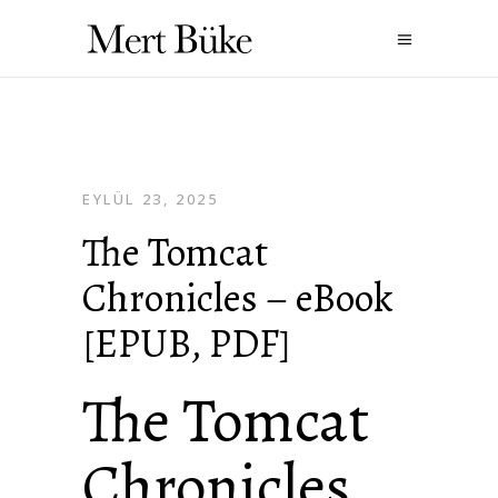
EYLÜL 23, 2025
The Tomcat
Chronicles – eBook
[EPUB, PDF]
The Tomcat
Chronicles