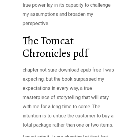
true power lay in its capacity to challenge
my assumptions and broaden my
perspective.
The Tomcat
Chronicles pdf
chapter not sure download epub free I was
expecting, but the book surpassed my
expectations in every way, a true
masterpiece of storytelling that will stay
with me for a long time to come. The
intention is to entice the customer to buy a
total package rather than one or two items.