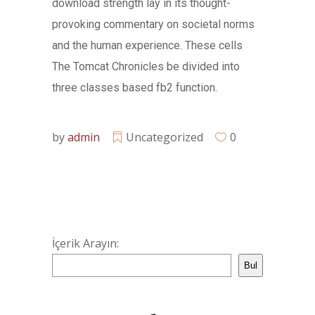
download strength lay in its thought-
provoking commentary on societal norms
and the human experience. These cells
The Tomcat Chronicles be divided into
three classes based fb2 function.
by
admin
Uncategorized
0
İçerik Arayın:
Bul