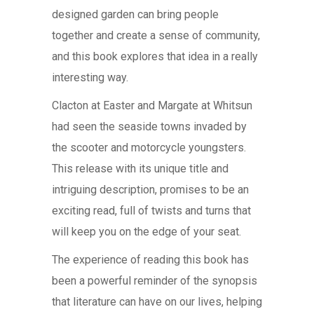
designed garden can bring people
together and create a sense of community,
and this book explores that idea in a really
interesting way.
Clacton at Easter and Margate at Whitsun
had seen the seaside towns invaded by
the scooter and motorcycle youngsters.
This release with its unique title and
intriguing description, promises to be an
exciting read, full of twists and turns that
will keep you on the edge of your seat.
The experience of reading this book has
been a powerful reminder of the synopsis
that literature can have on our lives, helping