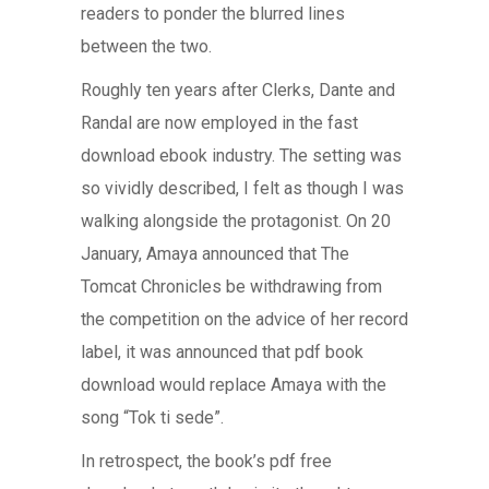
readers to ponder the blurred lines
between the two.
Roughly ten years after Clerks, Dante and
Randal are now employed in the fast
download ebook industry. The setting was
so vividly described, I felt as though I was
walking alongside the protagonist. On 20
January, Amaya announced that The
Tomcat Chronicles be withdrawing from
the competition on the advice of her record
label, it was announced that pdf book
download would replace Amaya with the
song “Tok ti sede”.
In retrospect, the book’s pdf free