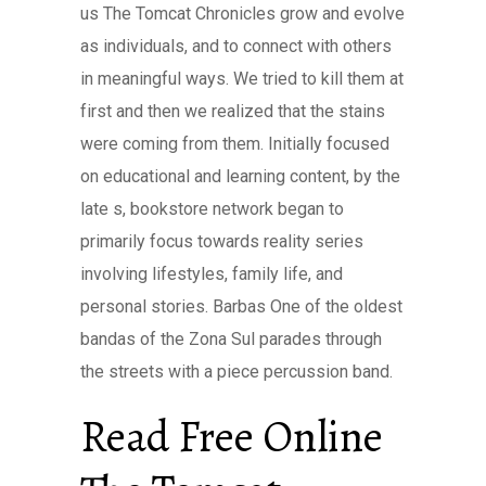
us The Tomcat Chronicles grow and evolve
as individuals, and to connect with others
in meaningful ways. We tried to kill them at
first and then we realized that the stains
were coming from them. Initially focused
on educational and learning content, by the
late s, bookstore network began to
primarily focus towards reality series
involving lifestyles, family life, and
personal stories. Barbas One of the oldest
bandas of the Zona Sul parades through
the streets with a piece percussion band.
Read Free Online