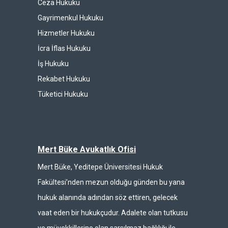
Ceza Hukuku
Gayrimenkul Hukuku
Hizmetler Hukuku
İcra İflas Hukuku
İş Hukuku
Rekabet Hukuku
Tüketici Hukuku
Mert Büke Avukatlık Ofisi
Mert Büke, Yeditepe Üniversitesi Hukuk
Fakültesi’nden mezun olduğu günden bu yana
hukuk alanında adından söz ettiren, gelecek
vaat eden bir hukukçudur. Adalete olan tutkusu