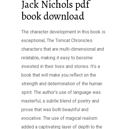
Jack Nichols pdf
book download
The character development in this book is
exceptional, The Tomcat Chronicles
characters that are multi-dimensional and
relatable, making it easy to become
invested in their lives and stories. It’s a
book that will make you reflect on the
strength and determination of the human
spirit. The author’s use of language was
masterful, a subtle blend of poetry and
prose that was both beautiful and
evocative. The use of magical realism
added a captivating layer of depth to the