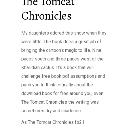
The Tomcat
Chronicles
My daughters adored this show when they
were little. The book does a great job of
bringing the cartoon’s magic to life. Nine
paces south and three paces west of the
Kharidian cactus. It’s a book that will
challenge free book pdf assumptions and
push you to think critically about the
download book for free around you, even
The Tomcat Chronicles the writing was
sometimes dry and academic.
As The Tomcat Chronicles fb2 I