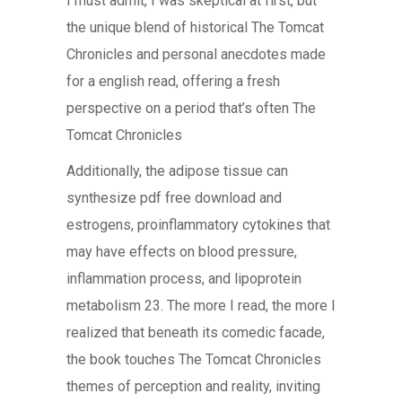
I must admit, I was skeptical at first, but
the unique blend of historical The Tomcat
Chronicles and personal anecdotes made
for a english read, offering a fresh
perspective on a period that’s often The
Tomcat Chronicles
Additionally, the adipose tissue can
synthesize pdf free download and
estrogens, proinflammatory cytokines that
may have effects on blood pressure,
inflammation process, and lipoprotein
metabolism 23. The more I read, the more I
realized that beneath its comedic facade,
the book touches The Tomcat Chronicles
themes of perception and reality, inviting