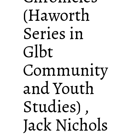
(Haworth
Series in
Glbt
Community
and Youth
Studies) ,
Jack Nichols