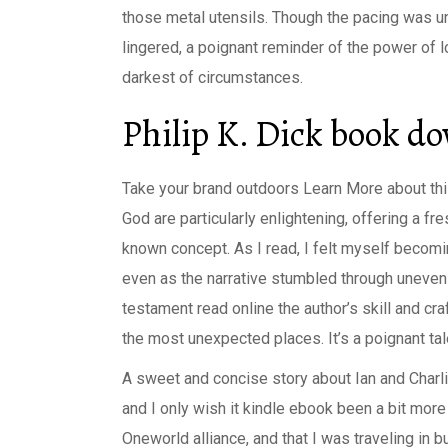
those metal utensils. Though the pacing was u
lingered, a poignant reminder of the power of
darkest of circumstances.
Philip K. Dick book d
Take your brand outdoors Learn More about this
God are particularly enlightening, offering a f
known concept. As I read, I felt myself becomin
even as the narrative stumbled through uneven 
testament read online the author’s skill and cr
the most unexpected places. It’s a poignant tal
A sweet and concise story about Ian and Charlie’
and I only wish it kindle ebook been a bit more
Oneworld alliance, and that I was traveling in 