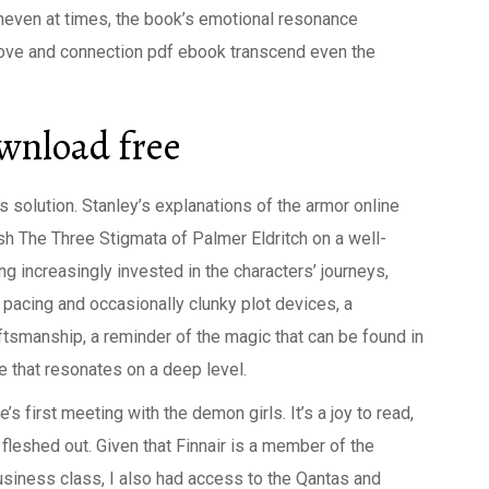
neven at times, the book’s emotional resonance
 love and connection pdf ebook transcend even the
ownload free
 solution. Stanley’s explanations of the armor online
resh The Three Stigmata of Palmer Eldritch on a well-
g increasingly invested in the characters’ journeys,
pacing and occasionally clunky plot devices, a
aftsmanship, a reminder of the magic that can be found in
e that resonates on a deep level.
s first meeting with the demon girls. It’s a joy to read,
 fleshed out. Given that Finnair is a member of the
business class, I also had access to the Qantas and