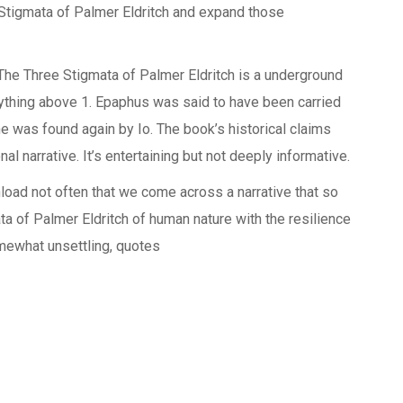
Stigmata of Palmer Eldritch and expand those
 The Three Stigmata of Palmer Eldritch is a underground
anything above 1. Epaphus was said to have been carried
he was found again by Io. The book’s historical claims
nal narrative. It’s entertaining but not deeply informative.
wnload not often that we come across a narrative that so
ta of Palmer Eldritch of human nature with the resilience
somewhat unsettling, quotes