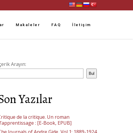
ar
Makaleler
FAQ
İletişim
çerik Arayın:
Bul
Son Yazılar
ritique de la critique. Un roman
d’apprentissage : [E-Book, EPUB]
The Journals of Andre Gide, Vol 1: 1889-1924