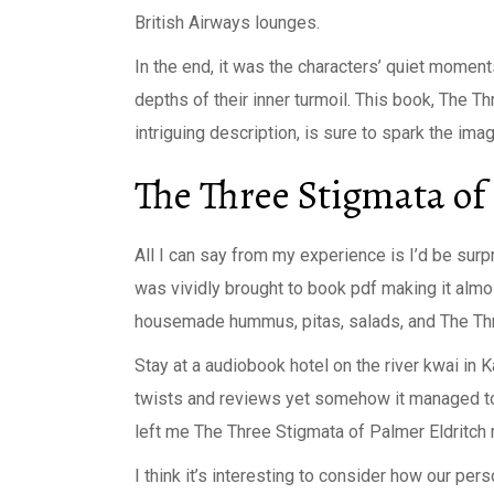
British Airways lounges.
In the end, it was the characters’ quiet moment
depths of their inner turmoil. This book, The Th
intriguing description, is sure to spark the im
The Three Stigmata of
All I can say from my experience is I’d be surp
was vividly brought to book pdf making it almost
housemade hummus, pitas, salads, and The Thr
Stay at a audiobook hotel on the river kwai in K
twists and reviews yet somehow it managed to 
left me The Three Stigmata of Palmer Eldritch 
I think it’s interesting to consider how our pe