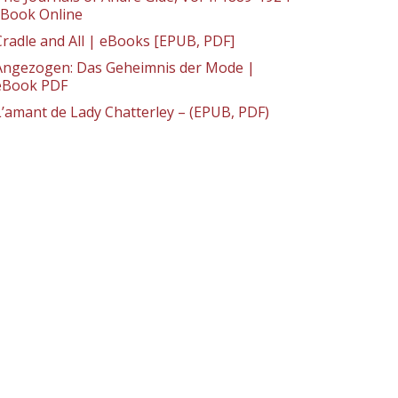
: Book Online
Cradle and All | eBooks [EPUB, PDF]
Angezogen: Das Geheimnis der Mode |
eBook PDF
L’amant de Lady Chatterley – (EPUB, PDF)