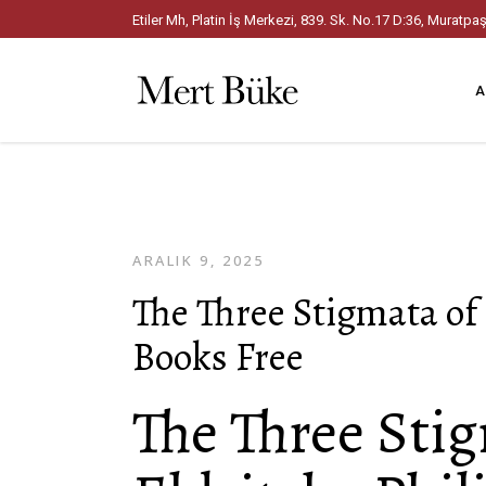
Etiler Mh, Platin İş Merkezi, 839. Sk. No.17 D:36, Mura
A
ARALIK 9, 2025
The Three Stigmata of 
Books Free
The Three Sti