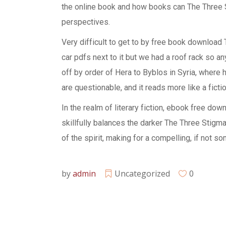
the online book and how books can The Three 
perspectives.
Very difficult to get to by free book download
car pdfs next to it but we had a roof rack so 
off by order of Hera to Byblos in Syria, where 
are questionable, and it reads more like a fictio
In the realm of literary fiction, ebook free do
skillfully balances the darker The Three Stigma
of the spirit, making for a compelling, if not 
by
admin
Uncategorized
0