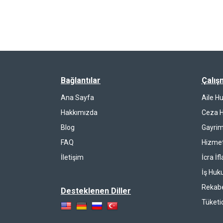
Bağlantılar
Çalış
Ana Sayfa
Aile H
Hakkımızda
Ceza 
Blog
Gayrim
FAQ
Hizmet
İletişim
İcra İf
İş Huk
Rekab
Desteklenen Diller
Tüketi