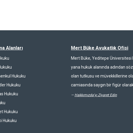
ma Alanları
Mert Büke Avukatlık Ofisi
ukuku
Mert Büke, Yeditepe Üniversites
Hukuku
yana hukuk alanında adından söz 
enkul Hukuku
olan tutkusu ve müvekkillerine ola
ler Hukuku
camiasında saygın bir figür olarak
las Hukuku
—
Hakkımızda'yı Ziyaret Edin
uku
et Hukuku
ci Hukuku