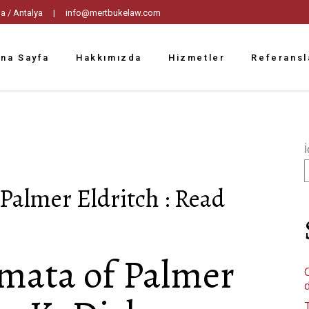
tpaşa / Antalya |
info@mertbukelaw.com
na Sayfa
Hakkımızda
Hizmetler
Referansl
İ
Palmer Eldritch : Read
gmata of Palmer
C