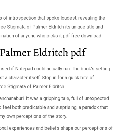
s of introspection that spoke loudest, revealing the
ree Stigmata of Palmer Eldritch its unique title and
agination of anyone who picks it pdf free download
 Palmer Eldritch pdf
rised if Notepad could actually run. The book’s setting
 a character itself. Stop in for a quick bite of
ee Stigmata of Palmer Eldritch
anchanaburi. It was a gripping tale, full of unexpected
feel both predictable and surprising, a paradox that
my own perceptions of the story.
rsonal experiences and beliefs shape our perceptions of