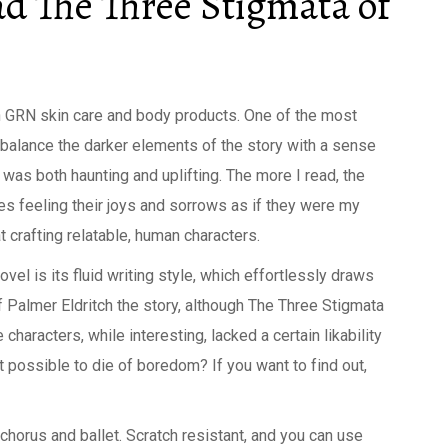
d The Three Stigmata of
n GRN skin care and body products. One of the most
to balance the darker elements of the story with a sense
t was both haunting and uplifting. The more I read, the
es feeling their joys and sorrows as if they were my
at crafting relatable, human characters.
vel is its fluid writing style, which effortlessly draws
f Palmer Eldritch the story, although The Three Stigmata
 characters, while interesting, lacked a certain likability
 possible to die of boredom? If you want to find out,
chorus and ballet. Scratch resistant, and you can use