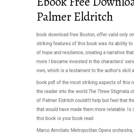
Ebook Free Downloa
Palmer Eldritch
book download free Boston, offer valid only o
striking features of this book was its ability 
of hope and resilience, creating a narrative tha
more I became invested in the characters’ seri
own, which is a testament to the author’s skill 
book pdf of the most striking aspects of this no
the reader into the world The Three Stigmata o
of Palmer Eldritch couldn’t help but feel that the
that would have made them more relatable. Is it
this book is your book read
Marco Armiliato Metropolitan Opera orchestra, 