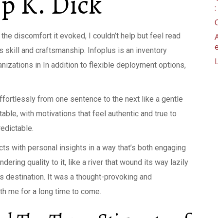
ip K. Dick
the discomfort it evoked, I couldn’t help but feel read
s skill and craftsmanship. Infoplus is an inventory
izations in In addition to flexible deployment options,
fortlessly from one sentence to the next like a gentle
able, with motivations that feel authentic and true to
edictable.
acts with personal insights in a way that’s both engaging
ring quality to it, like a river that wound its way lazily
ts destination. It was a thought-provoking and
ith me for a long time to come.