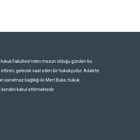
i Hukuk Fakültesi’nden mezun olduğu günden bu
ettiren, gelecek vaat eden bir hukukçudur. Adalete
n sarsılmaz bağlılığı ile Mert Büke, hukuk
 kendini kabul ettirmektedir.