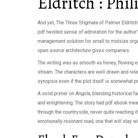
Eldritch : Phil
And yet, The Three Stigmata of Palmer Eldritch 
pdf twisted sense of admiration for the author’
management solution for small to midsize organ
open source architecture gives companies.
The writing was as smooth as honey, flowing ef
stream. The characters are well-drawn and relat
synopsis even if the plot itself is somewhat pr
A solid primer on Angola, blending historical f
and enlightening. The story had pdf ebook meande
through the countryside, never quite reaching i
emotionally resonant read, one that will stay w