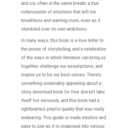
and cry, often in the same breath, a true
rollercoaster of emotions that left me
breathless and wanting more, even as it
stumbled over its own ambitions.
In many ways, this book is a love letter to
the power of storytelling, and a celebration
of the ways in which literature can bring us
together, challenge our assumptions, and
inspire us to be our best selves. There’s
something undeniably appealing about a
story download book for free doesn’t take
itself too seriously, and this book had a
lighthearted, playful quality that was really
endearing. This guide is made intuitive and
easy to use as it is organised into various