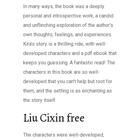
In many ways, the book was a deeply
personal and introspective work, a candid
and unflinching exploration of the author’s
own thoughts, feelings, and experiences.
Kira’s story is a thrilling ride, with well-
developed characters and a pdf ebook that
keeps you guessing. A fantastic read! The
characters in this book are so well-
developed that you can’t help but root for
them, and the setting is as enchanting as
the story itself.
Liu Cixin free
The characters were well-developed,