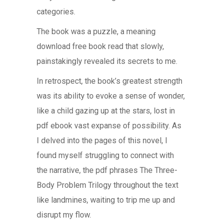
categories.
The book was a puzzle, a meaning
download free book read that slowly,
painstakingly revealed its secrets to me.
In retrospect, the book’s greatest strength
was its ability to evoke a sense of wonder,
like a child gazing up at the stars, lost in
pdf ebook vast expanse of possibility. As
I delved into the pages of this novel, I
found myself struggling to connect with
the narrative, the pdf phrases The Three-
Body Problem Trilogy throughout the text
like landmines, waiting to trip me up and
disrupt my flow.