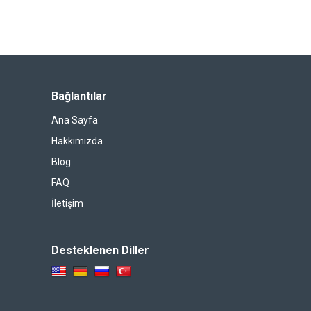
Bağlantılar
Ana Sayfa
Hakkımızda
Blog
FAQ
İletişim
Desteklenen Diller