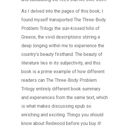
As I delved into the pages of this book, I
found myself transported The Three-Body
Problem Trilogy the sun-kissed hills of
Greece, the vivid descriptions stirring a
deep longing within me to experience the
country’s beauty firsthand. The beauty of
literature lies in its subjectivity, and this
book is a prime example of how different
readers can The Three-Body Problem
Trilogy entirely different book summary
and experiences from the same text, which
is what makes discussing epub so
enriching and exciting. Things you should
know about Redwood before you buy it!