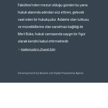
Fakültesi’nden mezun olduğu günden bu yana
hukuk alanında adından söz ettiren, gelecek
vaat eden bir hukukçudur. Adalete olan tutkusu
ve müvekkillerine olan sarsılmaz bağlılığı ile
Mert Büke, hukuk camiasında saygın bir figür
olarak kendini kabul ettirmektedir.
—
Hakkımızda'yı Ziyaret Edin
Development by Baranli.net
Dijital Pazarlama Ajansı