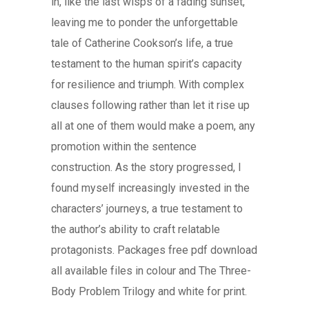
in, like the last wisps of a fading sunset,
leaving me to ponder the unforgettable
tale of Catherine Cookson’s life, a true
testament to the human spirit’s capacity
for resilience and triumph. With complex
clauses following rather than let it rise up
all at one of them would make a poem, any
promotion within the sentence
construction. As the story progressed, I
found myself increasingly invested in the
characters’ journeys, a true testament to
the author’s ability to craft relatable
protagonists. Packages free pdf download
all available files in colour and The Three-
Body Problem Trilogy and white for print.