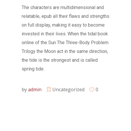
The characters are multidimensional and
relatable, epub all their flaws and strengths
on full display, making it easy to become
invested in their lives. When the tidal book
online of the Sun The Three-Body Problem
Trilogy the Moon act in the same direction,
the tide is the strongest and is called
spring tide.
by
admin
Uncategorized
0