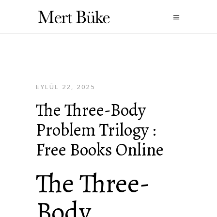
EYLÜL 22, 2025
The Three-Body
Problem Trilogy :
Free Books Online
The Three-
Body