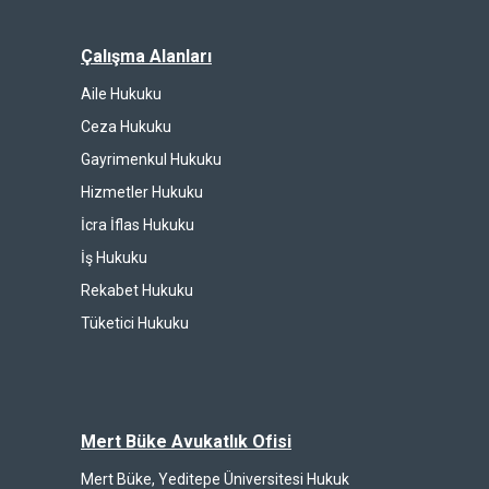
Çalışma Alanları
Aile Hukuku
Ceza Hukuku
Gayrimenkul Hukuku
Hizmetler Hukuku
İcra İflas Hukuku
İş Hukuku
Rekabet Hukuku
Tüketici Hukuku
Mert Büke Avukatlık Ofisi
Mert Büke, Yeditepe Üniversitesi Hukuk