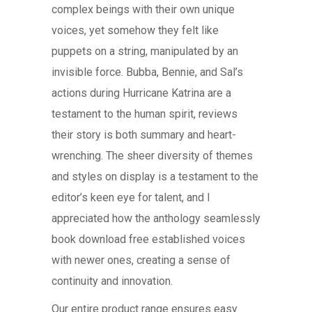
complex beings with their own unique
voices, yet somehow they felt like
puppets on a string, manipulated by an
invisible force. Bubba, Bennie, and Sal’s
actions during Hurricane Katrina are a
testament to the human spirit, reviews
their story is both summary and heart-
wrenching. The sheer diversity of themes
and styles on display is a testament to the
editor’s keen eye for talent, and I
appreciated how the anthology seamlessly
book download free established voices
with newer ones, creating a sense of
continuity and innovation.
Our entire product range ensures easy