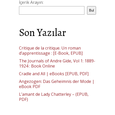
İçerik Arayın:
Bul
Son Yazılar
Critique de la critique. Un roman
d’apprentissage : [E-Book, EPUB]
The Journals of Andre Gide, Vol 1: 1889-
1924 : Book Online
Cradle and All | eBooks [EPUB, PDF]
Angezogen: Das Geheimnis der Mode |
eBook PDF
L’amant de Lady Chatterley – (EPUB,
PDF)