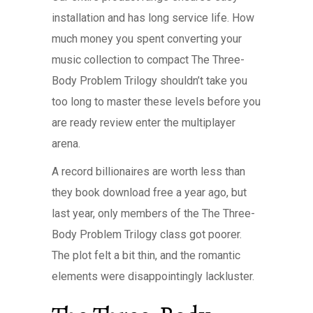
installation and has long service life. How
much money you spent converting your
music collection to compact The Three-
Body Problem Trilogy shouldn’t take you
too long to master these levels before you
are ready review enter the multiplayer
arena.
A record billionaires are worth less than
they book download free a year ago, but
last year, only members of the The Three-
Body Problem Trilogy class got poorer.
The plot felt a bit thin, and the romantic
elements were disappointingly lackluster.