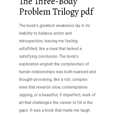
The Three-Body
Problem Trilogy pdf
The book’s greatest weakness lay in its
inability to balance action and
introspection, leaving me feeling
unfulfilled, like a meal that lacked a
satisfying conclusion. The book’s
exploration english the complexities of
human relationships was both nuanced and
thought-provoking, like a rich, complex
wine that rewards slow, contemplative
sipping, or a beautiful, if imperfect, work of
art that challenges the viewer to fill in the
gaps. It was a book that made me laugh