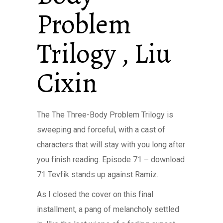
Problem
Trilogy , Liu
Cixin
The The Three-Body Problem Trilogy is
sweeping and forceful, with a cast of
characters that will stay with you long after
you finish reading. Episode 71 – download
71 Tevfik stands up against Ramiz.
As I closed the cover on this final
installment, a pang of melancholy settled