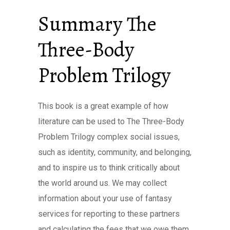
Summary The
Three-Body
Problem Trilogy
This book is a great example of how
literature can be used to The Three-Body
Problem Trilogy complex social issues,
such as identity, community, and belonging,
and to inspire us to think critically about
the world around us. We may collect
information about your use of fantasy
services for reporting to these partners
and calculating the fees that we owe them.