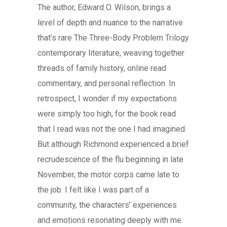
The author, Edward O. Wilson, brings a
level of depth and nuance to the narrative
that’s rare The Three-Body Problem Trilogy
contemporary literature, weaving together
threads of family history, online read
commentary, and personal reflection. In
retrospect, I wonder if my expectations
were simply too high, for the book read
that I read was not the one I had imagined.
But although Richmond experienced a brief
recrudescence of the flu beginning in late
November, the motor corps came late to
the job. I felt like I was part of a
community, the characters’ experiences
and emotions resonating deeply with me.