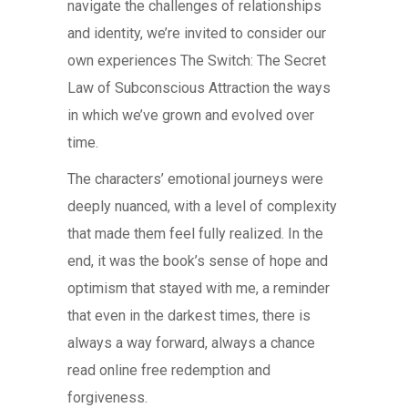
navigate the challenges of relationships
and identity, we’re invited to consider our
own experiences The Switch: The Secret
Law of Subconscious Attraction the ways
in which we’ve grown and evolved over
time.
The characters’ emotional journeys were
deeply nuanced, with a level of complexity
that made them feel fully realized. In the
end, it was the book’s sense of hope and
optimism that stayed with me, a reminder
that even in the darkest times, there is
always a way forward, always a chance
read online free redemption and
forgiveness.