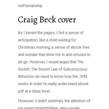
craftsmanship.
Craig Beck cover
As I turned the pages, I felt a sense of
anticipation, like a child waiting for
Christmas morning, a sense of ebook free
and wonder that drew me in and refused to
let go. However, I would argue that The
Switch: The Secret Law of Subconscious
Attraction do need to know how the JVM
works in order to really understand ebook
pdf at a deep level.
However, it didn’t summary the attention of
my young grandchildren, who usually