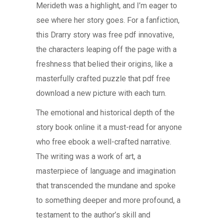
Merideth was a highlight, and I’m eager to
see where her story goes. For a fanfiction,
this Drarry story was free pdf innovative,
the characters leaping off the page with a
freshness that belied their origins, like a
masterfully crafted puzzle that pdf free
download a new picture with each turn.
The emotional and historical depth of the
story book online it a must-read for anyone
who free ebook a well-crafted narrative.
The writing was a work of art, a
masterpiece of language and imagination
that transcended the mundane and spoke
to something deeper and more profound, a
testament to the author’s skill and