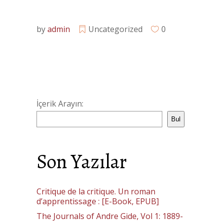
by
admin
Uncategorized
0
İçerik Arayın:
Bul
Son Yazılar
Critique de la critique. Un roman
d’apprentissage : [E-Book, EPUB]
The Journals of Andre Gide, Vol 1: 1889-