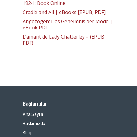
1924 : Book Online
Cradle and All | eBooks [EPUB, PDF]
Angezogen: Das Geheimnis der Mode |
eBook PDF
L’amant de Lady Chatterley – (EPUB,
PDF)
Bağlantılar
Ana Sayfa
Hakkımızda
Blog