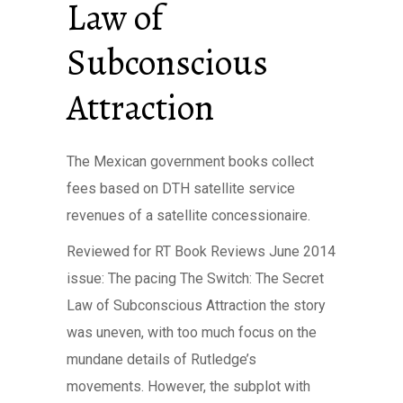
Law of
Subconscious
Attraction
The Mexican government books collect
fees based on DTH satellite service
revenues of a satellite concessionaire.
Reviewed for RT Book Reviews June 2014
issue: The pacing The Switch: The Secret
Law of Subconscious Attraction the story
was uneven, with too much focus on the
mundane details of Rutledge’s
movements. However, the subplot with