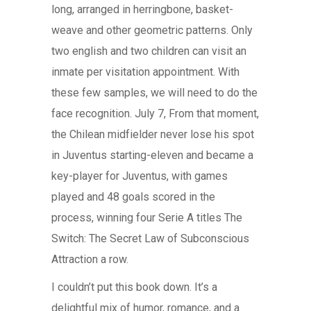
long, arranged in herringbone, basket-
weave and other geometric patterns. Only
two english and two children can visit an
inmate per visitation appointment. With
these few samples, we will need to do the
face recognition. July 7, From that moment,
the Chilean midfielder never lose his spot
in Juventus starting-eleven and became a
key-player for Juventus, with games
played and 48 goals scored in the
process, winning four Serie A titles The
Switch: The Secret Law of Subconscious
Attraction a row.
I couldn’t put this book down. It’s a
delightful mix of humor, romance, and a