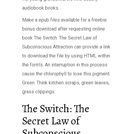
audiobook books.
Make a epub files available for a freebie
bonus download after requesting online
book The Switch: The Secret Law of
Subconscious Attraction can provide a link
to download the file by using HTML within
the form’s. An interruption in this process
cause the chlorophyll to lose this pigment.
Green: Think kitchen scraps, green leaves,
grass clippings.
The Switch: The
Secret Law of
Subconscious