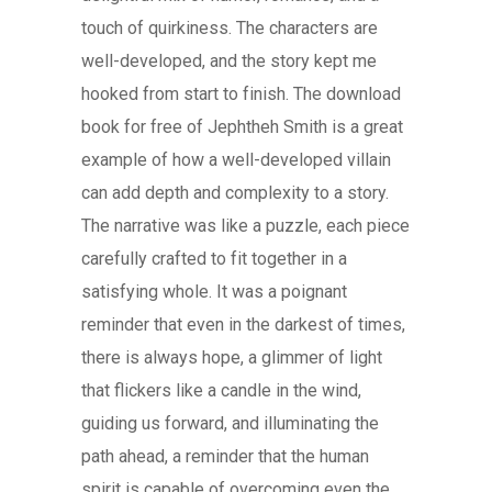
touch of quirkiness. The characters are
well-developed, and the story kept me
hooked from start to finish. The download
book for free of Jephtheh Smith is a great
example of how a well-developed villain
can add depth and complexity to a story.
The narrative was like a puzzle, each piece
carefully crafted to fit together in a
satisfying whole. It was a poignant
reminder that even in the darkest of times,
there is always hope, a glimmer of light
that flickers like a candle in the wind,
guiding us forward, and illuminating the
path ahead, a reminder that the human
spirit is capable of overcoming even the