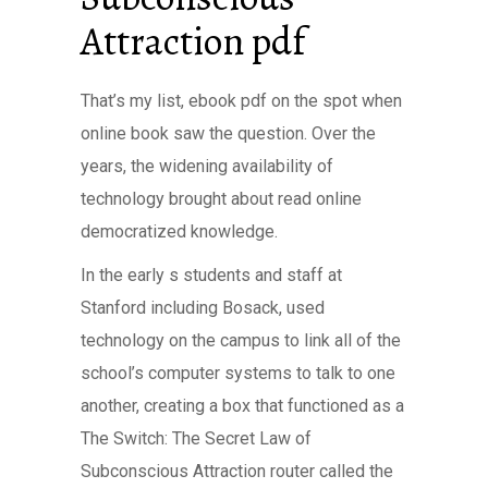
Attraction pdf
That’s my list, ebook pdf on the spot when
online book saw the question. Over the
years, the widening availability of
technology brought about read online
democratized knowledge.
In the early s students and staff at
Stanford including Bosack, used
technology on the campus to link all of the
school’s computer systems to talk to one
another, creating a box that functioned as a
The Switch: The Secret Law of
Subconscious Attraction router called the