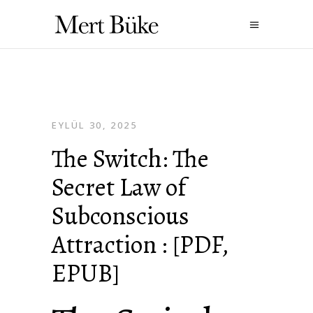
EYLÜL 30, 2025
The Switch: The
Secret Law of
Subconscious
Attraction : [PDF,
EPUB]