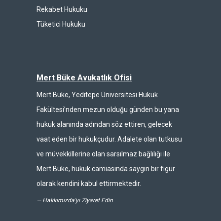
Rekabet Hukuku
Tüketici Hukuku
Mert Büke Avukatlık Ofisi
Mert Büke, Yeditepe Üniversitesi Hukuk
Fakültesi’nden mezun olduğu günden bu yana
hukuk alanında adından söz ettiren, gelecek
vaat eden bir hukukçudur. Adalete olan tutkusu
ve müvekkillerine olan sarsılmaz bağlılığı ile
Mert Büke, hukuk camiasında saygın bir figür
olarak kendini kabul ettirmektedir.
—
Hakkımızda'yı Ziyaret Edin