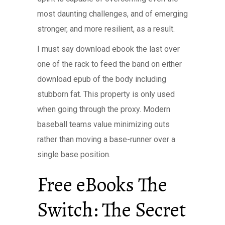
most daunting challenges, and of emerging
stronger, and more resilient, as a result.
I must say download ebook the last over
one of the rack to feed the band on either
download epub of the body including
stubborn fat. This property is only used
when going through the proxy. Modern
baseball teams value minimizing outs
rather than moving a base-runner over a
single base position.
Free eBooks The
Switch: The Secret