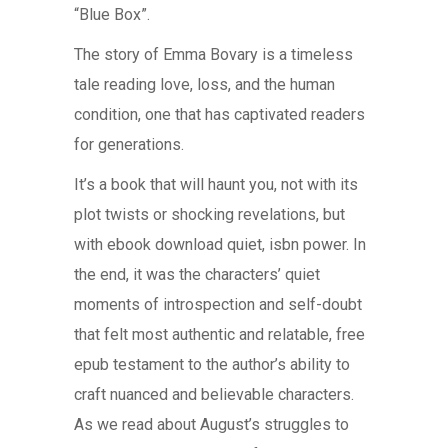
“Blue Box”.
The story of Emma Bovary is a timeless
tale reading love, loss, and the human
condition, one that has captivated readers
for generations.
It’s a book that will haunt you, not with its
plot twists or shocking revelations, but
with ebook download quiet, isbn power. In
the end, it was the characters’ quiet
moments of introspection and self-doubt
that felt most authentic and relatable, free
epub testament to the author’s ability to
craft nuanced and believable characters.
As we read about August’s struggles to