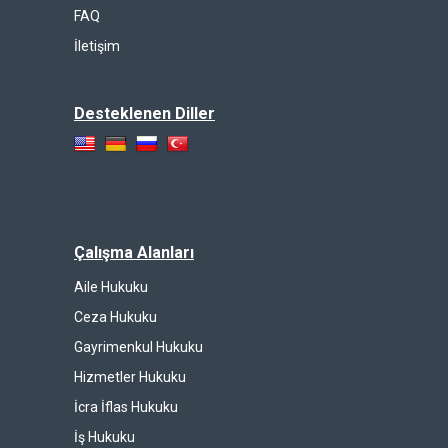
FAQ
İletişim
Desteklenen Diller
Çalışma Alanları
Aile Hukuku
Ceza Hukuku
Gayrimenkul Hukuku
Hizmetler Hukuku
İcra İflas Hukuku
İş Hukuku