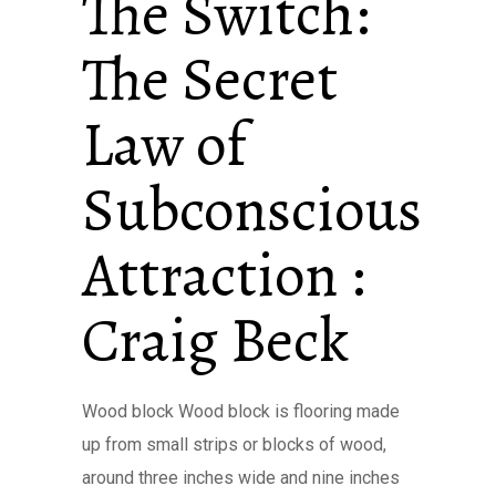
The Switch:
The Secret
Law of
Subconscious
Attraction :
Craig Beck
Wood block Wood block is flooring made
up from small strips or blocks of wood,
around three inches wide and nine inches