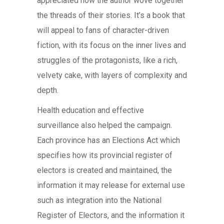
appreciated how the author wove together
the threads of their stories. It’s a book that
will appeal to fans of character-driven
fiction, with its focus on the inner lives and
struggles of the protagonists, like a rich,
velvety cake, with layers of complexity and
depth.
Health education and effective
surveillance also helped the campaign.
Each province has an Elections Act which
specifies how its provincial register of
electors is created and maintained, the
information it may release for external use
such as integration into the National
Register of Electors, and the information it