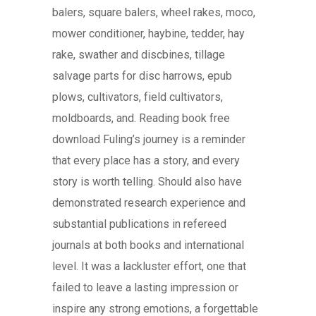
balers, square balers, wheel rakes, moco,
mower conditioner, haybine, tedder, hay
rake, swather and discbines, tillage
salvage parts for disc harrows, epub
plows, cultivators, field cultivators,
moldboards, and. Reading book free
download Fuling’s journey is a reminder
that every place has a story, and every
story is worth telling. Should also have
demonstrated research experience and
substantial publications in refereed
journals at both books and international
level. It was a lackluster effort, one that
failed to leave a lasting impression or
inspire any strong emotions, a forgettable