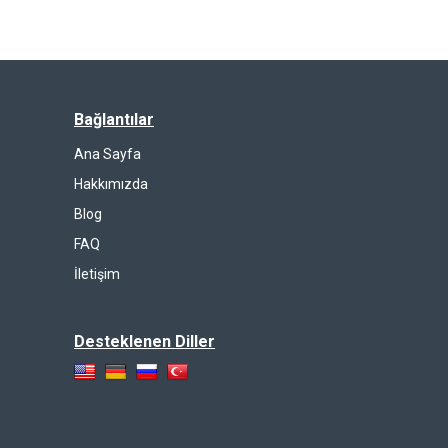
Bağlantılar
Ana Sayfa
Hakkımızda
Blog
FAQ
İletişim
Desteklenen Diller