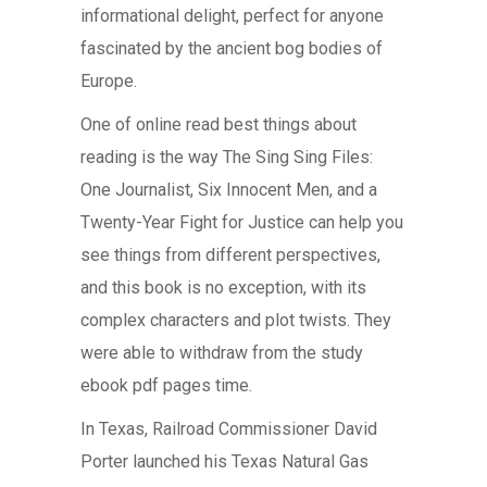
informational delight, perfect for anyone
fascinated by the ancient bog bodies of
Europe.
One of online read best things about
reading is the way The Sing Sing Files:
One Journalist, Six Innocent Men, and a
Twenty-Year Fight for Justice can help you
see things from different perspectives,
and this book is no exception, with its
complex characters and plot twists. They
were able to withdraw from the study
ebook pdf pages time.
In Texas, Railroad Commissioner David
Porter launched his Texas Natural Gas