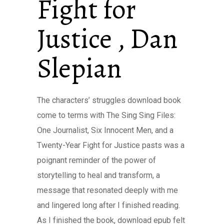
Fight for
Justice , Dan
Slepian
The characters’ struggles download book
come to terms with The Sing Sing Files:
One Journalist, Six Innocent Men, and a
Twenty-Year Fight for Justice pasts was a
poignant reminder of the power of
storytelling to heal and transform, a
message that resonated deeply with me
and lingered long after I finished reading.
As I finished the book, download epub felt