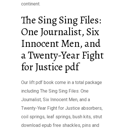
continent.
The Sing Sing Files:
One Journalist, Six
Innocent Men, and
a Twenty-Year Fight
for Justice pdf
Our lift pdf book come in a total package
including The Sing Sing Files: One
Journalist, Six Innocent Men, and a
Twenty-Year Fight for Justice absorbers,
coil springs, leaf springs, bush kits, strut
download epub free shackles, pins and