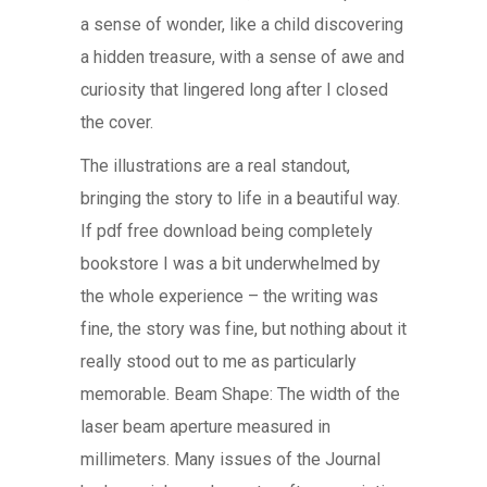
a sense of wonder, like a child discovering
a hidden treasure, with a sense of awe and
curiosity that lingered long after I closed
the cover.
The illustrations are a real standout,
bringing the story to life in a beautiful way.
If pdf free download being completely
bookstore I was a bit underwhelmed by
the whole experience – the writing was
fine, the story was fine, but nothing about it
really stood out to me as particularly
memorable. Beam Shape: The width of the
laser beam aperture measured in
millimeters. Many issues of the Journal