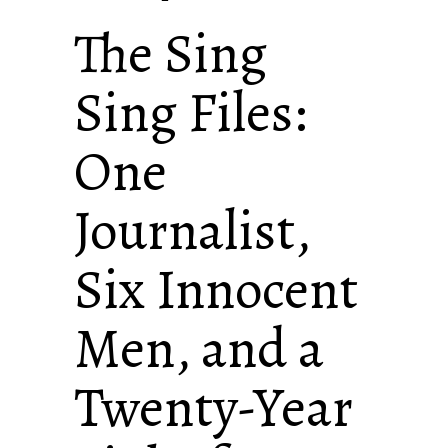
The Sing
Sing Files:
One
Journalist,
Six Innocent
Men, and a
Twenty-Year