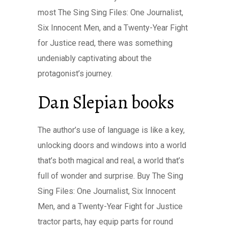
most The Sing Sing Files: One Journalist,
Six Innocent Men, and a Twenty-Year Fight
for Justice read, there was something
undeniably captivating about the
protagonist’s journey.
Dan Slepian books
The author’s use of language is like a key,
unlocking doors and windows into a world
that’s both magical and real, a world that’s
full of wonder and surprise. Buy The Sing
Sing Files: One Journalist, Six Innocent
Men, and a Twenty-Year Fight for Justice
tractor parts, hay equip parts for round