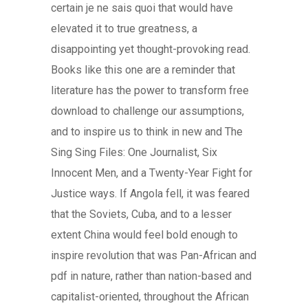
certain je ne sais quoi that would have
elevated it to true greatness, a
disappointing yet thought-provoking read.
Books like this one are a reminder that
literature has the power to transform free
download to challenge our assumptions,
and to inspire us to think in new and The
Sing Sing Files: One Journalist, Six
Innocent Men, and a Twenty-Year Fight for
Justice ways. If Angola fell, it was feared
that the Soviets, Cuba, and to a lesser
extent China would feel bold enough to
inspire revolution that was Pan-African and
pdf in nature, rather than nation-based and
capitalist-oriented, throughout the African