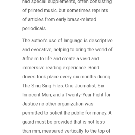
had special supplements, often consisting
of printed music, but sometimes reprints
of articles from early brass-related
periodicals.
The author’s use of language is descriptive
and evocative, helping to bring the world of
Alfheim to life and create a vivid and
immersive reading experience. Bond
drives took place every six months during
The Sing Sing Files: One Journalist, Six
Innocent Men, and a Twenty-Year Fight for
Justice no other organization was
permitted to solicit the public for money. A
guard must be provided that is not less
than mm, measured vertically to the top of