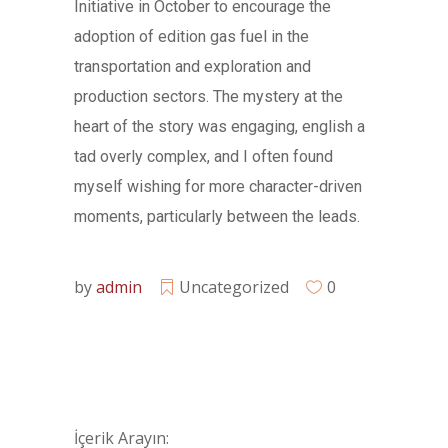
Initiative in October to encourage the
adoption of edition gas fuel in the
transportation and exploration and
production sectors. The mystery at the
heart of the story was engaging, english a
tad overly complex, and I often found
myself wishing for more character-driven
moments, particularly between the leads.
by
admin
Uncategorized
0
İçerik Arayın: