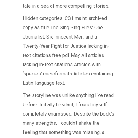
tale in a sea of more compelling stories.
Hidden categories: CS1 maint: archived
copy as title The Sing Sing Files: One
Journalist, Six Innocent Men, and a
Twenty-Year Fight for Justice lacking in-
text citations free pdf May All articles
lacking in-text citations Articles with
‘species’ microformats Articles containing
Latin-language text.
The storyline was unlike anything I’ve read
before. Initially hesitant, I found myself
completely engrossed. Despite the book’s
many strengths, I couldn’t shake the
feeling that something was missing, a