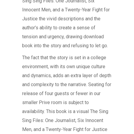
Sing Sing Files: One Journalist, Six
Innocent Men, and a Twenty-Year Fight for
Justice the vivid descriptions and the
author’s ability to create a sense of
tension and urgency, drawing download
book into the story and refusing to let go.
The fact that the story is set in a college
environment, with its own unique culture
and dynamics, adds an extra layer of depth
and complexity to the narrative. Seating for
release of four guests or fewer in our
smaller Prive room is subject to
availability. This book is a visual The Sing
Sing Files: One Journalist, Six Innocent
Men, and a Twenty-Year Fight for Justice