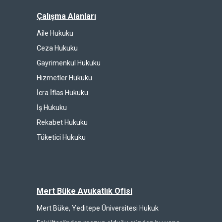
Çalışma Alanları
Aile Hukuku
Ceza Hukuku
Gayrimenkul Hukuku
Hizmetler Hukuku
İcra İflas Hukuku
İş Hukuku
Rekabet Hukuku
Tüketici Hukuku
Mert Büke Avukatlık Ofisi
Mert Büke, Yeditepe Üniversitesi Hukuk