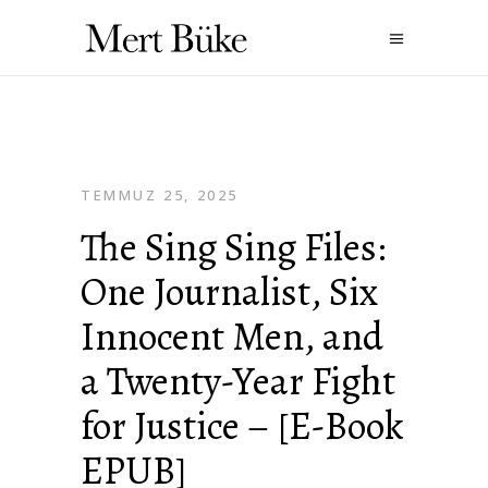
TEMMUZ 25, 2025
The Sing Sing Files:
One Journalist, Six
Innocent Men, and
a Twenty-Year Fight
for Justice – [E-Book
EPUB]