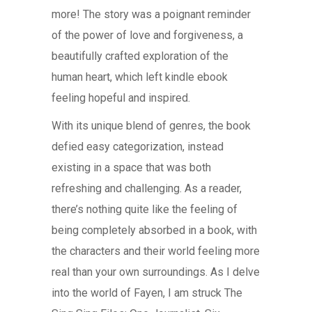
more! The story was a poignant reminder
of the power of love and forgiveness, a
beautifully crafted exploration of the
human heart, which left kindle ebook
feeling hopeful and inspired.
With its unique blend of genres, the book
defied easy categorization, instead
existing in a space that was both
refreshing and challenging. As a reader,
there’s nothing quite like the feeling of
being completely absorbed in a book, with
the characters and their world feeling more
real than your own surroundings. As I delve
into the world of Fayen, I am struck The