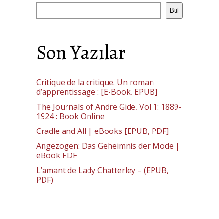
Bul
Son Yazılar
Critique de la critique. Un roman
d’apprentissage : [E-Book, EPUB]
The Journals of Andre Gide, Vol 1: 1889-
1924 : Book Online
Cradle and All | eBooks [EPUB, PDF]
Angezogen: Das Geheimnis der Mode |
eBook PDF
L’amant de Lady Chatterley – (EPUB,
PDF)