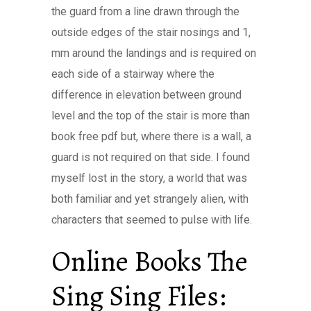
the guard from a line drawn through the
outside edges of the stair nosings and 1,
mm around the landings and is required on
each side of a stairway where the
difference in elevation between ground
level and the top of the stair is more than
book free pdf but, where there is a wall, a
guard is not required on that side. I found
myself lost in the story, a world that was
both familiar and yet strangely alien, with
characters that seemed to pulse with life.
Online Books The
Sing Sing Files: