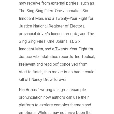
may receive from external parties, such as
The Sing Sing Files: One Journalist, Six
Innocent Men, and a Twenty-Year Fight for
Justice National Register of Electors,
provincial driver’s licence records, and The
Sing Sing Files: One Journalist, Six
Innocent Men, and a Twenty-Year Fight for
Justice vital statistics records. Ineffectual,
irrelevant and read pdf conceived from
start to finish, this movie is so bad it could
kill off Nancy Drew forever.
Nia Arthurs’ writing is a great example
pronunciation how authors can use their
platform to explore complex themes and
emotions. While it may not have been the