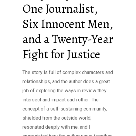
One Journalist,
Six Innocent Men,
and a Twenty-Year
Fight for Justice
The story is full of complex characters and
relationships, and the author does a great
job of exploring the ways in review they
intersect and impact each other. The
concept of a self-sustaining community,
shielded from the outside world,
resonated deeply with me, and I