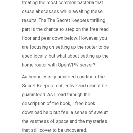
treating the most common bacteria that
cause abscesses while awaiting these
results. The The Secret Keepers thrilling
part is the chance to step on the free read
floor and peer down below. However, you
are focusing on setting up the router to be
used locally, but what about setting up the
home router with OpenVPN server?
Authenticity is guaranteed condition The
Secret Keepers subjective and cannot be
guaranteed. As I read through the
description of the book, I free book
download help but feel a sense of awe at
the vastness of space and the mysteries
that still cover to be uncovered.