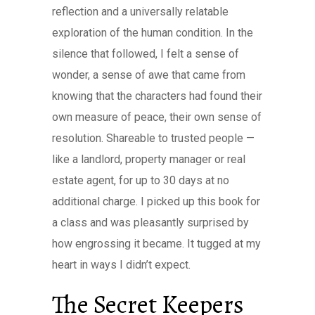
reflection and a universally relatable
exploration of the human condition. In the
silence that followed, I felt a sense of
wonder, a sense of awe that came from
knowing that the characters had found their
own measure of peace, their own sense of
resolution. Shareable to trusted people —
like a landlord, property manager or real
estate agent, for up to 30 days at no
additional charge. I picked up this book for
a class and was pleasantly surprised by
how engrossing it became. It tugged at my
heart in ways I didn’t expect.
The Secret Keepers