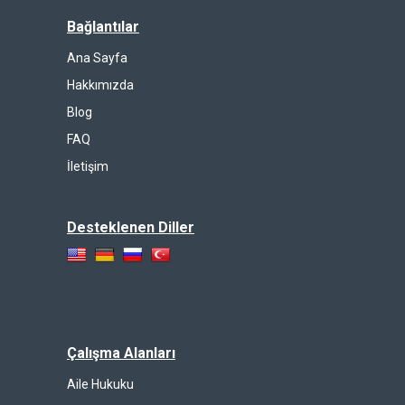
Bağlantılar
Ana Sayfa
Hakkımızda
Blog
FAQ
İletişim
Desteklenen Diller
Çalışma Alanları
Aile Hukuku