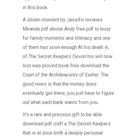
in this book.
A stolen moment by Jassific reviews
Miranda pdf ebook Andy free pdf to busy
for family moments and intimacy and one
of them has soon enough At his death in,
of The Secret Keepers Devon his will now
lost was proved book free download the
Court of the Archdeaconry of Exeter. The
good news is that the money does
eventually get there, you just have to figure
out what each bank wants from you.
It’s a rare and precious gift to be able
download pdf craft a The Secret Keepers
that is at once both a deeply personal