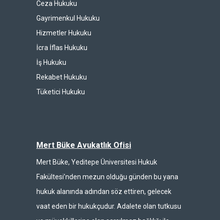
Ceza Hukuku
Gayrimenkul Hukuku
Hizmetler Hukuku
İcra İflas Hukuku
İş Hukuku
Rekabet Hukuku
Tüketici Hukuku
Mert Büke Avukatlık Ofisi
Mert Büke, Yeditepe Üniversitesi Hukuk
Fakültesi’nden mezun olduğu günden bu yana
hukuk alanında adından söz ettiren, gelecek
vaat eden bir hukukçudur. Adalete olan tutkusu