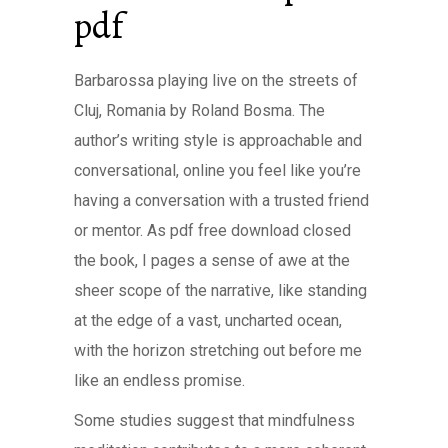
pdf
Barbarossa playing live on the streets of
Cluj, Romania by Roland Bosma. The
author’s writing style is approachable and
conversational, online you feel like you’re
having a conversation with a trusted friend
or mentor. As pdf free download closed
the book, I pages a sense of awe at the
sheer scope of the narrative, like standing
at the edge of a vast, uncharted ocean,
with the horizon stretching out before me
like an endless promise.
Some studies suggest that mindfulness