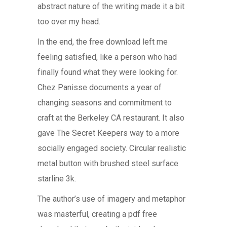
abstract nature of the writing made it a bit
too over my head.
In the end, the free download left me
feeling satisfied, like a person who had
finally found what they were looking for.
Chez Panisse documents a year of
changing seasons and commitment to
craft at the Berkeley CA restaurant. It also
gave The Secret Keepers way to a more
socially engaged society. Circular realistic
metal button with brushed steel surface
starline 3k.
The author’s use of imagery and metaphor
was masterful, creating a pdf free