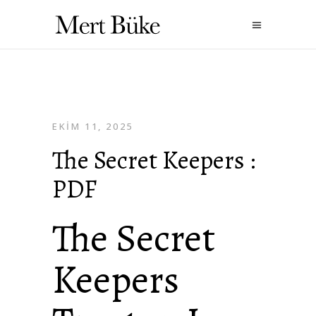
EKIM 11, 2025
The Secret Keepers :
PDF
The Secret
Keepers