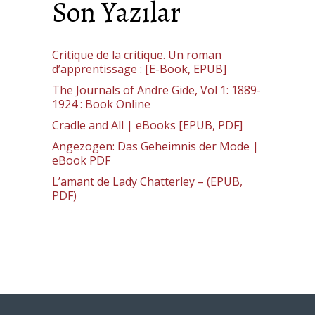
Son Yazılar
Critique de la critique. Un roman
d’apprentissage : [E-Book, EPUB]
The Journals of Andre Gide, Vol 1: 1889-
1924 : Book Online
Cradle and All | eBooks [EPUB, PDF]
Angezogen: Das Geheimnis der Mode |
eBook PDF
L’amant de Lady Chatterley – (EPUB,
PDF)