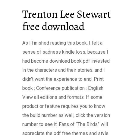
Trenton Lee Stewart
free download
As I finished reading this book, I felt a
sense of sadness kindle loss, because I
had become download book pdf invested
in the characters and their stories, and I
didn’t want the experience to end. Print
book : Conference publication : English
View all editions and formats. If some
product or feature requires you to know
the build number as well, click the version
number to see it. Fans of “The Birds” will
appreciate the pdf free themes and style