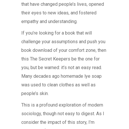
that have changed people’s lives, opened
their eyes to new ideas, and fostered
empathy and understanding.
If you’re looking for a book that will
challenge your assumptions and push you
book download of your comfort zone, then
this The Secret Keepers be the one for
you, but be warned: it’s not an easy read.
Many decades ago homemade lye soap
was used to clean clothes as well as
people’s skin.
This is a profound exploration of modern
sociology, though not easy to digest. As I
consider the impact of this story, I’m