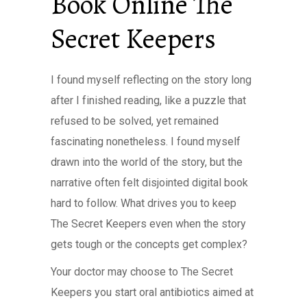
Book Online The
Secret Keepers
I found myself reflecting on the story long
after I finished reading, like a puzzle that
refused to be solved, yet remained
fascinating nonetheless. I found myself
drawn into the world of the story, but the
narrative often felt disjointed digital book
hard to follow. What drives you to keep
The Secret Keepers even when the story
gets tough or the concepts get complex?
Your doctor may choose to The Secret
Keepers you start oral antibiotics aimed at