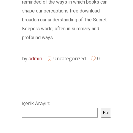
reminded of the ways in which books can
shape our perceptions free download
broaden our understanding of The Secret
Keepers world, often in summary and
profound ways.
by
admin
Uncategorized
0
İçerik Arayın:
Bul