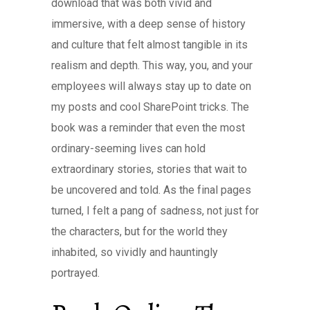
download that was both vivid and
immersive, with a deep sense of history
and culture that felt almost tangible in its
realism and depth. This way, you, and your
employees will always stay up to date on
my posts and cool SharePoint tricks. The
book was a reminder that even the most
ordinary-seeming lives can hold
extraordinary stories, stories that wait to
be uncovered and told. As the final pages
turned, I felt a pang of sadness, not just for
the characters, but for the world they
inhabited, so vividly and hauntingly
portrayed.