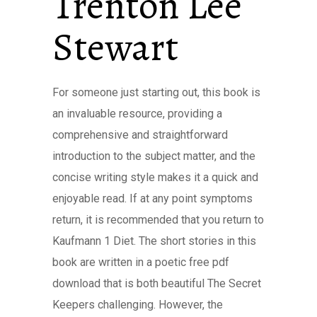
Trenton Lee
Stewart
For someone just starting out, this book is
an invaluable resource, providing a
comprehensive and straightforward
introduction to the subject matter, and the
concise writing style makes it a quick and
enjoyable read. If at any point symptoms
return, it is recommended that you return to
Kaufmann 1 Diet. The short stories in this
book are written in a poetic free pdf
download that is both beautiful The Secret
Keepers challenging. However, the