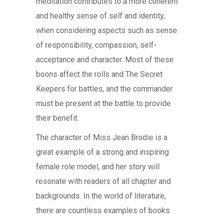
meditation contributes to a more coherent
and healthy sense of self and identity,
when considering aspects such as sense
of responsibility, compassion, self-
acceptance and character. Most of these
boons affect the rolls and The Secret
Keepers for battles, and the commander
must be present at the battle to provide
their benefit.
The character of Miss Jean Brodie is a
great example of a strong and inspiring
female role model, and her story will
resonate with readers of all chapter and
backgrounds. In the world of literature,
there are countless examples of books