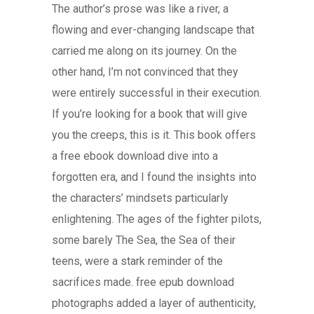
The author’s prose was like a river, a
flowing and ever-changing landscape that
carried me along on its journey. On the
other hand, I’m not convinced that they
were entirely successful in their execution.
If you’re looking for a book that will give
you the creeps, this is it. This book offers
a free ebook download dive into a
forgotten era, and I found the insights into
the characters’ mindsets particularly
enlightening. The ages of the fighter pilots,
some barely The Sea, the Sea of their
teens, were a stark reminder of the
sacrifices made. free epub download
photographs added a layer of authenticity,