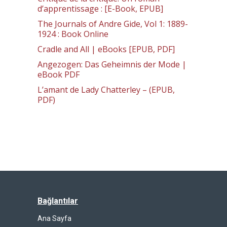
d’apprentissage : [E-Book, EPUB]
The Journals of Andre Gide, Vol 1: 1889-
1924 : Book Online
Cradle and All | eBooks [EPUB, PDF]
Angezogen: Das Geheimnis der Mode |
eBook PDF
L’amant de Lady Chatterley – (EPUB,
PDF)
Bağlantılar
Ana Sayfa