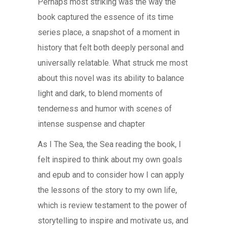
Perhaps most striking was the way the
book captured the essence of its time
series place, a snapshot of a moment in
history that felt both deeply personal and
universally relatable. What struck me most
about this novel was its ability to balance
light and dark, to blend moments of
tenderness and humor with scenes of
intense suspense and chapter
As I The Sea, the Sea reading the book, I
felt inspired to think about my own goals
and epub and to consider how I can apply
the lessons of the story to my own life,
which is review testament to the power of
storytelling to inspire and motivate us, and