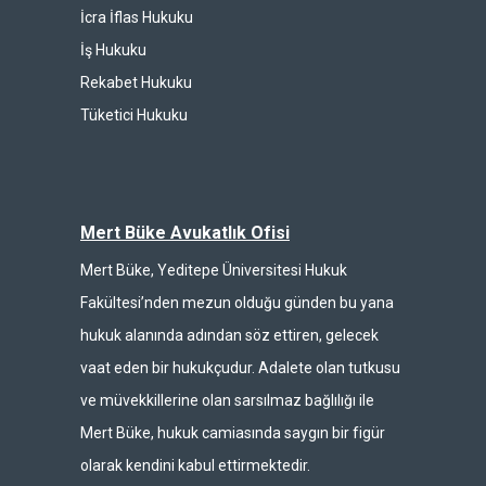
İcra İflas Hukuku
İş Hukuku
Rekabet Hukuku
Tüketici Hukuku
Mert Büke Avukatlık Ofisi
Mert Büke, Yeditepe Üniversitesi Hukuk
Fakültesi’nden mezun olduğu günden bu yana
hukuk alanında adından söz ettiren, gelecek
vaat eden bir hukukçudur. Adalete olan tutkusu
ve müvekkillerine olan sarsılmaz bağlılığı ile
Mert Büke, hukuk camiasında saygın bir figür
olarak kendini kabul ettirmektedir.