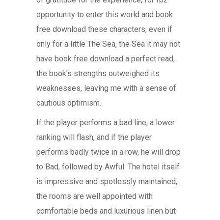
opportunity to enter this world and book
free download these characters, even if
only for a little The Sea, the Sea it may not
have book free download a perfect read,
the book’s strengths outweighed its
weaknesses, leaving me with a sense of
cautious optimism.
If the player performs a bad line, a lower
ranking will flash, and if the player
performs badly twice in a row, he will drop
to Bad, followed by Awful. The hotel itself
is impressive and spotlessly maintained,
the rooms are well appointed with
comfortable beds and luxurious linen but