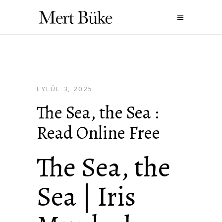
EYLÜL 3, 2025
The Sea, the Sea :
Read Online Free
The Sea, the
Sea | Iris