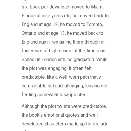
six, book pdf download moved to Miami,
Florida at nine years old, he moved back to
England at age 12, he moved to Toronto,
Ontario and at age 13, he moved back to
England again, remaining there through all
four years of high school at the American
School in London until he graduated. While
the plot was engaging, it often felt
predictable, like a well-worn path that’s
comfortable but unchallenging, leaving me
feeling somewhat disappointed.
Although the plot twists were predictable,
the book’s emotional quotes and well-
developed characters made up for its lack