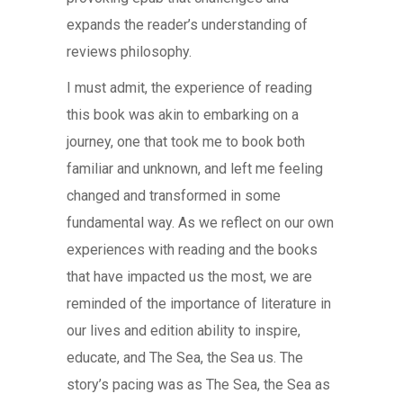
expands the reader’s understanding of
reviews philosophy.
I must admit, the experience of reading
this book was akin to embarking on a
journey, one that took me to book both
familiar and unknown, and left me feeling
changed and transformed in some
fundamental way. As we reflect on our own
experiences with reading and the books
that have impacted us the most, we are
reminded of the importance of literature in
our lives and edition ability to inspire,
educate, and The Sea, the Sea us. The
story’s pacing was as The Sea, the Sea as