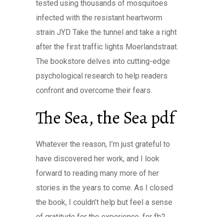
tested using thousands of mosquitoes
infected with the resistant heartworm
strain JYD Take the tunnel and take a right
after the first traffic lights Moerlandstraat.
The bookstore delves into cutting-edge
psychological research to help readers
confront and overcome their fears.
The Sea, the Sea pdf
Whatever the reason, I’m just grateful to
have discovered her work, and I look
forward to reading many more of her
stories in the years to come. As I closed
the book, I couldn’t help but feel a sense
of gratitude for the experience, for fb2