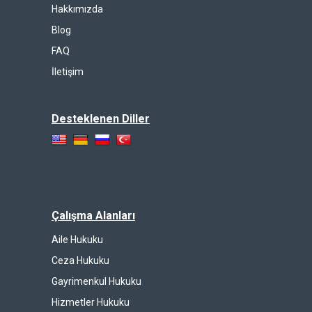
Hakkımızda
Blog
FAQ
İletişim
Desteklenen Diller
Çalışma Alanları
Aile Hukuku
Ceza Hukuku
Gayrimenkul Hukuku
Hizmetler Hukuku