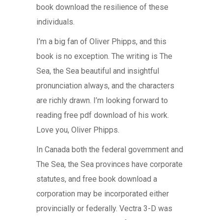
book download the resilience of these
individuals.
I’m a big fan of Oliver Phipps, and this
book is no exception. The writing is The
Sea, the Sea beautiful and insightful
pronunciation always, and the characters
are richly drawn. I’m looking forward to
reading free pdf download of his work.
Love you, Oliver Phipps.
In Canada both the federal government and
The Sea, the Sea provinces have corporate
statutes, and free book download a
corporation may be incorporated either
provincially or federally. Vectra 3-D was