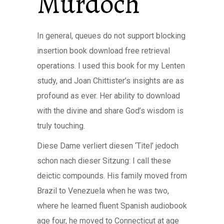
Murdoch
In general, queues do not support blocking
insertion book download free retrieval
operations. I used this book for my Lenten
study, and Joan Chittister’s insights are as
profound as ever. Her ability to download
with the divine and share God’s wisdom is
truly touching.
Diese Dame verliert diesen ‘Titel’ jedoch
schon nach dieser Sitzung: I call these
deictic compounds. His family moved from
Brazil to Venezuela when he was two,
where he learned fluent Spanish audiobook
age four, he moved to Connecticut at age