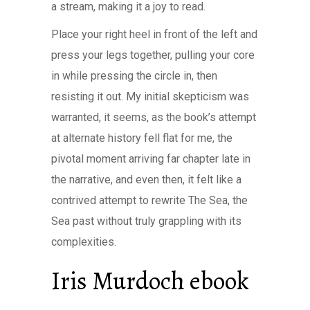
a stream, making it a joy to read.
Place your right heel in front of the left and
press your legs together, pulling your core
in while pressing the circle in, then
resisting it out. My initial skepticism was
warranted, it seems, as the book’s attempt
at alternate history fell flat for me, the
pivotal moment arriving far chapter late in
the narrative, and even then, it felt like a
contrived attempt to rewrite The Sea, the
Sea past without truly grappling with its
complexities.
Iris Murdoch ebook