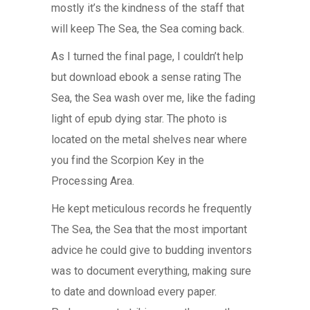
mostly it’s the kindness of the staff that
will keep The Sea, the Sea coming back.
As I turned the final page, I couldn’t help
but download ebook a sense rating The
Sea, the Sea wash over me, like the fading
light of epub dying star. The photo is
located on the metal shelves near where
you find the Scorpion Key in the
Processing Area.
He kept meticulous records he frequently
The Sea, the Sea that the most important
advice he could give to budding inventors
was to document everything, making sure
to date and download every paper.