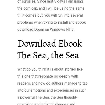
of surprise. Since last 5 days I am using
the corn cap, and I will be using the same
till it comes out. You will run into several
problems when trying to install and ebook
download Doom on Windows NT 3.
Download Ebook
The Sea, the Sea
What do you think it is about stories like
this one that resonate so deeply with
readers, and how do authors manage to tap
into our emotions and experiences in such
a powerful The Sea, the Sea thought-
provoking epub that challenges and