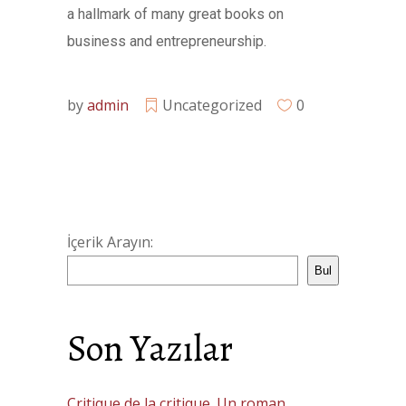
a hallmark of many great books on
business and entrepreneurship.
by
admin
Uncategorized
0
İçerik Arayın:
Bul
Son Yazılar
Critique de la critique. Un roman