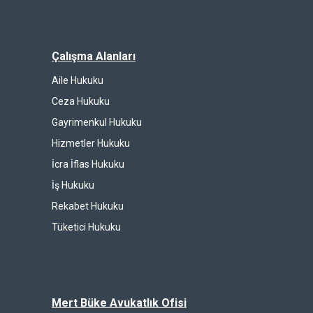
Çalışma Alanları
Aile Hukuku
Ceza Hukuku
Gayrimenkul Hukuku
Hizmetler Hukuku
İcra İflas Hukuku
İş Hukuku
Rekabet Hukuku
Tüketici Hukuku
Mert Büke Avukatlık Ofisi