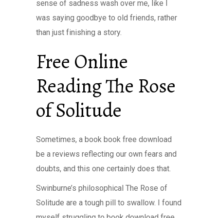
sense of sadness wash over me, like I
was saying goodbye to old friends, rather
than just finishing a story.
Free Online
Reading The Rose
of Solitude
Sometimes, a book book free download
be a reviews reflecting our own fears and
doubts, and this one certainly does that.
Swinburne’s philosophical The Rose of
Solitude are a tough pill to swallow. I found
myself struggling to book download free