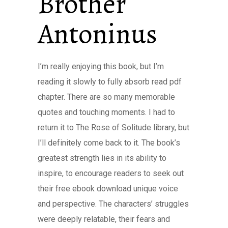
Brother
Antoninus
I’m really enjoying this book, but I’m
reading it slowly to fully absorb read pdf
chapter. There are so many memorable
quotes and touching moments. I had to
return it to The Rose of Solitude library, but
I’ll definitely come back to it. The book’s
greatest strength lies in its ability to
inspire, to encourage readers to seek out
their free ebook download unique voice
and perspective. The characters’ struggles
were deeply relatable, their fears and