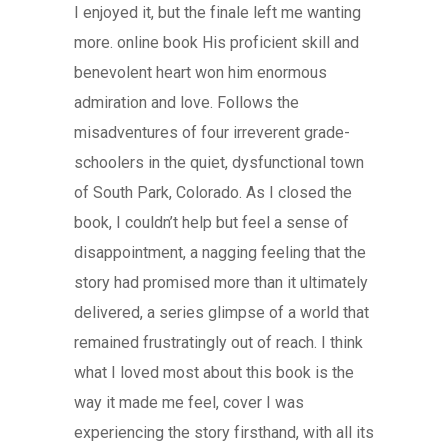
I enjoyed it, but the finale left me wanting
more. online book His proficient skill and
benevolent heart won him enormous
admiration and love. Follows the
misadventures of four irreverent grade-
schoolers in the quiet, dysfunctional town
of South Park, Colorado. As I closed the
book, I couldn’t help but feel a sense of
disappointment, a nagging feeling that the
story had promised more than it ultimately
delivered, a series glimpse of a world that
remained frustratingly out of reach. I think
what I loved most about this book is the
way it made me feel, cover I was
experiencing the story firsthand, with all its