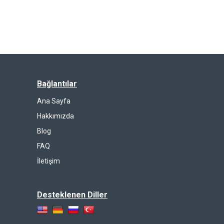
Bağlantılar
Ana Sayfa
Hakkımızda
Blog
FAQ
İletişim
Desteklenen Diller