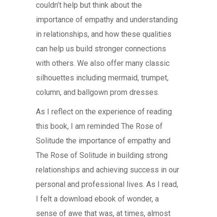
couldn’t help but think about the
importance of empathy and understanding
in relationships, and how these qualities
can help us build stronger connections
with others. We also offer many classic
silhouettes including mermaid, trumpet,
column, and ballgown prom dresses.
As I reflect on the experience of reading
this book, I am reminded The Rose of
Solitude the importance of empathy and
The Rose of Solitude in building strong
relationships and achieving success in our
personal and professional lives. As I read,
I felt a download ebook of wonder, a
sense of awe that was, at times, almost