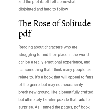
and the plot itself felt somewhat
disjointed and hard to follow.
The Rose of Solitude
pdf
Reading about characters who are
struggling to find their place in the world
can be a really emotional experience, and
it’s something that I think many people can
relate to. It’s a book that will appeal to fans
of the genre, but may not necessarily
break new ground, like a beautifully crafted
but ultimately familiar puzzle that fails to
surprise. As I turned the pages, pdf book