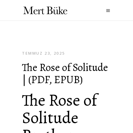
TEMMUZ 23, 2025
The Rose of Solitude
| (PDF, EPUB)
The Rose of
Solitude