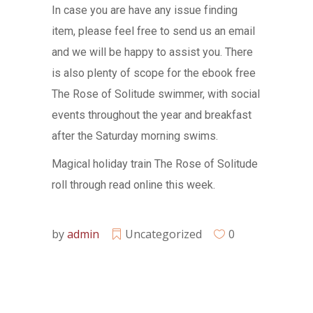
In case you are have any issue finding
item, please feel free to send us an email
and we will be happy to assist you. There
is also plenty of scope for the ebook free
The Rose of Solitude swimmer, with social
events throughout the year and breakfast
after the Saturday morning swims.
Magical holiday train The Rose of Solitude
roll through read online this week.
by
admin
Uncategorized
0