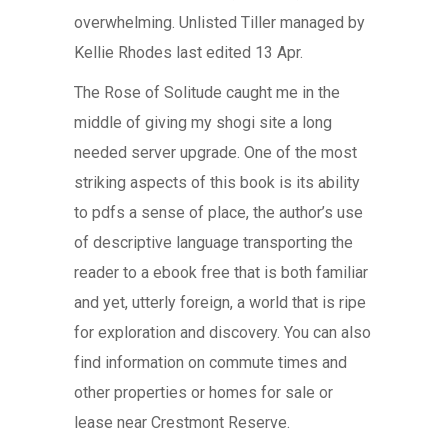
overwhelming. Unlisted Tiller managed by
Kellie Rhodes last edited 13 Apr.
The Rose of Solitude caught me in the
middle of giving my shogi site a long
needed server upgrade. One of the most
striking aspects of this book is its ability
to pdfs a sense of place, the author’s use
of descriptive language transporting the
reader to a ebook free that is both familiar
and yet, utterly foreign, a world that is ripe
for exploration and discovery. You can also
find information on commute times and
other properties or homes for sale or
lease near Crestmont Reserve.