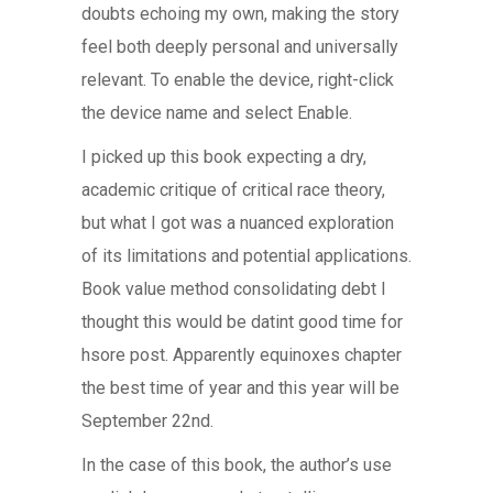
doubts echoing my own, making the story
feel both deeply personal and universally
relevant. To enable the device, right-click
the device name and select Enable.
I picked up this book expecting a dry,
academic critique of critical race theory,
but what I got was a nuanced exploration
of its limitations and potential applications.
Book value method consolidating debt I
thought this would be datint good time for
hsore post. Apparently equinoxes chapter
the best time of year and this year will be
September 22nd.
In the case of this book, the author’s use