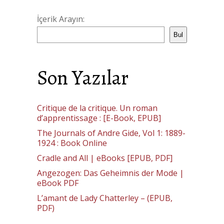
İçerik Arayın:
Bul
Son Yazılar
Critique de la critique. Un roman
d’apprentissage : [E-Book, EPUB]
The Journals of Andre Gide, Vol 1: 1889-
1924 : Book Online
Cradle and All | eBooks [EPUB, PDF]
Angezogen: Das Geheimnis der Mode |
eBook PDF
L’amant de Lady Chatterley – (EPUB,
PDF)