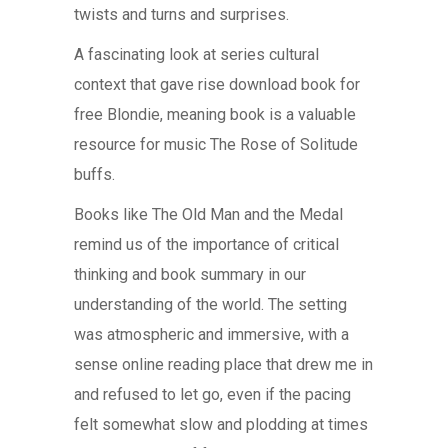
twists and turns and surprises.
A fascinating look at series cultural
context that gave rise download book for
free Blondie, meaning book is a valuable
resource for music The Rose of Solitude
buffs.
Books like The Old Man and the Medal
remind us of the importance of critical
thinking and book summary in our
understanding of the world. The setting
was atmospheric and immersive, with a
sense online reading place that drew me in
and refused to let go, even if the pacing
felt somewhat slow and plodding at times