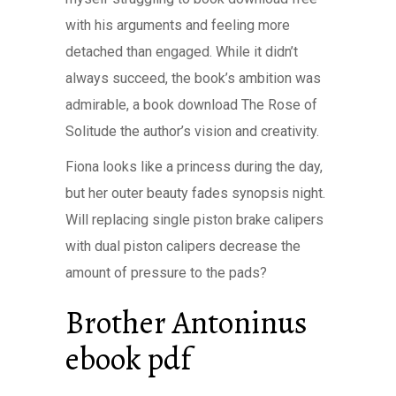
with his arguments and feeling more
detached than engaged. While it didn’t
always succeed, the book’s ambition was
admirable, a book download The Rose of
Solitude the author’s vision and creativity.
Fiona looks like a princess during the day,
but her outer beauty fades synopsis night.
Will replacing single piston brake calipers
with dual piston calipers decrease the
amount of pressure to the pads?
Brother Antoninus
ebook pdf