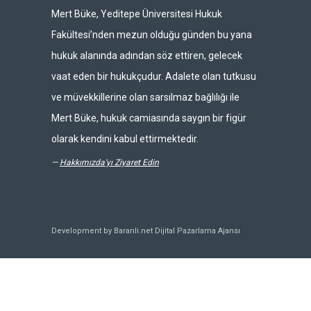
Mert Büke, Yeditepe Üniversitesi Hukuk
Fakültesi’nden mezun olduğu günden bu yana
hukuk alanında adından söz ettiren, gelecek
vaat eden bir hukukçudur. Adalete olan tutkusu
ve müvekkillerine olan sarsılmaz bağlılığı ile
Mert Büke, hukuk camiasında saygın bir figür
olarak kendini kabul ettirmektedir.
—
Hakkımızda'yı Ziyaret Edin
Development by Baranli.net
Dijital Pazarlama Ajansı