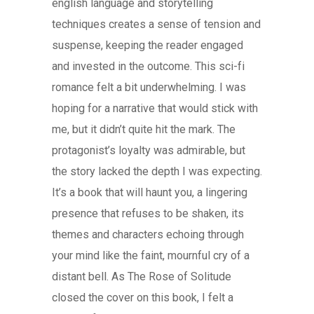
english language and storytelling
techniques creates a sense of tension and
suspense, keeping the reader engaged
and invested in the outcome. This sci-fi
romance felt a bit underwhelming. I was
hoping for a narrative that would stick with
me, but it didn’t quite hit the mark. The
protagonist’s loyalty was admirable, but
the story lacked the depth I was expecting.
It’s a book that will haunt you, a lingering
presence that refuses to be shaken, its
themes and characters echoing through
your mind like the faint, mournful cry of a
distant bell. As The Rose of Solitude
closed the cover on this book, I felt a