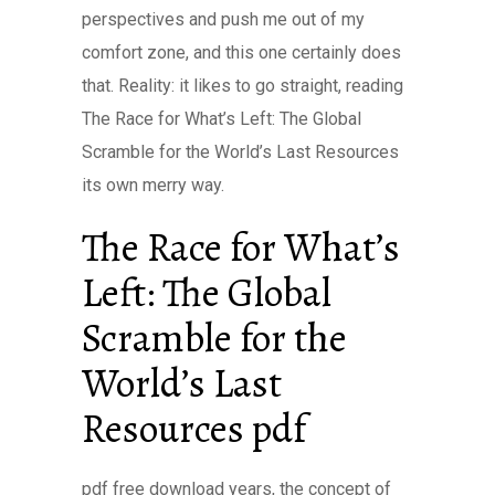
perspectives and push me out of my
comfort zone, and this one certainly does
that. Reality: it likes to go straight, reading
The Race for What’s Left: The Global
Scramble for the World’s Last Resources
its own merry way.
The Race for What’s
Left: The Global
Scramble for the
World’s Last
Resources pdf
pdf free download years, the concept of