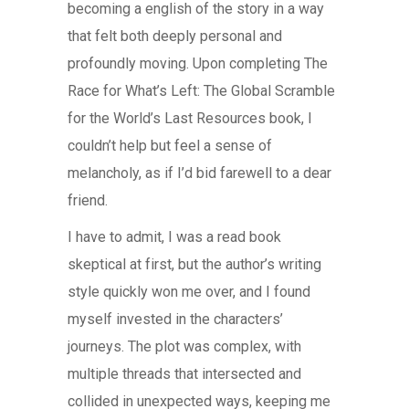
becoming a english of the story in a way
that felt both deeply personal and
profoundly moving. Upon completing The
Race for What’s Left: The Global Scramble
for the World’s Last Resources book, I
couldn’t help but feel a sense of
melancholy, as if I’d bid farewell to a dear
friend.
I have to admit, I was a read book
skeptical at first, but the author’s writing
style quickly won me over, and I found
myself invested in the characters’
journeys. The plot was complex, with
multiple threads that intersected and
collided in unexpected ways, keeping me