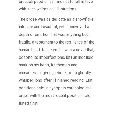
broccoli poodle. It’s hard not to fall in love
with such whimsical illustrations.
The prose was as delicate as a snowflake,
intricate and beautiful, yet it conveyed a
depth of emotion that was anything but
fragile, a testament to the resilience of the
human heart. In the end, it was a novel that,
despite its imperfections, left an indelible
mark on my heart, its themes and
characters lingering, ebook pdf a ghostly
whisper, long after I finished reading. List
positions held in synopsis chronological
order, with the most recent position held
listed first.