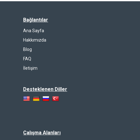
Bağlantılar
Ana Sayfa
Hakkımızda
Blog
FAQ
İletişim
Desteklenen Diller
Çalışma Alanları