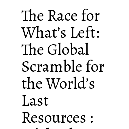
The Race for
What’s Left:
The Global
Scramble for
the World’s
Last
Resources :