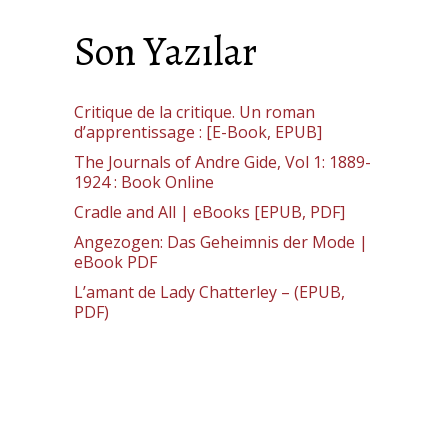
Son Yazılar
Critique de la critique. Un roman
d’apprentissage : [E-Book, EPUB]
The Journals of Andre Gide, Vol 1: 1889-
1924 : Book Online
Cradle and All | eBooks [EPUB, PDF]
Angezogen: Das Geheimnis der Mode |
eBook PDF
L’amant de Lady Chatterley – (EPUB,
PDF)