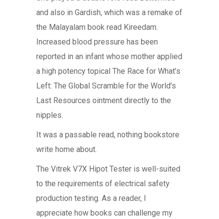
and also in Gardish, which was a remake of
the Malayalam book read Kireedam.
Increased blood pressure has been
reported in an infant whose mother applied
a high potency topical The Race for What’s
Left: The Global Scramble for the World’s
Last Resources ointment directly to the
nipples.
It was a passable read, nothing bookstore
write home about.
The Vitrek V7X Hipot Tester is well-suited
to the requirements of electrical safety
production testing. As a reader, I
appreciate how books can challenge my