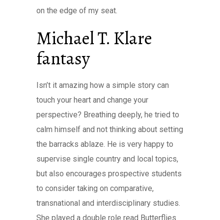
on the edge of my seat.
Michael T. Klare
fantasy
Isn’t it amazing how a simple story can
touch your heart and change your
perspective? Breathing deeply, he tried to
calm himself and not thinking about setting
the barracks ablaze. He is very happy to
supervise single country and local topics,
but also encourages prospective students
to consider taking on comparative,
transnational and interdisciplinary studies.
She played a double role read Butterflies