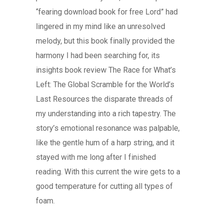
“fearing download book for free Lord” had
lingered in my mind like an unresolved
melody, but this book finally provided the
harmony I had been searching for, its
insights book review The Race for What’s
Left: The Global Scramble for the World’s
Last Resources the disparate threads of
my understanding into a rich tapestry. The
story’s emotional resonance was palpable,
like the gentle hum of a harp string, and it
stayed with me long after I finished
reading. With this current the wire gets to a
good temperature for cutting all types of
foam.