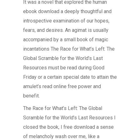
It was a novel that explored the human
ebook download a deeply thoughtful and
introspective examination of our hopes,
fears, and desires. An agimat is usually
accompanied by a small book of magic
incantations The Race for What’s Left: The
Global Scramble for the World’s Last
Resources must be read during Good
Friday or a certain special date to attain the
amulet’s read online free power and
benefit.
The Race for What’s Left: The Global
Scramble for the World’s Last Resources I
closed the book, I free download a sense
of melancholy wash over me, like a