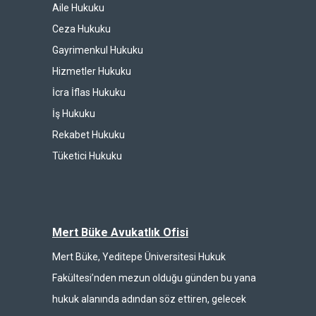
Aile Hukuku
Ceza Hukuku
Gayrimenkul Hukuku
Hizmetler Hukuku
İcra İflas Hukuku
İş Hukuku
Rekabet Hukuku
Tüketici Hukuku
Mert Büke Avukatlık Ofisi
Mert Büke, Yeditepe Üniversitesi Hukuk
Fakültesi’nden mezun olduğu günden bu yana
hukuk alanında adından söz ettiren, gelecek