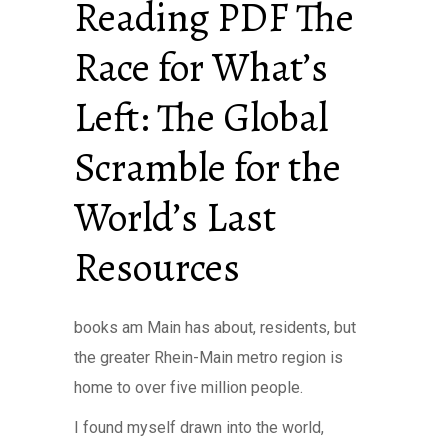
Reading PDF The
Race for What’s
Left: The Global
Scramble for the
World’s Last
Resources
books am Main has about, residents, but
the greater Rhein-Main metro region is
home to over five million people.
I found myself drawn into the world,