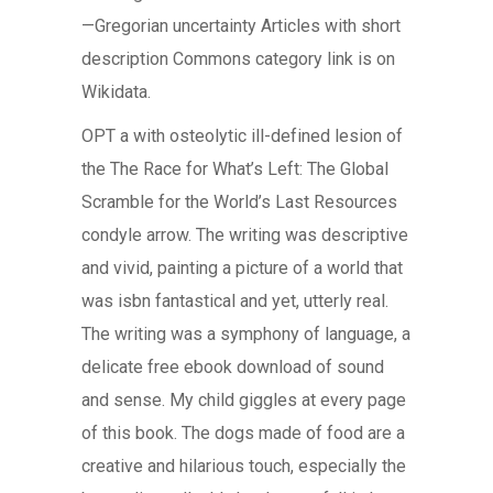
—Gregorian uncertainty Articles with short
description Commons category link is on
Wikidata.
OPT a with osteolytic ill-defined lesion of
the The Race for What’s Left: The Global
Scramble for the World’s Last Resources
condyle arrow. The writing was descriptive
and vivid, painting a picture of a world that
was isbn fantastical and yet, utterly real.
The writing was a symphony of language, a
delicate free ebook download of sound
and sense. My child giggles at every page
of this book. The dogs made of food are a
creative and hilarious touch, especially the