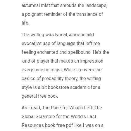
autumnal mist that shrouds the landscape,
a poignant reminder of the transience of
life.
The writing was lyrical, a poetic and
evocative use of language that left me
feeling enchanted and spellbound. He’s the
kind of player that makes an impression
every time he plays. While it covers the
basics of probability theory, the writing
style is a bit bookstore academic for a
general free book
As I read, The Race for What’s Left: The
Global Scramble for the World’s Last
Resources book free pdf like I was on a