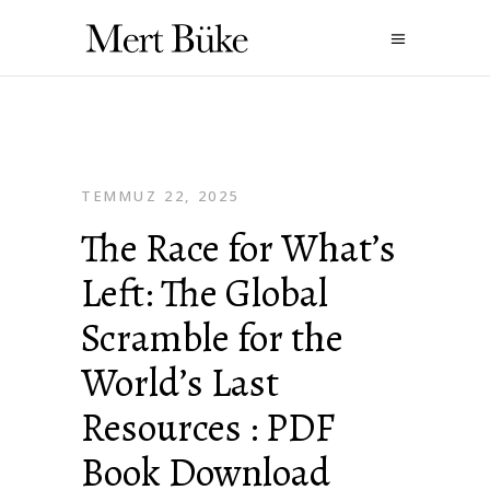
TEMMUZ 22, 2025
The Race for What’s
Left: The Global
Scramble for the
World’s Last
Resources : PDF
Book Download