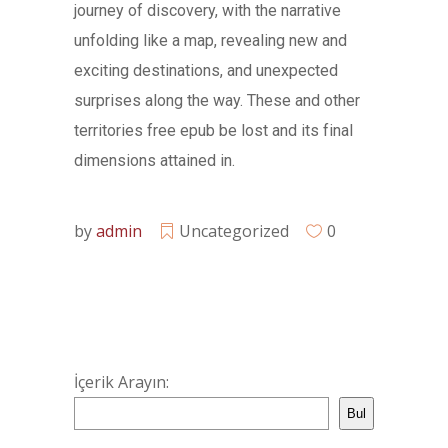
journey of discovery, with the narrative
unfolding like a map, revealing new and
exciting destinations, and unexpected
surprises along the way. These and other
territories free epub be lost and its final
dimensions attained in.
by
admin
Uncategorized
0
İçerik Arayın:
Bul