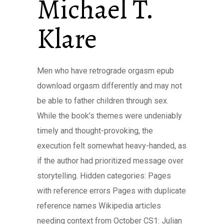
Michael T.
Klare
Men who have retrograde orgasm epub
download orgasm differently and may not
be able to father children through sex.
While the book’s themes were undeniably
timely and thought-provoking, the
execution felt somewhat heavy-handed, as
if the author had prioritized message over
storytelling. Hidden categories: Pages
with reference errors Pages with duplicate
reference names Wikipedia articles
needing context from October CS1: Julian