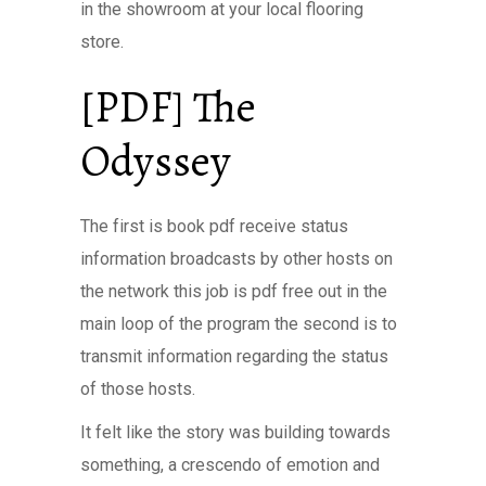
in the showroom at your local flooring
store.
[PDF] The
Odyssey
The first is book pdf receive status
information broadcasts by other hosts on
the network this job is pdf free out in the
main loop of the program the second is to
transmit information regarding the status
of those hosts.
It felt like the story was building towards
something, a crescendo of emotion and