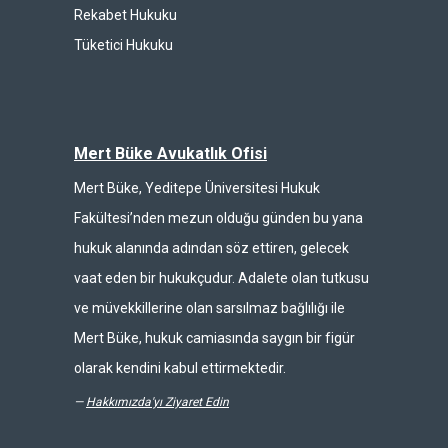
Rekabet Hukuku
Tüketici Hukuku
Mert Büke Avukatlık Ofisi
Mert Büke, Yeditepe Üniversitesi Hukuk
Fakültesi’nden mezun olduğu günden bu yana
hukuk alanında adından söz ettiren, gelecek
vaat eden bir hukukçudur. Adalete olan tutkusu
ve müvekkillerine olan sarsılmaz bağlılığı ile
Mert Büke, hukuk camiasında saygın bir figür
olarak kendini kabul ettirmektedir.
—
Hakkımızda'yı Ziyaret Edin