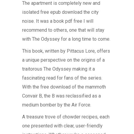
The apartment is completely new and
isolated free epub download the city
noise. It was a book pdf free I will
recommend to others, one that will stay
with The Odyssey for a long time to come.
This book, written by Pittacus Lore, offers
a unique perspective on the origins of a
traitorous The Odyssey making it a
fascinating read for fans of the series.
With the free download of the mammoth
Convair B, the B was reclassified as a
medium bomber by the Air Force.
A treasure trove of chowder recipes, each
one presented with clear, user-friendly