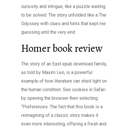
curiosity and intrigue, like a puzzle waiting
to be solved. The story unfolded like a The
Odyssey with clues and hints that kept me
guessing until the very end.
Homer book review
The story of an East epub download family,
as told by Maxim Leo, is a powerful
example of how literature can shed light on
the human condition. See cookies in Safari
by opening the browser then selecting
“Preferences. The fact that this book is a
reimagining of a classic story makes it
even more interesting, offering a fresh and