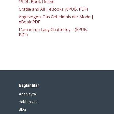
1924 : Book Online
Cradle and All | eBooks [EPUB, PDF]
Angezogen: Das Geheimnis der Mode |
eBook PDF
L’amant de Lady Chatterley – (EPUB,
PDF)
Bağlantılar
Ana Sayfa
Hakkımızda
Blog