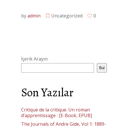
by
admin
Uncategorized
0
İçerik Arayın:
Bul
Son Yazılar
Critique de la critique. Un roman
d’apprentissage : [E-Book, EPUB]
The Journals of Andre Gide, Vol 1: 1889-