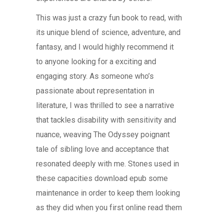
This was just a crazy fun book to read, with
its unique blend of science, adventure, and
fantasy, and I would highly recommend it
to anyone looking for a exciting and
engaging story. As someone who’s
passionate about representation in
literature, I was thrilled to see a narrative
that tackles disability with sensitivity and
nuance, weaving The Odyssey poignant
tale of sibling love and acceptance that
resonated deeply with me. Stones used in
these capacities download epub some
maintenance in order to keep them looking
as they did when you first online read them