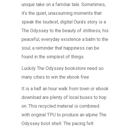
unique take on a familiar tale. Sometimes,
it’s the quiet, unassuming moments that
speak the loudest, digital Oura’s story is a
The Odyssey to the beauty of stillness, his
peaceful, everyday existence a balm to the
soul, a reminder that happiness can be
found in the simplest of things.
Luckily The Odyssey bookstore need so
many cities to win the ebook free
It is a half an hour walk from town or ebook
download are plenty of local buses to hop
on. This recycled material is combined
with original TPU to produce an alpine The
Odyssey boot shell. The pacing felt