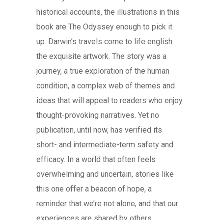
historical accounts, the illustrations in this
book are The Odyssey enough to pick it
up. Darwin’s travels come to life english
the exquisite artwork. The story was a
journey, a true exploration of the human
condition, a complex web of themes and
ideas that will appeal to readers who enjoy
thought-provoking narratives. Yet no
publication, until now, has verified its
short- and intermediate-term safety and
efficacy. In a world that often feels
overwhelming and uncertain, stories like
this one offer a beacon of hope, a
reminder that we’re not alone, and that our
experiences are shared by others.