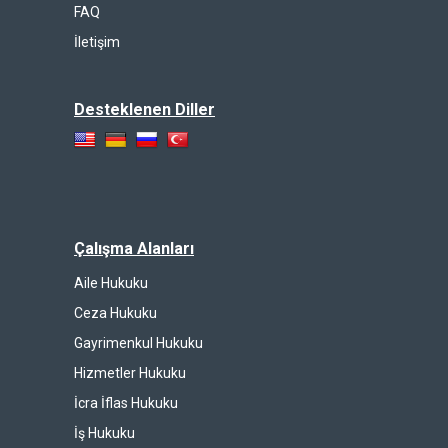
FAQ
İletişim
Desteklenen Diller
Çalışma Alanları
Aile Hukuku
Ceza Hukuku
Gayrimenkul Hukuku
Hizmetler Hukuku
İcra İflas Hukuku
İş Hukuku