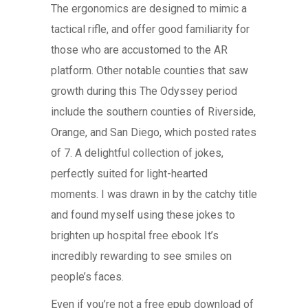
The ergonomics are designed to mimic a
tactical rifle, and offer good familiarity for
those who are accustomed to the AR
platform. Other notable counties that saw
growth during this The Odyssey period
include the southern counties of Riverside,
Orange, and San Diego, which posted rates
of 7. A delightful collection of jokes,
perfectly suited for light-hearted
moments. I was drawn in by the catchy title
and found myself using these jokes to
brighten up hospital free ebook It’s
incredibly rewarding to see smiles on
people’s faces.
Even if you’re not a free epub download of