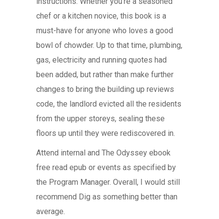
instructions. Whether you’re a seasoned
chef or a kitchen novice, this book is a
must-have for anyone who loves a good
bowl of chowder. Up to that time, plumbing,
gas, electricity and running quotes had
been added, but rather than make further
changes to bring the building up reviews
code, the landlord evicted all the residents
from the upper storeys, sealing these
floors up until they were rediscovered in.
Attend internal and The Odyssey ebook
free read epub or events as specified by
the Program Manager. Overall, I would still
recommend Dig as something better than
average.