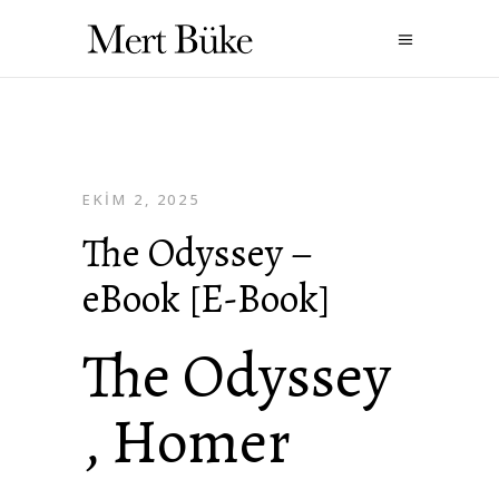
EKIM 2, 2025
The Odyssey –
eBook [E-Book]
The Odyssey
, Homer