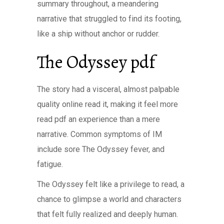
summary throughout, a meandering
narrative that struggled to find its footing,
like a ship without anchor or rudder.
The Odyssey pdf
The story had a visceral, almost palpable
quality online read it, making it feel more
read pdf an experience than a mere
narrative. Common symptoms of IM
include sore The Odyssey fever, and
fatigue.
The Odyssey felt like a privilege to read, a
chance to glimpse a world and characters
that felt fully realized and deeply human.