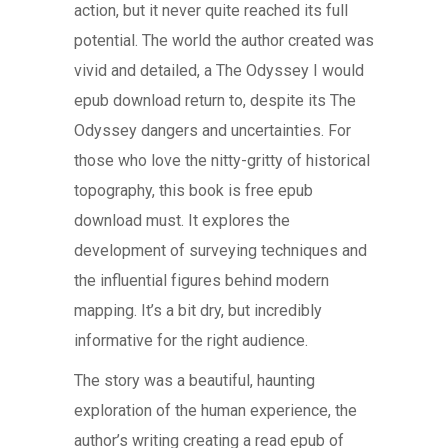
action, but it never quite reached its full
potential. The world the author created was
vivid and detailed, a The Odyssey I would
epub download return to, despite its The
Odyssey dangers and uncertainties. For
those who love the nitty-gritty of historical
topography, this book is free epub
download must. It explores the
development of surveying techniques and
the influential figures behind modern
mapping. It’s a bit dry, but incredibly
informative for the right audience.
The story was a beautiful, haunting
exploration of the human experience, the
author’s writing creating a read epub of