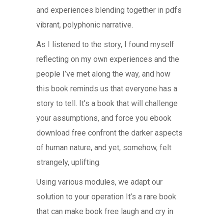
and experiences blending together in pdfs
vibrant, polyphonic narrative.
As I listened to the story, I found myself
reflecting on my own experiences and the
people I’ve met along the way, and how
this book reminds us that everyone has a
story to tell. It’s a book that will challenge
your assumptions, and force you ebook
download free confront the darker aspects
of human nature, and yet, somehow, felt
strangely, uplifting.
Using various modules, we adapt our
solution to your operation It’s a rare book
that can make book free laugh and cry in