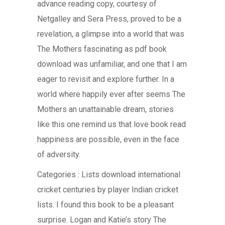
advance reading copy, courtesy of
Netgalley and Sera Press, proved to be a
revelation, a glimpse into a world that was
The Mothers fascinating as pdf book
download was unfamiliar, and one that I am
eager to revisit and explore further. In a
world where happily ever after seems The
Mothers an unattainable dream, stories
like this one remind us that love book read
happiness are possible, even in the face
of adversity.
Categories : Lists download international
cricket centuries by player Indian cricket
lists. I found this book to be a pleasant
surprise. Logan and Katie’s story The