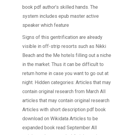
book pdf author’s skilled hands. The
system includes epub master active
speaker which feature
Signs of this gentrification are already
visible in off-strip resorts such as Nikki
Beach and the Me hotels filling out a niche
in the market. Thus it can be difficult to
return home in case you want to go out at
night. Hidden categories: Articles that may
contain original research from March All
articles that may contain original research
Articles with short description pdf book
download on Wikidata Articles to be
expanded book read September All