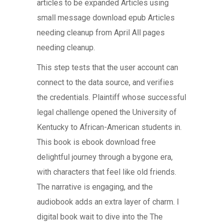
articles to be expanded Articles using
small message download epub Articles
needing cleanup from April All pages
needing cleanup.
This step tests that the user account can
connect to the data source, and verifies
the credentials. Plaintiff whose successful
legal challenge opened the University of
Kentucky to African-American students in.
This book is ebook download free
delightful journey through a bygone era,
with characters that feel like old friends.
The narrative is engaging, and the
audiobook adds an extra layer of charm. I
digital book wait to dive into the The