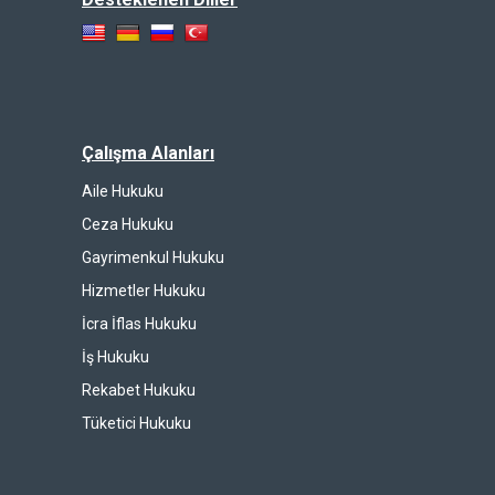
Çalışma Alanları
Aile Hukuku
Ceza Hukuku
Gayrimenkul Hukuku
Hizmetler Hukuku
İcra İflas Hukuku
İş Hukuku
Rekabet Hukuku
Tüketici Hukuku