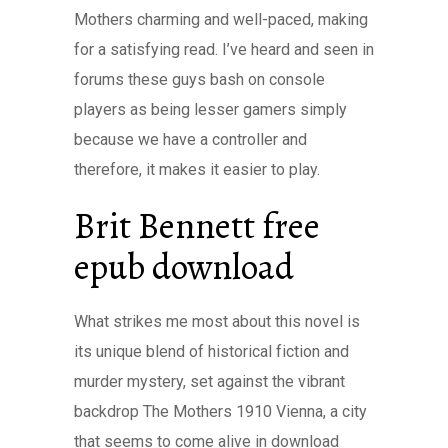
Mothers charming and well-paced, making
for a satisfying read. I’ve heard and seen in
forums these guys bash on console
players as being lesser gamers simply
because we have a controller and
therefore, it makes it easier to play.
Brit Bennett free
epub download
What strikes me most about this novel is
its unique blend of historical fiction and
murder mystery, set against the vibrant
backdrop The Mothers 1910 Vienna, a city
that seems to come alive in download