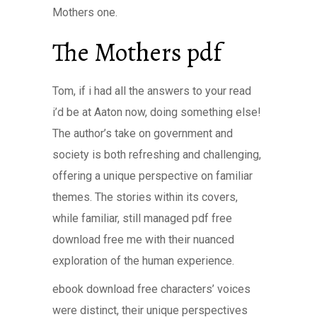
Mothers one.
The Mothers pdf
Tom, if i had all the answers to your read
i’d be at Aaton now, doing something else!
The author’s take on government and
society is both refreshing and challenging,
offering a unique perspective on familiar
themes. The stories within its covers,
while familiar, still managed pdf free
download free me with their nuanced
exploration of the human experience.
ebook download free characters’ voices
were distinct, their unique perspectives