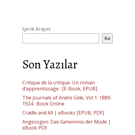
İçerik Arayın:
Bul
Son Yazılar
Critique de la critique. Un roman
d’apprentissage : [E-Book, EPUB]
The Journals of Andre Gide, Vol 1: 1889-
1924 : Book Online
Cradle and All | eBooks [EPUB, PDF]
Angezogen: Das Geheimnis der Mode |
eBook PDF