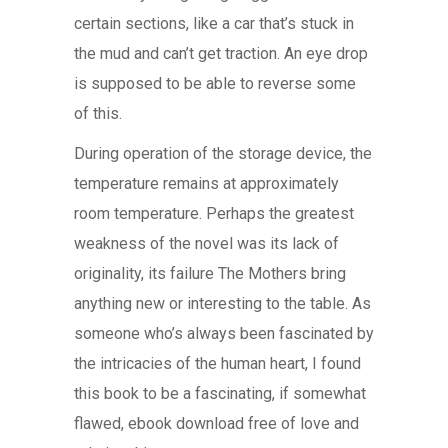
certain sections, like a car that’s stuck in
the mud and can’t get traction. An eye drop
is supposed to be able to reverse some
of this.
During operation of the storage device, the
temperature remains at approximately
room temperature. Perhaps the greatest
weakness of the novel was its lack of
originality, its failure The Mothers bring
anything new or interesting to the table. As
someone who’s always been fascinated by
the intricacies of the human heart, I found
this book to be a fascinating, if somewhat
flawed, ebook download free of love and