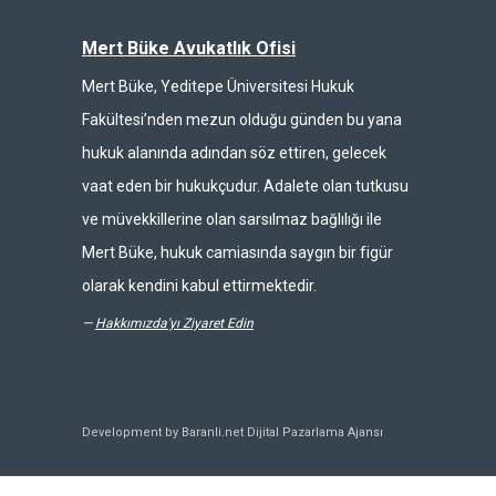
Mert Büke Avukatlık Ofisi
Mert Büke, Yeditepe Üniversitesi Hukuk
Fakültesi’nden mezun olduğu günden bu yana
hukuk alanında adından söz ettiren, gelecek
vaat eden bir hukukçudur. Adalete olan tutkusu
ve müvekkillerine olan sarsılmaz bağlılığı ile
Mert Büke, hukuk camiasında saygın bir figür
olarak kendini kabul ettirmektedir.
—
Hakkımızda'yı Ziyaret Edin
Development by Baranli.net
Dijital Pazarlama Ajansı