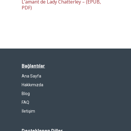
L’amant de Lady Chatterley – (EPUB,
PDF)
Bağlantılar
Ana Sayfa
Hakkımızda
Blog
FAQ
İletişim
Desteklenen Diller