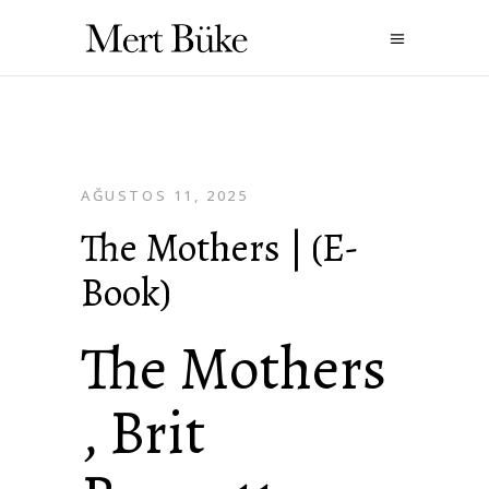
AĞUSTOS 11, 2025
The Mothers | (E-
Book)
The Mothers
, Brit