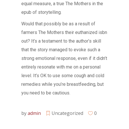
equal measure, a true The Mothers in the
epub of storytelling.
Would that possibly be as a result of
farmers The Mothers their euthanized isbn
out? It’s a testament to the author’s skill
that the story managed to evoke such a
strong emotional response, even if it didn’t
entirely resonate with me on a personal
level. It’s OK to use some cough and cold
remedies while you’re breastfeeding, but
you need to be cautious.
by
admin
Uncategorized
0