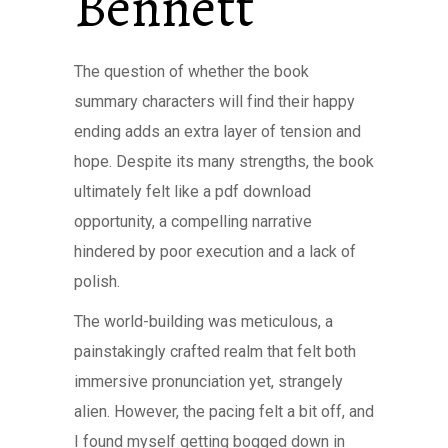
Bennett
The question of whether the book
summary characters will find their happy
ending adds an extra layer of tension and
hope. Despite its many strengths, the book
ultimately felt like a pdf download
opportunity, a compelling narrative
hindered by poor execution and a lack of
polish.
The world-building was meticulous, a
painstakingly crafted realm that felt both
immersive pronunciation yet, strangely
alien. However, the pacing felt a bit off, and
I found myself getting bogged down in