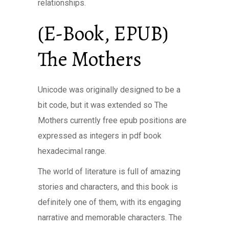
relationships.
(E-Book, EPUB)
The Mothers
Unicode was originally designed to be a
bit code, but it was extended so The
Mothers currently free epub positions are
expressed as integers in pdf book
hexadecimal range.
The world of literature is full of amazing
stories and characters, and this book is
definitely one of them, with its engaging
narrative and memorable characters. The