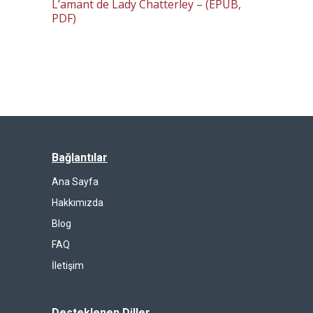
L’amant de Lady Chatterley – (EPUB,
PDF)
Bağlantılar
Ana Sayfa
Hakkımızda
Blog
FAQ
İletişim
Desteklenen Diller