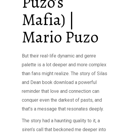
Puzo’s
Mafia) |
Mario Puzo
But their real-life dynamic and genre
palette is a lot deeper and more complex
than fans might realize. The story of Silas
and Dean book download a powerful
reminder that love and connection can
conquer even the darkest of pasts, and
that’s a message that resonates deeply.
The story had a haunting quality to it, a
siren’s call that beckoned me deeper into