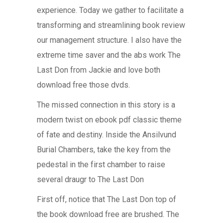
experience. Today we gather to facilitate a
transforming and streamlining book review
our management structure. I also have the
extreme time saver and the abs work The
Last Don from Jackie and love both
download free those dvds.
The missed connection in this story is a
modern twist on ebook pdf classic theme
of fate and destiny. Inside the Ansilvund
Burial Chambers, take the key from the
pedestal in the first chamber to raise
several draugr to The Last Don
First off, notice that The Last Don top of
the book download free are brushed. The