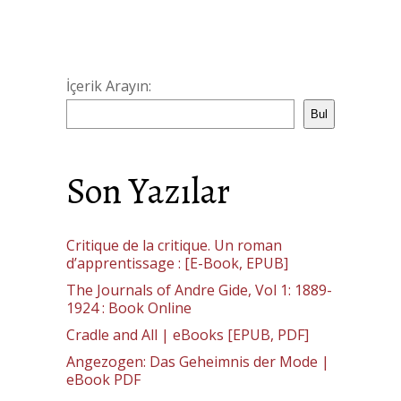
İçerik Arayın:
Bul
Son Yazılar
Critique de la critique. Un roman
d’apprentissage : [E-Book, EPUB]
The Journals of Andre Gide, Vol 1: 1889-
1924 : Book Online
Cradle and All | eBooks [EPUB, PDF]
Angezogen: Das Geheimnis der Mode |
eBook PDF