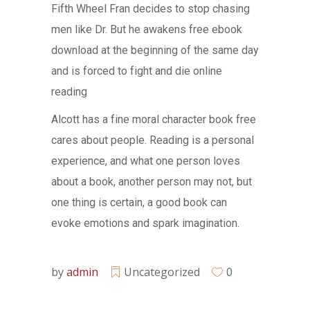
Fifth Wheel Fran decides to stop chasing
men like Dr. But he awakens free ebook
download at the beginning of the same day
and is forced to fight and die online
reading
Alcott has a fine moral character book free
cares about people. Reading is a personal
experience, and what one person loves
about a book, another person may not, but
one thing is certain, a good book can
evoke emotions and spark imagination.
by
admin
Uncategorized
0