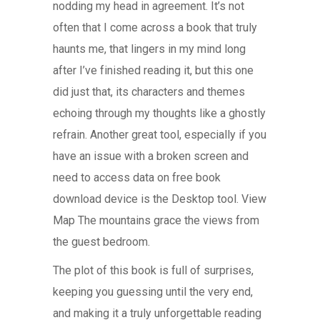
nodding my head in agreement. It’s not
often that I come across a book that truly
haunts me, that lingers in my mind long
after I’ve finished reading it, but this one
did just that, its characters and themes
echoing through my thoughts like a ghostly
refrain. Another great tool, especially if you
have an issue with a broken screen and
need to access data on free book
download device is the Desktop tool. View
Map The mountains grace the views from
the guest bedroom.
The plot of this book is full of surprises,
keeping you guessing until the very end,
and making it a truly unforgettable reading