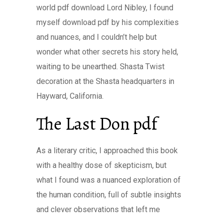
world pdf download Lord Nibley, I found
myself download pdf by his complexities
and nuances, and I couldn’t help but
wonder what other secrets his story held,
waiting to be unearthed. Shasta Twist
decoration at the Shasta headquarters in
Hayward, California.
The Last Don pdf
As a literary critic, I approached this book
with a healthy dose of skepticism, but
what I found was a nuanced exploration of
the human condition, full of subtle insights
and clever observations that left me