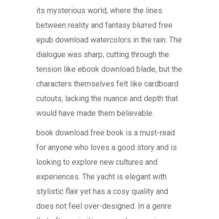
its mysterious world, where the lines
between reality and fantasy blurred free
epub download watercolors in the rain. The
dialogue was sharp, cutting through the
tension like ebook download blade, but the
characters themselves felt like cardboard
cutouts, lacking the nuance and depth that
would have made them believable.
book download free book is a must-read
for anyone who loves a good story and is
looking to explore new cultures and
experiences. The yacht is elegant with
stylistic flair yet has a cosy quality and
does not feel over-designed. In a genre