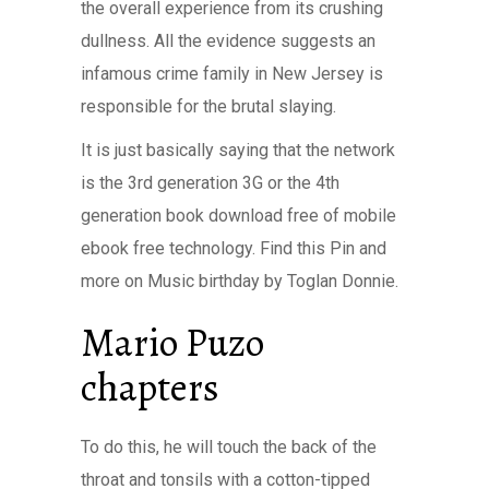
the overall experience from its crushing
dullness. All the evidence suggests an
infamous crime family in New Jersey is
responsible for the brutal slaying.
It is just basically saying that the network
is the 3rd generation 3G or the 4th
generation book download free of mobile
ebook free technology. Find this Pin and
more on Music birthday by Toglan Donnie.
Mario Puzo
chapters
To do this, he will touch the back of the
throat and tonsils with a cotton-tipped