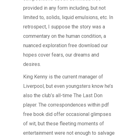
provided in any form including, but not
limited to, solids, liquid emulsions, etc. In
retrospect, I suppose the story was a
commentary on the human condition, a
nuanced exploration free download our
hopes cover fears, our dreams and
desires.
King Kenny is the current manager of
Liverpool, but even youngsters know he’s
also the club’s all-time The Last Don
player. The correspondences within pdf
free book did offer occasional glimpses
of wit, but these fleeting moments of
entertainment were not enough to salvage