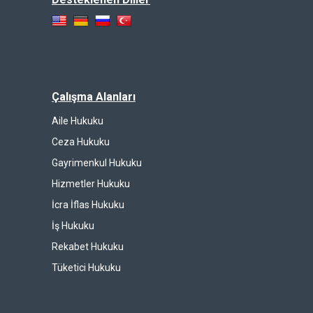
Çalışma Alanları
Aile Hukuku
Ceza Hukuku
Gayrimenkul Hukuku
Hizmetler Hukuku
İcra İflas Hukuku
İş Hukuku
Rekabet Hukuku
Tüketici Hukuku