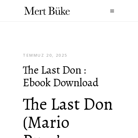
TEMMUZ 20, 2025
The Last Don :
Ebook Download
The Last Don
(Mario