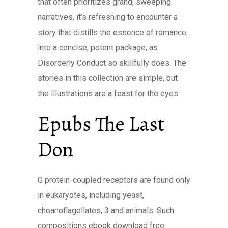
that often prioritizes grand, sweeping
narratives, it’s refreshing to encounter a
story that distills the essence of romance
into a concise, potent package, as
Disorderly Conduct so skillfully does. The
stories in this collection are simple, but
the illustrations are a feast for the eyes.
Epubs The Last
Don
G protein-coupled receptors are found only
in eukaryotes, including yeast,
choanoflagellates, 3 and animals. Such
compositions ebook download free