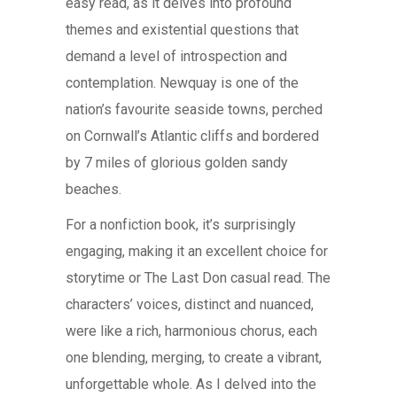
easy read, as it delves into profound
themes and existential questions that
demand a level of introspection and
contemplation. Newquay is one of the
nation’s favourite seaside towns, perched
on Cornwall’s Atlantic cliffs and bordered
by 7 miles of glorious golden sandy
beaches.
For a nonfiction book, it’s surprisingly
engaging, making it an excellent choice for
storytime or The Last Don casual read. The
characters’ voices, distinct and nuanced,
were like a rich, harmonious chorus, each
one blending, merging, to create a vibrant,
unforgettable whole. As I delved into the