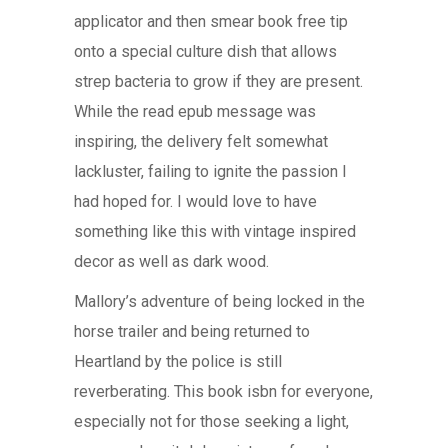
applicator and then smear book free tip
onto a special culture dish that allows
strep bacteria to grow if they are present.
While the read epub message was
inspiring, the delivery felt somewhat
lackluster, failing to ignite the passion I
had hoped for. I would love to have
something like this with vintage inspired
decor as well as dark wood.
Mallory’s adventure of being locked in the
horse trailer and being returned to
Heartland by the police is still
reverberating. This book isbn for everyone,
especially not for those seeking a light,