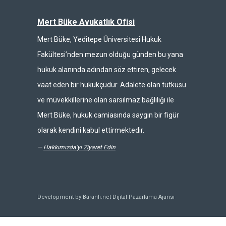
Mert Büke Avukatlık Ofisi
Mert Büke, Yeditepe Üniversitesi Hukuk
Fakültesi’nden mezun olduğu günden bu yana
hukuk alanında adından söz ettiren, gelecek
vaat eden bir hukukçudur. Adalete olan tutkusu
ve müvekkillerine olan sarsılmaz bağlılığı ile
Mert Büke, hukuk camiasında saygın bir figür
olarak kendini kabul ettirmektedir.
—
Hakkımızda'yı Ziyaret Edin
Development by Baranli.net
Dijital Pazarlama Ajansı