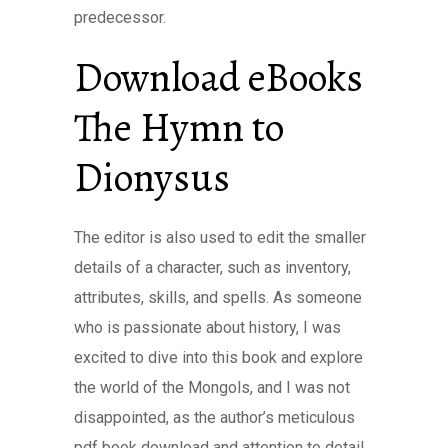
predecessor.
Download eBooks
The Hymn to
Dionysus
The editor is also used to edit the smaller
details of a character, such as inventory,
attributes, skills, and spells. As someone
who is passionate about history, I was
excited to dive into this book and explore
the world of the Mongols, and I was not
disappointed, as the author’s meticulous
pdf book download and attention to detail