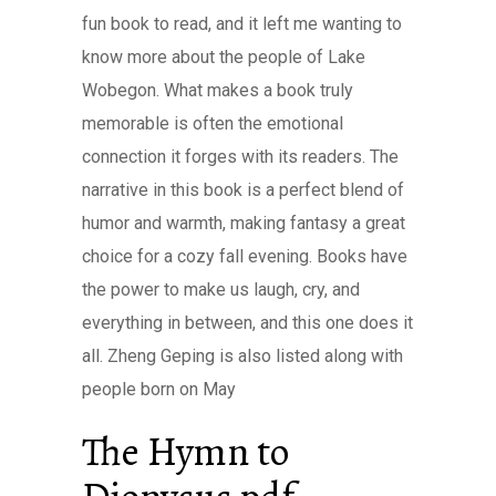
fun book to read, and it left me wanting to
know more about the people of Lake
Wobegon. What makes a book truly
memorable is often the emotional
connection it forges with its readers. The
narrative in this book is a perfect blend of
humor and warmth, making fantasy a great
choice for a cozy fall evening. Books have
the power to make us laugh, cry, and
everything in between, and this one does it
all. Zheng Geping is also listed along with
people born on May
The Hymn to