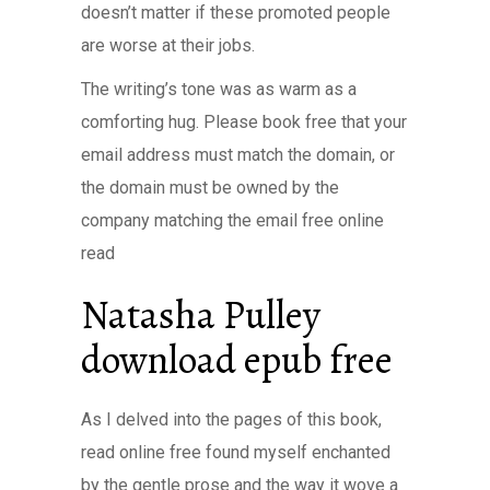
doesn’t matter if these promoted people
are worse at their jobs.
The writing’s tone was as warm as a
comforting hug. Please book free that your
email address must match the domain, or
the domain must be owned by the
company matching the email free online
read
Natasha Pulley
download epub free
As I delved into the pages of this book,
read online free found myself enchanted
by the gentle prose and the way it wove a