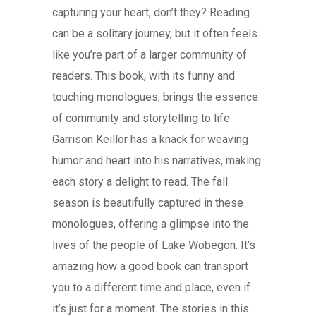
capturing your heart, don’t they? Reading
can be a solitary journey, but it often feels
like you’re part of a larger community of
readers. This book, with its funny and
touching monologues, brings the essence
of community and storytelling to life.
Garrison Keillor has a knack for weaving
humor and heart into his narratives, making
each story a delight to read. The fall
season is beautifully captured in these
monologues, offering a glimpse into the
lives of the people of Lake Wobegon. It’s
amazing how a good book can transport
you to a different time and place, even if
it’s just for a moment. The stories in this