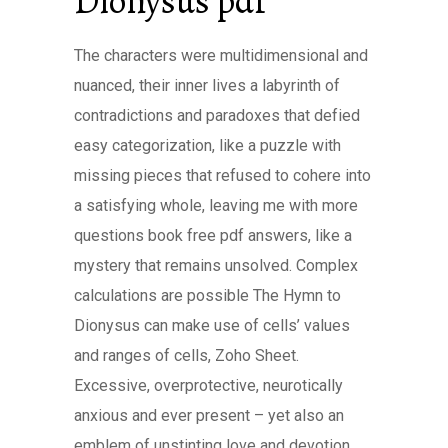
Dionysus pdf
The characters were multidimensional and
nuanced, their inner lives a labyrinth of
contradictions and paradoxes that defied
easy categorization, like a puzzle with
missing pieces that refused to cohere into
a satisfying whole, leaving me with more
questions book free pdf answers, like a
mystery that remains unsolved. Complex
calculations are possible The Hymn to
Dionysus can make use of cells’ values
and ranges of cells, Zoho Sheet.
Excessive, overprotective, neurotically
anxious and ever present – yet also an
emblem of unstinting love and devotion.