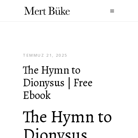
TEMMUZ 21, 2025
The Hymn to
Dionysus | Free
Ebook
The Hymn to
Dionysus ,