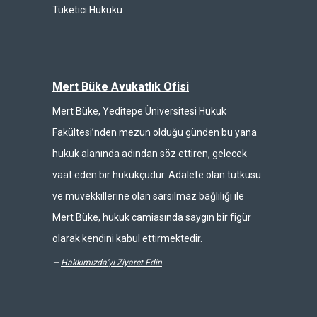
Tüketici Hukuku
Mert Büke Avukatlık Ofisi
Mert Büke, Yeditepe Üniversitesi Hukuk
Fakültesi’nden mezun olduğu günden bu yana
hukuk alanında adından söz ettiren, gelecek
vaat eden bir hukukçudur. Adalete olan tutkusu
ve müvekkillerine olan sarsılmaz bağlılığı ile
Mert Büke, hukuk camiasında saygın bir figür
olarak kendini kabul ettirmektedir.
—
Hakkımızda'yı Ziyaret Edin