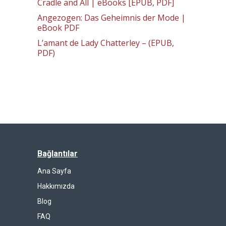
Cradle and All | eBooks [EPUB, PDF]
Angezogen: Das Geheimnis der Mode |
eBook PDF
L’amant de Lady Chatterley – (EPUB,
PDF)
Bağlantılar
Ana Sayfa
Hakkımızda
Blog
FAQ