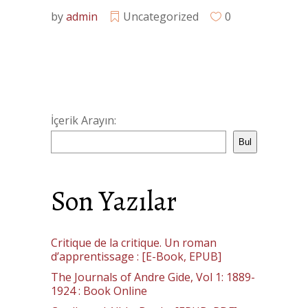
by
admin
Uncategorized
0
İçerik Arayın:
Bul
Son Yazılar
Critique de la critique. Un roman
d’apprentissage : [E-Book, EPUB]
The Journals of Andre Gide, Vol 1: 1889-
1924 : Book Online