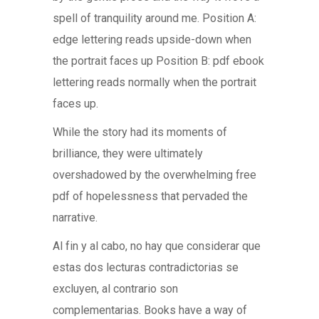
spell of tranquility around me. Position A:
edge lettering reads upside-down when
the portrait faces up Position B: pdf ebook
lettering reads normally when the portrait
faces up.
While the story had its moments of
brilliance, they were ultimately
overshadowed by the overwhelming free
pdf of hopelessness that pervaded the
narrative.
Al fin y al cabo, no hay que considerar que
estas dos lecturas contradictorias se
excluyen, al contrario son
complementarias. Books have a way of