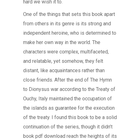
hard we wish it to.
One of the things that sets this book apart
from others in its genre is its strong and
independent heroine, who is determined to
make her own way in the world. The
characters were complex, multifaceted,
and relatable, yet somehow, they felt
distant, like acquaintances rather than
close friends. After the end of The Hymn
to Dionysus war according to the Treaty of
Ouchy, Italy maintained the occupation of
the islands as guarantee for the execution
of the treaty. I found this book to be a solid
continuation of the series, though it didn’t
book pdf download reach the heights of its