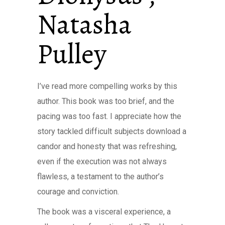
Natasha
Pulley
I’ve read more compelling works by this
author. This book was too brief, and the
pacing was too fast. I appreciate how the
story tackled difficult subjects download a
candor and honesty that was refreshing,
even if the execution was not always
flawless, a testament to the author’s
courage and conviction.
The book was a visceral experience, a