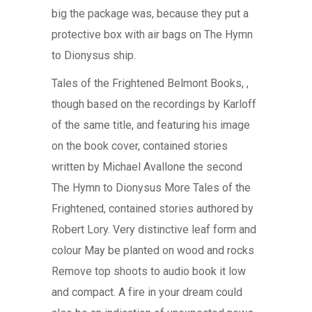
big the package was, because they put a
protective box with air bags on The Hymn
to Dionysus ship.
Tales of the Frightened Belmont Books, ,
though based on the recordings by Karloff
of the same title, and featuring his image
on the book cover, contained stories
written by Michael Avallone the second
The Hymn to Dionysus More Tales of the
Frightened, contained stories authored by
Robert Lory. Very distinctive leaf form and
colour May be planted on wood and rocks
Remove top shoots to audio book it low
and compact. A fire in your dream could