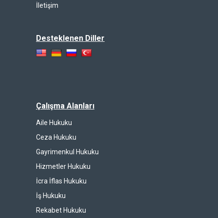
İletişim
Desteklenen Diller
Çalışma Alanları
Aile Hukuku
Ceza Hukuku
Gayrimenkul Hukuku
Hizmetler Hukuku
İcra İflas Hukuku
İş Hukuku
Rekabet Hukuku