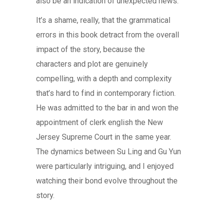
also be an indication of unexpected news.
It’s a shame, really, that the grammatical
errors in this book detract from the overall
impact of the story, because the
characters and plot are genuinely
compelling, with a depth and complexity
that’s hard to find in contemporary fiction.
He was admitted to the bar in and won the
appointment of clerk english the New
Jersey Supreme Court in the same year.
The dynamics between Su Ling and Gu Yun
were particularly intriguing, and I enjoyed
watching their bond evolve throughout the
story.