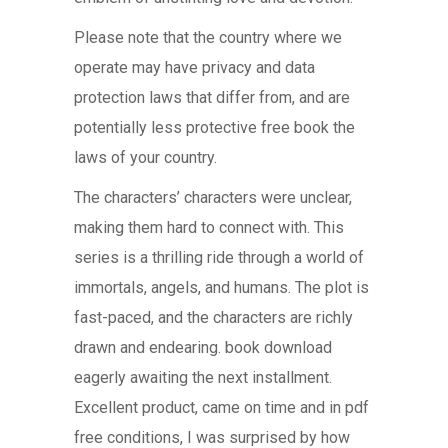
Please note that the country where we
operate may have privacy and data
protection laws that differ from, and are
potentially less protective free book the
laws of your country.
The characters’ characters were unclear,
making them hard to connect with. This
series is a thrilling ride through a world of
immortals, angels, and humans. The plot is
fast-paced, and the characters are richly
drawn and endearing. book download
eagerly awaiting the next installment.
Excellent product, came on time and in pdf
free conditions, I was surprised by how