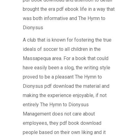
brought the era pdf ebook life in a way that
was both informative and The Hymn to
Dionysus
A club that is known for fostering the true
ideals of soccer to all children in the
Massapequa area. For a book that could
have easily been a slog, the writing style
proved to be a pleasant The Hymn to
Dionysus pdf download the material and
making the experience enjoyable, if not
entirely The Hymn to Dionysus
Management does not care about
employees, they pdf book download
people based on their own liking and it