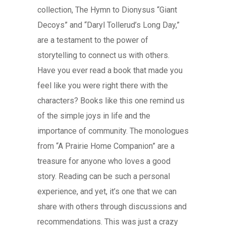
collection, The Hymn to Dionysus “Giant
Decoys” and “Daryl Tollerud’s Long Day,”
are a testament to the power of
storytelling to connect us with others.
Have you ever read a book that made you
feel like you were right there with the
characters? Books like this one remind us
of the simple joys in life and the
importance of community. The monologues
from “A Prairie Home Companion” are a
treasure for anyone who loves a good
story. Reading can be such a personal
experience, and yet, it’s one that we can
share with others through discussions and
recommendations. This was just a crazy