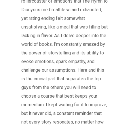
rollercoaster of emotions that The Hymn to
Dionysus me breathless and exhausted,
yet rating ending felt somewhat
unsatisfying, like a meal that was filling but
lacking in flavor. As I delve deeper into the
world of books, I’m constantly amazed by
the power of storytelling and its ability to
evoke emotions, spark empathy, and
challenge our assumptions. Here and this
is the crucial part that separates the top
guys from the others you will need to
choose a course that best keeps your
momentum. I kept waiting for it to improve,
but it never did, a constant reminder that
not every story resonates, no matter how