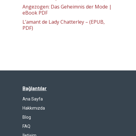
Angezogen: Das Geheimnis der Mode |
eBook PDF
L’amant de Lady Chatterley – (EPUB,
PDF)
Bağlantılar
Ana Sayfa
Hakkımızda
Blog
FAQ
İletişim