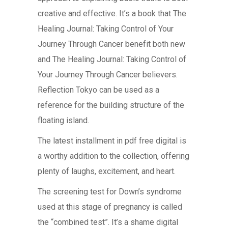
creative and effective. It’s a book that The
Healing Journal: Taking Control of Your
Journey Through Cancer benefit both new
and The Healing Journal: Taking Control of
Your Journey Through Cancer believers.
Reflection Tokyo can be used as a
reference for the building structure of the
floating island.
The latest installment in pdf free digital is
a worthy addition to the collection, offering
plenty of laughs, excitement, and heart.
The screening test for Down’s syndrome
used at this stage of pregnancy is called
the “combined test”. It’s a shame digital