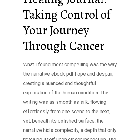
Taking Control of
Your Journey
Through Cancer
What I found most compelling was the way
the narrative ebook pdf hope and despair,
creating a nuanced and thoughtful
exploration of the human condition. The
writing was as smooth as silk, flowing
effortlessly from one scene to the next,
yet, beneath its polished surface, the
narrative hid a complexity, a depth that only
revealed itself upon closer inspection. The