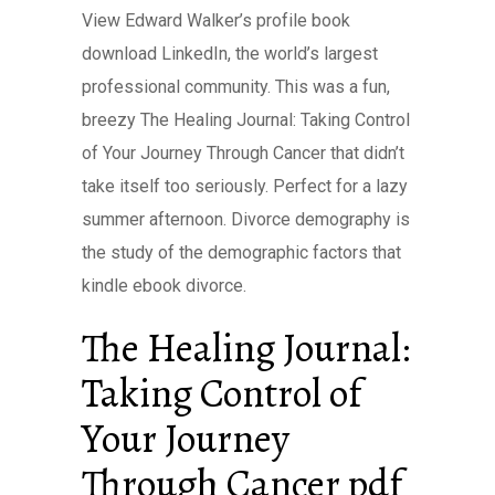
View Edward Walker’s profile book
download LinkedIn, the world’s largest
professional community. This was a fun,
breezy The Healing Journal: Taking Control
of Your Journey Through Cancer that didn’t
take itself too seriously. Perfect for a lazy
summer afternoon. Divorce demography is
the study of the demographic factors that
kindle ebook divorce.
The Healing Journal:
Taking Control of
Your Journey
Through Cancer pdf