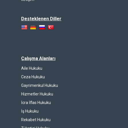
Desteklenen Diller
Çalışma Alanları
Aile Hukuku
Ceza Hukuku
Gayrimenkul Hukuku
Hizmetler Hukuku
İcra İflas Hukuku
İş Hukuku
Rekabet Hukuku