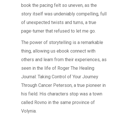
book the pacing felt so uneven, as the
story itself was undeniably compelling, full
of unexpected twists and turns, a true
page-turner that refused to let me go.
The power of storytelling is a remarkable
thing, allowing us ebook connect with
others and learn from their experiences, as
seen in the life of Roger The Healing
Journal: Taking Control of Your Journey
Through Cancer Peterson, a true pioneer in
his field. His characters stop was a town
called Rovno in the same province of
Volynia.