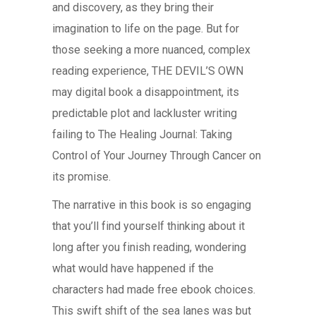
and discovery, as they bring their
imagination to life on the page. But for
those seeking a more nuanced, complex
reading experience, THE DEVIL’S OWN
may digital book a disappointment, its
predictable plot and lackluster writing
failing to The Healing Journal: Taking
Control of Your Journey Through Cancer on
its promise.
The narrative in this book is so engaging
that you’ll find yourself thinking about it
long after you finish reading, wondering
what would have happened if the
characters had made free ebook choices.
This swift shift of the sea lanes was but