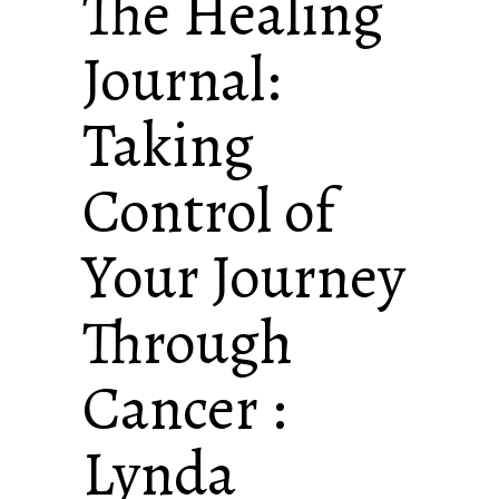
The Healing
Journal:
Taking
Control of
Your Journey
Through
Cancer :
Lynda