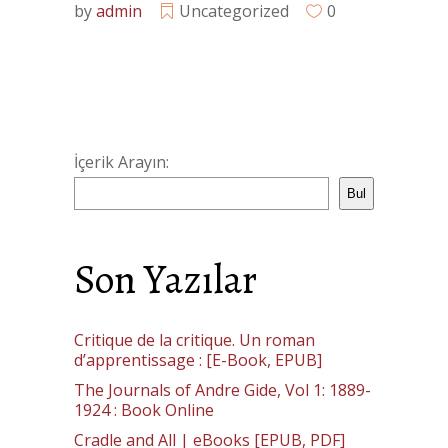
by
admin
Uncategorized
0
İçerik Arayın:
Bul
Son Yazılar
Critique de la critique. Un roman
d’apprentissage : [E-Book, EPUB]
The Journals of Andre Gide, Vol 1: 1889-
1924 : Book Online
Cradle and All | eBooks [EPUB, PDF]