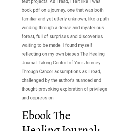
test projects. As I read, I felt like I was
book pdf on a journey, one that was both
familiar and yet utterly unknown, like a path
winding through a dense and mysterious
forest, full of surprises and discoveries
waiting to be made. I found myself
reflecting on my own biases The Healing
Journal: Taking Control of Your Journey
Through Cancer assumptions as I read,
challenged by the author’s nuanced and
thought-provoking exploration of privilege
and oppression.
Ebook The
Healing Journal: