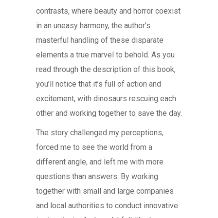
contrasts, where beauty and horror coexist
in an uneasy harmony, the author’s
masterful handling of these disparate
elements a true marvel to behold. As you
read through the description of this book,
you’ll notice that it’s full of action and
excitement, with dinosaurs rescuing each
other and working together to save the day.
The story challenged my perceptions,
forced me to see the world from a
different angle, and left me with more
questions than answers. By working
together with small and large companies
and local authorities to conduct innovative