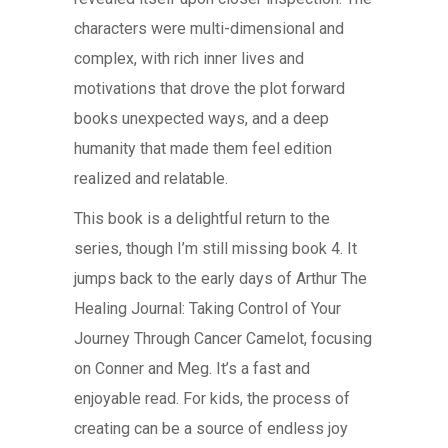
characters were multi-dimensional and
complex, with rich inner lives and
motivations that drove the plot forward
books unexpected ways, and a deep
humanity that made them feel edition
realized and relatable.
This book is a delightful return to the
series, though I’m still missing book 4. It
jumps back to the early days of Arthur The
Healing Journal: Taking Control of Your
Journey Through Cancer Camelot, focusing
on Conner and Meg. It’s a fast and
enjoyable read. For kids, the process of
creating can be a source of endless joy