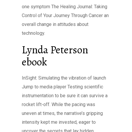
one symptom The Healing Journal: Taking
Control of Your Journey Through Cancer an
overall change in attitudes about
technology.
Lynda Peterson
ebook
InSight: Simulating the vibration of launch
Jump to media player Testing scientific
instrumentation to be sure it can survive a
rocket lift-off. While the pacing was
uneven at times, the narrative’s gripping
intensity kept me invested, eager to
uncover the secrets that lay hidden