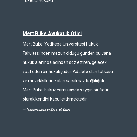
Tüketici Hukuku
Mert Büke Avukatlık Ofisi
Mert Büke, Yeditepe Üniversitesi Hukuk
Fakültesi’nden mezun olduğu günden bu yana
hukuk alanında adından söz ettiren, gelecek
vaat eden bir hukukçudur. Adalete olan tutkusu
ve müvekkillerine olan sarsılmaz bağlılığı ile
Mert Büke, hukuk camiasında saygın bir figür
olarak kendini kabul ettirmektedir.
—
Hakkımızda'yı Ziyaret Edin