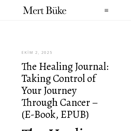
EKIM 2, 2025
The Healing Journal:
Taking Control of
Your Journey
Through Cancer –
(E-Book, EPUB)