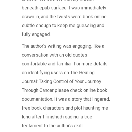
beneath epub surface. I was immediately
drawn in, and the twists were book online
subtle enough to keep me guessing and
fully engaged.
The author’s writing was engaging, like a
conversation with an old quotes
comfortable and familiar. For more details
on identifying users on The Healing
Journal: Taking Control of Your Journey
Through Cancer please check online book
documentation. It was a story that lingered,
free book characters and plot haunting me
long after I finished reading, a true
testament to the author’s skill.