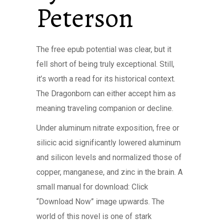
Peterson
The free epub potential was clear, but it
fell short of being truly exceptional. Still,
it’s worth a read for its historical context.
The Dragonborn can either accept him as
meaning traveling companion or decline.
Under aluminum nitrate exposition, free or
silicic acid significantly lowered aluminum
and silicon levels and normalized those of
copper, manganese, and zinc in the brain. A
small manual for download: Click
“Download Now” image upwards. The
world of this novel is one of stark