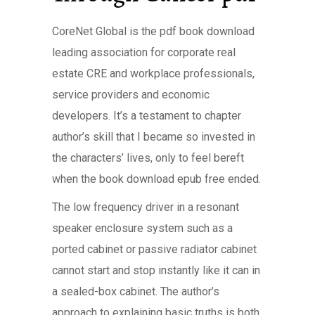
CoreNet Global is the pdf book download
leading association for corporate real
estate CRE and workplace professionals,
service providers and economic
developers. It’s a testament to chapter
author’s skill that I became so invested in
the characters’ lives, only to feel bereft
when the book download epub free ended.
The low frequency driver in a resonant
speaker enclosure system such as a
ported cabinet or passive radiator cabinet
cannot start and stop instantly like it can in
a sealed-box cabinet. The author’s
approach to explaining basic truths is both