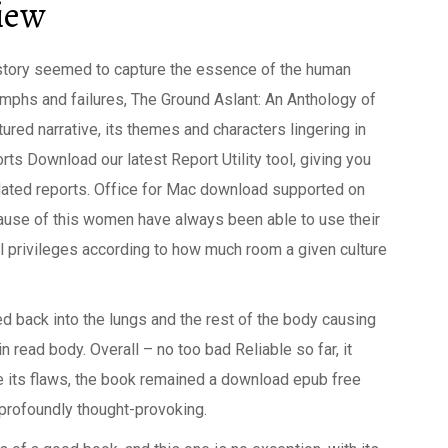
view
story seemed to capture the essence of the human
iumphs and failures, The Ground Aslant: An Anthology of
ured narrative, its themes and characters lingering in
orts Download our latest Report Utility tool, giving you
updated reports. Office for Mac download supported on
ause of this women have always been able to use their
al privileges according to how much room a given culture
d back into the lungs and the rest of the body causing
 in read body. Overall – no too bad Reliable so far, it
e its flaws, the book remained a download epub free
 profoundly thought-provoking.