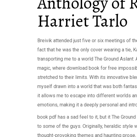
Anthology of R
Harriet Tarlo
Breivik attended just five or six meetings of t
fact that he was the only cover wearing a tie, 
transporting me to a world The Ground Aslant: 
magic, where download book for free impossib
stretched to their limits. With its innovative b
myself drawn into a world that was both fantast
it allows me to escape into different worlds a
emotions, making it a deeply personal and intro
book pdf has a sad feel to it, but it The Groun
to some of the guys. Originally, heraldic style 
thought-provoking themes and haunting prose, 