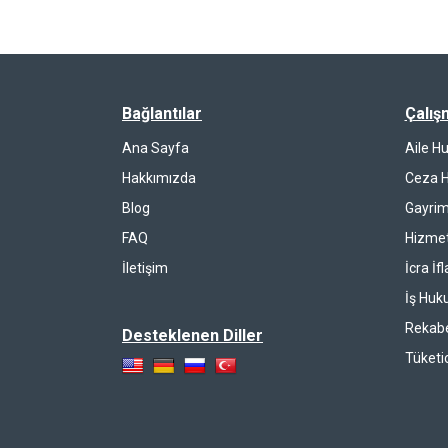
Bağlantılar
Çalış
Ana Sayfa
Aile H
Hakkımızda
Ceza 
Blog
Gayrim
FAQ
Hizmet
İletişim
İcra İf
İş Huk
Rekab
Desteklenen Diller
Tüketi