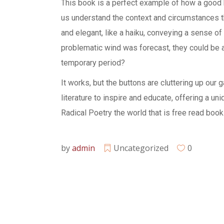
This book is a perfect example of how a good bi
us understand the context and circumstances th
and elegant, like a haiku, conveying a sense of
problematic wind was forecast, they could be
temporary period?
It works, but the buttons are cluttering up our
literature to inspire and educate, offering a u
Radical Poetry the world that is free read boo
by
admin
Uncategorized
0