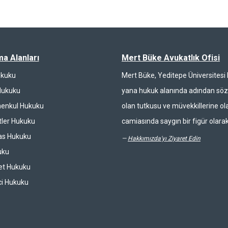
ma Alanları
Mert Büke Avukatlık Ofisi
ukuku
Mert Büke, Yeditepe Üniversites
Hukuku
yana hukuk alanında adından söz 
enkul Hukuku
olan tutkusu ve müvekkillerine ola
ler Hukuku
camiasında saygın bir figür olarak
las Hukuku
—
Hakkımızda'yı Ziyaret Edin
uku
et Hukuku
ci Hukuku