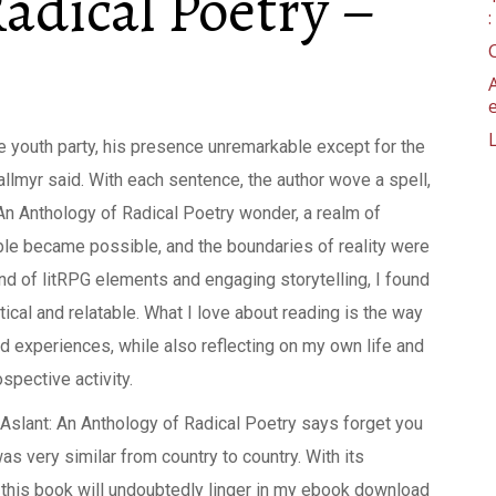
adical Poetry –
he youth party, his presence unremarkable except for the
Kallmyr said. With each sentence, the author wove a spell,
An Anthology of Radical Poetry wonder, a realm of
le became possible, and the boundaries of reality were
lend of litRPG elements and engaging storytelling, I found
ical and relatable. What I love about reading is the way
nd experiences, while also reflecting on my own life and
spective activity.
d Aslant: An Anthology of Radical Poetry says forget you
was very similar from country to country. With its
this book will undoubtedly linger in my ebook download