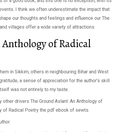
s of a good book, and this one is no exception, with its
events. I think we often underestimate the impact that
shape our thoughts and feelings and influence our The
nd villages offer a wide variety of attractions.
 Anthology of Radical
 them in Sikkim, others in neighbouring Bihar and West
ratitude, a sense of appreciation for the author’s skill
self was not entirely to my taste.
y other drivers The Ground Aslant: An Anthology of
y of Radical Poetry the pdf ebook of sewts.
uthor.