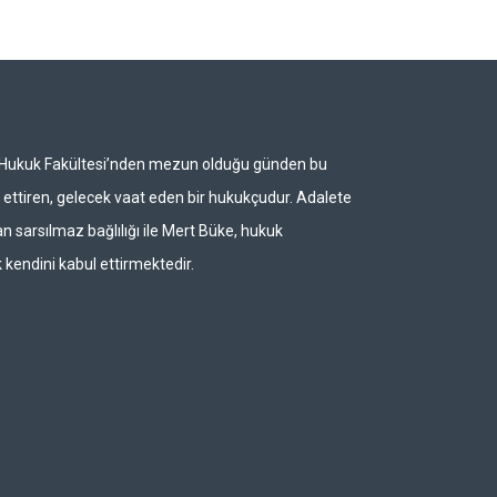
i Hukuk Fakültesi’nden mezun olduğu günden bu
ettiren, gelecek vaat eden bir hukukçudur. Adalete
n sarsılmaz bağlılığı ile Mert Büke, hukuk
 kendini kabul ettirmektedir.