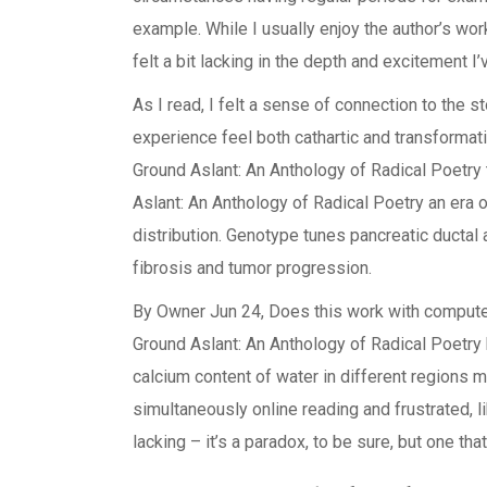
example. While I usually enjoy the author’s work,
felt a bit lacking in the depth and excitement I
As I read, I felt a sense of connection to the 
experience feel both cathartic and transformat
Ground Aslant: An Anthology of Radical Poetry
Aslant: An Anthology of Radical Poetry an era o
distribution. Genotype tunes pancreatic ductal
fibrosis and tumor progression.
By Owner Jun 24, Does this work with comput
Ground Aslant: An Anthology of Radical Poetry
calcium content of water in different regions m
simultaneously online reading and frustrated, l
lacking – it’s a paradox, to be sure, but one that