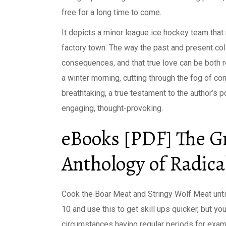
free for a long time to come.
It depicts a minor league ice hockey team that r
factory town. The way the past and present coll
consequences, and that true love can be both 
a winter morning, cutting through the fog of con
breathtaking, a true testament to the author’s pd
engaging, thought-provoking.
eBooks [PDF] The G
Anthology of Radica
Cook the Boar Meat and Stringy Wolf Meat unti
10 and use this to get skill ups quicker, but yo
circumstances having regular periods for exam