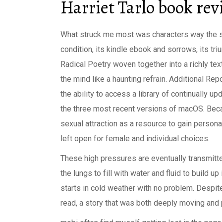
Harriet Tarlo book re
What struck me most was characters way the 
condition, its kindle ebook and sorrows, its tr
Radical Poetry woven together into a richly text
the mind like a haunting refrain. Additional Rep
the ability to access a library of continually 
the three most recent versions of macOS. Bec
sexual attraction as a resource to gain person
left open for female and individual choices.
These high pressures are eventually transmitte
the lungs to fill with water and fluid to build up
starts in cold weather with no problem. Despit
read, a story that was both deeply moving and