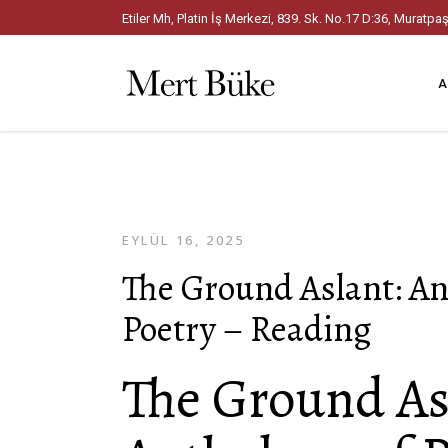
Etiler Mh, Platin İş Merkezi, 839. Sk. No.17 D:36, Mura
A
EYLÜL 16, 2025
The Ground Aslant: An
Poetry – Reading
The Ground As