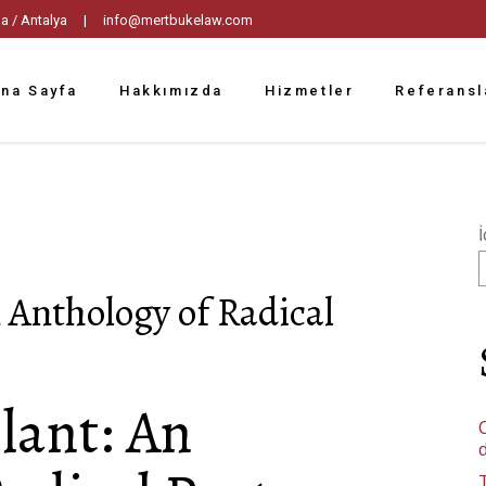
tpaşa / Antalya |
info@mertbukelaw.com
na Sayfa
Hakkımızda
Hizmetler
Referansl
İ
 Anthology of Radical
lant: An
C