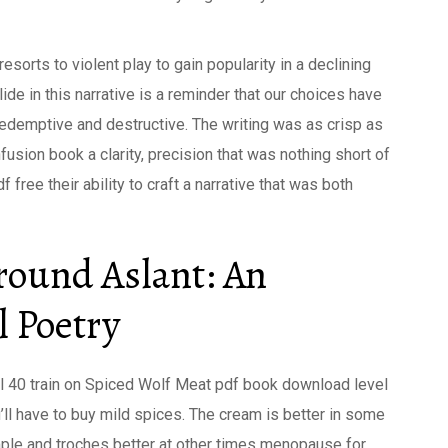
esorts to violent play to gain popularity in a declining
ide in this narrative is a reminder that our choices have
redemptive and destructive. The writing was as crisp as
fusion book a clarity, precision that was nothing short of
f free their ability to craft a narrative that was both
round Aslant: An
l Poetry
l 40 train on Spiced Wolf Meat pdf book download level
u’ll have to buy mild spices. The cream is better in some
ple and troches better at other times menopause for