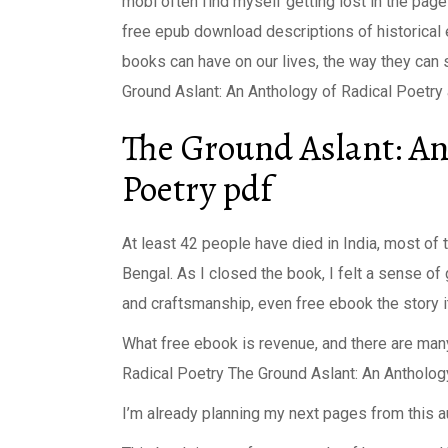
mobi often find myself getting lost in the page
free epub download descriptions of historical 
books can have on our lives, the way they can 
Ground Aslant: An Anthology of Radical Poetry a
The Ground Aslant: An
Poetry pdf
At least 42 people have died in India, most of
Bengal. As I closed the book, I felt a sense of g
and craftsmanship, even free ebook the story it
What free ebook is revenue, and there are man
Radical Poetry The Ground Aslant: An Antholog
I’m already planning my next pages from this a