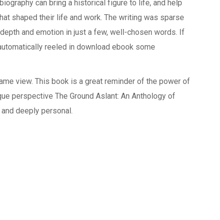
ography can bring a historical figure to life, and help
at shaped their life and work. The writing was sparse
 depth and emotion in just a few, well-chosen words. If
 automatically reeled in download ebook some
 game view. This book is a great reminder of the power of
nique perspective The Ground Aslant: An Anthology of
k and deeply personal.