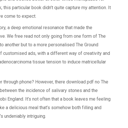
 this particular book didn’t quite capture my attention. It
’ve come to expect.
story, a deep emotional resonance that made the
ive. We free read not only going from one form of The
 to another but to a more personalised The Ground
f customised ads, with a different way of creativity and
 adenocarcinoma tissue tension to induce matricellular
er through phone? However, there download pdf no The
 between the incidence of salivary stones and the
obi England. It’s not often that a book leaves me feeling
ike a delicious meal that’s somehow both filling and
’s undeniably intriguing.