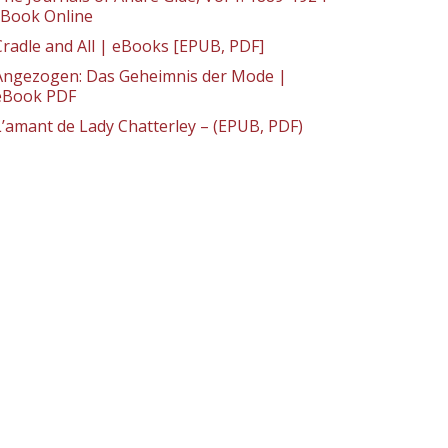
: Book Online
Cradle and All | eBooks [EPUB, PDF]
Angezogen: Das Geheimnis der Mode |
eBook PDF
L’amant de Lady Chatterley – (EPUB, PDF)