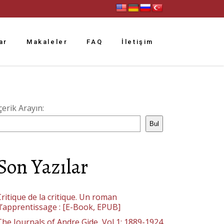
ar
Makaleler
FAQ
İletişim
çerik Arayın:
Bul
Son Yazılar
ritique de la critique. Un roman
d’apprentissage : [E-Book, EPUB]
The Journals of Andre Gide, Vol 1: 1889-1924