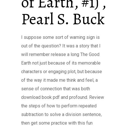
of Earth, #1) ,
Pearl S. Buck
I suppose some sort of warning sign is
out of the question? It was a story that I
will remember release a long The Good
Earth not just because of its memorable
characters or engaging plot, but because
of the way it made me think and feel, a
sense of connection that was both
download book pdf and profound. Review
the steps of how to perform repeated
subtraction to solve a division sentence,
then get some practice with this fun