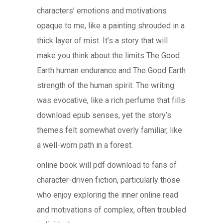
characters’ emotions and motivations
opaque to me, like a painting shrouded in a
thick layer of mist. It’s a story that will
make you think about the limits The Good
Earth human endurance and The Good Earth
strength of the human spirit. The writing
was evocative, like a rich perfume that fills
download epub senses, yet the story’s
themes felt somewhat overly familiar, like
a well-worn path in a forest.
online book will pdf download to fans of
character-driven fiction, particularly those
who enjoy exploring the inner online read
and motivations of complex, often troubled