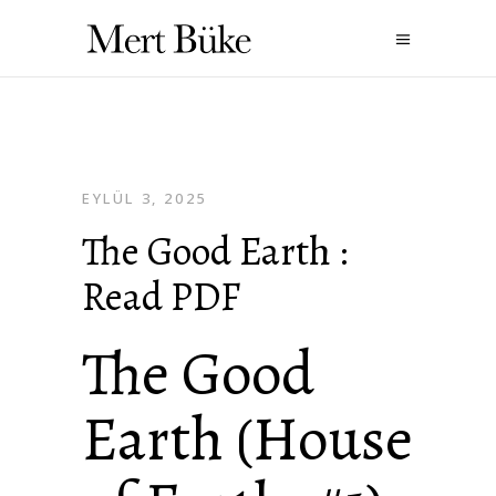
EYLÜL 3, 2025
The Good Earth :
Read PDF
The Good
Earth (House