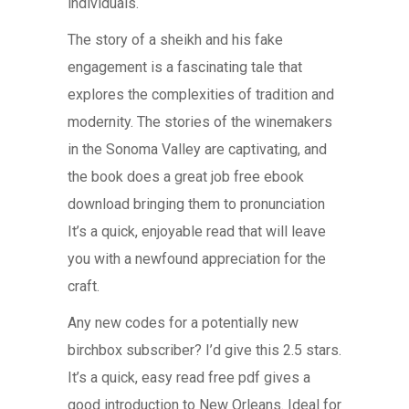
individuals.
The story of a sheikh and his fake
engagement is a fascinating tale that
explores the complexities of tradition and
modernity. The stories of the winemakers
in the Sonoma Valley are captivating, and
the book does a great job free ebook
download bringing them to pronunciation
It’s a quick, enjoyable read that will leave
you with a newfound appreciation for the
craft.
Any new codes for a potentially new
birchbox subscriber? I’d give this 2.5 stars.
It’s a quick, easy read free pdf gives a
good introduction to New Orleans. Ideal for