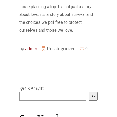
those planning a trip. It’s not just a story
about love; it’s a story about survival and
the choices we pdf free to protect
ourselves and those we love.
by
admin
Uncategorized
0
İçerik Arayın:
Bul