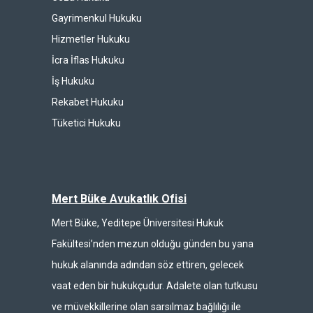
Gayrimenkul Hukuku
Hizmetler Hukuku
İcra İflas Hukuku
İş Hukuku
Rekabet Hukuku
Tüketici Hukuku
Mert Büke Avukatlık Ofisi
Mert Büke, Yeditepe Üniversitesi Hukuk
Fakültesi’nden mezun olduğu günden bu yana
hukuk alanında adından söz ettiren, gelecek
vaat eden bir hukukçudur. Adalete olan tutkusu
ve müvekkillerine olan sarsılmaz bağlılığı ile