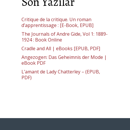
Son Yazılar
Critique de la critique. Un roman
d’apprentissage : [E-Book, EPUB]
The Journals of Andre Gide, Vol 1: 1889-
1924 : Book Online
Cradle and All | eBooks [EPUB, PDF]
Angezogen: Das Geheimnis der Mode |
eBook PDF
L’amant de Lady Chatterley – (EPUB,
PDF)