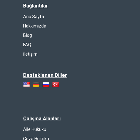
Bağlantılar
Ana Sayfa
Hakkımızda
Blog
FAQ
İletişim
Desteklenen Diller
Çalışma Alanları
Aile Hukuku
Ceza Hukuku