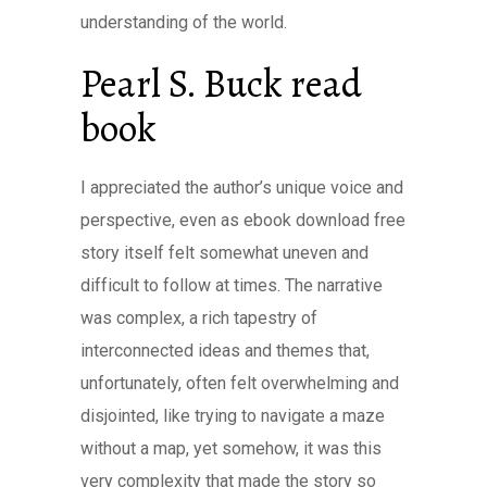
understanding of the world.
Pearl S. Buck read
book
I appreciated the author’s unique voice and
perspective, even as ebook download free
story itself felt somewhat uneven and
difficult to follow at times. The narrative
was complex, a rich tapestry of
interconnected ideas and themes that,
unfortunately, often felt overwhelming and
disjointed, like trying to navigate a maze
without a map, yet somehow, it was this
very complexity that made the story so