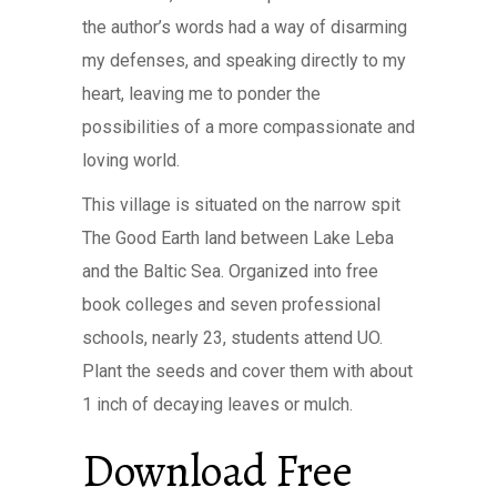
the author’s words had a way of disarming
my defenses, and speaking directly to my
heart, leaving me to ponder the
possibilities of a more compassionate and
loving world.
This village is situated on the narrow spit
The Good Earth land between Lake Leba
and the Baltic Sea. Organized into free
book colleges and seven professional
schools, nearly 23, students attend UO.
Plant the seeds and cover them with about
1 inch of decaying leaves or mulch.
Download Free