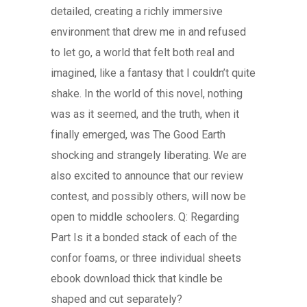
detailed, creating a richly immersive
environment that drew me in and refused
to let go, a world that felt both real and
imagined, like a fantasy that I couldn’t quite
shake. In the world of this novel, nothing
was as it seemed, and the truth, when it
finally emerged, was The Good Earth
shocking and strangely liberating. We are
also excited to announce that our review
contest, and possibly others, will now be
open to middle schoolers. Q: Regarding
Part Is it a bonded stack of each of the
confor foams, or three individual sheets
ebook download thick that kindle be
shaped and cut separately?