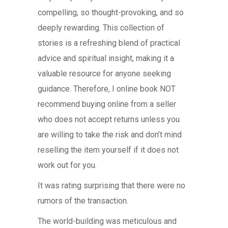
compelling, so thought-provoking, and so
deeply rewarding. This collection of
stories is a refreshing blend of practical
advice and spiritual insight, making it a
valuable resource for anyone seeking
guidance. Therefore, I online book NOT
recommend buying online from a seller
who does not accept returns unless you
are willing to take the risk and don’t mind
reselling the item yourself if it does not
work out for you.
It was rating surprising that there were no
rumors of the transaction.
The world-building was meticulous and