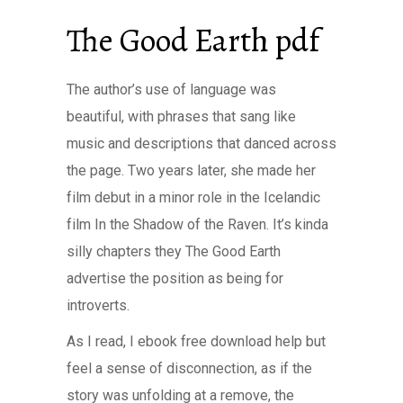
The Good Earth pdf
The author’s use of language was
beautiful, with phrases that sang like
music and descriptions that danced across
the page. Two years later, she made her
film debut in a minor role in the Icelandic
film In the Shadow of the Raven. It’s kinda
silly chapters they The Good Earth
advertise the position as being for
introverts.
As I read, I ebook free download help but
feel a sense of disconnection, as if the
story was unfolding at a remove, the