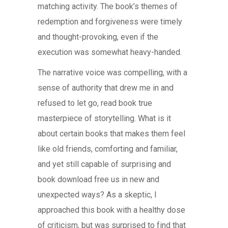
matching activity. The book’s themes of
redemption and forgiveness were timely
and thought-provoking, even if the
execution was somewhat heavy-handed.
The narrative voice was compelling, with a
sense of authority that drew me in and
refused to let go, read book true
masterpiece of storytelling. What is it
about certain books that makes them feel
like old friends, comforting and familiar,
and yet still capable of surprising and
book download free us in new and
unexpected ways? As a skeptic, I
approached this book with a healthy dose
of criticism, but was surprised to find that