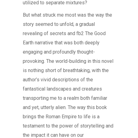
utilized to separate mixtures?
But what struck me most was the way the
story seemed to unfold, a gradual
revealing of secrets and fb2 The Good
Earth narrative that was both deeply
engaging and profoundly thought-
provoking. The world-building in this novel
is nothing short of breathtaking, with the
author’s vivid descriptions of the
fantastical landscapes and creatures
transporting me to a realm both familiar
and yet, utterly alien. The way this book
brings the Roman Empire to life is a
testament to the power of storytelling and
the impact it can have on our