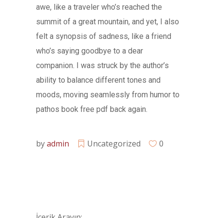
awe, like a traveler who’s reached the
summit of a great mountain, and yet, I also
felt a synopsis of sadness, like a friend
who’s saying goodbye to a dear
companion. I was struck by the author’s
ability to balance different tones and
moods, moving seamlessly from humor to
pathos book free pdf back again.
by
admin
Uncategorized
0
İçerik Arayın: