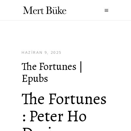
HAZIRAN 9, 2025
The Fortunes |
Epubs
The Fortunes
: Peter Ho