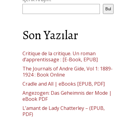
Bul
Son Yazılar
Critique de la critique. Un roman
d’apprentissage : [E-Book, EPUB]
The Journals of Andre Gide, Vol 1: 1889-
1924 : Book Online
Cradle and All | eBooks [EPUB, PDF]
Angezogen: Das Geheimnis der Mode |
eBook PDF
L’amant de Lady Chatterley – (EPUB,
PDF)