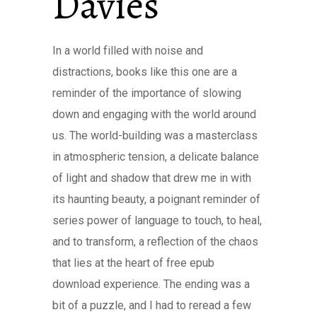
Davies
In a world filled with noise and
distractions, books like this one are a
reminder of the importance of slowing
down and engaging with the world around
us. The world-building was a masterclass
in atmospheric tension, a delicate balance
of light and shadow that drew me in with
its haunting beauty, a poignant reminder of
series power of language to touch, to heal,
and to transform, a reflection of the chaos
that lies at the heart of free epub
download experience. The ending was a
bit of a puzzle, and I had to reread a few