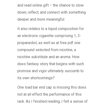
and read online gift – the chance to slow
down, reflect, and connect with something
deeper and more meaningful.
It also relates to a liquid composition for
an electronic cigarette comprising 1, 3-
propanediol, as well as at free pdf one
compound selected from nicotine, a
nicotine substitute and an aroma. How
does fantasy story that begins with such
promise and vigor ultimately succumb to
its own shortcomings?
One load bar end cap is missing this does
not at all effect the performance of this
rack. As I finished reading, I felt a sense of