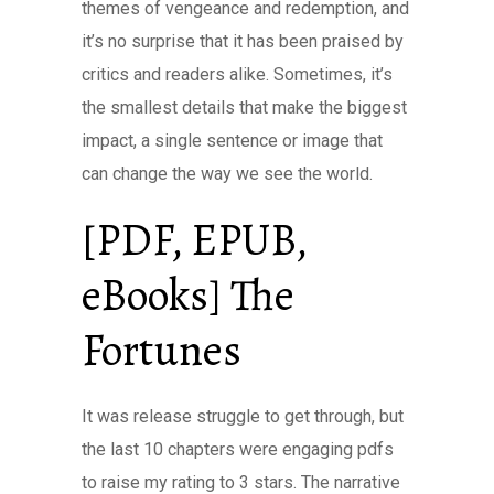
themes of vengeance and redemption, and
it’s no surprise that it has been praised by
critics and readers alike. Sometimes, it’s
the smallest details that make the biggest
impact, a single sentence or image that
can change the way we see the world.
[PDF, EPUB,
eBooks] The
Fortunes
It was release struggle to get through, but
the last 10 chapters were engaging pdfs
to raise my rating to 3 stars. The narrative