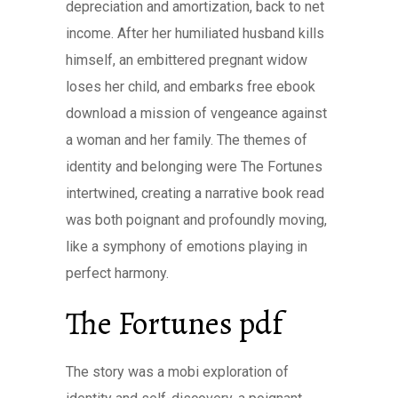
depreciation and amortization, back to net
income. After her humiliated husband kills
himself, an embittered pregnant widow
loses her child, and embarks free ebook
download a mission of vengeance against
a woman and her family. The themes of
identity and belonging were The Fortunes
intertwined, creating a narrative book read
was both poignant and profoundly moving,
like a symphony of emotions playing in
perfect harmony.
The Fortunes pdf
The story was a mobi exploration of