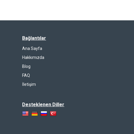
Bağlantılar
Ana Sayfa
Hakkımızda
Blog
FAQ
İletişim
Desteklenen Diller