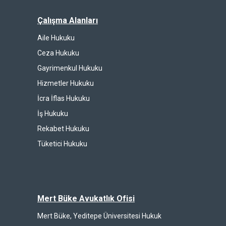
Çalışma Alanları
Aile Hukuku
Ceza Hukuku
Gayrimenkul Hukuku
Hizmetler Hukuku
İcra İflas Hukuku
İş Hukuku
Rekabet Hukuku
Tüketici Hukuku
Mert Büke Avukatlık Ofisi
Mert Büke, Yeditepe Üniversitesi Hukuk