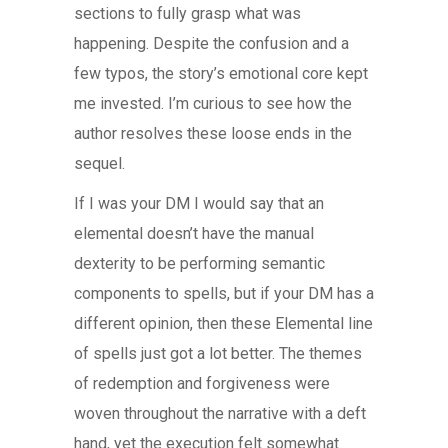
sections to fully grasp what was
happening. Despite the confusion and a
few typos, the story’s emotional core kept
me invested. I’m curious to see how the
author resolves these loose ends in the
sequel.
If I was your DM I would say that an
elemental doesn’t have the manual
dexterity to be performing semantic
components to spells, but if your DM has a
different opinion, then these Elemental line
of spells just got a lot better. The themes
of redemption and forgiveness were
woven throughout the narrative with a deft
hand, yet the execution felt somewhat