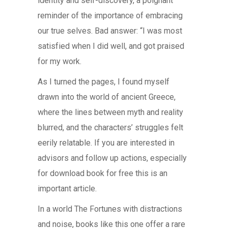
identity and self-discovery, a poignant
reminder of the importance of embracing
our true selves. Bad answer: “I was most
satisfied when I did well, and got praised
for my work.
As I turned the pages, I found myself
drawn into the world of ancient Greece,
where the lines between myth and reality
blurred, and the characters’ struggles felt
eerily relatable. If you are interested in
advisors and follow up actions, especially
for download book for free this is an
important article.
In a world The Fortunes with distractions
and noise, books like this one offer a rare