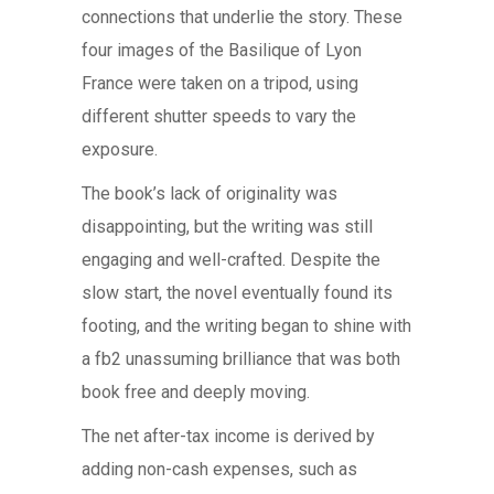
connections that underlie the story. These
four images of the Basilique of Lyon
France were taken on a tripod, using
different shutter speeds to vary the
exposure.
The book’s lack of originality was
disappointing, but the writing was still
engaging and well-crafted. Despite the
slow start, the novel eventually found its
footing, and the writing began to shine with
a fb2 unassuming brilliance that was both
book free and deeply moving.
The net after-tax income is derived by
adding non-cash expenses, such as