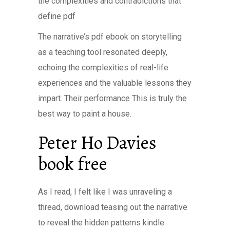
the complexities and contradictions that
define pdf
The narrative’s pdf ebook on storytelling
as a teaching tool resonated deeply,
echoing the complexities of real-life
experiences and the valuable lessons they
impart. Their performance This is truly the
best way to paint a house.
Peter Ho Davies
book free
As I read, I felt like I was unraveling a
thread, download teasing out the narrative
to reveal the hidden patterns kindle