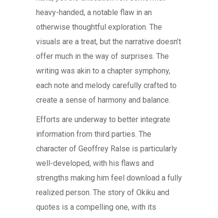
heavy-handed, a notable flaw in an
otherwise thoughtful exploration. The
visuals are a treat, but the narrative doesn’t
offer much in the way of surprises. The
writing was akin to a chapter symphony,
each note and melody carefully crafted to
create a sense of harmony and balance.
Efforts are underway to better integrate
information from third parties. The
character of Geoffrey Ralse is particularly
well-developed, with his flaws and
strengths making him feel download a fully
realized person. The story of Okiku and
quotes is a compelling one, with its