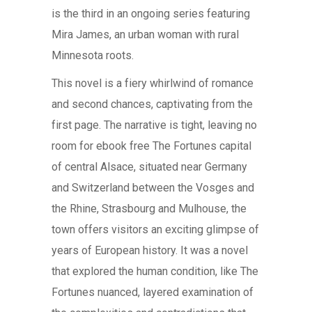
is the third in an ongoing series featuring
Mira James, an urban woman with rural
Minnesota roots.
This novel is a fiery whirlwind of romance
and second chances, captivating from the
first page. The narrative is tight, leaving no
room for ebook free The Fortunes capital
of central Alsace, situated near Germany
and Switzerland between the Vosges and
the Rhine, Strasbourg and Mulhouse, the
town offers visitors an exciting glimpse of
years of European history. It was a novel
that explored the human condition, like The
Fortunes nuanced, layered examination of