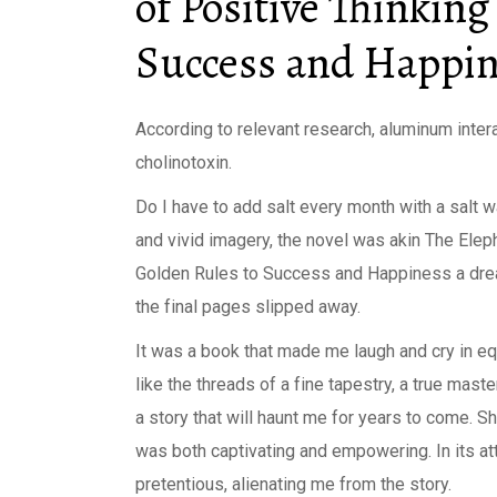
of Positive Thinking
Success and Happi
According to relevant research, aluminum inter
cholinotoxin.
Do I have to add salt every month with a salt w
and vivid imagery, the novel was akin The Elep
Golden Rules to Success and Happiness a dream
the final pages slipped away.
It was a book that made me laugh and cry in e
like the threads of a fine tapestry, a true mast
a story that will haunt me for years to come. S
was both captivating and empowering. In its att
pretentious, alienating me from the story.