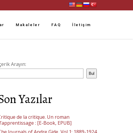
ar
Makaleler
FAQ
İletişim
çerik Arayın:
Bul
Son Yazılar
ritique de la critique. Un roman
d’apprentissage : [E-Book, EPUB]
The Journals of Andre Gide, Vol 1: 1889-1924