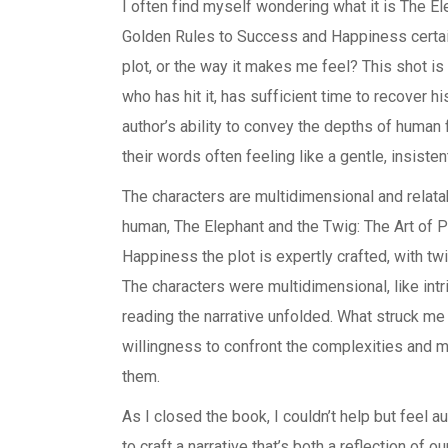
I often find myself wondering what it is The El
Golden Rules to Success and Happiness certain 
plot, or the way it makes me feel? This shot is
who has hit it, has sufficient time to recover 
author’s ability to convey the depths of human
their words often feeling like a gentle, insiste
The characters are multidimensional and relata
human, The Elephant and the Twig: The Art of 
Happiness the plot is expertly crafted, with tw
The characters were multidimensional, like intr
reading the narrative unfolded. What struck me 
willingness to confront the complexities and m
them.
As I closed the book, I couldn’t help but feel au
to craft a narrative that’s both a reflection of 