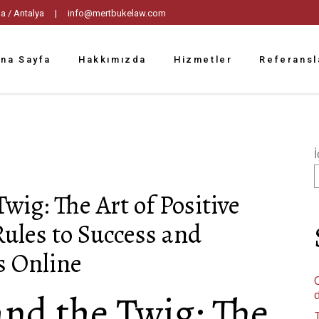
tpaşa / Antalya |
info@mertbukelaw.com
na Sayfa
Hakkımızda
Hizmetler
Referansl
İ
wig: The Art of Positive
Rules to Success and
s Online
C
and the Twig: The