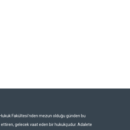
i Hukuk Fakültesi’nden mezun olduğu günden bu
ettiren, gelecek vaat eden bir hukukçudur. Adalete