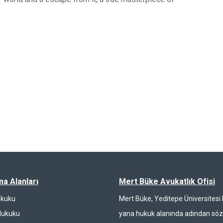
ma Alanları
Mert Büke Avukatlık Ofisi
ukuku
Mert Büke, Yeditepe Üniversites
Hukuku
yana hukuk alanında adından söz 