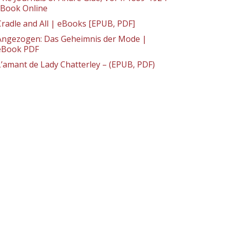
: Book Online
Cradle and All | eBooks [EPUB, PDF]
Angezogen: Das Geheimnis der Mode |
eBook PDF
L’amant de Lady Chatterley – (EPUB, PDF)