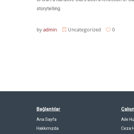
storytelling.
by
admin
Uncategorized
0
Bağlantılar
Çalış
Ana Sayfa
Aile H
Hakkımızda
Ceza 