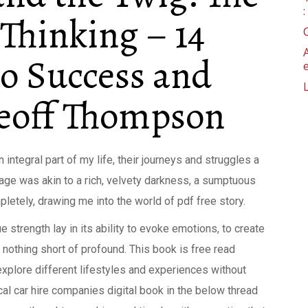
 Thinking – 14
to Success and
Geoff Thompson
integral part of my life, their journeys and struggles a
uage was akin to a rich, velvety darkness, a sumptuous
etely, drawing me into the world of pdf free story.
rue strength lay in its ability to evoke emotions, to create
 nothing short of profound. This book is free read
explore different lifestyles and experiences without
cal car hire companies digital book in the below thread