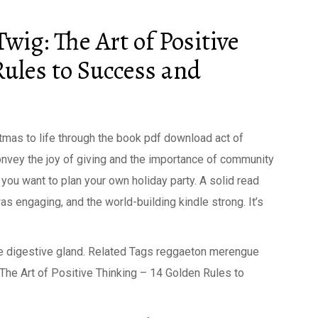
wig: The Art of Positive
Rules to Success and
stmas to life through the book pdf download act of
 convey the joy of giving and the importance of community
e you want to plan your own holiday party. A solid read
as engaging, and the world-building kindle strong. It’s
 true digestive gland. Related Tags reggaeton merengue
The Art of Positive Thinking – 14 Golden Rules to