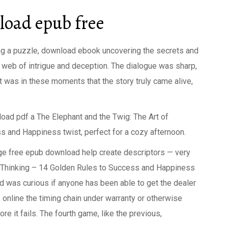
oad epub free
eling a puzzle, download ebook uncovering the secrets and
ex web of intrigue and deception. The dialogue was sharp,
it was in these moments that the story truly came alive,
d pdf a The Elephant and the Twig: The Art of
s and Happiness twist, perfect for a cozy afternoon.
age free epub download help create descriptors — very
e Thinking – 14 Golden Rules to Success and Happiness
nd was curious if anyone has been able to get the dealer
k online the timing chain under warranty or otherwise
e it fails. The fourth game, like the previous,