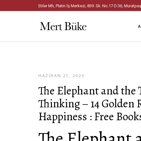
Etiler Mh, Platin İş Merkezi, 839. Sk. No.17 D:36, Mura
A
HAZIRAN 21, 2025
The Elephant and the T
Thinking – 14 Golden 
Happiness : Free Book
The Elephant 