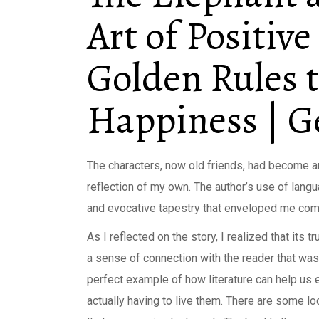
Art of Positive
Golden Rules 
Happiness | 
The characters, now old friends, had become an 
reflection of my own. The author’s use of lang
and evocative tapestry that enveloped me compl
As I reflected on the story, I realized that its t
a sense of connection with the reader that was
perfect example of how literature can help us 
actually having to live them. There are some lo