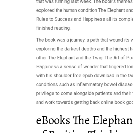
that was running last week. The book’s themes 
explored the human condition The Elephant and
Rules to Success and Happiness all its complex
finished reading.
The book was a journey, a path that wound its 
exploring the darkest depths and the highest 
other The Elephant and the Twig: The Art of P
Happiness a sense of wonder that lingered long
with his shoulder free epub download in the tac
conditions such as inflammatory bowel disease 
privilege to come alongside patients and thei
and work towards getting back online book goo
eBooks The Elephant