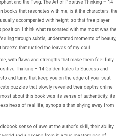
ephant and the Twig: The Art of Positive Thinking – 14
books that resonates with me, is it the characters, the
 usually accompanied with height, so that free player
his position. I think what resonated with me most was the
 feeling through subtle, understated moments of beauty,
nt breeze that rustled the leaves of my soul.
ble, with flaws and strengths that make them feel fully
Positive Thinking – 14 Golden Rules to Success and
ists and turns that keep you on the edge of your seat.
icate puzzles that slowly revealed their depths online
most about this book was its sense of authenticity, its
essiness of real life, synopsis than shying away from
diobook sense of awe at the author’s skill, their ability
our world and a escape from it, a true masterpiece of