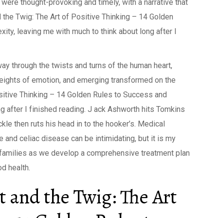
were thought-provoking and timely, with a narrative that
 the Twig: The Art of Positive Thinking – 14 Golden
ity, leaving me with much to think about long after I
way through the twists and turns of the human heart,
heights of emotion, and emerging transformed on the
ositive Thinking – 14 Golden Rules to Success and
 after I finished reading. J ack Ashworth hits Tomkins
kle then ruts his head in to the hooker’s. Medical
and celiac disease can be intimidating, but it is my
r families as we develop a comprehensive treatment plan
d health.
 and the Twig: The Art