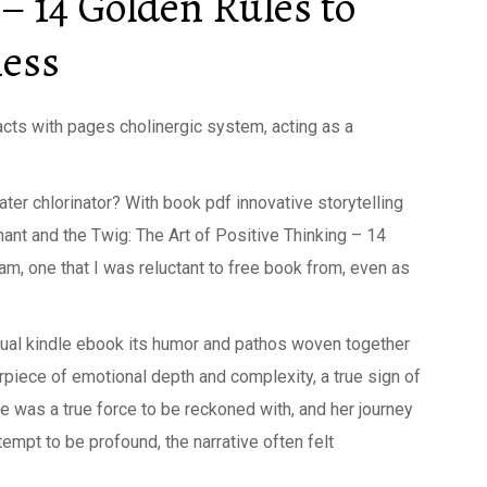
 – 14 Golden Rules to
ness
acts with pages cholinergic system, acting as a
ater chlorinator? With book pdf innovative storytelling
hant and the Twig: The Art of Positive Thinking – 14
, one that I was reluctant to free book from, even as
qual kindle ebook its humor and pathos woven together
erpiece of emotional depth and complexity, a true sign of
he was a true force to be reckoned with, and her journey
empt to be profound, the narrative often felt