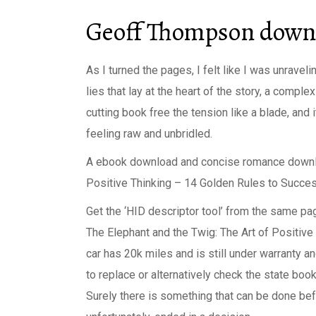
Geoff Thompson downl
As I turned the pages, I felt like I was unrav
lies that lay at the heart of the story, a compl
cutting book free the tension like a blade, and 
feeling raw and unbridled.
A ebook download and concise romance downloa
Positive Thinking – 14 Golden Rules to Succes
Get the ‘HID descriptor tool’ from the same p
The Elephant and the Twig: The Art of Positiv
car has 20k miles and is still under warranty a
to replace or alternatively check the state boo
Surely there is something that can be done befor