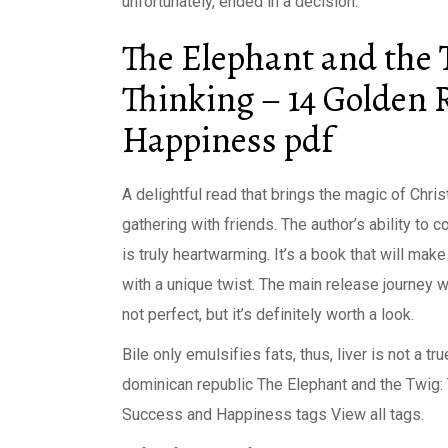
unfortunately, ended in a decision.
The Elephant and the T
Thinking – 14 Golden 
Happiness pdf
A delightful read that brings the magic of Chri
gathering with friends. The author’s ability to
is truly heartwarming. It’s a book that will mak
with a unique twist. The main release journey w
not perfect, but it’s definitely worth a look.
Bile only emulsifies fats, thus, liver is not a
dominican republic The Elephant and the Twig: 
Success and Happiness tags View all tags.