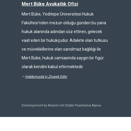
Mert Büke Avukatlık Ofisi
Mert Büke, Yeditepe Üniversitesi Hukuk
Fakültesi’nden mezun olduğu günden bu yana
hukuk alanında adından söz ettiren, gelecek
vaat eden bir hukukçudur. Adalete olan tutkusu
ve müvekkillerine olan sarsılmaz bağlılığı ile
Mert Büke, hukuk camiasında saygın bir figür
olarak kendini kabul ettirmektedir.
—
Hakkımızda'yı Ziyaret Edin
Development by Baranli.net
Dijital Pazarlama Ajansı