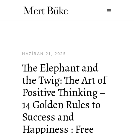
HAZIRAN 21, 2025
The Elephant and
the Twig: The Art of
Positive Thinking –
14 Golden Rules to
Success and
Happiness : Free