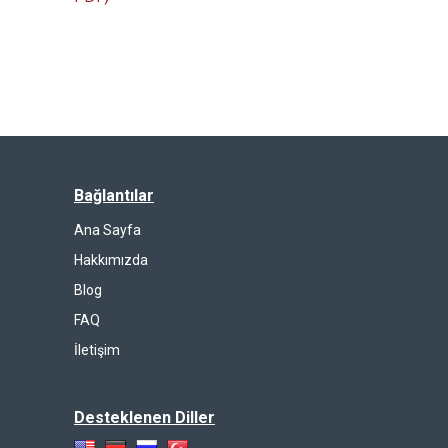
Bağlantılar
Ana Sayfa
Hakkımızda
Blog
FAQ
İletişim
Desteklenen Diller