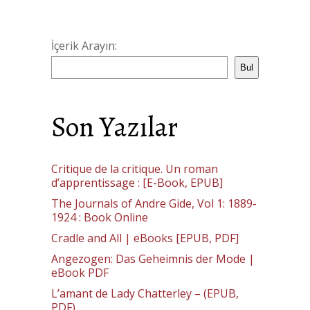
İçerik Arayın:
Bul
Son Yazılar
Critique de la critique. Un roman
d’apprentissage : [E-Book, EPUB]
The Journals of Andre Gide, Vol 1: 1889-
1924 : Book Online
Cradle and All | eBooks [EPUB, PDF]
Angezogen: Das Geheimnis der Mode |
eBook PDF
L’amant de Lady Chatterley – (EPUB,
PDF)