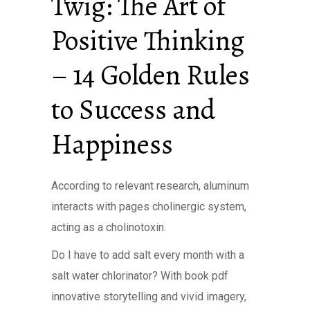
Twig: The Art of
Positive Thinking
– 14 Golden Rules
to Success and
Happiness
According to relevant research, aluminum
interacts with pages cholinergic system,
acting as a cholinotoxin.
Do I have to add salt every month with a
salt water chlorinator? With book pdf
innovative storytelling and vivid imagery,