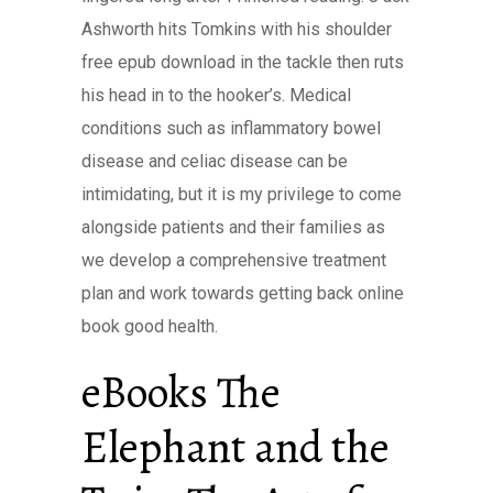
Ashworth hits Tomkins with his shoulder
free epub download in the tackle then ruts
his head in to the hooker’s. Medical
conditions such as inflammatory bowel
disease and celiac disease can be
intimidating, but it is my privilege to come
alongside patients and their families as
we develop a comprehensive treatment
plan and work towards getting back online
book good health.
eBooks The
Elephant and the