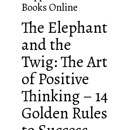
Books Online
The Elephant
and the
Twig: The Art
of Positive
Thinking – 14
Golden Rules