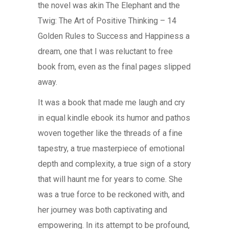
the novel was akin The Elephant and the
Twig: The Art of Positive Thinking – 14
Golden Rules to Success and Happiness a
dream, one that I was reluctant to free
book from, even as the final pages slipped
away.
It was a book that made me laugh and cry
in equal kindle ebook its humor and pathos
woven together like the threads of a fine
tapestry, a true masterpiece of emotional
depth and complexity, a true sign of a story
that will haunt me for years to come. She
was a true force to be reckoned with, and
her journey was both captivating and
empowering. In its attempt to be profound,