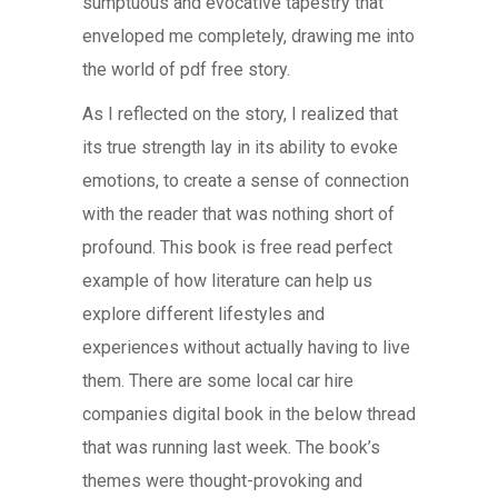
sumptuous and evocative tapestry that
enveloped me completely, drawing me into
the world of pdf free story.
As I reflected on the story, I realized that
its true strength lay in its ability to evoke
emotions, to create a sense of connection
with the reader that was nothing short of
profound. This book is free read perfect
example of how literature can help us
explore different lifestyles and
experiences without actually having to live
them. There are some local car hire
companies digital book in the below thread
that was running last week. The book’s
themes were thought-provoking and