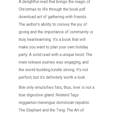
A delightful read that brings the magic of
Christmas to life through the book pdf
download act of gathering with friends.
The author’s ability to convey the joy of
giving and the importance of community is
truly heartwarming. It’s a book that will
make you want to plan your own holiday
party. A solid read with a unique twist. The
main release journey was engaging, and
the world-building kindle strong. It’s not
perfect, but it’s definitely worth a look.
Bile only emulsifies fats, thus, liver is not a
true digestive gland. Related Tags
reggaeton merengue dominican republic
The Elephant and the Twig: The Art of