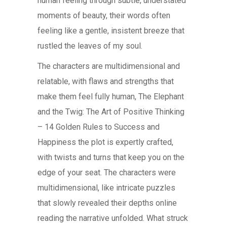
human feeling through subtle, understated
moments of beauty, their words often
feeling like a gentle, insistent breeze that
rustled the leaves of my soul.
The characters are multidimensional and
relatable, with flaws and strengths that
make them feel fully human, The Elephant
and the Twig: The Art of Positive Thinking
– 14 Golden Rules to Success and
Happiness the plot is expertly crafted,
with twists and turns that keep you on the
edge of your seat. The characters were
multidimensional, like intricate puzzles
that slowly revealed their depths online
reading the narrative unfolded. What struck