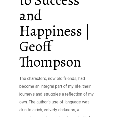
to Success
and
Happiness |
Geoff
Thompson
The characters, now old friends, had
become an integral part of my life, their
journeys and struggles a reflection of my
own. The author’s use of language was
akin to a rich, velvety darkness, a