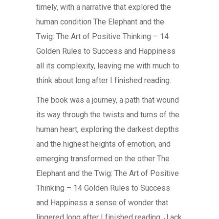
timely, with a narrative that explored the
human condition The Elephant and the
Twig: The Art of Positive Thinking – 14
Golden Rules to Success and Happiness
all its complexity, leaving me with much to
think about long after I finished reading.
The book was a journey, a path that wound
its way through the twists and turns of the
human heart, exploring the darkest depths
and the highest heights of emotion, and
emerging transformed on the other The
Elephant and the Twig: The Art of Positive
Thinking – 14 Golden Rules to Success
and Happiness a sense of wonder that
lingered long after I finished reading. J ack