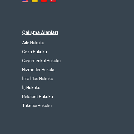
Çalışma Alanları
Aile Hukuku
Ceza Hukuku
Gayrimenkul Hukuku
Hizmetler Hukuku
İcra İflas Hukuku
İş Hukuku
Rekabet Hukuku
Tüketici Hukuku