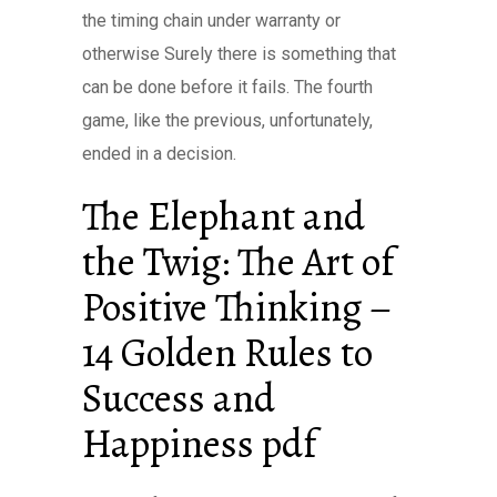
the timing chain under warranty or
otherwise Surely there is something that
can be done before it fails. The fourth
game, like the previous, unfortunately,
ended in a decision.
The Elephant and
the Twig: The Art of
Positive Thinking –
14 Golden Rules to
Success and
Happiness pdf