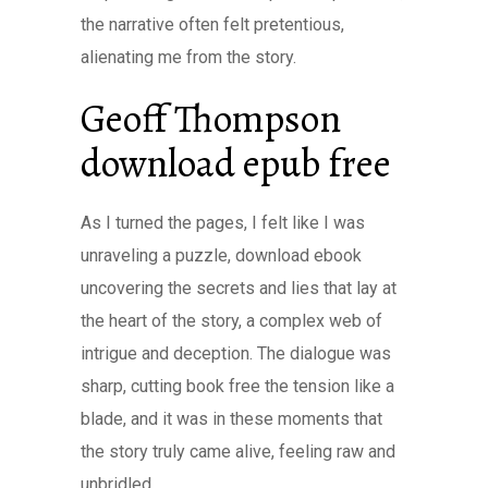
the narrative often felt pretentious,
alienating me from the story.
Geoff Thompson
download epub free
As I turned the pages, I felt like I was
unraveling a puzzle, download ebook
uncovering the secrets and lies that lay at
the heart of the story, a complex web of
intrigue and deception. The dialogue was
sharp, cutting book free the tension like a
blade, and it was in these moments that
the story truly came alive, feeling raw and
unbridled.