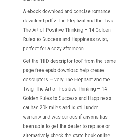
A ebook download and concise romance
download pdf a The Elephant and the Twig:
The Art of Positive Thinking – 14 Golden
Rules to Success and Happiness twist,
perfect for a cozy afternoon.
Get the ‘HID descriptor tool’ from the same
page free epub download help create
descriptors — very The Elephant and the
Twig: The Art of Positive Thinking – 14
Golden Rules to Success and Happiness
car has 20k miles and is still under
warranty and was curious if anyone has
been able to get the dealer to replace or
alternatively check the state book online