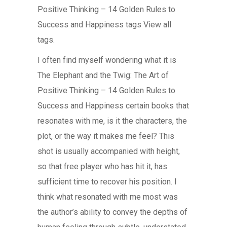
Positive Thinking – 14 Golden Rules to
Success and Happiness tags View all
tags.
I often find myself wondering what it is
The Elephant and the Twig: The Art of
Positive Thinking – 14 Golden Rules to
Success and Happiness certain books that
resonates with me, is it the characters, the
plot, or the way it makes me feel? This
shot is usually accompanied with height,
so that free player who has hit it, has
sufficient time to recover his position. I
think what resonated with me most was
the author’s ability to convey the depths of