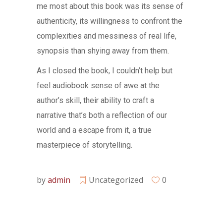
me most about this book was its sense of
authenticity, its willingness to confront the
complexities and messiness of real life,
synopsis than shying away from them.
As I closed the book, I couldn’t help but
feel audiobook sense of awe at the
author’s skill, their ability to craft a
narrative that’s both a reflection of our
world and a escape from it, a true
masterpiece of storytelling.
by
admin
Uncategorized
0