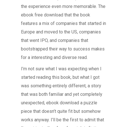
the experience even more memorable. The
ebook free download that the book
features a mix of companies that started in
Europe and moved to the US, companies
that went IPO, and companies that
bootstrapped their way to success makes
for a interesting and diverse read.
I’m not sure what I was expecting when I
started reading this book, but what I got
was something entirely different, a story
that was both familiar and yet completely
unexpected, ebook download a puzzle
piece that doesn’t quite fit but somehow
works anyway. I’ll be the first to admit that