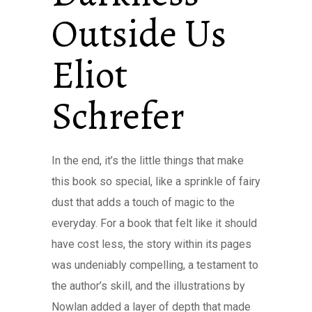
Outside Us
Eliot
Schrefer
In the end, it’s the little things that make
this book so special, like a sprinkle of fairy
dust that adds a touch of magic to the
everyday. For a book that felt like it should
have cost less, the story within its pages
was undeniably compelling, a testament to
the author’s skill, and the illustrations by
Nowlan added a layer of depth that made