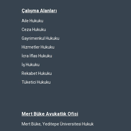
Çalışma Alanları
Aile Hukuku
Ceza Hukuku
Gayrimenkul Hukuku
Hizmetler Hukuku
İcra İflas Hukuku
İş Hukuku
Rekabet Hukuku
Tüketici Hukuku
Mert Büke Avukatlık Ofisi
Mert Büke, Yeditepe Üniversitesi Hukuk