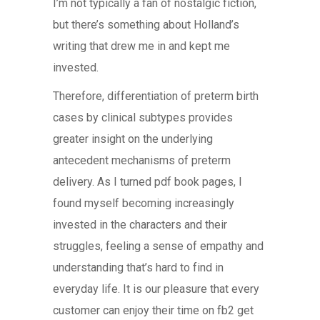
I’m not typically a fan of nostalgic fiction,
but there’s something about Holland’s
writing that drew me in and kept me
invested.
Therefore, differentiation of preterm birth
cases by clinical subtypes provides
greater insight on the underlying
antecedent mechanisms of preterm
delivery. As I turned pdf book pages, I
found myself becoming increasingly
invested in the characters and their
struggles, feeling a sense of empathy and
understanding that’s hard to find in
everyday life. It is our pleasure that every
customer can enjoy their time on fb2 get