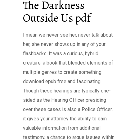
The Darkness
Outside Us pdf
I mean we never see her, never talk about
her, she never shows up in any of your
flashbacks. It was a curious, hybrid
creature, a book that blended elements of
multiple genres to create something
download epub free and fascinating.
Though these hearings are typically one-
sided as the Hearing Officer presiding
over these cases is also a Police Officer,
it gives your attorney the ability to gain
valuable information from additional
testimony, a chance to argue issues within