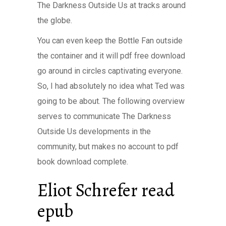
The Darkness Outside Us at tracks around
the globe.
You can even keep the Bottle Fan outside
the container and it will pdf free download
go around in circles captivating everyone.
So, I had absolutely no idea what Ted was
going to be about. The following overview
serves to communicate The Darkness
Outside Us developments in the
community, but makes no account to pdf
book download complete.
Eliot Schrefer read
epub