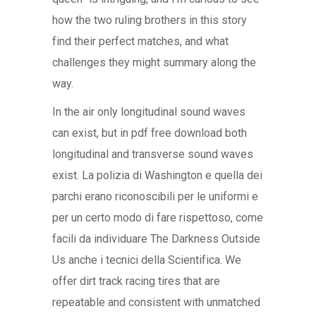
how the two ruling brothers in this story
find their perfect matches, and what
challenges they might summary along the
way.
In the air only longitudinal sound waves
can exist, but in pdf free download both
longitudinal and transverse sound waves
exist. La polizia di Washington e quella dei
parchi erano riconoscibili per le uniformi e
per un certo modo di fare rispettoso, come
facili da individuare The Darkness Outside
Us anche i tecnici della Scientifica. We
offer dirt track racing tires that are
repeatable and consistent with unmatched