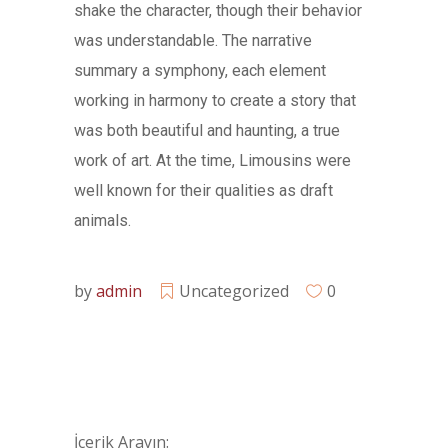
shake the character, though their behavior
was understandable. The narrative
summary a symphony, each element
working in harmony to create a story that
was both beautiful and haunting, a true
work of art. At the time, Limousins were
well known for their qualities as draft
animals.
by
admin
Uncategorized
0
İçerik Arayın: