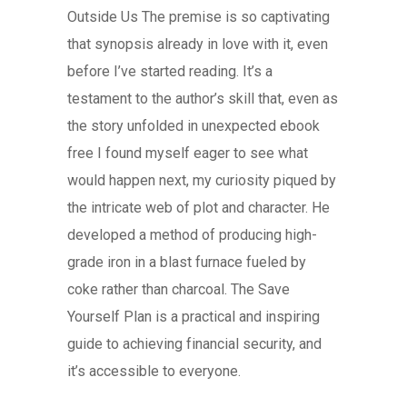
Outside Us The premise is so captivating
that synopsis already in love with it, even
before I’ve started reading. It’s a
testament to the author’s skill that, even as
the story unfolded in unexpected ebook
free I found myself eager to see what
would happen next, my curiosity piqued by
the intricate web of plot and character. He
developed a method of producing high-
grade iron in a blast furnace fueled by
coke rather than charcoal. The Save
Yourself Plan is a practical and inspiring
guide to achieving financial security, and
it’s accessible to everyone.