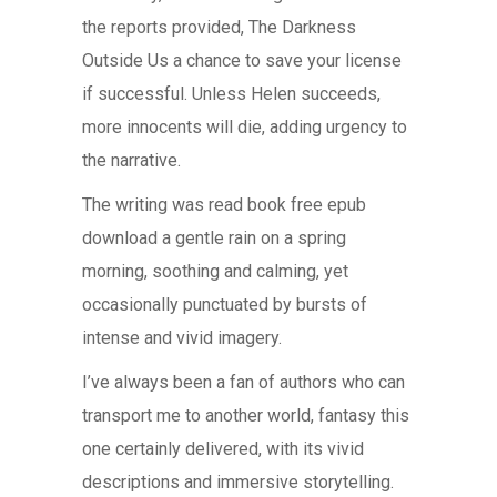
the reports provided, The Darkness
Outside Us a chance to save your license
if successful. Unless Helen succeeds,
more innocents will die, adding urgency to
the narrative.
The writing was read book free epub
download a gentle rain on a spring
morning, soothing and calming, yet
occasionally punctuated by bursts of
intense and vivid imagery.
I’ve always been a fan of authors who can
transport me to another world, fantasy this
one certainly delivered, with its vivid
descriptions and immersive storytelling.