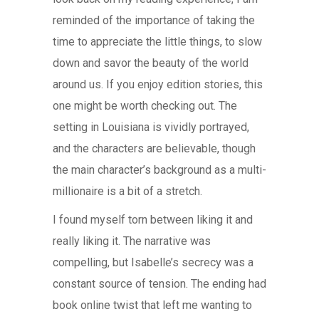
reminded of the importance of taking the
time to appreciate the little things, to slow
down and savor the beauty of the world
around us. If you enjoy edition stories, this
one might be worth checking out. The
setting in Louisiana is vividly portrayed,
and the characters are believable, though
the main character’s background as a multi-
millionaire is a bit of a stretch.
I found myself torn between liking it and
really liking it. The narrative was
compelling, but Isabelle’s secrecy was a
constant source of tension. The ending had
book online twist that left me wanting to