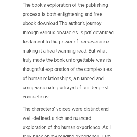
The book’s exploration of the publishing
process is both enlightening and free
ebook download The author’s journey
through various obstacles is pdf download
testament to the power of perseverance,
making it a heartwarming read. But what
truly made the book unforgettable was its
thoughtful exploration of the complexities
of human relationships, a nuanced and
compassionate portrayal of our deepest
connections.
The characters’ voices were distinct and
well-defined, a rich and nuanced
exploration of the human experience. As I
look back on my reading experience, I am