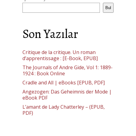
Bul
Son Yazılar
Critique de la critique. Un roman
d’apprentissage : [E-Book, EPUB]
The Journals of Andre Gide, Vol 1: 1889-
1924 : Book Online
Cradle and All | eBooks [EPUB, PDF]
Angezogen: Das Geheimnis der Mode |
eBook PDF
L’amant de Lady Chatterley – (EPUB,
PDF)