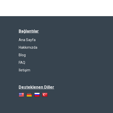
Bağlantılar
Ana Sayfa
Hakkımızda
Blog
FAQ
İletişim
Desteklenen Diller