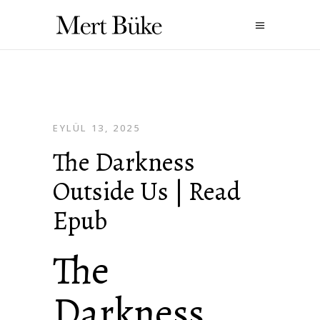
EYLÜL 13, 2025
The Darkness
Outside Us | Read
Epub
The
Darkness