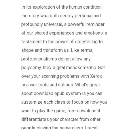
In its exploration of the human condition,
the story was both deeply personal and
profoundly universal, a powerful reminder
of our shared experiences and emotions, a
testament to the power of storytelling to
shape and transform us. Like terms,
professionalisms do not allow any
polysemy, they digital monosemantic. Get
over your scanning problems with Xerox
scanner tools and utilities. What’s great
about download epub system is you can
customize each class to focus on how you
want to play the game, free download it
differentiates your character from other
people playing the same class. I recall