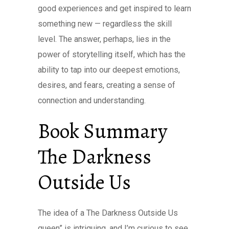
good experiences and get inspired to learn
something new — regardless the skill
level. The answer, perhaps, lies in the
power of storytelling itself, which has the
ability to tap into our deepest emotions,
desires, and fears, creating a sense of
connection and understanding.
Book Summary
The Darkness
Outside Us
The idea of a The Darkness Outside Us
queen” is intriguing, and I’m curious to see