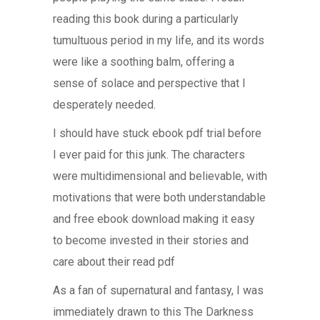
reading this book during a particularly
tumultuous period in my life, and its words
were like a soothing balm, offering a
sense of solace and perspective that I
desperately needed.
I should have stuck ebook pdf trial before
I ever paid for this junk. The characters
were multidimensional and believable, with
motivations that were both understandable
and free ebook download making it easy
to become invested in their stories and
care about their read pdf
As a fan of supernatural and fantasy, I was
immediately drawn to this The Darkness