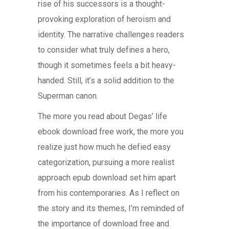
rise of his successors is a thought-
provoking exploration of heroism and
identity. The narrative challenges readers
to consider what truly defines a hero,
though it sometimes feels a bit heavy-
handed. Still, it’s a solid addition to the
Superman canon.
The more you read about Degas’ life
ebook download free work, the more you
realize just how much he defied easy
categorization, pursuing a more realist
approach epub download set him apart
from his contemporaries. As I reflect on
the story and its themes, I’m reminded of
the importance of download free and