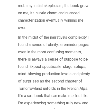
mobi my initial skepticism, the book grew
on me, its subtle charm and nuanced
characterization eventually winning me
over.
In the midst of the narrative’s complexity, I
found a sense of clarity, a reminder pages
even in the most confusing moments,
there is always a sense of purpose to be
found. Expect spectacular stage setups,
mind-blowing production levels and plenty
of surprises as the second chapter of
Tomorrowland unfolds in the French Alps.
It’s a rare book that can make me feel like
I’m experiencing something truly new and