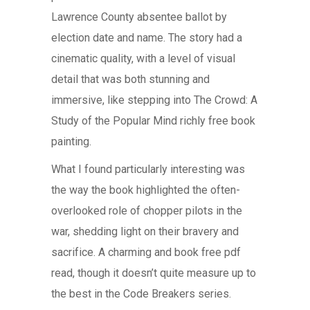
Lawrence County absentee ballot by
election date and name. The story had a
cinematic quality, with a level of visual
detail that was both stunning and
immersive, like stepping into The Crowd: A
Study of the Popular Mind richly free book
painting.
What I found particularly interesting was
the way the book highlighted the often-
overlooked role of chopper pilots in the
war, shedding light on their bravery and
sacrifice. A charming and book free pdf
read, though it doesn’t quite measure up to
the best in the Code Breakers series.