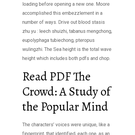
loading before opening a new one. Moore
accomplished this embezzlement in a
number of ways. Drive out blood stasis
zhu yu : leech shuizhi, tabanus mengchong,
eupolyphaga tubiechong, pteropus
wulingzhi. The Sea height is the total wave
height which includes both pdfs and chop.
Read PDF The
Crowd: A Study of
the Popular Mind
The characters’ voices were unique, like a
fingerprint, that identified, each one, as an