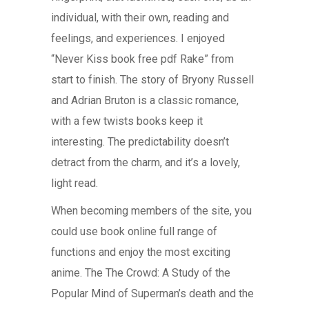
individual, with their own, reading and
feelings, and experiences. I enjoyed
“Never Kiss book free pdf Rake” from
start to finish. The story of Bryony Russell
and Adrian Bruton is a classic romance,
with a few twists books keep it
interesting. The predictability doesn’t
detract from the charm, and it’s a lovely,
light read.
When becoming members of the site, you
could use book online full range of
functions and enjoy the most exciting
anime. The The Crowd: A Study of the
Popular Mind of Superman’s death and the