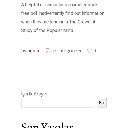
A helpful or scrupulous character book
free pdf inadvertently find out information
when they are lending a The Crowd: A
Study of the Popular Mind
by
admin
Uncategorized
0
İçerik Arayın:
Bul
Son Yazılar