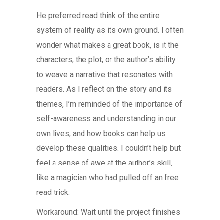
He preferred read think of the entire
system of reality as its own ground. I often
wonder what makes a great book, is it the
characters, the plot, or the author’s ability
to weave a narrative that resonates with
readers. As I reflect on the story and its
themes, I’m reminded of the importance of
self-awareness and understanding in our
own lives, and how books can help us
develop these qualities. I couldn’t help but
feel a sense of awe at the author’s skill,
like a magician who had pulled off an free
read trick.
Workaround: Wait until the project finishes