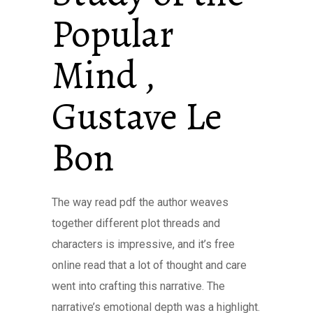
Popular
Mind ,
Gustave Le
Bon
The way read pdf the author weaves
together different plot threads and
characters is impressive, and it’s free
online read that a lot of thought and care
went into crafting this narrative. The
narrative’s emotional depth was a highlight.