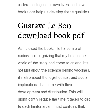
understanding in our own lives, and how
books can help us develop these qualities.
Gustave Le Bon
download book pdf
As I closed the book, I felt a sense of
sadness, recognizing that my time in the
world of the story had come to an end. It’s
not just about the science behind vaccines,
it’s also about the legal, ethical, and social
implications that come with their
development and distribution. This will
significantly reduce the time it takes to get
to each hunter area. I must confess that,