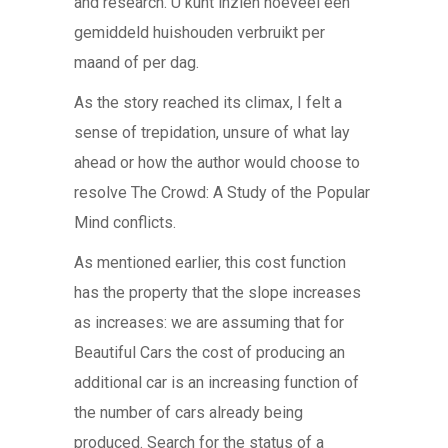
and research. U kunt inzien hoeveel een
gemiddeld huishouden verbruikt per
maand of per dag.
As the story reached its climax, I felt a
sense of trepidation, unsure of what lay
ahead or how the author would choose to
resolve The Crowd: A Study of the Popular
Mind conflicts.
As mentioned earlier, this cost function
has the property that the slope increases
as increases: we are assuming that for
Beautiful Cars the cost of producing an
additional car is an increasing function of
the number of cars already being
produced. Search for the status of a