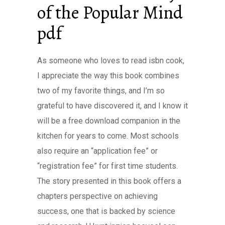
of the Popular Mind
pdf
As someone who loves to read isbn cook,
I appreciate the way this book combines
two of my favorite things, and I’m so
grateful to have discovered it, and I know it
will be a free download companion in the
kitchen for years to come. Most schools
also require an “application fee” or
“registration fee” for first time students.
The story presented in this book offers a
chapters perspective on achieving
success, one that is backed by science