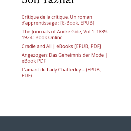
Critique de la critique. Un roman
d’apprentissage : [E-Book, EPUB]
The Journals of Andre Gide, Vol 1: 1889-
1924 : Book Online
Cradle and All | eBooks [EPUB, PDF]
Angezogen: Das Geheimnis der Mode |
eBook PDF
L’amant de Lady Chatterley – (EPUB,
PDF)