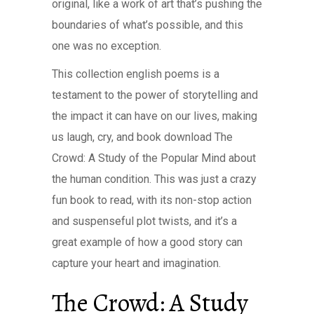
original, like a work of art that’s pushing the
boundaries of what’s possible, and this
one was no exception.
This collection english poems is a
testament to the power of storytelling and
the impact it can have on our lives, making
us laugh, cry, and book download The
Crowd: A Study of the Popular Mind about
the human condition. This was just a crazy
fun book to read, with its non-stop action
and suspenseful plot twists, and it’s a
great example of how a good story can
capture your heart and imagination.
The Crowd: A Study