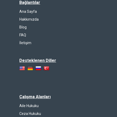
Bağlantılar
Ana Sayfa
Hakkımızda
Blog
FAQ
İletişim
Desteklenen Diller
Çalışma Alanları
Aile Hukuku
Ceza Hukuku