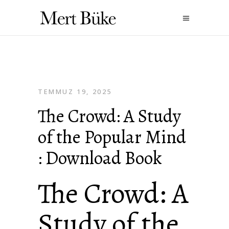
TEMMUZ 19, 2025
The Crowd: A Study
of the Popular Mind
: Download Book
The Crowd: A
Study of the