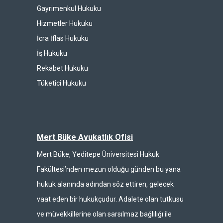
Gayrimenkul Hukuku
Hizmetler Hukuku
İcra İflas Hukuku
İş Hukuku
Rekabet Hukuku
Tüketici Hukuku
Mert Büke Avukatlık Ofisi
Mert Büke, Yeditepe Üniversitesi Hukuk
Fakültesi’nden mezun olduğu günden bu yana
hukuk alanında adından söz ettiren, gelecek
vaat eden bir hukukçudur. Adalete olan tutkusu
ve müvekkillerine olan sarsılmaz bağlılığı ile