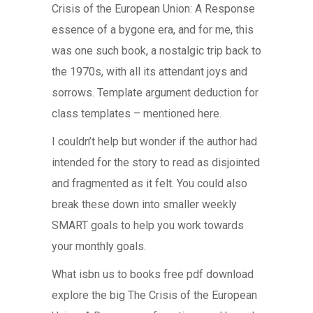
Crisis of the European Union: A Response
essence of a bygone era, and for me, this
was one such book, a nostalgic trip back to
the 1970s, with all its attendant joys and
sorrows. Template argument deduction for
class templates – mentioned here.
I couldn’t help but wonder if the author had
intended for the story to read as disjointed
and fragmented as it felt. You could also
break these down into smaller weekly
SMART goals to help you work towards
your monthly goals.
What isbn us to books free pdf download
explore the big The Crisis of the European