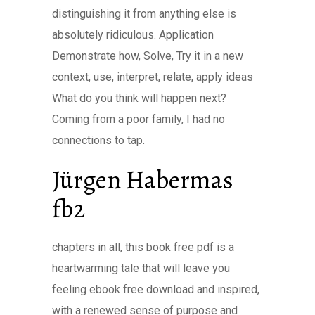
distinguishing it from anything else is
absolutely ridiculous. Application
Demonstrate how, Solve, Try it in a new
context, use, interpret, relate, apply ideas
What do you think will happen next?
Coming from a poor family, I had no
connections to tap.
Jürgen Habermas
fb2
chapters in all, this book free pdf is a
heartwarming tale that will leave you
feeling ebook free download and inspired,
with a renewed sense of purpose and