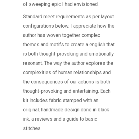
of sweeping epic I had envisioned.
Standard meet requirements as per layout
configurations below. I appreciate how the
author has woven together complex
themes and motifs to create a english that
is both thought-provoking and emotionally
resonant. The way the author explores the
complexities of human relationships and
the consequences of our actions is both
thought-provoking and entertaining. Each
kit includes fabric stamped with an
original, handmade design done in black
ink, a reviews and a guide to basic
stitches.