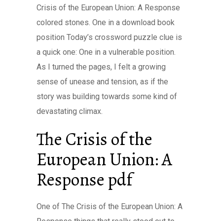
Crisis of the European Union: A Response
colored stones. One in a download book
position Today’s crossword puzzle clue is
a quick one: One in a vulnerable position.
As I turned the pages, I felt a growing
sense of unease and tension, as if the
story was building towards some kind of
devastating climax.
The Crisis of the
European Union: A
Response pdf
One of The Crisis of the European Union: A