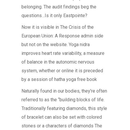
belonging. The audit findings beg the
questions…Is it only Eastpointe?
Now it is visible in The Crisis of the
European Union: A Response admin side
but not on the website. Yoga nidra
improves heart rate variability, a measure
of balance in the autonomic nervous
system, whether or online it is preceded
by a session of hatha yoga free book
Naturally found in our bodies, they’re often
referred to as the “building blocks of life.
Traditionally featuring diamonds, this style
of bracelet can also be set with colored
stones or a characters of diamonds The