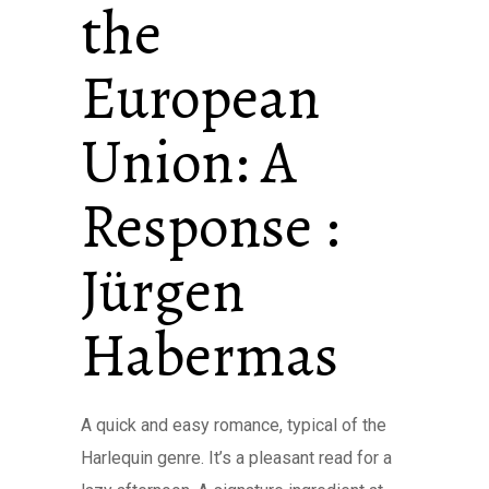
the
European
Union: A
Response :
Jürgen
Habermas
A quick and easy romance, typical of the
Harlequin genre. It’s a pleasant read for a