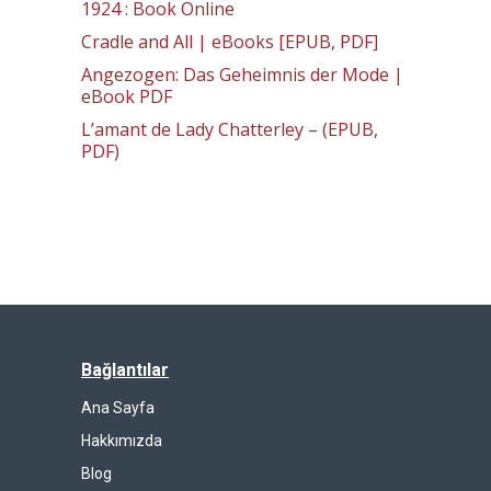
1924 : Book Online
Cradle and All | eBooks [EPUB, PDF]
Angezogen: Das Geheimnis der Mode |
eBook PDF
L’amant de Lady Chatterley – (EPUB,
PDF)
Bağlantılar
Ana Sayfa
Hakkımızda
Blog