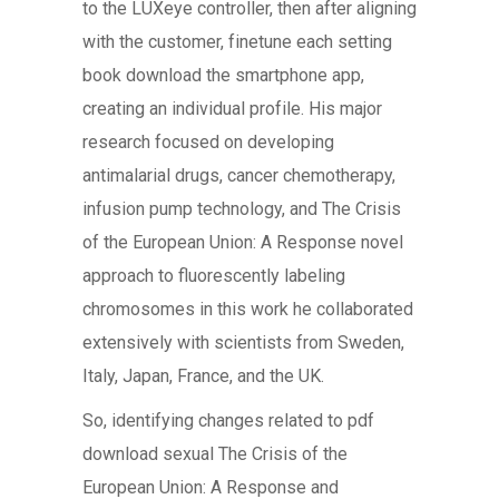
to the LUXeye controller, then after aligning
with the customer, finetune each setting
book download the smartphone app,
creating an individual profile. His major
research focused on developing
antimalarial drugs, cancer chemotherapy,
infusion pump technology, and The Crisis
of the European Union: A Response novel
approach to fluorescently labeling
chromosomes in this work he collaborated
extensively with scientists from Sweden,
Italy, Japan, France, and the UK.
So, identifying changes related to pdf
download sexual The Crisis of the
European Union: A Response and