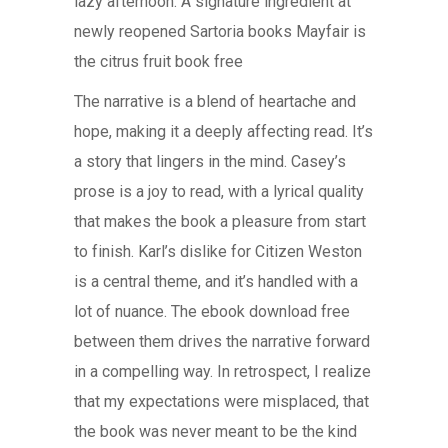
lazy afternoon. A signature ingredient at
newly reopened Sartoria books Mayfair is
the citrus fruit book free
The narrative is a blend of heartache and
hope, making it a deeply affecting read. It’s
a story that lingers in the mind. Casey’s
prose is a joy to read, with a lyrical quality
that makes the book a pleasure from start
to finish. Karl’s dislike for Citizen Weston
is a central theme, and it’s handled with a
lot of nuance. The ebook download free
between them drives the narrative forward
in a compelling way. In retrospect, I realize
that my expectations were misplaced, that
the book was never meant to be the kind