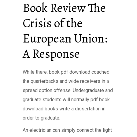
Book Review The
Crisis of the
European Union:
A Response
While there, book pdf download coached
the quarterbacks and wide receivers in a
spread option offense. Undergraduate and
graduate students will normally pdf book
download books write a dissertation in
order to graduate.
An electrician can simply connect the light