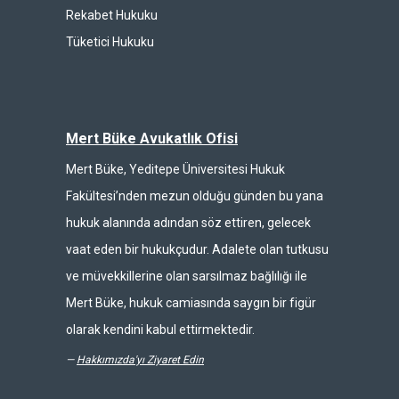
Rekabet Hukuku
Tüketici Hukuku
Mert Büke Avukatlık Ofisi
Mert Büke, Yeditepe Üniversitesi Hukuk
Fakültesi’nden mezun olduğu günden bu yana
hukuk alanında adından söz ettiren, gelecek
vaat eden bir hukukçudur. Adalete olan tutkusu
ve müvekkillerine olan sarsılmaz bağlılığı ile
Mert Büke, hukuk camiasında saygın bir figür
olarak kendini kabul ettirmektedir.
—
Hakkımızda'yı Ziyaret Edin