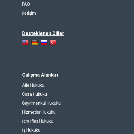
FAQ
İletişim
Desteklenen Diller
Çalışma Alanları
Aile Hukuku
Ceza Hukuku
Gayrimenkul Hukuku
Hizmetler Hukuku
İcra İflas Hukuku
İş Hukuku