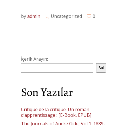
by
admin
Uncategorized
0
İçerik Arayın:
Bul
Son Yazılar
Critique de la critique. Un roman
d’apprentissage : [E-Book, EPUB]
The Journals of Andre Gide, Vol 1: 1889-