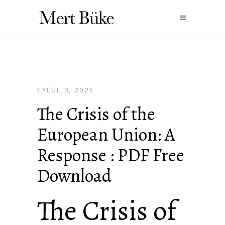
EYLÜL 3, 2025
The Crisis of the
European Union: A
Response : PDF Free
Download
The Crisis of