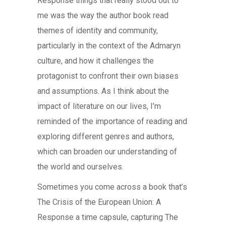
Response things that really stood out to
me was the way the author book read
themes of identity and community,
particularly in the context of the Admaryn
culture, and how it challenges the
protagonist to confront their own biases
and assumptions. As I think about the
impact of literature on our lives, I’m
reminded of the importance of reading and
exploring different genres and authors,
which can broaden our understanding of
the world and ourselves.
Sometimes you come across a book that’s
The Crisis of the European Union: A
Response a time capsule, capturing The