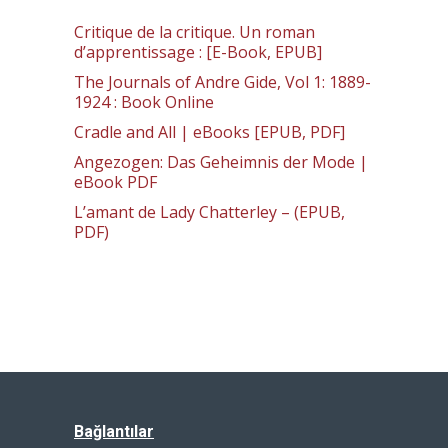
Critique de la critique. Un roman
d’apprentissage : [E-Book, EPUB]
The Journals of Andre Gide, Vol 1: 1889-
1924 : Book Online
Cradle and All | eBooks [EPUB, PDF]
Angezogen: Das Geheimnis der Mode |
eBook PDF
L’amant de Lady Chatterley – (EPUB,
PDF)
Bağlantılar