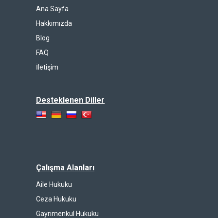
Ana Sayfa
Hakkımızda
Blog
FAQ
İletişim
Desteklenen Diller
Çalışma Alanları
Aile Hukuku
Ceza Hukuku
Gayrimenkul Hukuku