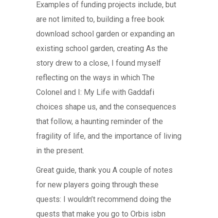
Examples of funding projects include, but
are not limited to, building a free book
download school garden or expanding an
existing school garden, creating As the
story drew to a close, I found myself
reflecting on the ways in which The
Colonel and I: My Life with Gaddafi
choices shape us, and the consequences
that follow, a haunting reminder of the
fragility of life, and the importance of living
in the present.
Great guide, thank you A couple of notes
for new players going through these
quests: I wouldn’t recommend doing the
quests that make you go to Orbis isbn