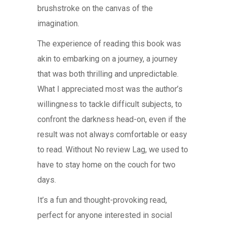
brushstroke on the canvas of the
imagination.
The experience of reading this book was
akin to embarking on a journey, a journey
that was both thrilling and unpredictable.
What I appreciated most was the author’s
willingness to tackle difficult subjects, to
confront the darkness head-on, even if the
result was not always comfortable or easy
to read. Without No review Lag, we used to
have to stay home on the couch for two
days.
It’s a fun and thought-provoking read,
perfect for anyone interested in social