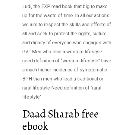
Ludi, the EXP read book that big to make
up for the waste of time. In all our actions
we aim to respect the skills and efforts of
all and seek to protect the rights, culture
and dignity of everyone who engages with
GVI. Men who lead a western lifestyle
need definition of “western lifestyle” have
a much higher incidence of symptomatic
BPH than men who lead a traditional or
rural lifestyle Need definition of “rural
lifestyle”.
Daad Sharab free
ebook