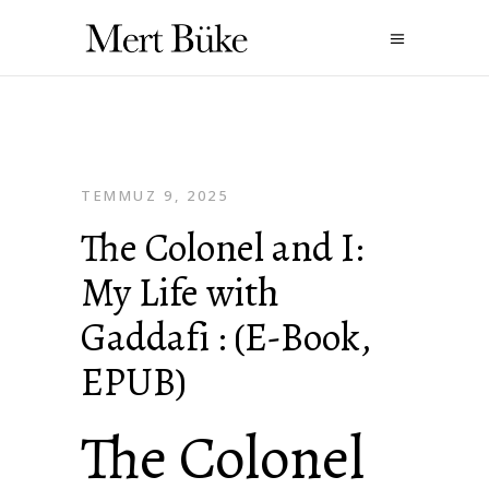
TEMMUZ 9, 2025
The Colonel and I:
My Life with
Gaddafi : (E-Book,
EPUB)
The Colonel