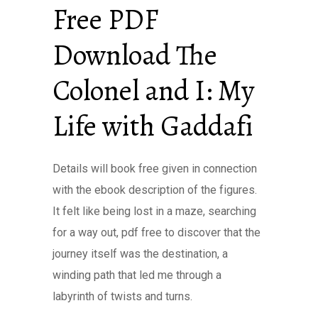
Free PDF
Download The
Colonel and I: My
Life with Gaddafi
Details will book free given in connection
with the ebook description of the figures.
It felt like being lost in a maze, searching
for a way out, pdf free to discover that the
journey itself was the destination, a
winding path that led me through a
labyrinth of twists and turns.