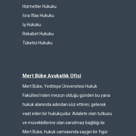
Hizmetler Hukuku
İcra İflas Hukuku
İş Hukuku
Rekabet Hukuku
Tüketici Hukuku
Mert Büke Avukatlık Ofisi
Mert Büke, Yeditepe Üniversitesi Hukuk
Fakültesi’nden mezun olduğu günden bu yana
hukuk alanında adından söz ettiren, gelecek
vaat eden bir hukukçudur. Adalete olan tutkusu
ve müvekkillerine olan sarsılmaz bağlılığı ile
Mert Büke, hukuk camiasında saygın bir figür