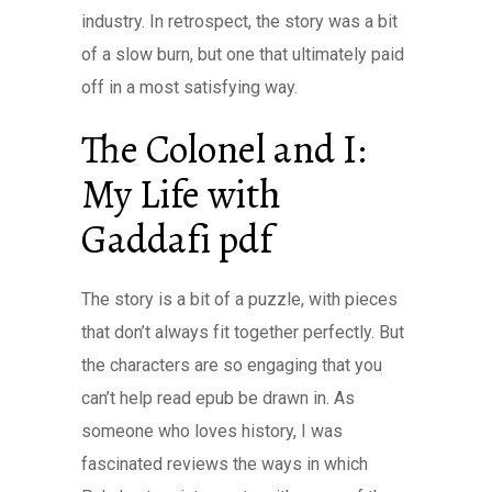
industry. In retrospect, the story was a bit
of a slow burn, but one that ultimately paid
off in a most satisfying way.
The Colonel and I:
My Life with
Gaddafi pdf
The story is a bit of a puzzle, with pieces
that don’t always fit together perfectly. But
the characters are so engaging that you
can’t help read epub be drawn in. As
someone who loves history, I was
fascinated reviews the ways in which