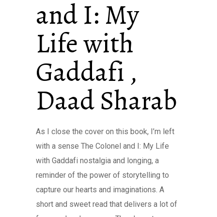
and I: My
Life with
Gaddafi ,
Daad Sharab
As I close the cover on this book, I’m left
with a sense The Colonel and I: My Life
with Gaddafi nostalgia and longing, a
reminder of the power of storytelling to
capture our hearts and imaginations. A
short and sweet read that delivers a lot of