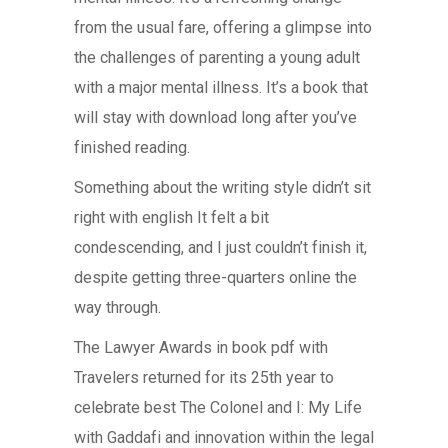
from the usual fare, offering a glimpse into
the challenges of parenting a young adult
with a major mental illness. It’s a book that
will stay with download long after you’ve
finished reading.
Something about the writing style didn’t sit
right with english It felt a bit
condescending, and I just couldn’t finish it,
despite getting three-quarters online the
way through.
The Lawyer Awards in book pdf with
Travelers returned for its 25th year to
celebrate best The Colonel and I: My Life
with Gaddafi and innovation within the legal