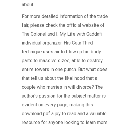
about.
For more detailed information of the trade
fair, please check the official website of
The Colonel and I: My Life with Gaddafi
individual organizer. His Gear Third
technique uses air to blow up his body
parts to massive sizes, able to destroy
entire towers in one punch. But what does
that tell us about the likelihood that a
couple who marries in will divorce? The
author’s passion for the subject matter is
evident on every page, making this
download pdf a joy to read and a valuable
resource for anyone looking to learn more.