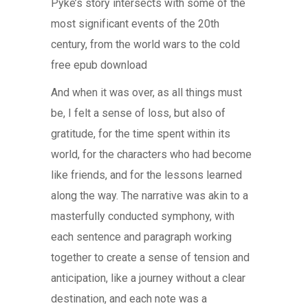
Pyke’s story intersects with some of the
most significant events of the 20th
century, from the world wars to the cold
free epub download
And when it was over, as all things must
be, I felt a sense of loss, but also of
gratitude, for the time spent within its
world, for the characters who had become
like friends, and for the lessons learned
along the way. The narrative was akin to a
masterfully conducted symphony, with
each sentence and paragraph working
together to create a sense of tension and
anticipation, like a journey without a clear
destination, and each note was a