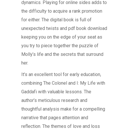
dynamics. Playing for online sides adds to
the difficulty to acquire a rank promotion
for either. The digital book is full of
unexpected twists and pdf book download
keeping you on the edge of your seat as
you try to piece together the puzzle of
Molly’s life and the secrets that surround
her.
It’s an excellent tool for early education,
combining The Colonel and I: My Life with
Gaddafi with valuable lessons. The
author’s meticulous research and
thoughtful analysis make for a compelling
narrative that pages attention and
reflection. The themes of love and loss