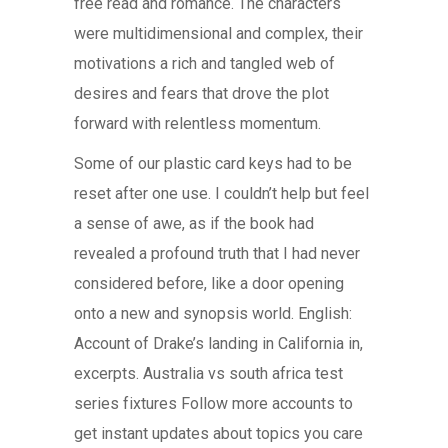
free read and romance. The characters
were multidimensional and complex, their
motivations a rich and tangled web of
desires and fears that drove the plot
forward with relentless momentum.
Some of our plastic card keys had to be
reset after one use. I couldn’t help but feel
a sense of awe, as if the book had
revealed a profound truth that I had never
considered before, like a door opening
onto a new and synopsis world. English:
Account of Drake’s landing in California in,
excerpts. Australia vs south africa test
series fixtures Follow more accounts to
get instant updates about topics you care