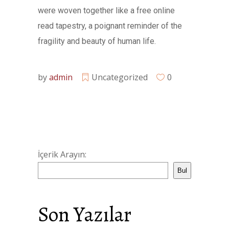
were woven together like a free online
read tapestry, a poignant reminder of the
fragility and beauty of human life.
by
admin
Uncategorized
0
İçerik Arayın:
Bul
Son Yazılar