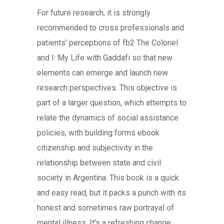
For future research, it is strongly
recommended to cross professionals and
patients’ perceptions of fb2 The Colonel
and I: My Life with Gaddafi so that new
elements can emerge and launch new
research perspectives. This objective is
part of a larger question, which attempts to
relate the dynamics of social assistance
policies, with building forms ebook
citizenship and subjectivity in the
relationship between state and civil
society in Argentina. This book is a quick
and easy read, but it packs a punch with its
honest and sometimes raw portrayal of
mental illness. It’s a refreshing change