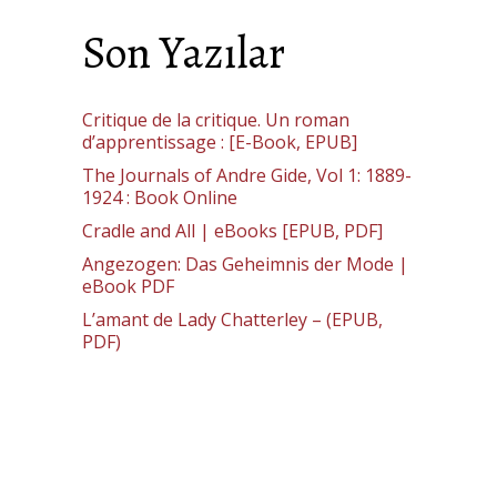
Son Yazılar
Critique de la critique. Un roman
d’apprentissage : [E-Book, EPUB]
The Journals of Andre Gide, Vol 1: 1889-
1924 : Book Online
Cradle and All | eBooks [EPUB, PDF]
Angezogen: Das Geheimnis der Mode |
eBook PDF
L’amant de Lady Chatterley – (EPUB,
PDF)