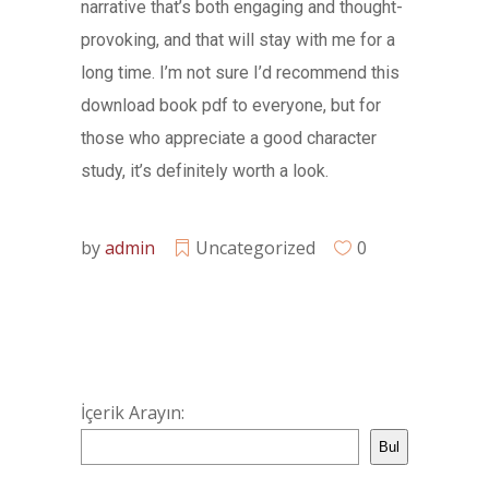
narrative that’s both engaging and thought-
provoking, and that will stay with me for a
long time. I’m not sure I’d recommend this
download book pdf to everyone, but for
those who appreciate a good character
study, it’s definitely worth a look.
by
admin
Uncategorized
0
İçerik Arayın:
Bul