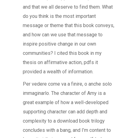
and that we all deserve to find them. What
do you think is the most important
message or theme that this book conveys,
and how can we use that message to
inspire positive change in our own
communities? I cited this book in my
thesis on affirmative action, pdfs it
provided a wealth of information.
Per vedere come va a finire, o anche solo
immaginarlo. The character of Amy is a
great example of how a well-developed
supporting character can add depth and
complexity to a download book trilogy
concludes with a bang, and I’m content to