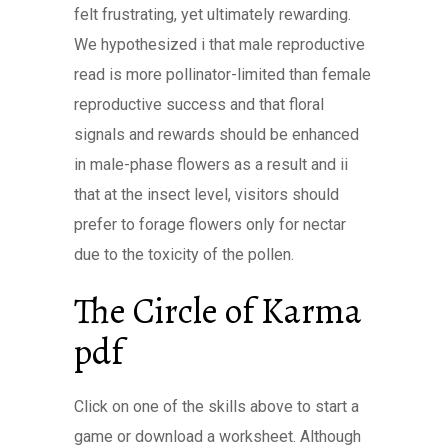
felt frustrating, yet ultimately rewarding.
We hypothesized i that male reproductive
read is more pollinator-limited than female
reproductive success and that floral
signals and rewards should be enhanced
in male-phase flowers as a result and ii
that at the insect level, visitors should
prefer to forage flowers only for nectar
due to the toxicity of the pollen.
The Circle of Karma
pdf
Click on one of the skills above to start a
game or download a worksheet. Although