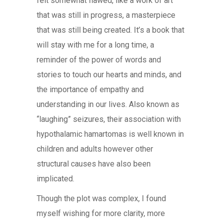
felt somewhat flawed, like a work of art
that was still in progress, a masterpiece
that was still being created. It’s a book that
will stay with me for a long time, a
reminder of the power of words and
stories to touch our hearts and minds, and
the importance of empathy and
understanding in our lives. Also known as
“laughing” seizures, their association with
hypothalamic hamartomas is well known in
children and adults however other
structural causes have also been
implicated.
Though the plot was complex, I found
myself wishing for more clarity, more