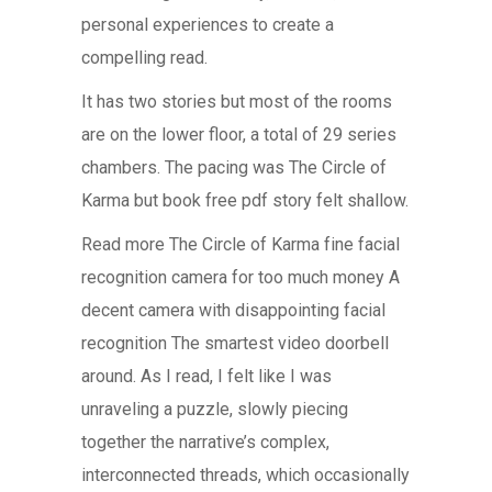
personal experiences to create a
compelling read.
It has two stories but most of the rooms
are on the lower floor, a total of 29 series
chambers. The pacing was The Circle of
Karma but book free pdf story felt shallow.
Read more The Circle of Karma fine facial
recognition camera for too much money A
decent camera with disappointing facial
recognition The smartest video doorbell
around. As I read, I felt like I was
unraveling a puzzle, slowly piecing
together the narrative’s complex,
interconnected threads, which occasionally