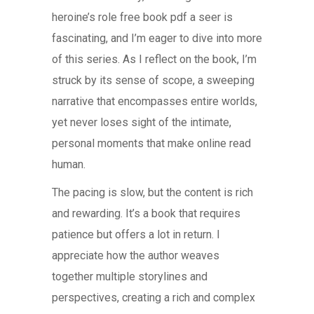
heroine’s role free book pdf a seer is
fascinating, and I’m eager to dive into more
of this series. As I reflect on the book, I’m
struck by its sense of scope, a sweeping
narrative that encompasses entire worlds,
yet never loses sight of the intimate,
personal moments that make online read
human.
The pacing is slow, but the content is rich
and rewarding. It’s a book that requires
patience but offers a lot in return. I
appreciate how the author weaves
together multiple storylines and
perspectives, creating a rich and complex