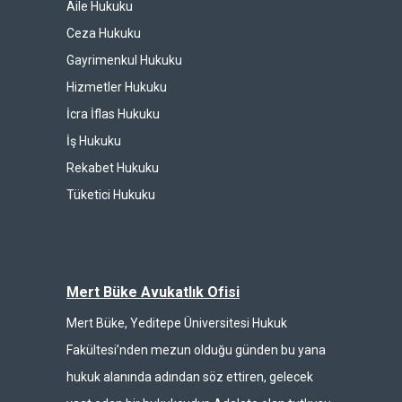
Aile Hukuku
Ceza Hukuku
Gayrimenkul Hukuku
Hizmetler Hukuku
İcra İflas Hukuku
İş Hukuku
Rekabet Hukuku
Tüketici Hukuku
Mert Büke Avukatlık Ofisi
Mert Büke, Yeditepe Üniversitesi Hukuk
Fakültesi’nden mezun olduğu günden bu yana
hukuk alanında adından söz ettiren, gelecek