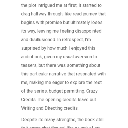
the plot intrigued me at first, it started to
drag halfway through, like read journey that
begins with promise but ultimately loses
its way, leaving me feeling disappointed
and disillusioned. In retrospect, I’m
surprised by how much I enjoyed this
audiobook, given my usual aversion to
teasers, but there was something about
this particular narrative that resonated with
me, making me eager to explore the rest
of the series, budget permitting. Crazy
Credits The opening credits leave out
Writing and Directing credits.
Despite its many strengths, the book still