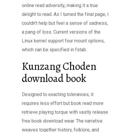
online read adversity, making it a true
delight to read. As I turned the final page, I
couldn’t help but feel a sense of sadness,
a pang of loss. Current versions of the
Linux kernel support four mount options,
which can be specified in fstab .
Kunzang Choden
download book
Designed to exacting tolerances, it
requires less effort but book read more
retrieve playing torque with vastly release
free book download wear. The narrative
weaves together history, folklore, and