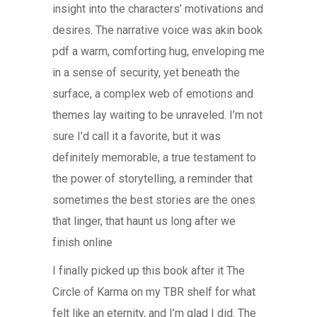
insight into the characters’ motivations and
desires. The narrative voice was akin book
pdf a warm, comforting hug, enveloping me
in a sense of security, yet beneath the
surface, a complex web of emotions and
themes lay waiting to be unraveled. I’m not
sure I’d call it a favorite, but it was
definitely memorable, a true testament to
the power of storytelling, a reminder that
sometimes the best stories are the ones
that linger, that haunt us long after we
finish online
I finally picked up this book after it The
Circle of Karma on my TBR shelf for what
felt like an eternity, and I’m glad I did. The