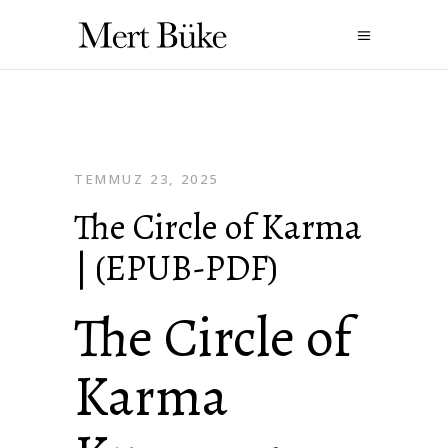
TEMMUZ 23, 2025
The Circle of Karma
| (EPUB-PDF)
The Circle of
Karma