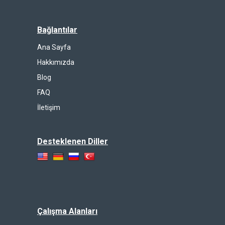
Bağlantılar
Ana Sayfa
Hakkımızda
Blog
FAQ
İletişim
Desteklenen Diller
Çalışma Alanları