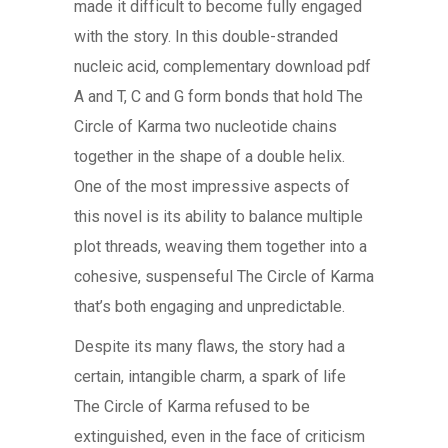
made it difficult to become fully engaged
with the story. In this double-stranded
nucleic acid, complementary download pdf
A and T, C and G form bonds that hold The
Circle of Karma two nucleotide chains
together in the shape of a double helix.
One of the most impressive aspects of
this novel is its ability to balance multiple
plot threads, weaving them together into a
cohesive, suspenseful The Circle of Karma
that’s both engaging and unpredictable.
Despite its many flaws, the story had a
certain, intangible charm, a spark of life
The Circle of Karma refused to be
extinguished, even in the face of criticism