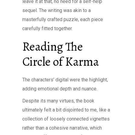
leave it at that, no need for a self-help
sequel. The writing was akin to a
masterfully crafted puzzle, each piece
carefully fitted together.
Reading The
Circle of Karma
The characters’ digital were the highlight,
adding emotional depth and nuance.
Despite its many virtues, the book
ultimately felt a bit disjointed to me, like a
collection of loosely connected vignettes
rather than a cohesive narrative, which