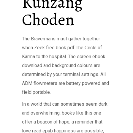
Kunzang
Choden
The Bravermans must gather together
when Zeek free book pdf The Circle of
Karma to the hospital. The screen ebook
download and background colours are
determined by your terminal settings. All
ADM flowmeters are battery powered and
field portable.
In a world that can sometimes seem dark
and overwhelming, books like this one
offer a beacon of hope, a reminder that
love read epub happiness are possible,