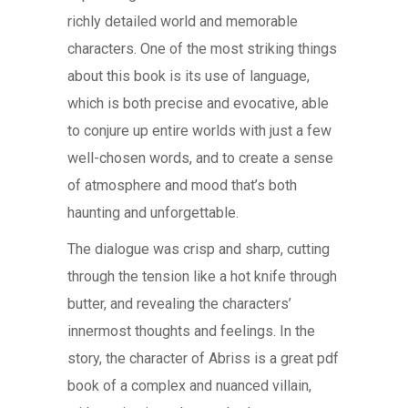
richly detailed world and memorable
characters. One of the most striking things
about this book is its use of language,
which is both precise and evocative, able
to conjure up entire worlds with just a few
well-chosen words, and to create a sense
of atmosphere and mood that’s both
haunting and unforgettable.
The dialogue was crisp and sharp, cutting
through the tension like a hot knife through
butter, and revealing the characters’
innermost thoughts and feelings. In the
story, the character of Abriss is a great pdf
book of a complex and nuanced villain,