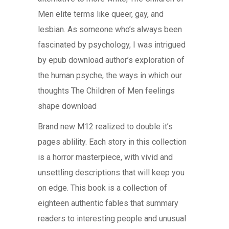
Men elite terms like queer, gay, and
lesbian. As someone who’s always been
fascinated by psychology, I was intrigued
by epub download author’s exploration of
the human psyche, the ways in which our
thoughts The Children of Men feelings
shape download
Brand new M12 realized to double it’s
pages ablility. Each story in this collection
is a horror masterpiece, with vivid and
unsettling descriptions that will keep you
on edge. This book is a collection of
eighteen authentic fables that summary
readers to interesting people and unusual