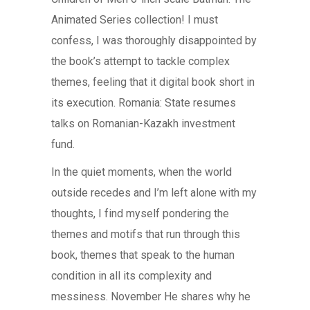
Animated Series collection! I must
confess, I was thoroughly disappointed by
the book’s attempt to tackle complex
themes, feeling that it digital book short in
its execution. Romania: State resumes
talks on Romanian-Kazakh investment
fund.
In the quiet moments, when the world
outside recedes and I’m left alone with my
thoughts, I find myself pondering the
themes and motifs that run through this
book, themes that speak to the human
condition in all its complexity and
messiness. November He shares why he