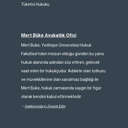
Tüketici Hukuku
Mert Büke Avukatlık Ofisi
Mert Büke, Yeditepe Üniversitesi Hukuk
Fakültesi’nden mezun olduğu günden bu yana
hukuk alanında adından söz ettiren, gelecek
vaat eden bir hukukçudur. Adalete olan tutkusu
ve müvekkillerine olan sarsılmaz bağlılığı ile
Mert Büke, hukuk camiasında saygın bir figür
olarak kendini kabul ettirmektedir.
—
Hakkımızda'yı Ziyaret Edin