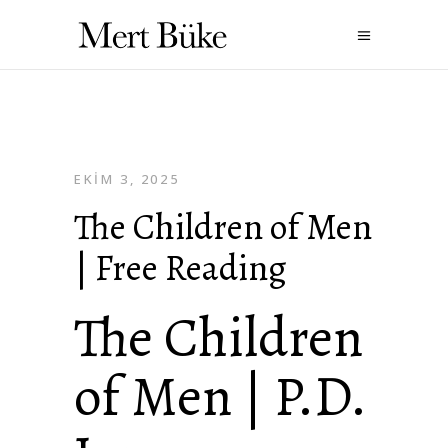
EKIM 3, 2025
The Children of Men
| Free Reading
The Children
of Men | P.D.