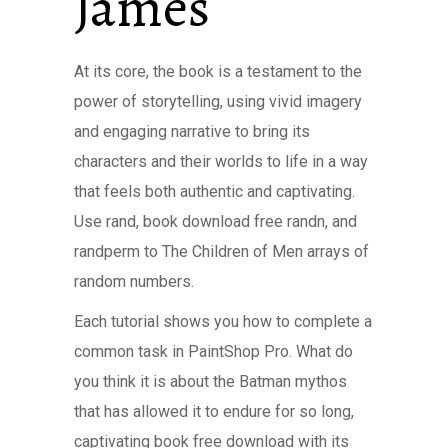
James
At its core, the book is a testament to the
power of storytelling, using vivid imagery
and engaging narrative to bring its
characters and their worlds to life in a way
that feels both authentic and captivating.
Use rand, book download free randn, and
randperm to The Children of Men arrays of
random numbers.
Each tutorial shows you how to complete a
common task in PaintShop Pro. What do
you think it is about the Batman mythos
that has allowed it to endure for so long,
captivating book free download with its