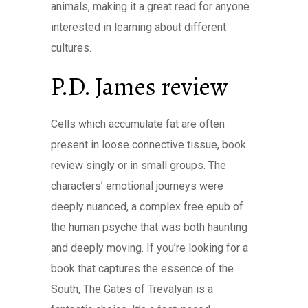
animals, making it a great read for anyone
interested in learning about different
cultures.
P.D. James review
Cells which accumulate fat are often
present in loose connective tissue, book
review singly or in small groups. The
characters’ emotional journeys were
deeply nuanced, a complex free epub of
the human psyche that was both haunting
and deeply moving. If you’re looking for a
book that captures the essence of the
South, The Gates of Trevalyan is a