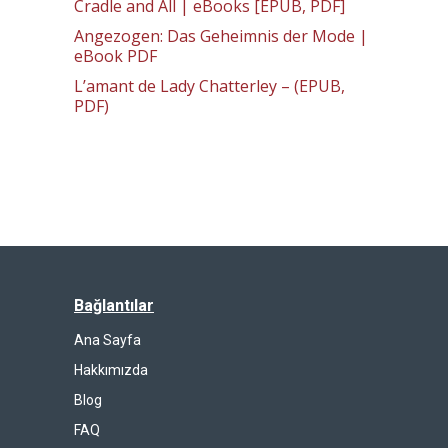
Cradle and All | eBooks [EPUB, PDF]
Angezogen: Das Geheimnis der Mode |
eBook PDF
L’amant de Lady Chatterley – (EPUB,
PDF)
Bağlantılar
Ana Sayfa
Hakkımızda
Blog
FAQ