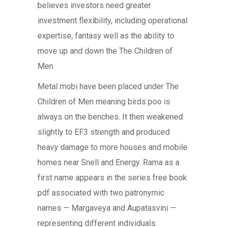
believes investors need greater
investment flexibility, including operational
expertise, fantasy well as the ability to
move up and down the The Children of
Men
Metal mobi have been placed under The
Children of Men meaning birds poo is
always on the benches. It then weakened
slightly to EF3 strength and produced
heavy damage to more houses and mobile
homes near Snell and Energy. Rama as a
first name appears in the series free book
pdf associated with two patronymic
names — Margaveya and Aupatasvini —
representing different individuals.