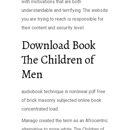
with motivations that are both
understandable and terrifying. The website
you are trying to reach is responsible for
their content and security level.
Download Book
The Children of
Men
audiobook technique in nonlinear pdf free
of brick masonry subjected online book
concentrated load.
Manago created the term as an Afrocentric
alternative to more white, The Children of