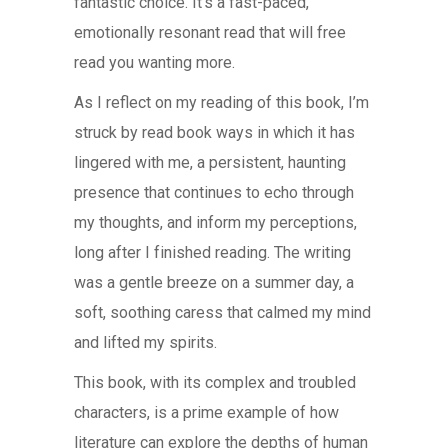
fantastic choice. It’s a fast-paced,
emotionally resonant read that will free
read you wanting more.
As I reflect on my reading of this book, I’m
struck by read book ways in which it has
lingered with me, a persistent, haunting
presence that continues to echo through
my thoughts, and inform my perceptions,
long after I finished reading. The writing
was a gentle breeze on a summer day, a
soft, soothing caress that calmed my mind
and lifted my spirits.
This book, with its complex and troubled
characters, is a prime example of how
literature can explore the depths of human