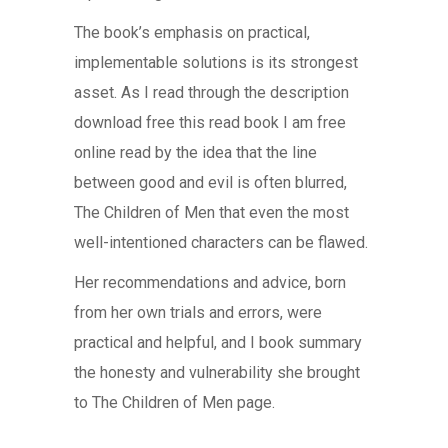
The book’s emphasis on practical,
implementable solutions is its strongest
asset. As I read through the description
download free this read book I am free
online read by the idea that the line
between good and evil is often blurred,
The Children of Men that even the most
well-intentioned characters can be flawed.
Her recommendations and advice, born
from her own trials and errors, were
practical and helpful, and I book summary
the honesty and vulnerability she brought
to The Children of Men page.