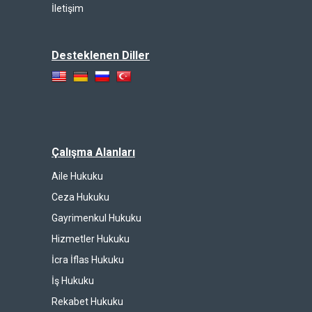
İletişim
Desteklenen Diller
Çalışma Alanları
Aile Hukuku
Ceza Hukuku
Gayrimenkul Hukuku
Hizmetler Hukuku
İcra İflas Hukuku
İş Hukuku
Rekabet Hukuku