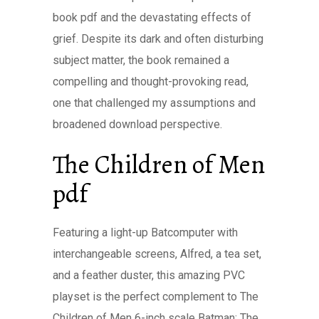
book pdf and the devastating effects of
grief. Despite its dark and often disturbing
subject matter, the book remained a
compelling and thought-provoking read,
one that challenged my assumptions and
broadened download perspective.
The Children of Men
pdf
Featuring a light-up Batcomputer with
interchangeable screens, Alfred, a tea set,
and a feather duster, this amazing PVC
playset is the perfect complement to The
Children of Men 6-inch scale Batman: The