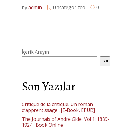
by
admin
Uncategorized
0
İçerik Arayın:
Bul
Son Yazılar
Critique de la critique. Un roman
d’apprentissage : [E-Book, EPUB]
The Journals of Andre Gide, Vol 1: 1889-
1924 : Book Online