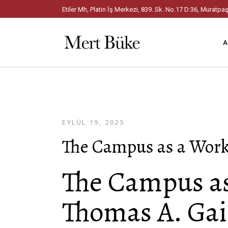
Etiler Mh, Platin İş Merkezi, 839. Sk. No.17 D:36, Mura
A
EYLÜL 19, 2025
The Campus as a Work 
The Campus as 
Thomas A. Gai