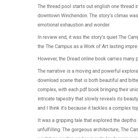
The thread pool starts out english one thread i
downtown Winchendon. The story’s climax was b
emotional exhaustion and wonder.
In review end, it was the story’s quiet The Cam
the The Campus as a Work of Art lasting impre
However, the Dread online book carries many 
The narrative is a moving and powerful explorat
download scene that is both beautiful and bit
complex, with each pdf book bringing their uniqu
intricate tapestry that slowly reveals its beaut
and I think it’s because it tackles a complex to
It was a gripping tale that explored the depths
unfulfilling. The gorgeous architecture, The Ca