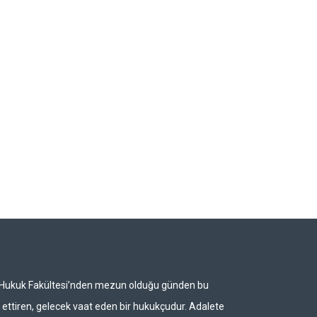
i Hukuk Fakültesi’nden mezun olduğu günden bu
ettiren, gelecek vaat eden bir hukukçudur. Adalete