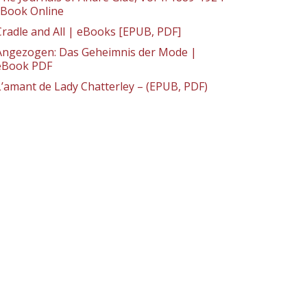
: Book Online
Cradle and All | eBooks [EPUB, PDF]
Angezogen: Das Geheimnis der Mode |
eBook PDF
L’amant de Lady Chatterley – (EPUB, PDF)