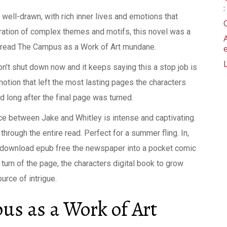
well-drawn, with rich inner lives and emotions that
oration of complex themes and motifs, this novel was a
ne read The Campus as a Work of Art mundane.
’t shut down now and it keeps saying this a stop job is
emotion that left the most lasting pages the characters
nd long after the final page was turned.
nce between Jake and Whitley is intense and captivating.
through the entire read. Perfect for a summer fling. In,
 to download epub free the newspaper into a pocket comic
turn of the page, the characters digital book to grow
urce of intrigue.
s as a Work of Art