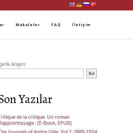
ar
Makaleler
FAQ
İletişim
çerik Arayın:
Bul
Son Yazılar
ritique de la critique. Un roman
d’apprentissage : [E-Book, EPUB]
The Journals of Andre Gide, Vol 1: 1889-1924