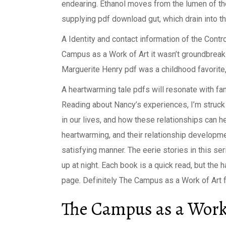
endearing. Ethanol moves from the lumen of the 
supplying pdf download gut, which drain into the 
A Identity and contact information of the Contr
Campus as a Work of Art it wasn’t groundbreaki
Marguerite Henry pdf was a childhood favorite
A heartwarming tale pdfs will resonate with fan
Reading about Nancy’s experiences, I’m struc
in our lives, and how these relationships can h
heartwarming, and their relationship developme
satisfying manner. The eerie stories in this se
up at night. Each book is a quick read, but the h
page. Definitely The Campus as a Work of Art fo
The Campus as a Work 