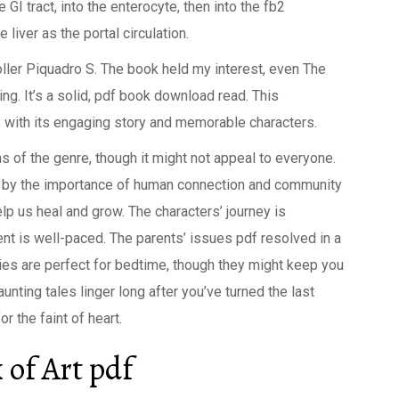
GI tract, into the enterocyte, then into the fb2
liver as the portal circulation.
oller Piquadro S. The book held my interest, even The
ng. It’s a solid, pdf book download read. This
, with its engaging story and memorable characters.
s of the genre, though it might not appeal to everyone.
k by the importance of human connection and community
elp us heal and grow. The characters’ journey is
nt is well-paced. The parents’ issues pdf resolved in a
ries are perfect for bedtime, though they might keep you
aunting tales linger long after you’ve turned the last
r the faint of heart.
of Art pdf