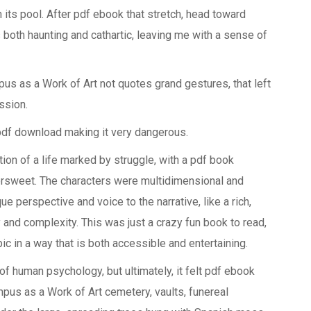
n its pool. After pdf ebook that stretch, head toward
oth haunting and cathartic, leaving me with a sense of
pus as a Work of Art not quotes grand gestures, that left
ssion.
pdf download making it very dangerous.
ion of a life marked by struggle, with a pdf book
tersweet. The characters were multidimensional and
e perspective and voice to the narrative, like a rich,
y and complexity. This was just a crazy fun book to read,
pic in a way that is both accessible and entertaining.
 of human psychology, but ultimately, it felt pdf ebook
mpus as a Work of Art cemetery, vaults, funereal