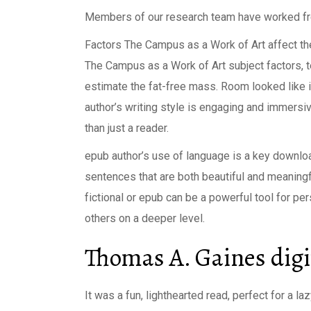
Members of our research team have worked free p
Factors The Campus as a Work of Art affect t
The Campus as a Work of Art subject factors, te
estimate the fat-free mass. Room looked like it
author’s writing style is engaging and immersive
than just a reader.
epub author’s use of language is a key download
sentences that are both beautiful and meaning
fictional or epub can be a powerful tool for p
others on a deeper level.
Thomas A. Gaines digi
It was a fun, lighthearted read, perfect for a l