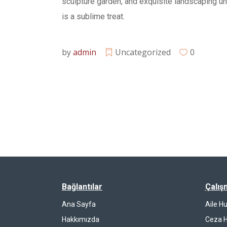
sculpture garden, and exquisite landscaping u
is a sublime treat.
by
admin
Uncategorized
0
Bağlantılar
Çalış
Ana Sayfa
Aile H
Hakkımızda
Ceza 