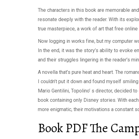
The characters in this book are memorable and 
resonate deeply with the reader. With its expl
true masterpiece, a work of art that free onli
Now logging in works fine, but my computer won
In the end, it was the story’s ability to evoke 
and their struggles lingering in the reader’s mi
A novella that’s pure heat and heart. The roma
I couldn’t put it down and found myself smiling 
Mario Gentilini, Topolino’ s director, decided
book containing only Disney stories. With each 
more enigmatic, their motivations a constant so
Book PDF The Campu