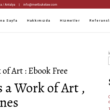
tpaşa / Antalya |
info@mertbukelaw.com
na Sayfa
Hakkımızda
Hizmetler
Referansl
İ
of Art : Ebook Free
a Work of Art ,
nes
C