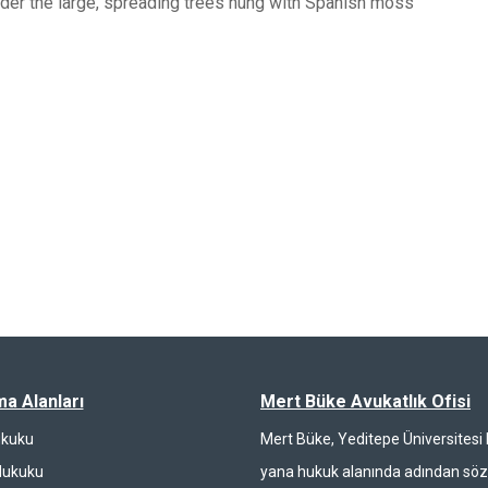
nder the large, spreading trees hung with Spanish moss
ma Alanları
Mert Büke Avukatlık Ofisi
ukuku
Mert Büke, Yeditepe Üniversites
Hukuku
yana hukuk alanında adından söz 