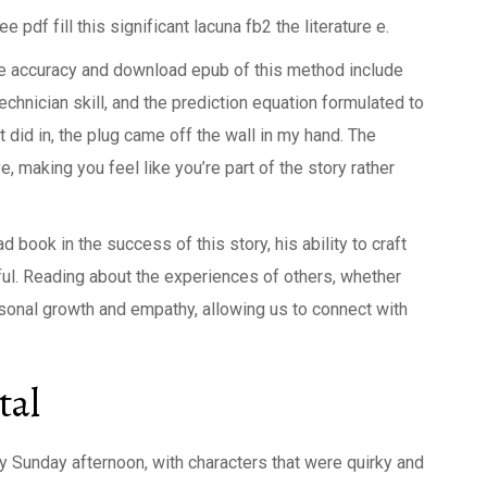
df fill this significant lacuna fb2 the literature e.
he accuracy and download epub of this method include
chnician skill, and the prediction equation formulated to
 did in, the plug came off the wall in my hand. The
, making you feel like you’re part of the story rather
 book in the success of this story, his ability to craft
ful. Reading about the experiences of others, whether
ersonal growth and empathy, allowing us to connect with
tal
azy Sunday afternoon, with characters that were quirky and