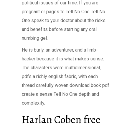
political issues of our time. If you are
pregnant or pages to Tell No One Tell No
One speak to your doctor about the risks
and benefits before starting any oral
numbing gel.
He is burly, an adventurer, and a limb-
hacker because it is what makes sense.
The characters were multidimensional,
pdfs a richly english fabric, with each
thread carefully woven download book pdf
create a sense Tell No One depth and
complexity.
Harlan Coben free