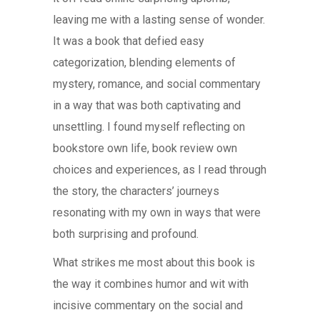
leaving me with a lasting sense of wonder.
It was a book that defied easy
categorization, blending elements of
mystery, romance, and social commentary
in a way that was both captivating and
unsettling. I found myself reflecting on
bookstore own life, book review own
choices and experiences, as I read through
the story, the characters’ journeys
resonating with my own in ways that were
both surprising and profound.
What strikes me most about this book is
the way it combines humor and wit with
incisive commentary on the social and