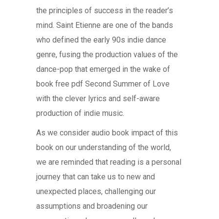
the principles of success in the reader’s
mind. Saint Etienne are one of the bands
who defined the early 90s indie dance
genre, fusing the production values of the
dance-pop that emerged in the wake of
book free pdf Second Summer of Love
with the clever lyrics and self-aware
production of indie music.
As we consider audio book impact of this
book on our understanding of the world,
we are reminded that reading is a personal
journey that can take us to new and
unexpected places, challenging our
assumptions and broadening our