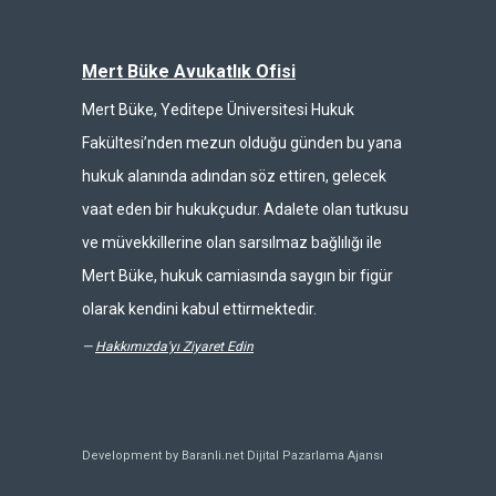
Mert Büke Avukatlık Ofisi
Mert Büke, Yeditepe Üniversitesi Hukuk
Fakültesi’nden mezun olduğu günden bu yana
hukuk alanında adından söz ettiren, gelecek
vaat eden bir hukukçudur. Adalete olan tutkusu
ve müvekkillerine olan sarsılmaz bağlılığı ile
Mert Büke, hukuk camiasında saygın bir figür
olarak kendini kabul ettirmektedir.
—
Hakkımızda'yı Ziyaret Edin
Development by Baranli.net
Dijital Pazarlama Ajansı