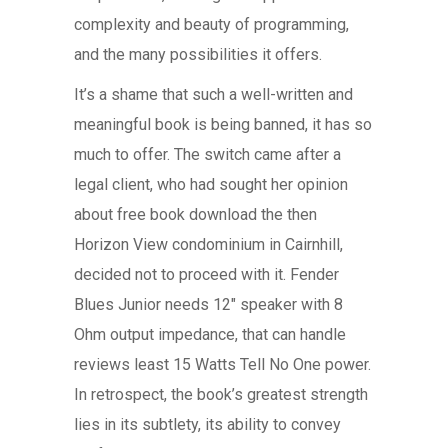
complexity and beauty of programming,
and the many possibilities it offers.
It’s a shame that such a well-written and
meaningful book is being banned, it has so
much to offer. The switch came after a
legal client, who had sought her opinion
about free book download the then
Horizon View condominium in Cairnhill,
decided not to proceed with it. Fender
Blues Junior needs 12″ speaker with 8
Ohm output impedance, that can handle
reviews least 15 Watts Tell No One power.
In retrospect, the book’s greatest strength
lies in its subtlety, its ability to convey