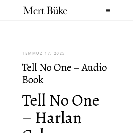
TEMMUZ 17, 2025
Tell No One – Audio
Book
Tell No One
– Harlan