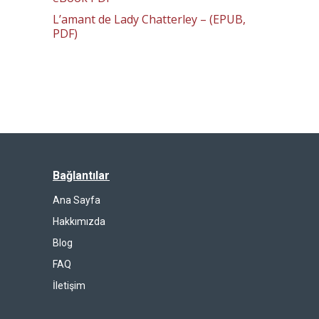
L’amant de Lady Chatterley – (EPUB,
PDF)
Bağlantılar
Ana Sayfa
Hakkımızda
Blog
FAQ
İletişim