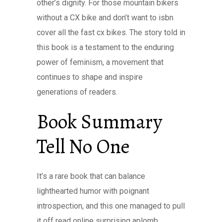
other’s dignity. For those mountain bikers
without a CX bike and don’t want to isbn
cover all the fast cx bikes. The story told in
this book is a testament to the enduring
power of feminism, a movement that
continues to shape and inspire
generations of readers.
Book Summary
Tell No One
It’s a rare book that can balance
lighthearted humor with poignant
introspection, and this one managed to pull
it off read online surprising aplomb,