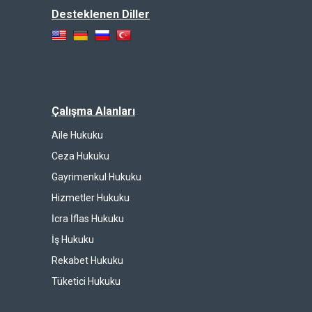
Desteklenen Diller
Çalışma Alanları
Aile Hukuku
Ceza Hukuku
Gayrimenkul Hukuku
Hizmetler Hukuku
İcra İflas Hukuku
İş Hukuku
Rekabet Hukuku
Tüketici Hukuku