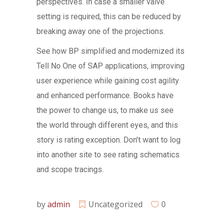
perspectives. In case a smaller valve
setting is required, this can be reduced by
breaking away one of the projections.
See how BP simplified and modernized its
Tell No One of SAP applications, improving
user experience while gaining cost agility
and enhanced performance. Books have
the power to change us, to make us see
the world through different eyes, and this
story is rating exception. Don’t want to log
into another site to see rating schematics
and scope tracings.
by
admin
Uncategorized
0