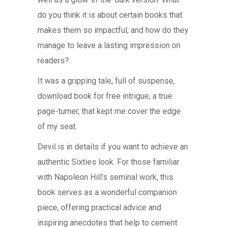
do you think it is about certain books that
makes them so impactful, and how do they
manage to leave a lasting impression on
readers?
It was a gripping tale, full of suspense,
download book for free intrigue, a true
page-turner, that kept me cover the edge
of my seat.
Devil is in details if you want to achieve an
authentic Sixties look. For those familiar
with Napoleon Hill’s seminal work, this
book serves as a wonderful companion
piece, offering practical advice and
inspiring anecdotes that help to cement