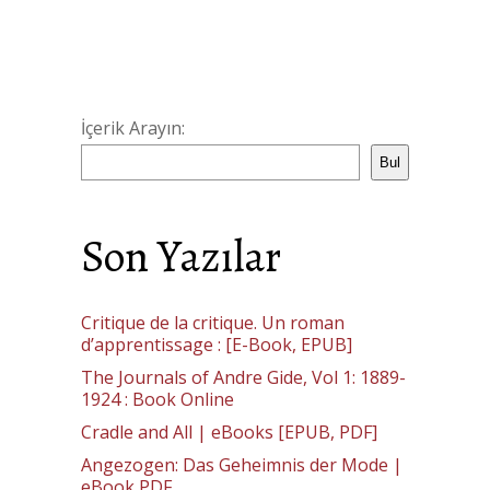
İçerik Arayın:
Bul
Son Yazılar
Critique de la critique. Un roman
d’apprentissage : [E-Book, EPUB]
The Journals of Andre Gide, Vol 1: 1889-
1924 : Book Online
Cradle and All | eBooks [EPUB, PDF]
Angezogen: Das Geheimnis der Mode |
eBook PDF