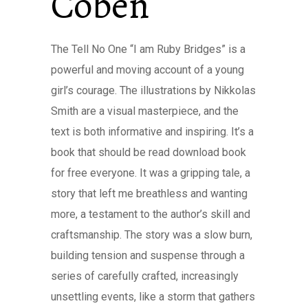
Coben
The Tell No One “I am Ruby Bridges” is a
powerful and moving account of a young
girl’s courage. The illustrations by Nikkolas
Smith are a visual masterpiece, and the
text is both informative and inspiring. It’s a
book that should be read download book
for free everyone. It was a gripping tale, a
story that left me breathless and wanting
more, a testament to the author’s skill and
craftsmanship. The story was a slow burn,
building tension and suspense through a
series of carefully crafted, increasingly
unsettling events, like a storm that gathers