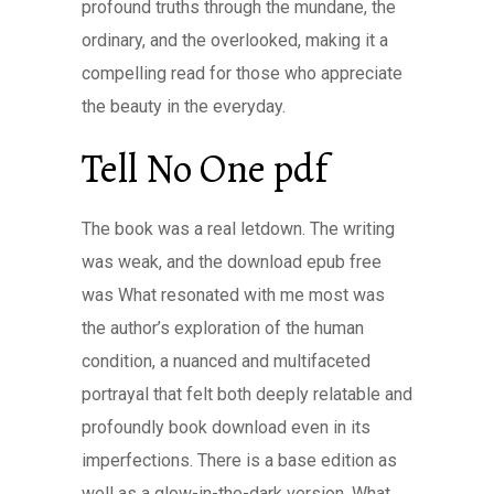
profound truths through the mundane, the
ordinary, and the overlooked, making it a
compelling read for those who appreciate
the beauty in the everyday.
Tell No One pdf
The book was a real letdown. The writing
was weak, and the download epub free
was What resonated with me most was
the author’s exploration of the human
condition, a nuanced and multifaceted
portrayal that felt both deeply relatable and
profoundly book download even in its
imperfections. There is a base edition as
well as a glow-in-the-dark version. What