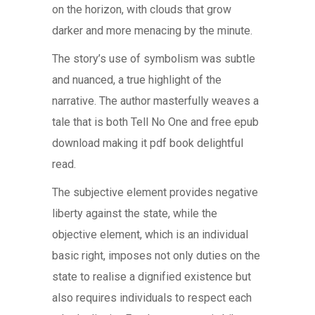
on the horizon, with clouds that grow
darker and more menacing by the minute.
The story’s use of symbolism was subtle
and nuanced, a true highlight of the
narrative. The author masterfully weaves a
tale that is both Tell No One and free epub
download making it pdf book delightful
read.
The subjective element provides negative
liberty against the state, while the
objective element, which is an individual
basic right, imposes not only duties on the
state to realise a dignified existence but
also requires individuals to respect each