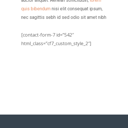
auctor aliquet. Aenean sollicitudin,
lorem
quis bibendum
nisi elit consequat ipsum,
nec sagittis sebh id sed odio sit amet nibh
[contact-form-7 id=”542″
html_class=”cf7_custom_style_2″]