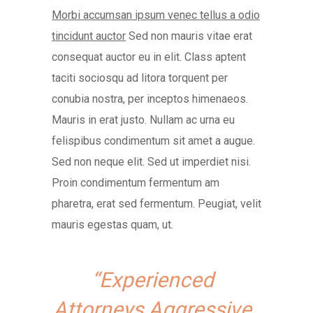
Morbi accumsan ipsum venec tellus a odio
tincidunt auctor
Sed non mauris vitae erat
consequat auctor eu in elit. Class aptent
taciti sociosqu ad litora torquent per
conubia nostra, per inceptos himenaeos.
Mauris in erat justo. Nullam ac urna eu
felispibus condimentum sit amet a augue.
Sed non neque elit. Sed ut imperdiet nisi.
Proin condimentum fermentum am
pharetra, erat sed fermentum. Peugiat, velit
mauris egestas quam, ut.
“Experienced
Attorneys Aggressive