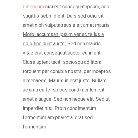
bibendum
nisi elit consequat ipsum, nec
sagittis sebh id elit. Duis sed odio sit
amet nibh vulputatrsus a sit amet mauris.
Morbi accumsan ipsum venec tellus a
odio tincidunt auctor
Sed non mauris
vitae erat consequat auctor eu in elit.
Class aptent taciti sociosqu ad litora
torquent per conubia nostra, per inceptos
himenaeos. Mauris in erat justo. Nullam
ac urna eu felispibus condimentum sit
amet a augue. Sed non neque elit. Sed ut
imperdiet nisi. Proin condimentum
fermentum am pharetra, erat sed
fermentum