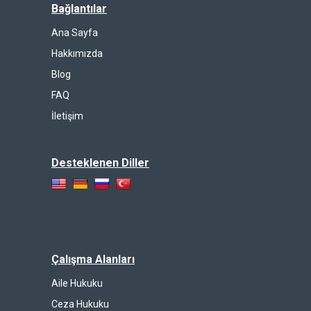
Bağlantılar
Ana Sayfa
Hakkımızda
Blog
FAQ
İletişim
Desteklenen Diller
Çalışma Alanları
Aile Hukuku
Ceza Hukuku