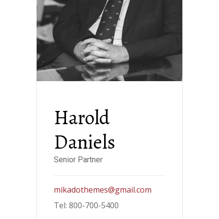
Harold
Daniels
Senior Partner
mikadothemes@gmail.com
Tel: 800-700-5400