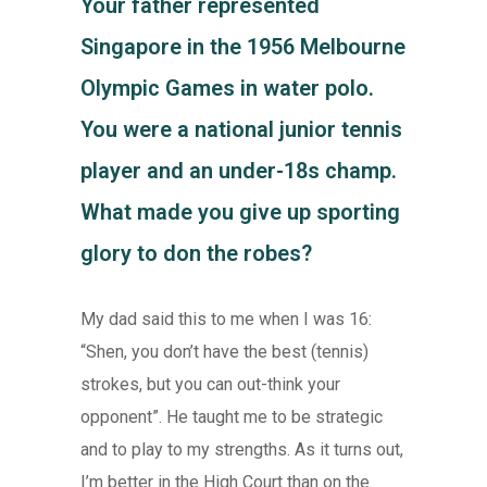
Your father represented
Singapore in the 1956 Melbourne
Olympic Games in water polo.
You were a national junior tennis
player and an under-18s champ.
What made you give up sporting
glory to don the robes?
My dad said this to me when I was 16:
“Shen, you don’t have the best (tennis)
strokes, but you can out-think your
opponent”. He taught me to be strategic
and to play to my strengths. As it turns out,
I’m better in the High Court than on the