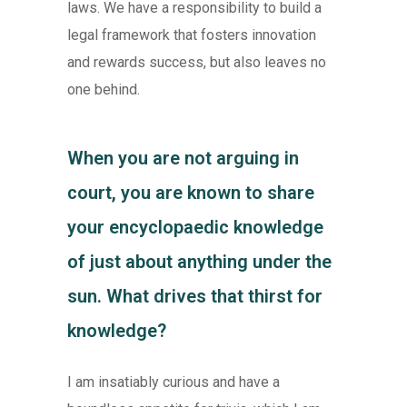
laws. We have a responsibility to build a
legal framework that fosters innovation
and rewards success, but also leaves no
one behind.
When you are not arguing in
court, you are known to share
your encyclopaedic knowledge
of just about anything under the
sun. What drives that thirst for
knowledge?
I am insatiably curious and have a