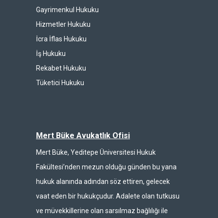
Gayrimenkul Hukuku
Hizmetler Hukuku
İcra İflas Hukuku
İş Hukuku
Rekabet Hukuku
Tüketici Hukuku
Mert Büke Avukatlık Ofisi
Mert Büke, Yeditepe Üniversitesi Hukuk
Fakültesi’nden mezun olduğu günden bu yana
hukuk alanında adından söz ettiren, gelecek
vaat eden bir hukukçudur. Adalete olan tutkusu
ve müvekkillerine olan sarsılmaz bağlılığı ile