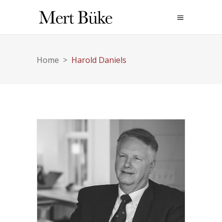
Home
>
Harold Daniels