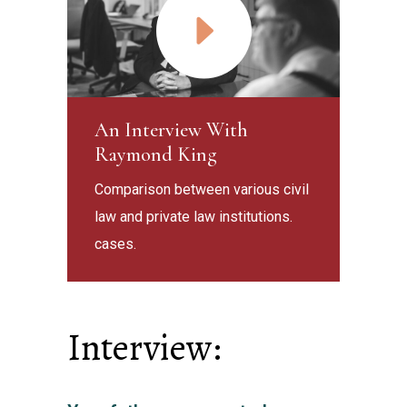
An Interview With
Raymond King
Comparison between various civil
law and private law institutions.
cases.
Interview: