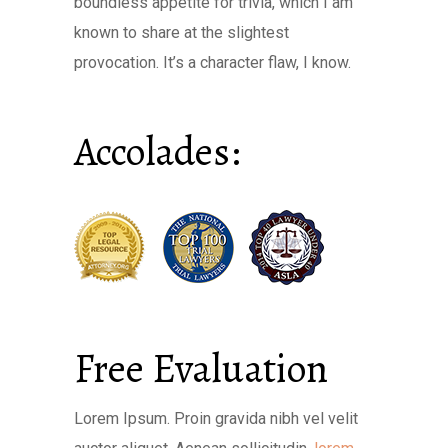
boundless appetite for trivia, which I am
known to share at the slightest
provocation. It’s a character flaw, I know.
Accolades:
Free Evaluation
Lorem Ipsum. Proin gravida nibh vel velit