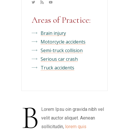
Areas of Practice:
Brain injury
Motorcycle accidents
Semi-truck collision
Serious car crash
Truck accidents
B
Lorem Ipsu oin gravida nibh vel
velit auctor aliquet. Aenean
sollicitudin,
lorem quis