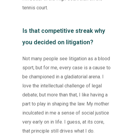
tennis court.
Is that competitive streak why
you decided on litigation?
Not many people see litigation as a blood
sport, but for me, every case is a cause to
be championed in a gladiatorial arena. I
love the intellectual challenge of legal
debate; but more than that, I like having a
part to play in shaping the law. My mother
inculcated in me a sense of social justice
very early on in life. I guess, at its core,
that principle still drives what I do.