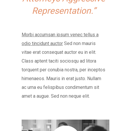
Representation.”
Morbi accumsan ipsum venec tellus a
odio tincidunt auctor
Sed non mauris
vitae erat consequat auctor eu in elit.
Class aptent taciti sociosqu ad litora
torquent per conubia nostra, per inceptos
himenaeos. Mauris in erat justo. Nullam
ac urna eu felispibus condimentum sit
amet a augue. Sed non neque elit.