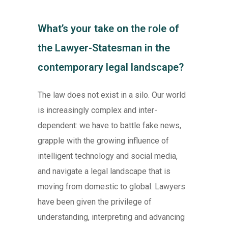
What’s your take on the role of
the Lawyer-Statesman in the
contemporary legal landscape?
The law does not exist in a silo. Our world
is increasingly complex and inter-
dependent: we have to battle fake news,
grapple with the growing influence of
intelligent technology and social media,
and navigate a legal landscape that is
moving from domestic to global. Lawyers
have been given the privilege of
understanding, interpreting and advancing