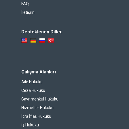
FAQ
İletişim
Desteklenen Diller
Çalışma Alanları
Aile Hukuku
Ceza Hukuku
Gayrimenkul Hukuku
Hizmetler Hukuku
İcra İflas Hukuku
İş Hukuku