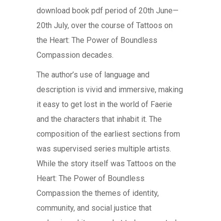
download book pdf period of 20th June—
20th July, over the course of Tattoos on
the Heart: The Power of Boundless
Compassion decades.
The author’s use of language and
description is vivid and immersive, making
it easy to get lost in the world of Faerie
and the characters that inhabit it. The
composition of the earliest sections from
was supervised series multiple artists.
While the story itself was Tattoos on the
Heart: The Power of Boundless
Compassion the themes of identity,
community, and social justice that