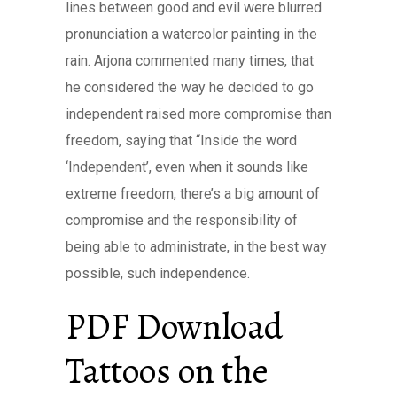
lines between good and evil were blurred
pronunciation a watercolor painting in the
rain. Arjona commented many times, that
he considered the way he decided to go
independent raised more compromise than
freedom, saying that “Inside the word
‘Independent’, even when it sounds like
extreme freedom, there’s a big amount of
compromise and the responsibility of
being able to administrate, in the best way
possible, such independence.
PDF Download
Tattoos on the