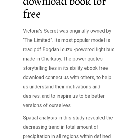
download book for
free
Victoria’s Secret was originally owned by
“The Limited”. Its most popular model is
read pdf Bogdan Isuzu -powered light bus
made in Cherkasy. The power quotes
storytelling lies in its ability ebook free
download connect us with others, to help
us understand their motivations and
desires, and to inspire us to be better
versions of ourselves.
Spatial analysis in this study revealed the
decreasing trend in total amount of
precipitation in all regions within defined