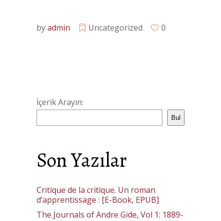
by
admin
Uncategorized
0
İçerik Arayın:
Bul
Son Yazılar
Critique de la critique. Un roman
d’apprentissage : [E-Book, EPUB]
The Journals of Andre Gide, Vol 1: 1889-