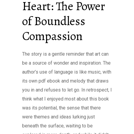
Heart: The Power
of Boundless
Compassion
The story is a gentle reminder that art can
be a source of wonder and inspiration. The
author’s use of language is like music, with
its own pdf ebook and melody that draws
you in and refuses to let go. In retrospect, I
think what I enjoyed most about this book
was its potential, the sense that there
were themes and ideas lurking just
beneath the surface, waiting to be