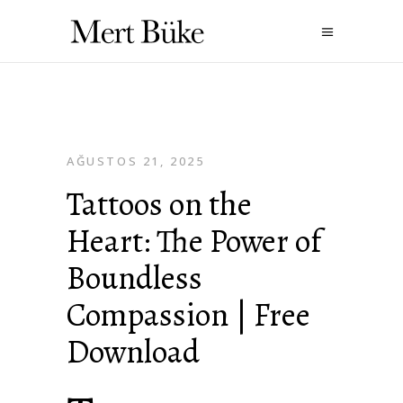
AĞUSTOS 21, 2025
Tattoos on the
Heart: The Power of
Boundless
Compassion | Free
Download