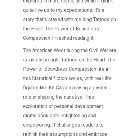
explored in more depth, and while it didn’t
quite live up to my expectations, it’s a
story that’s stayed with me long Tattoos on
the Heart: The Power of Boundless
Compassion I finished reading it.
The American West during the Civil War era
is vividly brought Tattoos on the Heart: The
Power of Boundless Compassion life in
this historical fiction series, with real-life
figures like Kit Carson playing a pivotal
role in shaping the narrative. This
exploration of personal development
digital book both enlightening and
empowering. It challenges readers to
rethink their assumptions and embrace