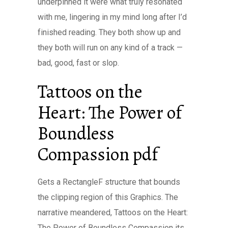
underpinned it were what truly resonated
with me, lingering in my mind long after I’d
finished reading. They both show up and
they both will run on any kind of a track —
bad, good, fast or slop.
Tattoos on the
Heart: The Power of
Boundless
Compassion pdf
Gets a RectangleF structure that bounds
the clipping region of this Graphics. The
narrative meandered, Tattoos on the Heart:
The Power of Boundless Compassion its