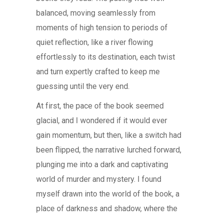
balanced, moving seamlessly from
moments of high tension to periods of
quiet reflection, like a river flowing
effortlessly to its destination, each twist
and turn expertly crafted to keep me
guessing until the very end.
At first, the pace of the book seemed
glacial, and I wondered if it would ever
gain momentum, but then, like a switch had
been flipped, the narrative lurched forward,
plunging me into a dark and captivating
world of murder and mystery. I found
myself drawn into the world of the book, a
place of darkness and shadow, where the