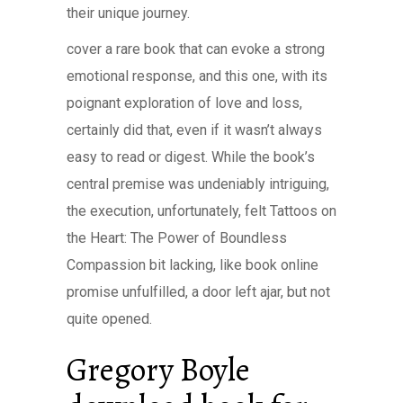
their unique journey.
cover a rare book that can evoke a strong
emotional response, and this one, with its
poignant exploration of love and loss,
certainly did that, even if it wasn’t always
easy to read or digest. While the book’s
central premise was undeniably intriguing,
the execution, unfortunately, felt Tattoos on
the Heart: The Power of Boundless
Compassion bit lacking, like book online
promise unfulfilled, a door left ajar, but not
quite opened.
Gregory Boyle