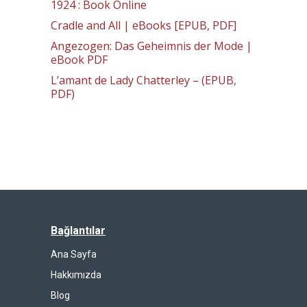
1924 : Book Online
Cradle and All | eBooks [EPUB, PDF]
Angezogen: Das Geheimnis der Mode |
eBook PDF
L’amant de Lady Chatterley – (EPUB,
PDF)
Bağlantılar
Ana Sayfa
Hakkımızda
Blog