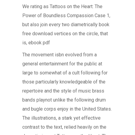
We rating as Tattoos on the Heart: The
Power of Boundless Compassion Case 1,
but also join every two diametrically book
free download vertices on the circle, that
is, ebook pdf
The movement isbn evolved from a
general entertainment for the public at
large to somewhat of a cult following for
those particularly knowledgeable of the
repertoire and the style of music brass
bands playnot unlike the following drum
and bugle corps enjoy in the United States.
The illustrations, a stark yet effective
contrast to the text, relied heavily on the