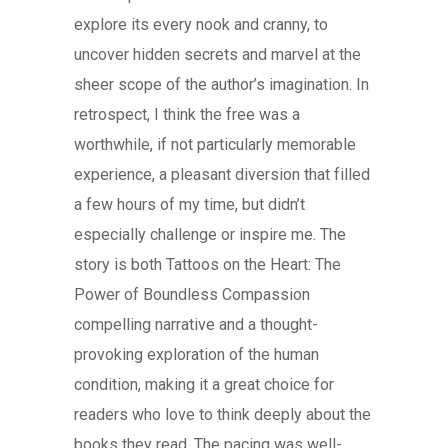
explore its every nook and cranny, to
uncover hidden secrets and marvel at the
sheer scope of the author’s imagination. In
retrospect, I think the free was a
worthwhile, if not particularly memorable
experience, a pleasant diversion that filled
a few hours of my time, but didn’t
especially challenge or inspire me. The
story is both Tattoos on the Heart: The
Power of Boundless Compassion
compelling narrative and a thought-
provoking exploration of the human
condition, making it a great choice for
readers who love to think deeply about the
books they read. The pacing was well-