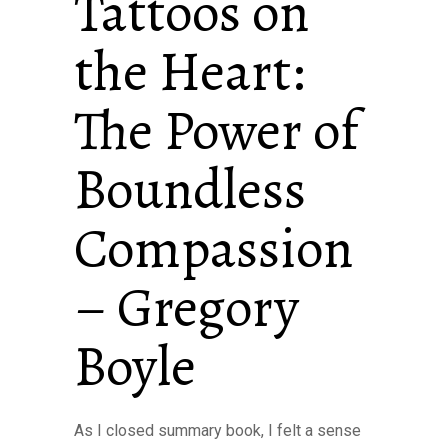
Tattoos on
the Heart:
The Power of
Boundless
Compassion
– Gregory
Boyle
As I closed summary book, I felt a sense