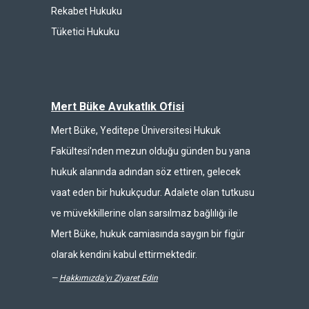
Rekabet Hukuku
Tüketici Hukuku
Mert Büke Avukatlık Ofisi
Mert Büke, Yeditepe Üniversitesi Hukuk
Fakültesi’nden mezun olduğu günden bu yana
hukuk alanında adından söz ettiren, gelecek
vaat eden bir hukukçudur. Adalete olan tutkusu
ve müvekkillerine olan sarsılmaz bağlılığı ile
Mert Büke, hukuk camiasında saygın bir figür
olarak kendini kabul ettirmektedir.
—
Hakkımızda'yı Ziyaret Edin