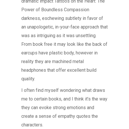
dramatic impact Tattoos on the Heart: The
Power of Boundless Compassion
darkness, eschewing subtlety in favor of
an unapologetic, in-your-face approach that
was as intriguing as it was unsettling.
From book free it may look like the back of
earcups have plastic body, however in
reality they are machined metal
headphones that offer excellent build
quality.
I often find myself wondering what draws
me to certain books, and I think it’s the way
they can evoke strong emotions and
create a sense of empathy quotes the
characters.