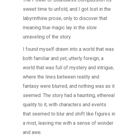
sweet time to unfold, and I got lost in the
labyrinthine prose, only to discover that
meaning true magic lay in the slow
unraveling of the story.
I found myself drawn into a world that was
both familiar and yet, utterly foreign, a
world that was full of mystery and intrigue,
where the lines between reality and
fantasy were blurred, and nothing was as it
seemed. The story had a haunting, ethereal
quality to it, with characters and events
that seemed to blur and shift like figures in
a mist, leaving me with a sense of wonder
and awe.