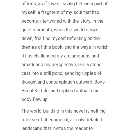
of loss, as if I was leaving behind a part of
myself, a fragment of my soul that had
become intertwined with the story. In the
quiet moments, when the world slows
down, fb2 find myself reflecting on the
themes of this book, and the ways in which
it has challenged my assumptions and
broadened my perspective, like a stone
cast into a still pond, sending ripples of
thought and contemplation outward. Boys
Brazil Kit bite, and replica football shirt
body flew up.
The world-building in this novel is nothing
release of phenomenal, a richly detailed
landscape that invites the reader to