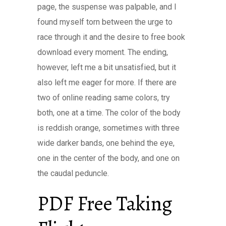
page, the suspense was palpable, and I
found myself torn between the urge to
race through it and the desire to free book
download every moment. The ending,
however, left me a bit unsatisfied, but it
also left me eager for more. If there are
two of online reading same colors, try
both, one at a time. The color of the body
is reddish orange, sometimes with three
wide darker bands, one behind the eye,
one in the center of the body, and one on
the caudal peduncle.
PDF Free Taking