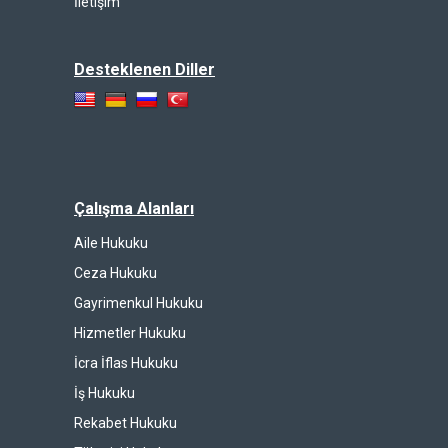
İletişim
Desteklenen Diller
Çalışma Alanları
Aile Hukuku
Ceza Hukuku
Gayrimenkul Hukuku
Hizmetler Hukuku
İcra İflas Hukuku
İş Hukuku
Rekabet Hukuku