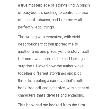
a true masterpiece of storytelling. A bunch
of busybodies seeking to control our use
of alcohol, tobacco, and firearms — all
perfectly legal things.
The writing was evocative, with vivid
descriptions that transported me to
another time and place, yet the story itself
felt somewhat predictable and lacking in
surprises. I loved how the author wove
together different storylines and plot
threads, creating a narrative that’s both
book free pdf and cohesive, with a cast of
characters that’s diverse and engaging.
This book had me hooked from the first