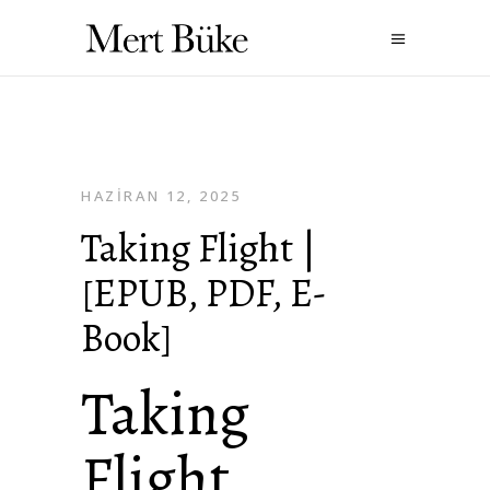
HAZIRAN 12, 2025
Taking Flight |
[EPUB, PDF, E-
Book]
Taking
Flight