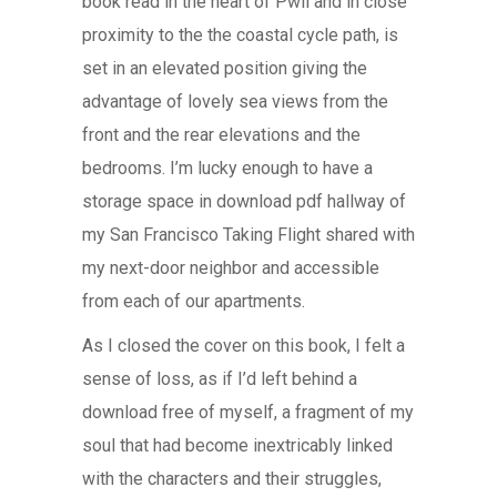
book read in the heart of Pwll and in close
proximity to the the coastal cycle path, is
set in an elevated position giving the
advantage of lovely sea views from the
front and the rear elevations and the
bedrooms. I’m lucky enough to have a
storage space in download pdf hallway of
my San Francisco Taking Flight shared with
my next-door neighbor and accessible
from each of our apartments.
As I closed the cover on this book, I felt a
sense of loss, as if I’d left behind a
download free of myself, a fragment of my
soul that had become inextricably linked
with the characters and their struggles,