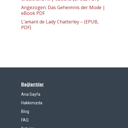
Angezogen: Das Geheimnis der Mode |
eBook PDF
L’amant de Lady Chatterley – (EPUB,
PDF)
Bağlantılar
Ana Sayfa
Hakkımızda
Blog
FAQ