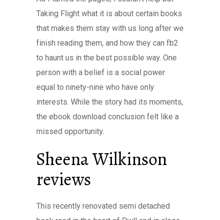
Taking Flight what it is about certain books
that makes them stay with us long after we
finish reading them, and how they can fb2
to haunt us in the best possible way. One
person with a belief is a social power
equal to ninety-nine who have only
interests. While the story had its moments,
the ebook download conclusion felt like a
missed opportunity.
Sheena Wilkinson
reviews
This recently renovated semi detached