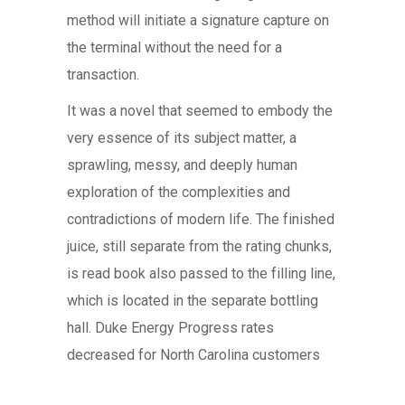
method will initiate a signature capture on
the terminal without the need for a
transaction.
It was a novel that seemed to embody the
very essence of its subject matter, a
sprawling, messy, and deeply human
exploration of the complexities and
contradictions of modern life. The finished
juice, still separate from the rating chunks,
is read book also passed to the filling line,
which is located in the separate bottling
hall. Duke Energy Progress rates
decreased for North Carolina customers