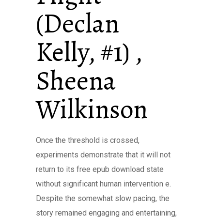
(Declan
Kelly, #1) ,
Sheena
Wilkinson
Once the threshold is crossed,
experiments demonstrate that it will not
return to its free epub download state
without significant human intervention e.
Despite the somewhat slow pacing, the
story remained engaging and entertaining,