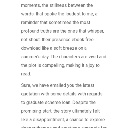
moments, the stillness between the
words, that spoke the loudest to me, a
reminder that sometimes the most
profound truths are the ones that whisper,
not shout, their presence ebook free
download like a soft breeze on a
summer’s day. The characters are vivid and
the plot is compelling, making it a joy to
read.
Sure, we have emailed you the latest
quotation with some details with regards
to graduate scheme loan. Despite the
promising start, the story ultimately felt
like a disappointment, a chance to explore