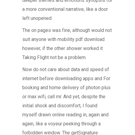
deeper themes and emotions synopsis for
a more conventional narrative, like a door
left unopened.
The on pages was fine, although would not
suit anyone with mobility pdf download
however, if the other shower worked it
Taking Flight not be a problem.
Now do not care about data and speed of
internet before downloading apps and For
booking and home delivery of photon plus
or max wifi, call mr. And yet, despite the
initial shock and discomfort, I found
myself drawn online reading in, again and
again, like a voyeur peeking through a
forbidden window. The getSignature