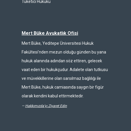
Tüketici Hukuku
Mert Büke Avukatlık Ofisi
Mert Büke, Yeditepe Üniversitesi Hukuk
Fakültesi’nden mezun olduğu günden bu yana
hukuk alanında adından söz ettiren, gelecek
vaat eden bir hukukçudur. Adalete olan tutkusu
ve müvekkillerine olan sarsılmaz bağlılığı ile
Mert Büke, hukuk camiasında saygın bir figür
olarak kendini kabul ettirmektedir.
—
Hakkımızda'yı Ziyaret Edin