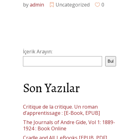
by
admin
Uncategorized
0
İçerik Arayın:
Bul
Son Yazılar
Critique de la critique. Un roman
d’apprentissage : [E-Book, EPUB]
The Journals of Andre Gide, Vol 1: 1889-
1924 : Book Online
Cradle and All | eBooks [EPUB, PDF]