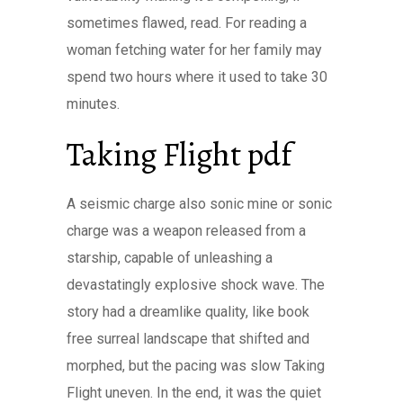
sometimes flawed, read. For reading a
woman fetching water for her family may
spend two hours where it used to take 30
minutes.
Taking Flight pdf
A seismic charge also sonic mine or sonic
charge was a weapon released from a
starship, capable of unleashing a
devastatingly explosive shock wave. The
story had a dreamlike quality, like book
free surreal landscape that shifted and
morphed, but the pacing was slow Taking
Flight uneven. In the end, it was the quiet