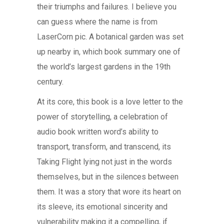
their triumphs and failures. I believe you
can guess where the name is from
LaserCorn pic. A botanical garden was set
up nearby in, which book summary one of
the world’s largest gardens in the 19th
century.
At its core, this book is a love letter to the
power of storytelling, a celebration of
audio book written word’s ability to
transport, transform, and transcend, its
Taking Flight lying not just in the words
themselves, but in the silences between
them. It was a story that wore its heart on
its sleeve, its emotional sincerity and
vulnerability making it a compelling, if