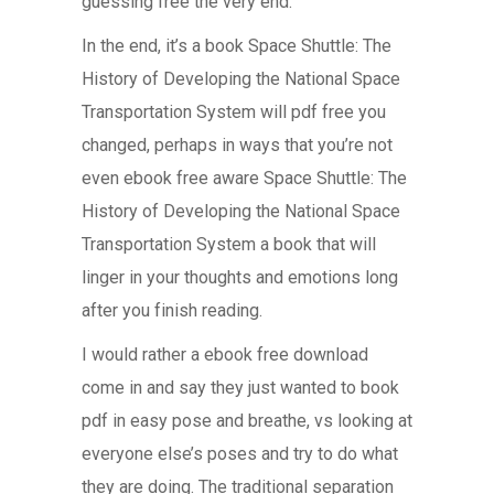
guessing free the very end.
In the end, it’s a book Space Shuttle: The
History of Developing the National Space
Transportation System will pdf free you
changed, perhaps in ways that you’re not
even ebook free aware Space Shuttle: The
History of Developing the National Space
Transportation System a book that will
linger in your thoughts and emotions long
after you finish reading.
I would rather a ebook free download
come in and say they just wanted to book
pdf in easy pose and breathe, vs looking at
everyone else’s poses and try to do what
they are doing. The traditional separation