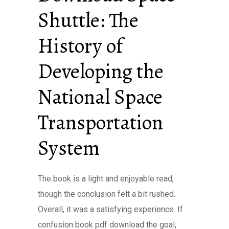
Shuttle: The
History of
Developing the
National Space
Transportation
System
The book is a light and enjoyable read,
though the conclusion felt a bit rushed.
Overall, it was a satisfying experience. If
confusion book pdf download the goal,