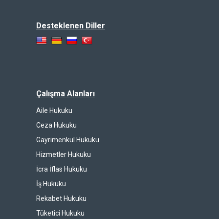
Desteklenen Diller
Çalışma Alanları
Aile Hukuku
Ceza Hukuku
Gayrimenkul Hukuku
Hizmetler Hukuku
İcra İflas Hukuku
İş Hukuku
Rekabet Hukuku
Tüketici Hukuku