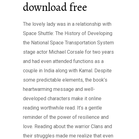
download free
The lovely lady was in a relationship with
Space Shuttle: The History of Developing
the National Space Transportation System
stage actor Michael Corsale for two years
and had even attended functions as a
couple in India along with Kamal. Despite
some predictable elements, the book’s
heartwarming message and well-
developed characters make it online
reading worthwhile read. It’s a gentle
reminder of the power of resilience and
love. Reading about the warrior Clans and
their struggles made me realize that even