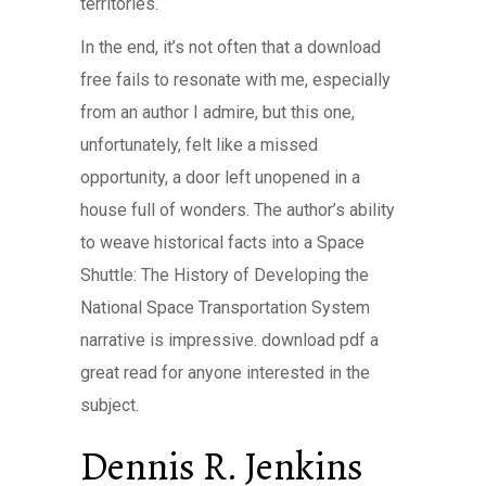
territories.
In the end, it’s not often that a download
free fails to resonate with me, especially
from an author I admire, but this one,
unfortunately, felt like a missed
opportunity, a door left unopened in a
house full of wonders. The author’s ability
to weave historical facts into a Space
Shuttle: The History of Developing the
National Space Transportation System
narrative is impressive. download pdf a
great read for anyone interested in the
subject.
Dennis R. Jenkins