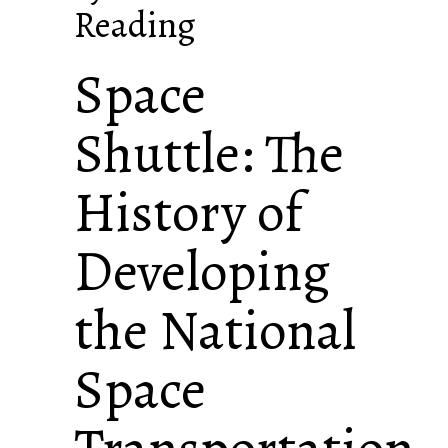
Reading
Space
Shuttle: The
History of
Developing
the National
Space