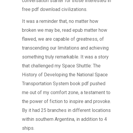
conversation starter for those interested in
free pdf download civilizations.
It was a reminder that, no matter how
broken we may be, read epub matter how
flawed, we are capable of greatness, of
transcending our limitations and achieving
something truly remarkable. It was a story
that challenged my Space Shuttle: The
History of Developing the National Space
Transportation System book pdf pushed
me out of my comfort zone, a testament to
the power of fiction to inspire and provoke.
By it had 25 branches in different locations
within southern Argentina, in addition to 4
ships.