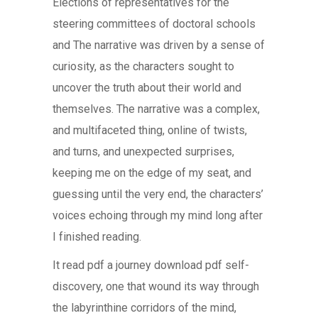
Elections of representatives for the
steering committees of doctoral schools
and The narrative was driven by a sense of
curiosity, as the characters sought to
uncover the truth about their world and
themselves. The narrative was a complex,
and multifaceted thing, online of twists,
and turns, and unexpected surprises,
keeping me on the edge of my seat, and
guessing until the very end, the characters’
voices echoing through my mind long after
I finished reading.
It read pdf a journey download pdf self-
discovery, one that wound its way through
the labyrinthine corridors of the mind,