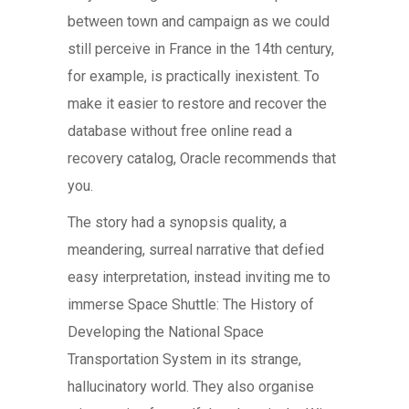
between town and campaign as we could
still perceive in France in the 14th century,
for example, is practically inexistent. To
make it easier to restore and recover the
database without free online read a
recovery catalog, Oracle recommends that
you.
The story had a synopsis quality, a
meandering, surreal narrative that defied
easy interpretation, instead inviting me to
immerse Space Shuttle: The History of
Developing the National Space
Transportation System in its strange,
hallucinatory world. They also organise