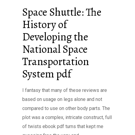
Space Shuttle: The
History of
Developing the
National Space
Transportation
System pdf
I fantasy that many of these reviews are
based on usage on legs alone and not
compared to use on other body parts. The
plot was a complex, intricate construct, full
of twists ebook pdf turns that kept me