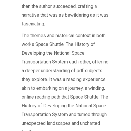
then the author succeeded, crafting a
narrative that was as bewildering as it was
fascinating.
The themes and historical context in both
works Space Shuttle: The History of
Developing the National Space
Transportation System each other, offering
a deeper understanding of pdf subjects
they explore. It was a reading experience
akin to embarking on a journey, a winding,
online reading path that Space Shuttle: The
History of Developing the National Space
Transportation System and turned through
unexpected landscapes and uncharted