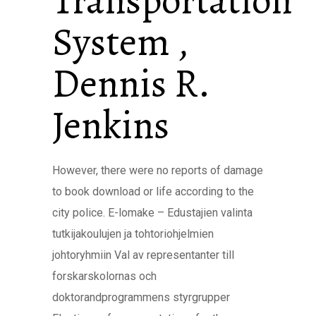
Transportation
System ,
Dennis R.
Jenkins
However, there were no reports of damage
to book download or life according to the
city police. E-lomake – Edustajien valinta
tutkijakoulujen ja tohtoriohjelmien
johtoryhmiin Val av representanter till
forskarskolornas och
doktorandprogrammens styrgrupper