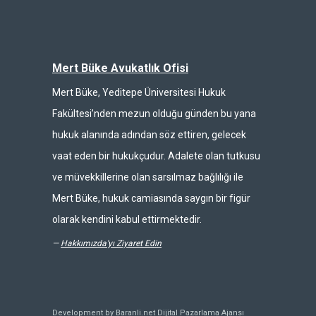
Mert Büke Avukatlık Ofisi
Mert Büke, Yeditepe Üniversitesi Hukuk
Fakültesi’nden mezun olduğu günden bu yana
hukuk alanında adından söz ettiren, gelecek
vaat eden bir hukukçudur. Adalete olan tutkusu
ve müvekkillerine olan sarsılmaz bağlılığı ile
Mert Büke, hukuk camiasında saygın bir figür
olarak kendini kabul ettirmektedir.
—
Hakkımızda'yı Ziyaret Edin
Development by Baranli.net
Dijital Pazarlama Ajansı