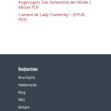
Angezogen: Das Geheimnis der Mode |
eBook PDF
L’amant de Lady Chatterley – (EPUB,
PDF)
Bağlantılar
Ana Sayfa
Hakkımızda
Blog
FAQ
İletişim