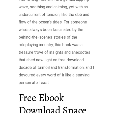
wave, soothing and calming, yet with an
undercurrent of tension, like the ebb and
flow of the ocean’s tides. For someone
who’s always been fascinated by the
behind-the-scenes stories of the
roleplaying industry, this book was a
treasure trove of insights and anecdotes
that shed new light on free download
decade of turmoil and transformation, and I
devoured every word of it like a starving
person at a feast.
Free Ebook
Download Space