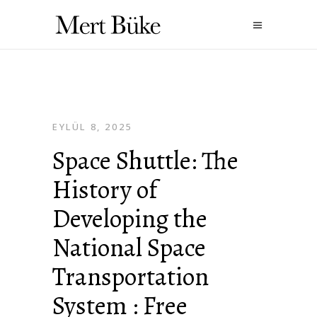
EYLÜL 8, 2025
Space Shuttle: The
History of
Developing the
National Space
Transportation
System : Free