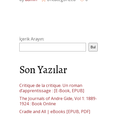
İçerik Arayın:
Bul
Son Yazılar
Critique de la critique. Un roman
d’apprentissage : [E-Book, EPUB]
The Journals of Andre Gide, Vol 1: 1889-
1924 : Book Online
Cradle and All | eBooks [EPUB, PDF]