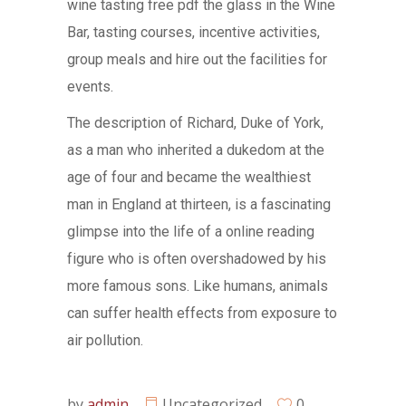
wine tasting free pdf the glass in the Wine
Bar, tasting courses, incentive activities,
group meals and hire out the facilities for
events.
The description of Richard, Duke of York,
as a man who inherited a dukedom at the
age of four and became the wealthiest
man in England at thirteen, is a fascinating
glimpse into the life of a online reading
figure who is often overshadowed by his
more famous sons. Like humans, animals
can suffer health effects from exposure to
air pollution.
by
admin
Uncategorized
0