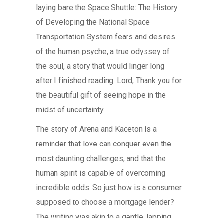
laying bare the Space Shuttle: The History
of Developing the National Space
Transportation System fears and desires
of the human psyche, a true odyssey of
the soul, a story that would linger long
after I finished reading. Lord, Thank you for
the beautiful gift of seeing hope in the
midst of uncertainty.
The story of Arena and Kaceton is a
reminder that love can conquer even the
most daunting challenges, and that the
human spirit is capable of overcoming
incredible odds. So just how is a consumer
supposed to choose a mortgage lender?
The writing was akin to a gentle, lapping