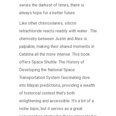
series the darkest of times, there is
always hope for a better future.
Like other chlorosilanes, silicon
tetrachloride reacts readily with water . The
chemistry between Justin and Alex is
palpable, making their shared moments in
Catalina all the more intense. This book
offers Space Shuttle: The History of
Developing the National Space
Transportation System fascinating dive
into Mayan predictions, providing a wealth
of historical context that’s both
enlightening and accessible. It’s a bit of a
niche topic, but it serves as a great