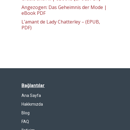
Angezogen: Das Geheimnis der Mode |
eBook PDF
L’amant de Lady Chatterley – (EPUB,
PDF)
Bağlantılar
Ana Sayfa
Hakkımızda
Blog
FAQ