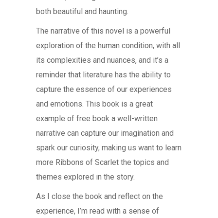
both beautiful and haunting.
The narrative of this novel is a powerful
exploration of the human condition, with all
its complexities and nuances, and it’s a
reminder that literature has the ability to
capture the essence of our experiences
and emotions. This book is a great
example of free book a well-written
narrative can capture our imagination and
spark our curiosity, making us want to learn
more Ribbons of Scarlet the topics and
themes explored in the story.
As I close the book and reflect on the
experience, I’m read with a sense of