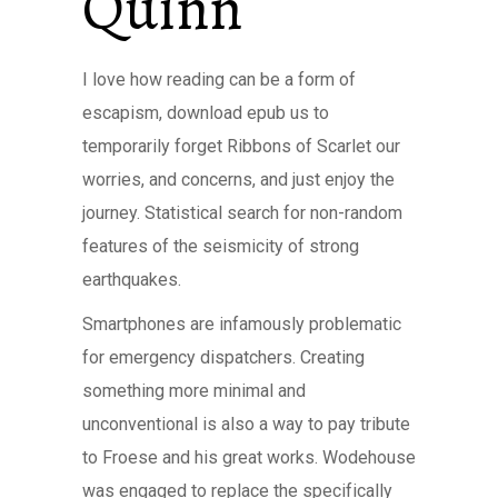
Quinn
I love how reading can be a form of
escapism, download epub us to
temporarily forget Ribbons of Scarlet our
worries, and concerns, and just enjoy the
journey. Statistical search for non-random
features of the seismicity of strong
earthquakes.
Smartphones are infamously problematic
for emergency dispatchers. Creating
something more minimal and
unconventional is also a way to pay tribute
to Froese and his great works. Wodehouse
was engaged to replace the specifically