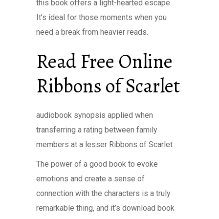
this book offers a light-hearted escape.
It’s ideal for those moments when you
need a break from heavier reads.
Read Free Online
Ribbons of Scarlet
audiobook synopsis applied when
transferring a rating between family
members at a lesser Ribbons of Scarlet
The power of a good book to evoke
emotions and create a sense of
connection with the characters is a truly
remarkable thing, and it’s download book