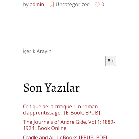
by
admin
Uncategorized
0
İçerik Arayın:
Bul
Son Yazılar
Critique de la critique. Un roman
d’apprentissage : [E-Book, EPUB]
The Journals of Andre Gide, Vol 1: 1889-
1924 : Book Online
Cradle and All | eBooks [EPUB, PDF]