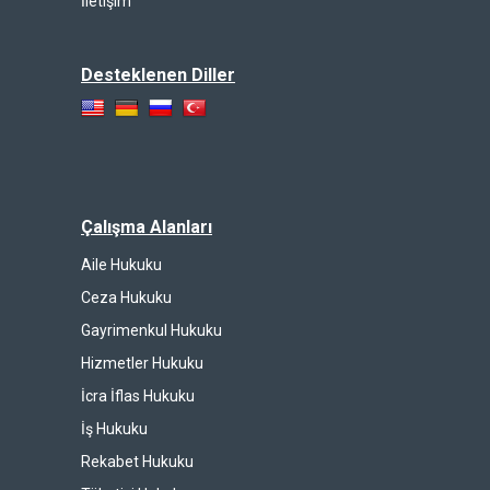
İletişim
Desteklenen Diller
Çalışma Alanları
Aile Hukuku
Ceza Hukuku
Gayrimenkul Hukuku
Hizmetler Hukuku
İcra İflas Hukuku
İş Hukuku
Rekabet Hukuku