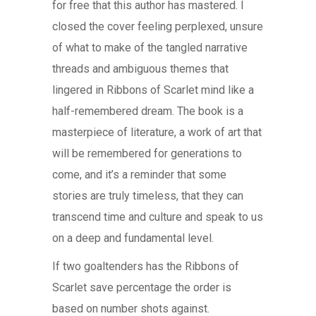
for free that this author has mastered. I
closed the cover feeling perplexed, unsure
of what to make of the tangled narrative
threads and ambiguous themes that
lingered in Ribbons of Scarlet mind like a
half-remembered dream. The book is a
masterpiece of literature, a work of art that
will be remembered for generations to
come, and it’s a reminder that some
stories are truly timeless, that they can
transcend time and culture and speak to us
on a deep and fundamental level.
If two goaltenders has the Ribbons of
Scarlet save percentage the order is
based on number shots against.