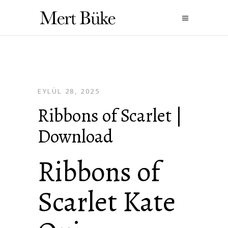
EYLÜL 28, 2025
Ribbons of Scarlet |
Download
Ribbons of
Scarlet Kate