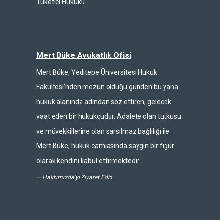
Tüketici Hukuku
Mert Büke Avukatlık Ofisi
Mert Büke, Yeditepe Üniversitesi Hukuk
Fakültesi’nden mezun olduğu günden bu yana
hukuk alanında adından söz ettiren, gelecek
vaat eden bir hukukçudur. Adalete olan tutkusu
ve müvekkillerine olan sarsılmaz bağlılığı ile
Mert Büke, hukuk camiasında saygın bir figür
olarak kendini kabul ettirmektedir.
—
Hakkımızda'yı Ziyaret Edin