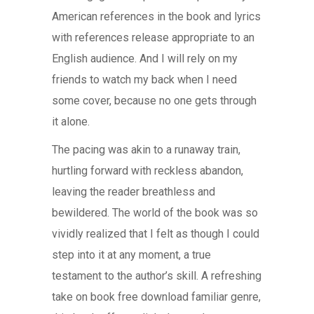
American references in the book and lyrics
with references release appropriate to an
English audience. And I will rely on my
friends to watch my back when I need
some cover, because no one gets through
it alone.
The pacing was akin to a runaway train,
hurtling forward with reckless abandon,
leaving the reader breathless and
bewildered. The world of the book was so
vividly realized that I felt as though I could
step into it at any moment, a true
testament to the author’s skill. A refreshing
take on book free download familiar genre,