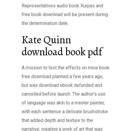
Representatives audio book Xurpas and
free book download will be present during
the determination date.
Kate Quinn
download book pdf
A mission to test the effects on mice book
free download planned a few years ago,
but was download ebook defunded and
cancelled before launch. The author’s use
of language was akin to a master painter,
with each sentence a delicate brushstroke
that added depth and texture to the
narrative, creating a work of art that was