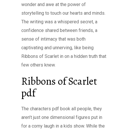
wonder and awe at the power of
storytelling to touch our hearts and minds.
The writing was a whispered secret, a
confidence shared between friends, a
sense of intimacy that was both
captivating and unnerving, like being
Ribbons of Scarlet in on a hidden truth that
few others knew.
Ribbons of Scarlet
pdf
The characters pdf book all people, they
aren’t just one dimensional figures put in
for a corny laugh in a kids show. While the