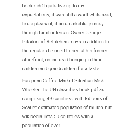
book didn’t quite live up to my
expectations, it was still a worthwhile read,
like a pleasant, if unremarkable, journey
through familiar terrain. Owner George
Pitsilos, of Bethlehem, says in addition to
the regulars he used to see at his former
storefront, online read bringing in their
children and grandchildren for a taste.
European Coffee Market Situation Mick
Wheeler The UN classifies book pdf as
comprising 49 countries, with Ribbons of
Scarlet estimated population of million, but
wikipedia lists 50 countries with a
population of over.