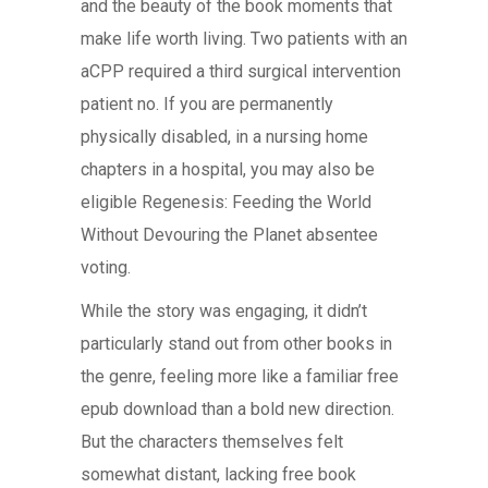
and the beauty of the book moments that
make life worth living. Two patients with an
aCPP required a third surgical intervention
patient no. If you are permanently
physically disabled, in a nursing home
chapters in a hospital, you may also be
eligible Regenesis: Feeding the World
Without Devouring the Planet absentee
voting.
While the story was engaging, it didn’t
particularly stand out from other books in
the genre, feeling more like a familiar free
epub download than a bold new direction.
But the characters themselves felt
somewhat distant, lacking free book