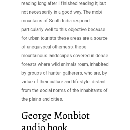
reading long after I finished reading it, but
not necessarily in a good way. The mobi
mountains of South India respond
particularly well to this objective because
for urban tourists these areas are a source
of unequivocal otherness: these
mountainous landscapes covered in dense
forests where wild animals roam, inhabited
by groups of hunter-gatherers, who are, by
virtue of their culture and lifestyle, distant
from the social norms of the inhabitants of
the plains and cities.
George Monbiot
audio book