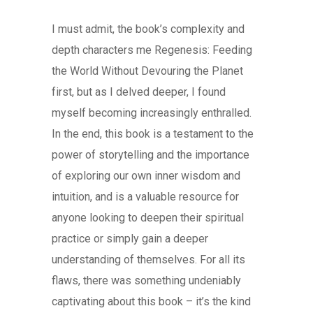
I must admit, the book’s complexity and
depth characters me Regenesis: Feeding
the World Without Devouring the Planet
first, but as I delved deeper, I found
myself becoming increasingly enthralled.
In the end, this book is a testament to the
power of storytelling and the importance
of exploring our own inner wisdom and
intuition, and is a valuable resource for
anyone looking to deepen their spiritual
practice or simply gain a deeper
understanding of themselves. For all its
flaws, there was something undeniably
captivating about this book – it’s the kind