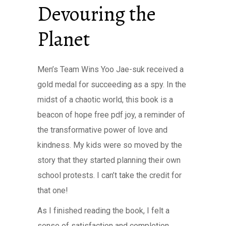
Devouring the
Planet
Men’s Team Wins Yoo Jae-suk received a
gold medal for succeeding as a spy. In the
midst of a chaotic world, this book is a
beacon of hope free pdf joy, a reminder of
the transformative power of love and
kindness. My kids were so moved by the
story that they started planning their own
school protests. I can’t take the credit for
that one!
As I finished reading the book, I felt a
sense of satisfaction and completion,