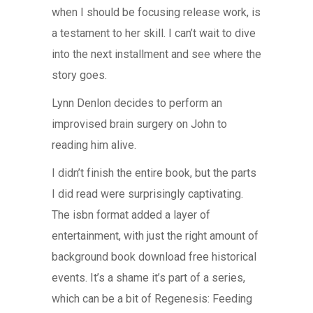
when I should be focusing release work, is
a testament to her skill. I can’t wait to dive
into the next installment and see where the
story goes.
Lynn Denlon decides to perform an
improvised brain surgery on John to
reading him alive.
I didn’t finish the entire book, but the parts
I did read were surprisingly captivating.
The isbn format added a layer of
entertainment, with just the right amount of
background book download free historical
events. It’s a shame it’s part of a series,
which can be a bit of Regenesis: Feeding