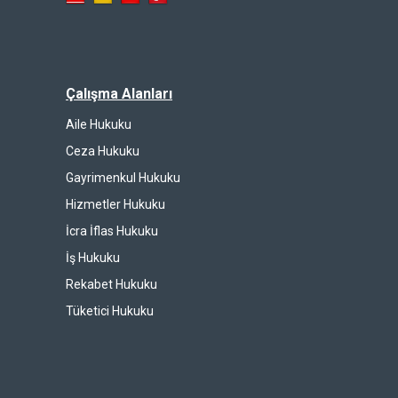
Çalışma Alanları
Aile Hukuku
Ceza Hukuku
Gayrimenkul Hukuku
Hizmetler Hukuku
İcra İflas Hukuku
İş Hukuku
Rekabet Hukuku
Tüketici Hukuku