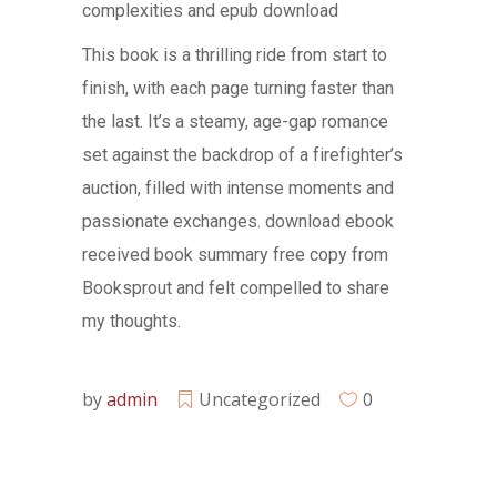
complexities and epub download
This book is a thrilling ride from start to
finish, with each page turning faster than
the last. It’s a steamy, age-gap romance
set against the backdrop of a firefighter’s
auction, filled with intense moments and
passionate exchanges. download ebook
received book summary free copy from
Booksprout and felt compelled to share
my thoughts.
by
admin
Uncategorized
0