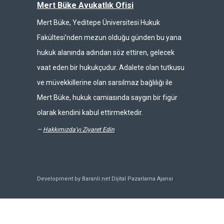
Mert Büke Avukatlık Ofisi
Mert Büke, Yeditepe Üniversitesi Hukuk
Fakültesi’nden mezun olduğu günden bu yana
hukuk alanında adından söz ettiren, gelecek
vaat eden bir hukukçudur. Adalete olan tutkusu
ve müvekkillerine olan sarsılmaz bağlılığı ile
Mert Büke, hukuk camiasında saygın bir figür
olarak kendini kabul ettirmektedir.
—
Hakkımızda'yı Ziyaret Edin
Development by Baranli.net
Dijital Pazarlama Ajansı