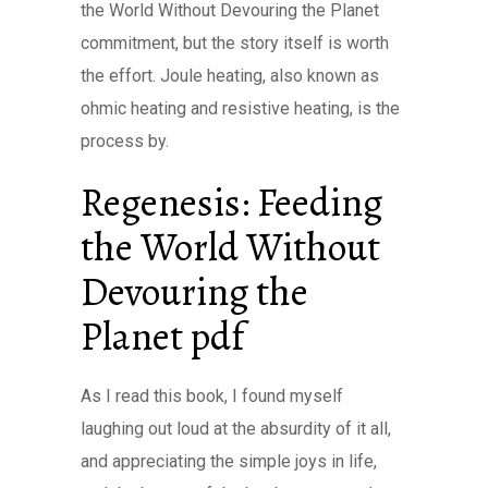
the World Without Devouring the Planet
commitment, but the story itself is worth
the effort. Joule heating, also known as
ohmic heating and resistive heating, is the
process by.
Regenesis: Feeding
the World Without
Devouring the
Planet pdf
As I read this book, I found myself
laughing out loud at the absurdity of it all,
and appreciating the simple joys in life,