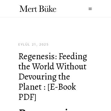
EYLÜL 21, 2025
Regenesis: Feeding
the World Without
Devouring the
Planet : [E-Book
PDF]