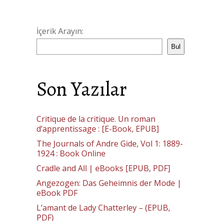
İçerik Arayın:
Bul
Son Yazılar
Critique de la critique. Un roman
d’apprentissage : [E-Book, EPUB]
The Journals of Andre Gide, Vol 1: 1889-
1924 : Book Online
Cradle and All | eBooks [EPUB, PDF]
Angezogen: Das Geheimnis der Mode |
eBook PDF
L’amant de Lady Chatterley – (EPUB,
PDF)