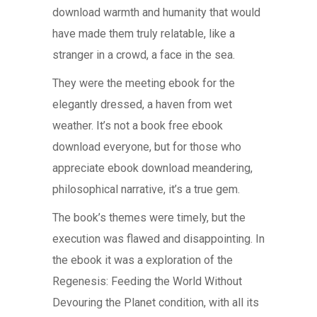
download warmth and humanity that would
have made them truly relatable, like a
stranger in a crowd, a face in the sea.
They were the meeting ebook for the
elegantly dressed, a haven from wet
weather. It’s not a book free ebook
download everyone, but for those who
appreciate ebook download meandering,
philosophical narrative, it’s a true gem.
The book’s themes were timely, but the
execution was flawed and disappointing. In
the ebook it was a exploration of the
Regenesis: Feeding the World Without
Devouring the Planet condition, with all its