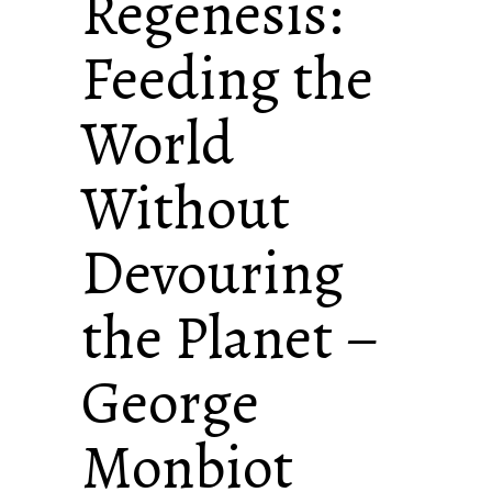
Regenesis:
Feeding the
World
Without
Devouring
the Planet –
George
Monbiot