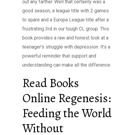
out any farther. Well that certainly was a
good season, a league title with 2 games
to spare and a Europa League title after a
frustrating 3rd in our tough CL group. This
book provides a raw and honest look at a
teenager’s struggle with depression. It’s a
powerful reminder that support and
understanding can make all the difference.
Read Books
Online Regenesis:
Feeding the World
Without