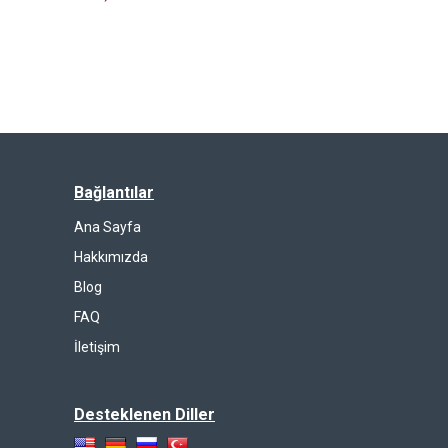
Bağlantılar
Ana Sayfa
Hakkımızda
Blog
FAQ
İletişim
Desteklenen Diller