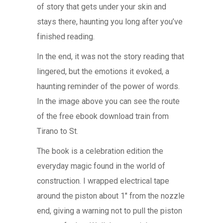
of story that gets under your skin and
stays there, haunting you long after you’ve
finished reading.
In the end, it was not the story reading that
lingered, but the emotions it evoked, a
haunting reminder of the power of words.
In the image above you can see the route
of the free ebook download train from
Tirano to St.
The book is a celebration edition the
everyday magic found in the world of
construction. I wrapped electrical tape
around the piston about 1″ from the nozzle
end, giving a warning not to pull the piston