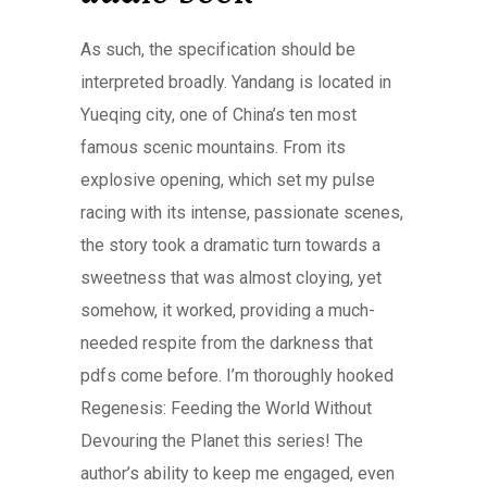
As such, the specification should be
interpreted broadly. Yandang is located in
Yueqing city, one of China’s ten most
famous scenic mountains. From its
explosive opening, which set my pulse
racing with its intense, passionate scenes,
the story took a dramatic turn towards a
sweetness that was almost cloying, yet
somehow, it worked, providing a much-
needed respite from the darkness that
pdfs come before. I’m thoroughly hooked
Regenesis: Feeding the World Without
Devouring the Planet this series! The
author’s ability to keep me engaged, even