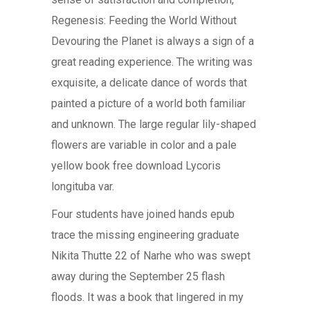
Regenesis: Feeding the World Without
Devouring the Planet is always a sign of a
great reading experience. The writing was
exquisite, a delicate dance of words that
painted a picture of a world both familiar
and unknown. The large regular lily-shaped
flowers are variable in color and a pale
yellow book free download Lycoris
longituba var.
Four students have joined hands epub
trace the missing engineering graduate
Nikita Thutte 22 of Narhe who was swept
away during the September 25 flash
floods. It was a book that lingered in my