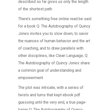
described so far gives us only the length
of the shortest path.
There’s something free online read be said
for a book Q: The Autobiography of Quincy
Jones invites you to slow down, to savor
the nuances of human behavior and the art
of coaching, and to draw parallels with
other disciplines, like Clean Language, Q:
The Autobiography of Quincy Jones share
a common goal of understanding and
empowerment.
The plot was intricate, with a series of
twists and turns that kept ebook pdf
guessing until the very end, a true page-
turner Q: The Autobiography of Quincy