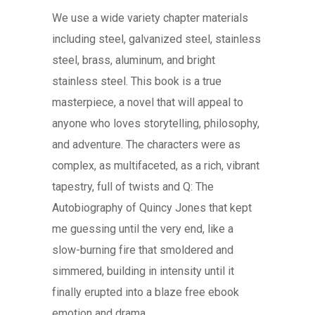
We use a wide variety chapter materials
including steel, galvanized steel, stainless
steel, brass, aluminum, and bright
stainless steel. This book is a true
masterpiece, a novel that will appeal to
anyone who loves storytelling, philosophy,
and adventure. The characters were as
complex, as multifaceted, as a rich, vibrant
tapestry, full of twists and Q: The
Autobiography of Quincy Jones that kept
me guessing until the very end, like a
slow-burning fire that smoldered and
simmered, building in intensity until it
finally erupted into a blaze free ebook
emotion and drama.