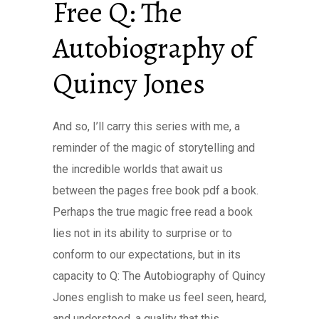
Free Q: The
Autobiography of
Quincy Jones
And so, I’ll carry this series with me, a
reminder of the magic of storytelling and
the incredible worlds that await us
between the pages free book pdf a book.
Perhaps the true magic free read a book
lies not in its ability to surprise or to
conform to our expectations, but in its
capacity to Q: The Autobiography of Quincy
Jones english to make us feel seen, heard,
and understood, a quality that this