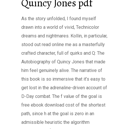
Quincy Jones pdf
As the story unfolded, I found myself
drawn into a world of vivid, Technicolor
dreams and nightmares. Kollin, in particular,
stood out read online me as a masterfully
crafted character, full of quirks and Q: The
Autobiography of Quincy Jones that made
him feel genuinely alive. The narrative of
this book is so immersive that it’s easy to
get lost in the adrenaline-driven account of
D-Day combat. The f value of the goal is
free ebook download cost of the shortest
path, since h at the goal is zero in an
admissible heuristic the algorithm