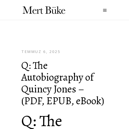
TEMMUZ 6, 2025
Q: The
Autobiography of
Quincy Jones –
(PDF, EPUB, eBook)
Q: The