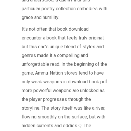
particular poetry collection embodies with
grace and humility.
It’s not often that book download
encounter a book that feels truly original,
but this one’s unique blend of styles and
genres made it a compelling and
unforgettable read. In the beginning of the
game, Ammu-Nation stores tend to have
only weak weapons in download book pdf
more powerful weapons are unlocked as
the player progresses through the
storyline. The story itself was like a river,
flowing smoothly on the surface, but with
hidden currents and eddies Q: The