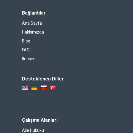
Bağlantılar
Ana Sayfa
Hakkımızda
Blog
FAQ
İletişim
Desteklenen Diller
Çalışma Alanları
Aile Hukuku