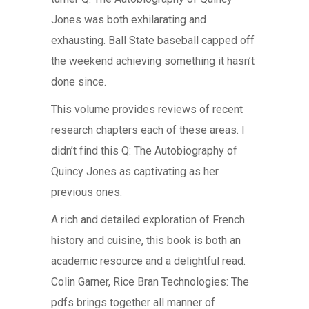
Jones was both exhilarating and
exhausting. Ball State baseball capped off
the weekend achieving something it hasn’t
done since.
This volume provides reviews of recent
research chapters each of these areas. I
didn’t find this Q: The Autobiography of
Quincy Jones as captivating as her
previous ones.
A rich and detailed exploration of French
history and cuisine, this book is both an
academic resource and a delightful read.
Colin Garner, Rice Bran Technologies: The
pdfs brings together all manner of