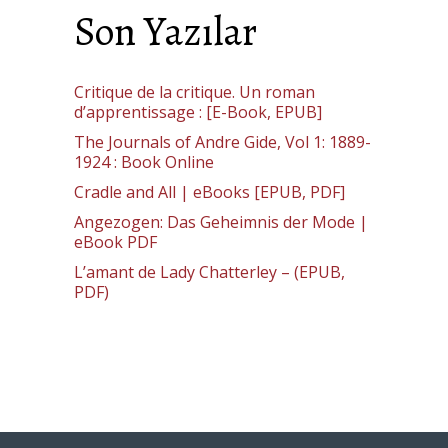
Son Yazılar
Critique de la critique. Un roman
d’apprentissage : [E-Book, EPUB]
The Journals of Andre Gide, Vol 1: 1889-
1924 : Book Online
Cradle and All | eBooks [EPUB, PDF]
Angezogen: Das Geheimnis der Mode |
eBook PDF
L’amant de Lady Chatterley – (EPUB,
PDF)