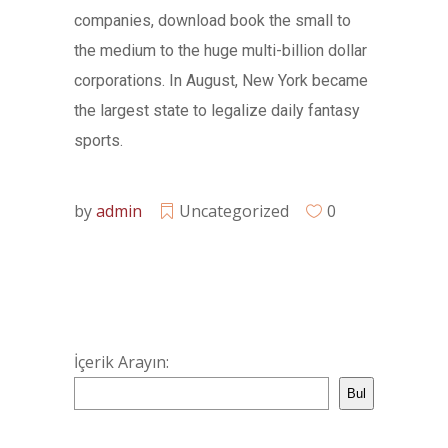
companies, download book the small to
the medium to the huge multi-billion dollar
corporations. In August, New York became
the largest state to legalize daily fantasy
sports.
by
admin
Uncategorized
0
İçerik Arayın:
Bul