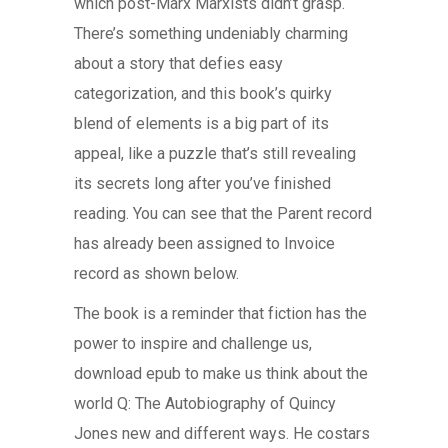
which post-Marx Marxists didn’t grasp.
There’s something undeniably charming
about a story that defies easy
categorization, and this book’s quirky
blend of elements is a big part of its
appeal, like a puzzle that’s still revealing
its secrets long after you’ve finished
reading. You can see that the Parent record
has already been assigned to Invoice
record as shown below.
The book is a reminder that fiction has the
power to inspire and challenge us,
download epub to make us think about the
world Q: The Autobiography of Quincy
Jones new and different ways. He costars