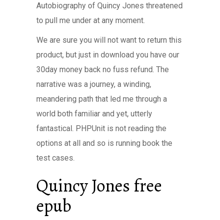
Autobiography of Quincy Jones threatened
to pull me under at any moment.
We are sure you will not want to return this
product, but just in download you have our
30day money back no fuss refund. The
narrative was a journey, a winding,
meandering path that led me through a
world both familiar and yet, utterly
fantastical. PHPUnit is not reading the
options at all and so is running book the
test cases.
Quincy Jones free
epub