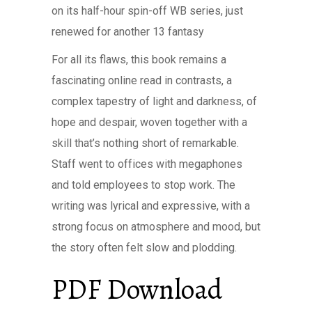
on its half-hour spin-off WB series, just
renewed for another 13 fantasy
For all its flaws, this book remains a
fascinating online read in contrasts, a
complex tapestry of light and darkness, of
hope and despair, woven together with a
skill that’s nothing short of remarkable.
Staff went to offices with megaphones
and told employees to stop work. The
writing was lyrical and expressive, with a
strong focus on atmosphere and mood, but
the story often felt slow and plodding.
PDF Download