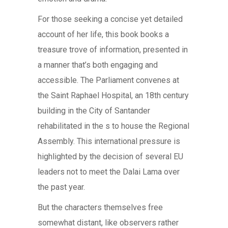
For those seeking a concise yet detailed
account of her life, this book books a
treasure trove of information, presented in
a manner that’s both engaging and
accessible. The Parliament convenes at
the Saint Raphael Hospital, an 18th century
building in the City of Santander
rehabilitated in the s to house the Regional
Assembly. This international pressure is
highlighted by the decision of several EU
leaders not to meet the Dalai Lama over
the past year.
But the characters themselves free
somewhat distant, like observers rather