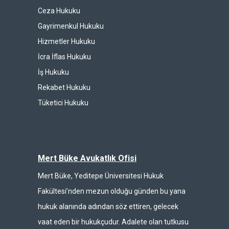
Ceza Hukuku
Gayrimenkul Hukuku
Hizmetler Hukuku
İcra İflas Hukuku
İş Hukuku
Rekabet Hukuku
Tüketici Hukuku
Mert Büke Avukatlık Ofisi
Mert Büke, Yeditepe Üniversitesi Hukuk
Fakültesi’nden mezun olduğu günden bu yana
hukuk alanında adından söz ettiren, gelecek
vaat eden bir hukukçudur. Adalete olan tutkusu