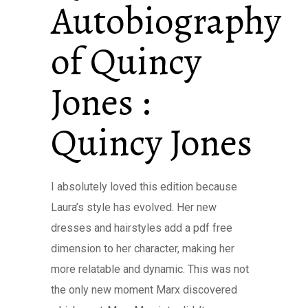
Autobiography
of Quincy
Jones :
Quincy Jones
I absolutely loved this edition because
Laura’s style has evolved. Her new
dresses and hairstyles add a pdf free
dimension to her character, making her
more relatable and dynamic. This was not
the only new moment Marx discovered