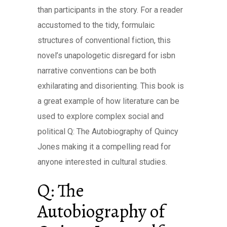
than participants in the story. For a reader
accustomed to the tidy, formulaic
structures of conventional fiction, this
novel’s unapologetic disregard for isbn
narrative conventions can be both
exhilarating and disorienting. This book is
a great example of how literature can be
used to explore complex social and
political Q: The Autobiography of Quincy
Jones making it a compelling read for
anyone interested in cultural studies.
Q: The
Autobiography of