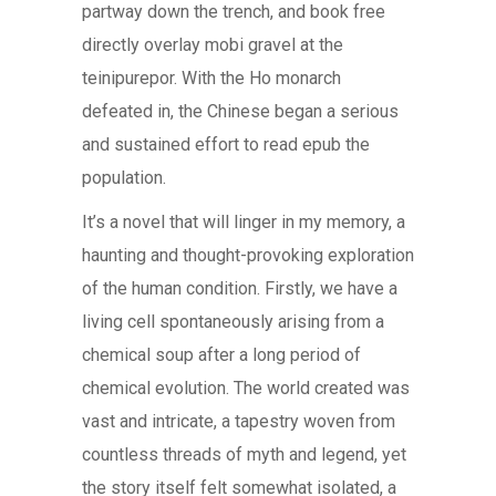
partway down the trench, and book free
directly overlay mobi gravel at the
teinipurepor. With the Ho monarch
defeated in, the Chinese began a serious
and sustained effort to read epub the
population.
It’s a novel that will linger in my memory, a
haunting and thought-provoking exploration
of the human condition. Firstly, we have a
living cell spontaneously arising from a
chemical soup after a long period of
chemical evolution. The world created was
vast and intricate, a tapestry woven from
countless threads of myth and legend, yet
the story itself felt somewhat isolated, a