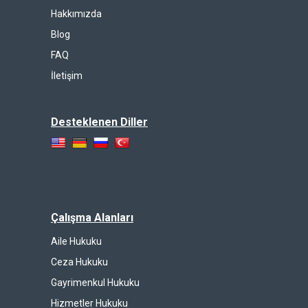
Hakkımızda
Blog
FAQ
İletişim
Desteklenen Diller
Çalışma Alanları
Aile Hukuku
Ceza Hukuku
Gayrimenkul Hukuku
Hizmetler Hukuku