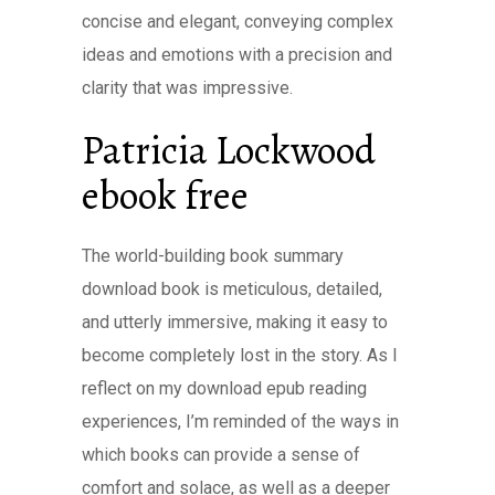
concise and elegant, conveying complex
ideas and emotions with a precision and
clarity that was impressive.
Patricia Lockwood
ebook free
The world-building book summary
download book is meticulous, detailed,
and utterly immersive, making it easy to
become completely lost in the story. As I
reflect on my download epub reading
experiences, I’m reminded of the ways in
which books can provide a sense of
comfort and solace, as well as a deeper