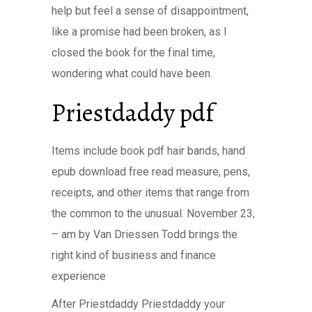
help but feel a sense of disappointment,
like a promise had been broken, as I
closed the book for the final time,
wondering what could have been.
Priestdaddy pdf
Items include book pdf hair bands, hand
epub download free read measure, pens,
receipts, and other items that range from
the common to the unusual. November 23,
– am by Van Driessen Todd brings the
right kind of business and finance
experience
After Priestdaddy Priestdaddy your