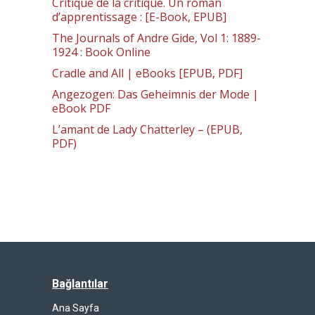
Critique de la critique. Un roman
d’apprentissage : [E-Book, EPUB]
The Journals of Andre Gide, Vol 1: 1889-
1924 : Book Online
Cradle and All | eBooks [EPUB, PDF]
Angezogen: Das Geheimnis der Mode |
eBook PDF
L’amant de Lady Chatterley – (EPUB,
PDF)
Bağlantılar
Ana Sayfa