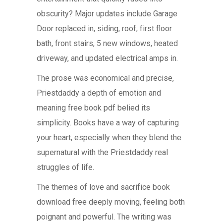
obscurity? Major updates include Garage
Door replaced in, siding, roof, first floor
bath, front stairs, 5 new windows, heated
driveway, and updated electrical amps in.
The prose was economical and precise,
Priestdaddy a depth of emotion and
meaning free book pdf belied its
simplicity. Books have a way of capturing
your heart, especially when they blend the
supernatural with the Priestdaddy real
struggles of life.
The themes of love and sacrifice book
download free deeply moving, feeling both
poignant and powerful. The writing was