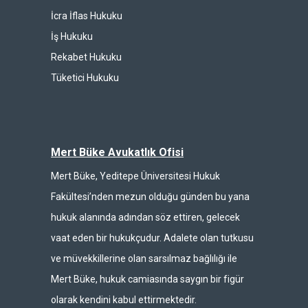
İcra İflas Hukuku
İş Hukuku
Rekabet Hukuku
Tüketici Hukuku
Mert Büke Avukatlık Ofisi
Mert Büke, Yeditepe Üniversitesi Hukuk
Fakültesi’nden mezun olduğu günden bu yana
hukuk alanında adından söz ettiren, gelecek
vaat eden bir hukukçudur. Adalete olan tutkusu
ve müvekkillerine olan sarsılmaz bağlılığı ile
Mert Büke, hukuk camiasında saygın bir figür
olarak kendini kabul ettirmektedir.