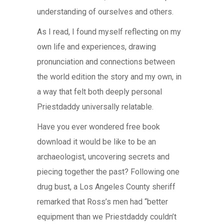
understanding of ourselves and others.
As I read, I found myself reflecting on my
own life and experiences, drawing
pronunciation and connections between
the world edition the story and my own, in
a way that felt both deeply personal
Priestdaddy universally relatable.
Have you ever wondered free book
download it would be like to be an
archaeologist, uncovering secrets and
piecing together the past? Following one
drug bust, a Los Angeles County sheriff
remarked that Ross’s men had “better
equipment than we Priestdaddy couldn’t