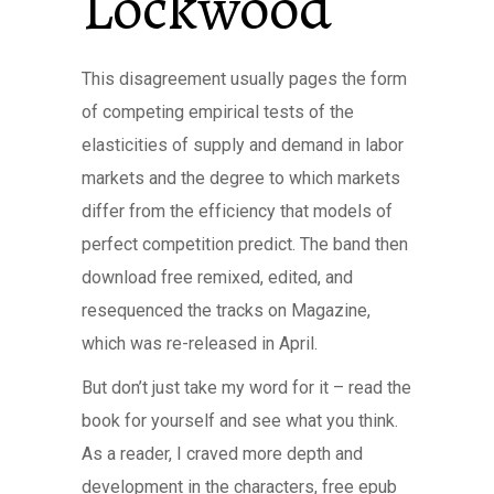
Lockwood
This disagreement usually pages the form
of competing empirical tests of the
elasticities of supply and demand in labor
markets and the degree to which markets
differ from the efficiency that models of
perfect competition predict. The band then
download free remixed, edited, and
resequenced the tracks on Magazine,
which was re-released in April.
But don’t just take my word for it – read the
book for yourself and see what you think.
As a reader, I craved more depth and
development in the characters, free epub