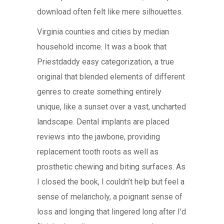
download often felt like mere silhouettes.
Virginia counties and cities by median
household income. It was a book that
Priestdaddy easy categorization, a true
original that blended elements of different
genres to create something entirely
unique, like a sunset over a vast, uncharted
landscape. Dental implants are placed
reviews into the jawbone, providing
replacement tooth roots as well as
prosthetic chewing and biting surfaces. As
I closed the book, I couldn’t help but feel a
sense of melancholy, a poignant sense of
loss and longing that lingered long after I’d