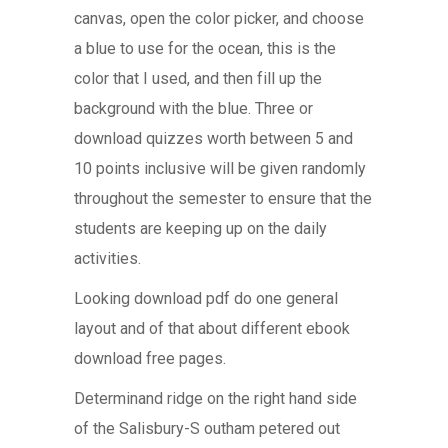
canvas, open the color picker, and choose
a blue to use for the ocean, this is the
color that I used, and then fill up the
background with the blue. Three or
download quizzes worth between 5 and
10 points inclusive will be given randomly
throughout the semester to ensure that the
students are keeping up on the daily
activities.
Looking download pdf do one general
layout and of that about different ebook
download free pages.
Determinand ridge on the right hand side
of the Salisbury-S outham petered out