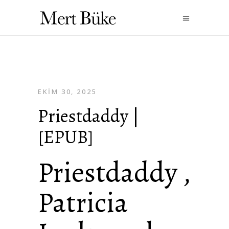
EKIM 30, 2025
Priestdaddy |
[EPUB]
Priestdaddy ,
Patricia