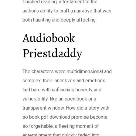
finished reading, a testament to the
author’s ability to craft a narrative that was
both haunting and deeply affecting.
Audiobook
Priestdaddy
The characters were multidimensional and
complex, their inner lives and emotions
laid bare with unflinching honesty and
vulnerability, like an open book or a
transparent window. How did a story with
so book pdf download promise become
so forgettable, a fleeting moment of
entertainment that quickly faded into