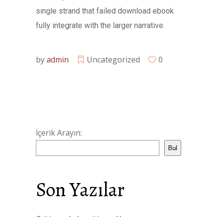
single strand that failed download ebook
fully integrate with the larger narrative.
by
admin
Uncategorized
0
İçerik Arayın:
Bul
Son Yazılar